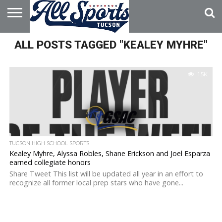
HOME
ALL POSTS TAGGED "KEALEY MYHRE"
ABOUT
ADVERTISE
WITH US
1.5K
TUCSON HIGH SCHOOL SPORTS
Kealey Myhre, Alyssa Robles, Shane Erickson and Joel Esparza
earned collegiate honors
Share Tweet This list will be updated all year in an effort to
recognize all former local prep stars who have gone...