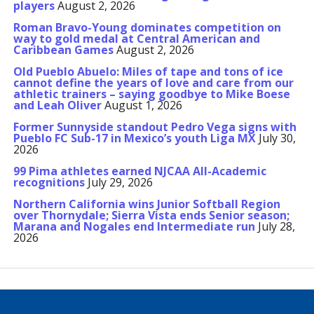
players
August 2, 2026
Roman Bravo-Young dominates competition on
way to gold medal at Central American and
Caribbean Games
August 2, 2026
Old Pueblo Abuelo: Miles of tape and tons of ice
cannot define the years of love and care from our
athletic trainers – saying goodbye to Mike Boese
and Leah Oliver
August 1, 2026
Former Sunnyside standout Pedro Vega signs with
Pueblo FC Sub-17 in Mexico’s youth Liga MX
July 30,
2026
99 Pima athletes earned NJCAA All-Academic
recognitions
July 29, 2026
Northern California wins Junior Softball Region
over Thornydale; Sierra Vista ends Senior season;
Marana and Nogales end Intermediate run
July 28,
2026