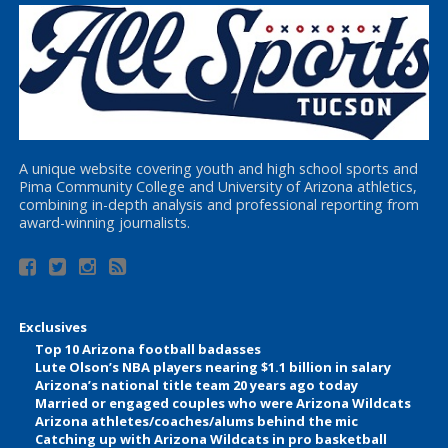
A unique website covering youth and high school sports and
Pima Community College and University of Arizona athletics,
combining in-depth analysis and professional reporting from
award-winning journalists.
Exclusives
Top 10 Arizona football badasses
Lute Olson’s NBA players nearing $1.1 billion in salary
Arizona’s national title team 20 years ago today
Married or engaged couples who were Arizona Wildcats
Arizona athletes/coaches/alums behind the mic
Catching up with Arizona Wildcats in pro basketball