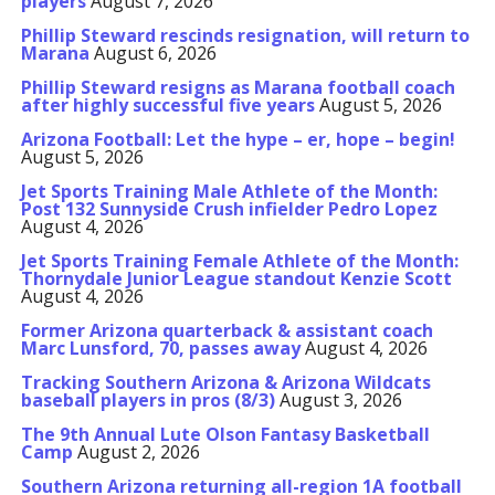
players
August 7, 2026
Phillip Steward rescinds resignation, will return to
Marana
August 6, 2026
Phillip Steward resigns as Marana football coach
after highly successful five years
August 5, 2026
Arizona Football: Let the hype – er, hope – begin!
August 5, 2026
Jet Sports Training Male Athlete of the Month:
Post 132 Sunnyside Crush infielder Pedro Lopez
August 4, 2026
Jet Sports Training Female Athlete of the Month:
Thornydale Junior League standout Kenzie Scott
August 4, 2026
Former Arizona quarterback & assistant coach
Marc Lunsford, 70, passes away
August 4, 2026
Tracking Southern Arizona & Arizona Wildcats
baseball players in pros (8/3)
August 3, 2026
The 9th Annual Lute Olson Fantasy Basketball
Camp
August 2, 2026
Southern Arizona returning all-region 1A football