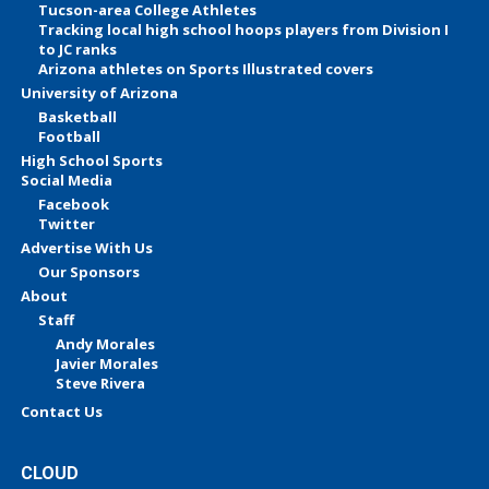
Tucson-area College Athletes
Tracking local high school hoops players from Division I
to JC ranks
Arizona athletes on Sports Illustrated covers
University of Arizona
Basketball
Football
High School Sports
Social Media
Facebook
Twitter
Advertise With Us
Our Sponsors
About
Staff
Andy Morales
Javier Morales
Steve Rivera
Contact Us
CLOUD