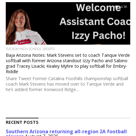
4.1K
TUCSON HIGH SCHOOL SPORTS
Baja Arizona Notes: Mark Stevens set to coach Tanque Verde
softball with former Arizona standout Izzy Pacho and Sabino
grad Tracey Lisacki; Kealey Myhre to play softball for Embry-
Riddle
Share Tweet Former Catalina Foothills championship softball
coach Mark Stevens has moved over to Tanque Verde and
he’s added former Ironwood Ridge...
RECENT POSTS
Southern Arizona returning all-region 2A football