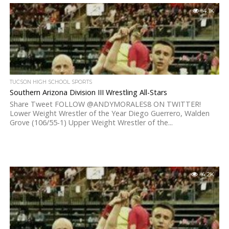
4.1K
TUCSON HIGH SCHOOL SPORTS
Southern Arizona Division III Wrestling All-Stars
Share Tweet FOLLOW @ANDYMORALES8 ON TWITTER!
Lower Weight Wrestler of the Year Diego Guerrero, Walden
Grove (106/55-1) Upper Weight Wrestler of the...
4.2K