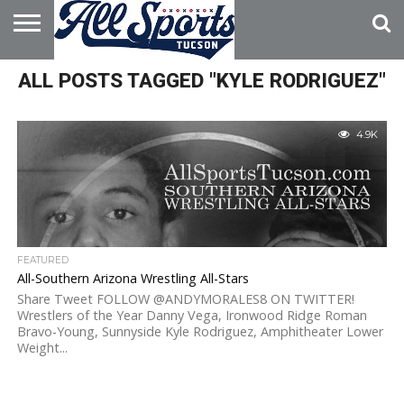
HOME
ALL POSTS TAGGED "KYLE RODRIGUEZ"
ABOUT
ADVERTISE
WITH US
4.9K
FEATURED
All-Southern Arizona Wrestling All-Stars
Share Tweet FOLLOW @ANDYMORALES8 ON TWITTER!
Wrestlers of the Year Danny Vega, Ironwood Ridge Roman
Bravo-Young, Sunnyside Kyle Rodriguez, Amphitheater Lower
Weight...