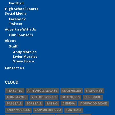
Football
High School Sports
Social Media
Facebook
Twitter
Advertise With Us
Our Sponsors
About
Staff
Andy Morales
Javier Morales
Steve Rivera
Contact Us
CLOUD
FEATURED
ARIZONA WILDCATS
SEAN MILLER
SALPOINTE
ADIA BARNES
RICH RODRIGUEZ
LUTE OLSON
SUNNYSIDE
BASEBALL
SOFTBALL
SABINO
CIENEGA
IRONWOOD RIDGE
ANDY MORALES
CANYON DEL ORO
FOOTBALL