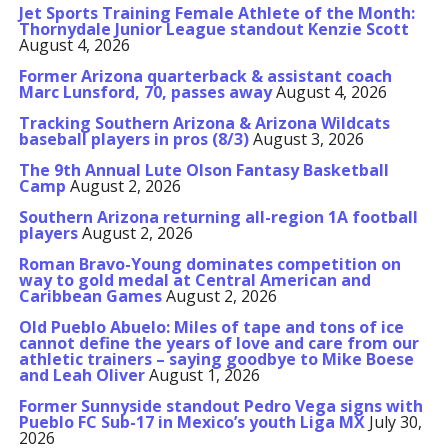
Jet Sports Training Female Athlete of the Month:
Thornydale Junior League standout Kenzie Scott
August 4, 2026
Former Arizona quarterback & assistant coach
Marc Lunsford, 70, passes away
August 4, 2026
Tracking Southern Arizona & Arizona Wildcats
baseball players in pros (8/3)
August 3, 2026
The 9th Annual Lute Olson Fantasy Basketball
Camp
August 2, 2026
Southern Arizona returning all-region 1A football
players
August 2, 2026
Roman Bravo-Young dominates competition on
way to gold medal at Central American and
Caribbean Games
August 2, 2026
Old Pueblo Abuelo: Miles of tape and tons of ice
cannot define the years of love and care from our
athletic trainers – saying goodbye to Mike Boese
and Leah Oliver
August 1, 2026
Former Sunnyside standout Pedro Vega signs with
Pueblo FC Sub-17 in Mexico’s youth Liga MX
July 30,
2026