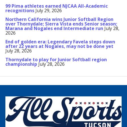
99 Pima athletes earned NJCAA All-Academic
recognitions
July 29, 2026
Northern California wins Junior Softball Region
over Thornydale; Sierra Vista ends Senior season;
Marana and Nogales end Intermediate run
July 28,
2026
End of golden era: Legendary Favela steps down
after 22 years at Nogales, may not be done yet
July 28, 2026
Thornydale to play for Junior Softball region
championship
July 28, 2026