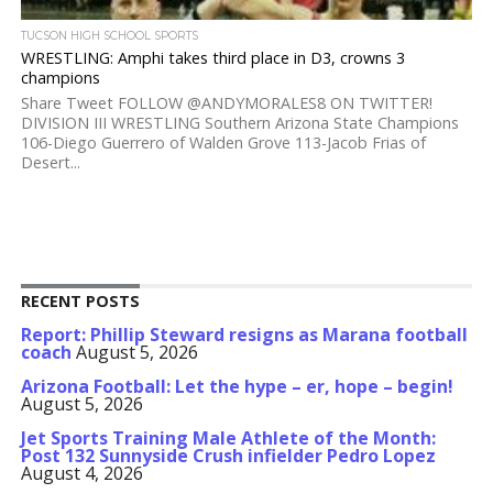
TUCSON HIGH SCHOOL SPORTS
WRESTLING: Amphi takes third place in D3, crowns 3
champions
Share Tweet FOLLOW @ANDYMORALES8 ON TWITTER!
DIVISION III WRESTLING Southern Arizona State Champions
106-Diego Guerrero of Walden Grove 113-Jacob Frias of
Desert...
RECENT POSTS
Report: Phillip Steward resigns as Marana football
coach
August 5, 2026
Arizona Football: Let the hype – er, hope – begin!
August 5, 2026
Jet Sports Training Male Athlete of the Month:
Post 132 Sunnyside Crush infielder Pedro Lopez
August 4, 2026