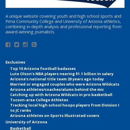
A unique website covering youth and high school sports and
Pima Community College and University of Arizona athletics,
combining in-depth analysis and professional reporting from
award-winning journalists.
Exclusives
Top 10 Arizona football badasses
Lute Olson’s NBA players nearing $1.1 billion in salary
Arizona’s national title team 20 years ago today
Married or engaged couples who were Arizona Wildcats
Arizona athletes/coaches/alums behind the mic
Catching up with Arizona Wildcats in pro basketball
Tucson-area College Athletes
Tracking local high school hoops players from Division I
to JC ranks
Arizona athletes on Sports Illustrated covers
University of Arizona
Basketball