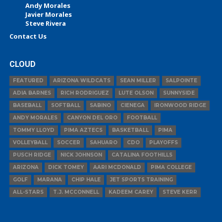
Andy Morales
Javier Morales
Steve Rivera
Contact Us
CLOUD
FEATURED
ARIZONA WILDCATS
SEAN MILLER
SALPOINTE
ADIA BARNES
RICH RODRIGUEZ
LUTE OLSON
SUNNYSIDE
BASEBALL
SOFTBALL
SABINO
CIENEGA
IRONWOOD RIDGE
ANDY MORALES
CANYON DEL ORO
FOOTBALL
TOMMY LLOYD
PIMA AZTECS
BASKETBALL
PIMA
VOLLEYBALL
SOCCER
SAHUARO
CDO
PLAYOFFS
PUSCH RIDGE
NICK JOHNSON
CATALINA FOOTHILLS
ARIZONA
DICK TOMEY
AARI MCDONALD
PIMA COLLEGE
GOLF
MARANA
CHIP HALE
JET SPORTS TRAINING
ALL-STARS
T.J. MCCONNELL
KADEEM CAREY
STEVE KERR