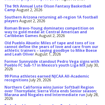
The 9th Annual Lute Olson Fantasy Basketball
Camp
August 2, 2026
Southern Arizona returning all-region 1A football
players
August 2, 2026
Roman Bravo-Young dominates competition on
way to gold medal at Central American and
Caribbean Games
August 2, 2026
Old Pueblo Abuelo: Miles of tape and tons of ice
cannot define the years of love and care from our
athletic trainers – saying goodbye to Mike Boese
and Leah Oliver
August 1, 2026
Former Sunnyside standout Pedro Vega signs with
Pueblo FC Sub-17 in Mexico’s youth Liga MX
July 30,
2026
99 Pima athletes earned NJCAA All-Academic
recognitions
July 29, 2026
Northern California wins Junior Softball Region
over Thornydale; Sierra Vista ends Senior season;
Marana and Nogales end Intermediate run
July 28,
2026