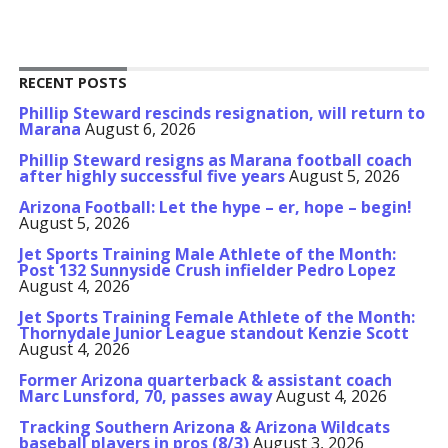
RECENT POSTS
Phillip Steward rescinds resignation, will return to
Marana
August 6, 2026
Phillip Steward resigns as Marana football coach
after highly successful five years
August 5, 2026
Arizona Football: Let the hype – er, hope – begin!
August 5, 2026
Jet Sports Training Male Athlete of the Month:
Post 132 Sunnyside Crush infielder Pedro Lopez
August 4, 2026
Jet Sports Training Female Athlete of the Month:
Thornydale Junior League standout Kenzie Scott
August 4, 2026
Former Arizona quarterback & assistant coach
Marc Lunsford, 70, passes away
August 4, 2026
Tracking Southern Arizona & Arizona Wildcats
baseball players in pros (8/3)
August 3, 2026