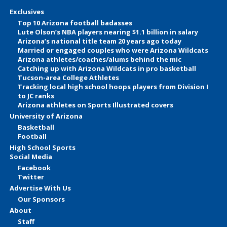
Exclusives
Top 10 Arizona football badasses
Lute Olson’s NBA players nearing $1.1 billion in salary
Arizona’s national title team 20 years ago today
Married or engaged couples who were Arizona Wildcats
Arizona athletes/coaches/alums behind the mic
Catching up with Arizona Wildcats in pro basketball
Tucson-area College Athletes
Tracking local high school hoops players from Division I
to JC ranks
Arizona athletes on Sports Illustrated covers
University of Arizona
Basketball
Football
High School Sports
Social Media
Facebook
Twitter
Advertise With Us
Our Sponsors
About
Staff