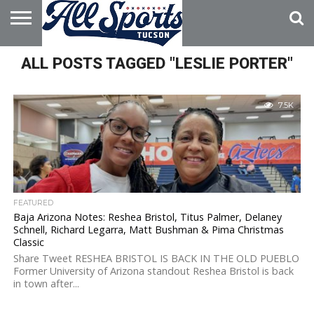
HOME
ALL POSTS TAGGED "LESLIE PORTER"
ABOUT
ADVERTISE
WITH US
7.5K
FEATURED
Baja Arizona Notes: Reshea Bristol, Titus Palmer, Delaney
Schnell, Richard Legarra, Matt Bushman & Pima Christmas
Classic
Share Tweet RESHEA BRISTOL IS BACK IN THE OLD PUEBLO
Former University of Arizona standout Reshea Bristol is back
in town after...