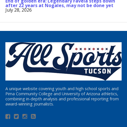
End of golden era: Legendary Favela steps down
after 22 years at Nogales, may not be done yet
July 28, 2026
A unique website covering youth and high school sports and
Pima Community College and University of Arizona athletics,
combining in-depth analysis and professional reporting from
award-winning journalists.