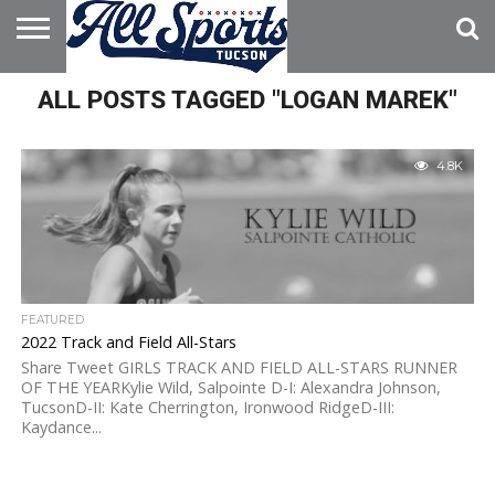
HOME
ALL POSTS TAGGED "LOGAN MAREK"
ABOUT
ADVERTISE
WITH US
4.8K
FEATURED
2022 Track and Field All-Stars
Share Tweet GIRLS TRACK AND FIELD ALL-STARS RUNNER
OF THE YEARKylie Wild, Salpointe D-I: Alexandra Johnson,
TucsonD-II: Kate Cherrington, Ironwood RidgeD-III:
Kaydance...