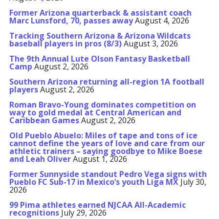
Former Arizona quarterback & assistant coach
Marc Lunsford, 70, passes away
August 4, 2026
Tracking Southern Arizona & Arizona Wildcats
baseball players in pros (8/3)
August 3, 2026
The 9th Annual Lute Olson Fantasy Basketball
Camp
August 2, 2026
Southern Arizona returning all-region 1A football
players
August 2, 2026
Roman Bravo-Young dominates competition on
way to gold medal at Central American and
Caribbean Games
August 2, 2026
Old Pueblo Abuelo: Miles of tape and tons of ice
cannot define the years of love and care from our
athletic trainers – saying goodbye to Mike Boese
and Leah Oliver
August 1, 2026
Former Sunnyside standout Pedro Vega signs with
Pueblo FC Sub-17 in Mexico’s youth Liga MX
July 30,
2026
99 Pima athletes earned NJCAA All-Academic
recognitions
July 29, 2026