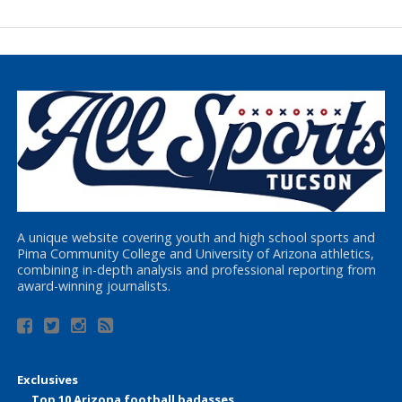
A unique website covering youth and high school sports and
Pima Community College and University of Arizona athletics,
combining in-depth analysis and professional reporting from
award-winning journalists.
Exclusives
Top 10 Arizona football badasses