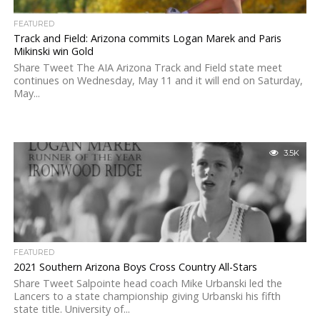
FEATURED
Track and Field: Arizona commits Logan Marek and Paris
Mikinski win Gold
Share Tweet The AIA Arizona Track and Field state meet
continues on Wednesday, May 11 and it will end on Saturday,
May...
3.5K
FEATURED
2021 Southern Arizona Boys Cross Country All-Stars
Share Tweet Salpointe head coach Mike Urbanski led the
Lancers to a state championship giving Urbanski his fifth
state title. University of...