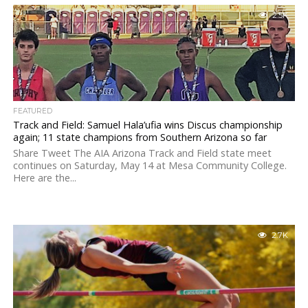
2.5K
FEATURED
Track and Field: Samuel Hala’ufia wins Discus championship
again; 11 state champions from Southern Arizona so far
Share Tweet The AIA Arizona Track and Field state meet
continues on Saturday, May 14 at Mesa Community College.
Here are the...
2.7K