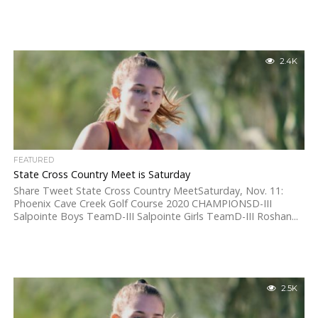
2.4K
FEATURED
State Cross Country Meet is Saturday
Share Tweet State Cross Country MeetSaturday, Nov. 11:
Phoenix Cave Creek Golf Course 2020 CHAMPIONSD-III
Salpointe Boys TeamD-III Salpointe Girls TeamD-III Roshan...
2.5K