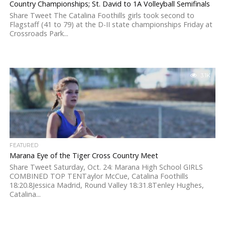
Country Championships; St. David to 1A Volleyball Semifinals
Share Tweet The Catalina Foothills girls took second to
Flagstaff (41 to 79) at the D-II state championships Friday at
Crossroads Park...
3.1K
FEATURED
Marana Eye of the Tiger Cross Country Meet
Share Tweet Saturday, Oct. 24: Marana High School GIRLS
COMBINED TOP TENTaylor McCue, Catalina Foothills
18:20.8Jessica Madrid, Round Valley 18:31.8Tenley Hughes,
Catalina...