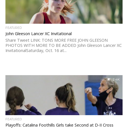
FEATURED
John Gleeson Lancer XC Invitational
Share Tweet LINK: TONS MORE FREE JOHN GLEESON
PHOTOS WITH MORE TO BE ADDED John Gleeson Lancer XC
InvitationalSaturday, Oct. 16 at...
2.4K
FEATURED
Playoffs: Catalina Foothills Girls take Second at D-II Cross