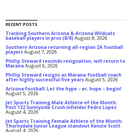
RECENT POSTS
Tracking Southern Arizona & Arizona Wildcats
baseball players in pros (8/8)
August 8, 2026
Southern Arizona returning all-region 2A football
players
August 7, 2026
Phillip Steward rescinds resignation, will return to
Marana
August 6, 2026
Phillip Steward resigns as Marana football coach
after highly successful five years
August 5, 2026
Arizona Football: Let the hype – er, hope – begin!
August 5, 2026
Jet Sports Training Male Athlete of the Month:
Post 132 Sunnyside Crush infielder Pedro Lopez
August 4, 2026
Jet Sports Training Female Athlete of the Month:
Thornydale Junior League standout Kenzie Scott
August 4, 2026