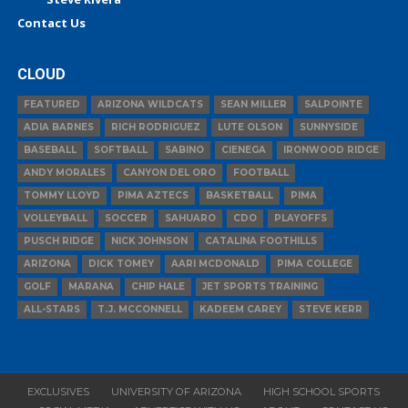
Contact Us
CLOUD
FEATURED
ARIZONA WILDCATS
SEAN MILLER
SALPOINTE
ADIA BARNES
RICH RODRIGUEZ
LUTE OLSON
SUNNYSIDE
BASEBALL
SOFTBALL
SABINO
CIENEGA
IRONWOOD RIDGE
ANDY MORALES
CANYON DEL ORO
FOOTBALL
TOMMY LLOYD
PIMA AZTECS
BASKETBALL
PIMA
VOLLEYBALL
SOCCER
SAHUARO
CDO
PLAYOFFS
PUSCH RIDGE
NICK JOHNSON
CATALINA FOOTHILLS
ARIZONA
DICK TOMEY
AARI MCDONALD
PIMA COLLEGE
GOLF
MARANA
CHIP HALE
JET SPORTS TRAINING
ALL-STARS
T.J. MCCONNELL
KADEEM CAREY
STEVE KERR
EXCLUSIVES
UNIVERSITY OF ARIZONA
HIGH SCHOOL SPORTS