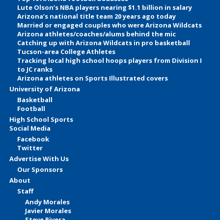
Lute Olson’s NBA players nearing $1.1 billion in salary
Arizona’s national title team 20 years ago today
Married or engaged couples who were Arizona Wildcats
Arizona athletes/coaches/alums behind the mic
Catching up with Arizona Wildcats in pro basketball
Tucson-area College Athletes
Tracking local high school hoops players from Division I
to JC ranks
Arizona athletes on Sports Illustrated covers
University of Arizona
Basketball
Football
High School Sports
Social Media
Facebook
Twitter
Advertise With Us
Our Sponsors
About
Staff
Andy Morales
Javier Morales
Steve Rivera