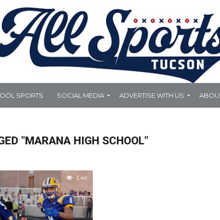
HOOL SPORTS
SOCIAL MEDIA
ADVERTISE WITH US
ABOU
GED "MARANA HIGH SCHOOL"
3.4K