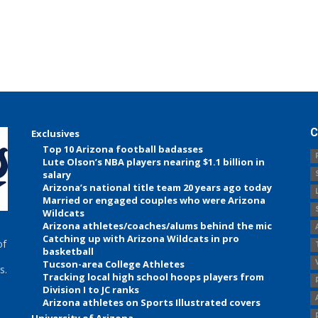
C
Exclusives
Top 10 Arizona football badasses
Lute Olson’s NBA players nearing $1.1 billion in
salary
Arizona’s national title team 20 years ago today
Married or engaged couples who were Arizona
Wildcats
Arizona athletes/coaches/alums behind the mic
Catching up with Arizona Wildcats in pro
of
basketball
Tucson-area College Athletes
s.
Tracking local high school hoops players from
Division I to JC ranks
Arizona athletes on Sports Illustrated covers