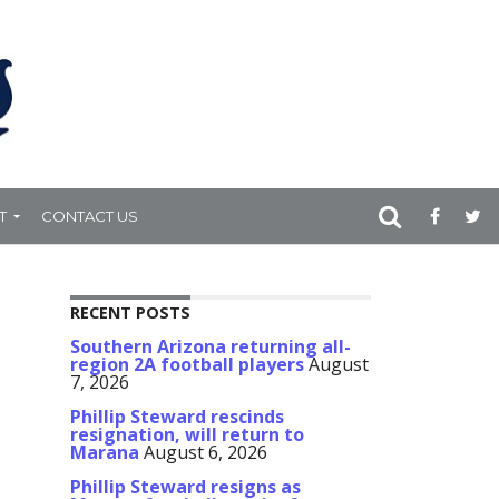
T
CONTACT US
RECENT POSTS
Southern Arizona returning all-
region 2A football players
August
7, 2026
Phillip Steward rescinds
resignation, will return to
Marana
August 6, 2026
Phillip Steward resigns as