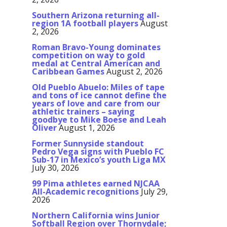
Southern Arizona returning all-
region 1A football players
August
2, 2026
Roman Bravo-Young dominates
competition on way to gold
medal at Central American and
Caribbean Games
August 2, 2026
Old Pueblo Abuelo: Miles of tape
and tons of ice cannot define the
years of love and care from our
athletic trainers – saying
goodbye to Mike Boese and Leah
Oliver
August 1, 2026
Former Sunnyside standout
Pedro Vega signs with Pueblo FC
Sub-17 in Mexico’s youth Liga MX
July 30, 2026
99 Pima athletes earned NJCAA
All-Academic recognitions
July 29,
2026
Northern California wins Junior
Softball Region over Thornydale;