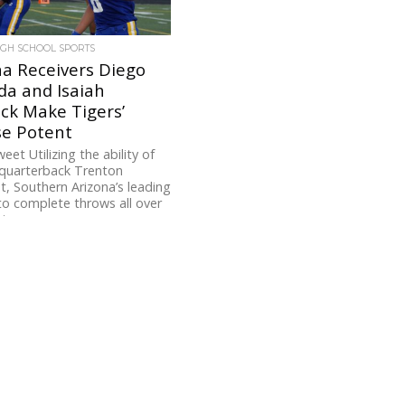
IGH SCHOOL SPORTS
a Receivers Diego
da and Isaiah
ck Make Tigers’
se Potent
eet Utilizing the ability of
quarterback Trenton
, Southern Arizona’s leading
to complete throws all over
to...