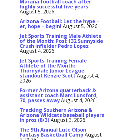
Marana football coach after
highly successful five years
August 5, 2026
Arizona Football: Let the hype –
er, hope – begin!
August 5, 2026
Jet Sports Training Male Athlete
of the Month: Post 132 Sunnyside
Crush infielder Pedro Lopez
August 4, 2026
Jet Sports Training Female
Athlete of the Month:
Thornydale Junior League
standout Kenzie Scott
August 4,
2026
Former Arizona quarterback &
assistant coach Marc Lunsford,
70, passes away
August 4, 2026
Tracking Southern Arizona &
Arizona Wildcats baseball players
in pros (8/3)
August 3, 2026
The 9th Annual Lute Olson
Fantasy Basketball Camp
August
2, 2026