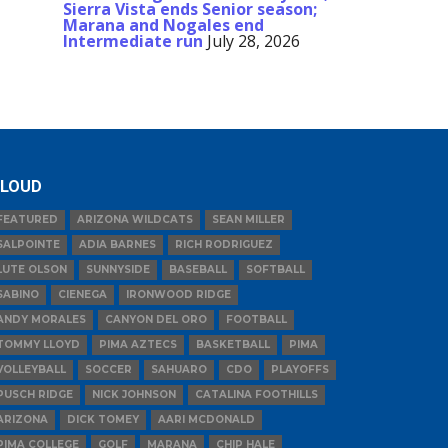
Sierra Vista ends Senior season;
Marana and Nogales end
Intermediate run
July 28, 2026
LOUD
FEATURED
ARIZONA WILDCATS
SEAN MILLER
SALPOINTE
ADIA BARNES
RICH RODRIGUEZ
LUTE OLSON
SUNNYSIDE
BASEBALL
SOFTBALL
SABINO
CIENEGA
IRONWOOD RIDGE
ANDY MORALES
CANYON DEL ORO
FOOTBALL
TOMMY LLOYD
PIMA AZTECS
BASKETBALL
PIMA
VOLLEYBALL
SOCCER
SAHUARO
CDO
PLAYOFFS
PUSCH RIDGE
NICK JOHNSON
CATALINA FOOTHILLS
ARIZONA
DICK TOMEY
AARI MCDONALD
PIMA COLLEGE
GOLF
MARANA
CHIP HALE