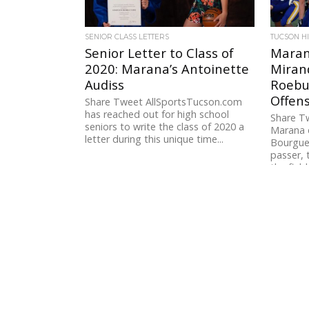
SENIOR CLASS LETTERS
TUCSON H
Senior Letter to Class of
Maran
2020: Marana’s Antoinette
Miran
Audiss
Roebu
Offen
Share Tweet AllSportsTucson.com
has reached out for high school
Share Tw
seniors to write the class of 2020 a
Marana 
letter during this unique time...
Bourguet
passer, 
the field 