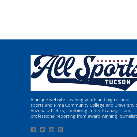
A unique website covering youth and high school
sports and Pima Community College and University 
Arizona athletics, combining in-depth analysis and
professional reporting from award-winning journalist