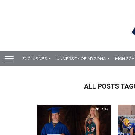
EXCLUSIVES
UNIVERSITY OF ARIZONA
HIGH SC
ALL POSTS TAG
3.0K