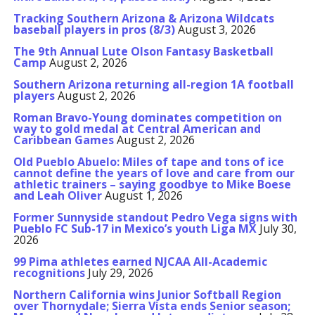
Tracking Southern Arizona & Arizona Wildcats
baseball players in pros (8/3)
August 3, 2026
The 9th Annual Lute Olson Fantasy Basketball
Camp
August 2, 2026
Southern Arizona returning all-region 1A football
players
August 2, 2026
Roman Bravo-Young dominates competition on
way to gold medal at Central American and
Caribbean Games
August 2, 2026
Old Pueblo Abuelo: Miles of tape and tons of ice
cannot define the years of love and care from our
athletic trainers – saying goodbye to Mike Boese
and Leah Oliver
August 1, 2026
Former Sunnyside standout Pedro Vega signs with
Pueblo FC Sub-17 in Mexico’s youth Liga MX
July 30,
2026
99 Pima athletes earned NJCAA All-Academic
recognitions
July 29, 2026
Northern California wins Junior Softball Region
over Thornydale; Sierra Vista ends Senior season;