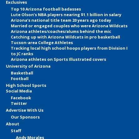
Exclusives
Top 10 Arizona football badasses
Lute Olson’s NBA players nearing $1.1 billion in salary
Arizona’s national title team 20 years ago today
Married or engaged couples who were Arizona Wildcats
Arizona athletes/coaches/alums behind the mic
Catching up with Arizona Wildcats in pro basketball
Tucson-area College Athletes
Tracking local high school hoops players from Division I
to JC ranks
Arizona athletes on Sports Illustrated covers
University of Arizona
Basketball
Football
High School Sports
Social Media
Facebook
Twitter
Advertise With Us
Our Sponsors
About
Staff
Andy Morales