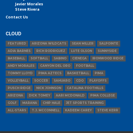
Javier Morales
Steve Rivera
Contact Us
CLOUD
FEATURED
ARIZONA WILDCATS
SEAN MILLER
SALPOINTE
ADIA BARNES
RICH RODRIGUEZ
LUTE OLSON
SUNNYSIDE
BASEBALL
SOFTBALL
SABINO
CIENEGA
IRONWOOD RIDGE
ANDY MORALES
CANYON DEL ORO
FOOTBALL
TOMMY LLOYD
PIMA AZTECS
BASKETBALL
PIMA
VOLLEYBALL
SOCCER
SAHUARO
CDO
PLAYOFFS
PUSCH RIDGE
NICK JOHNSON
CATALINA FOOTHILLS
ARIZONA
DICK TOMEY
AARI MCDONALD
PIMA COLLEGE
GOLF
MARANA
CHIP HALE
JET SPORTS TRAINING
ALL-STARS
T.J. MCCONNELL
KADEEM CAREY
STEVE KERR