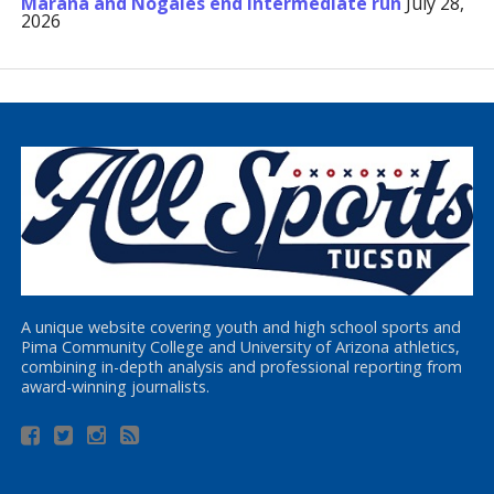
Marana and Nogales end Intermediate run
July 28,
2026
A unique website covering youth and high school sports and
Pima Community College and University of Arizona athletics,
combining in-depth analysis and professional reporting from
award-winning journalists.