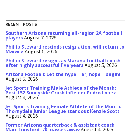
RECENT POSTS
Southern Arizona returning all-region 2A football
players
August 7, 2026
Phillip Steward rescinds resignation, will return to
Marana
August 6, 2026
Phillip Steward resigns as Marana football coach
after highly successful five years
August 5, 2026
Arizona Football: Let the hype – er, hope – begin!
August 5, 2026
Jet Sports Training Male Athlete of the Month:
Post 132 Sunnyside Crush infielder Pedro Lopez
August 4, 2026
Jet Sports Training Female Athlete of the Month:
Thornydale Junior League standout Kenzie Scott
August 4, 2026
Former Arizona quarterback & assistant coach
Marc Lunsford, 70, passes away
August 4, 2026