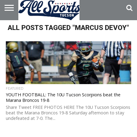
HOME
ALL POSTS TAGGED "MARCUS DEVOY"
ABOUT
ADVERTISE
WITH US
5.7K
FEATURED
YOUTH FOOTBALL: The 10U Tucson Scorpions beat the
Marana Broncos 19-8
Share Tweet FREE PHOTOS HERE The 10U Tucson Scorpions
beat the Marana Broncos 19-8 Saturday afternoon to stay
undefeated at 7-0. The...