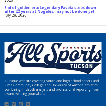
2026
End of golden era: Legendary Favela steps down
after 22 years at Nogales, may not be done yet
July 28, 2026
A unique website covering youth and high school sports and
Pima Community College and University of Arizona athletics,
combining in-depth analysis and professional reporting from
award-winning journalists.