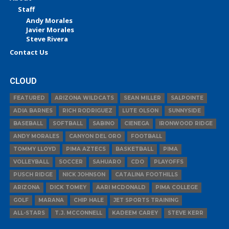
Staff
Andy Morales
Javier Morales
Steve Rivera
Contact Us
CLOUD
FEATURED
ARIZONA WILDCATS
SEAN MILLER
SALPOINTE
ADIA BARNES
RICH RODRIGUEZ
LUTE OLSON
SUNNYSIDE
BASEBALL
SOFTBALL
SABINO
CIENEGA
IRONWOOD RIDGE
ANDY MORALES
CANYON DEL ORO
FOOTBALL
TOMMY LLOYD
PIMA AZTECS
BASKETBALL
PIMA
VOLLEYBALL
SOCCER
SAHUARO
CDO
PLAYOFFS
PUSCH RIDGE
NICK JOHNSON
CATALINA FOOTHILLS
ARIZONA
DICK TOMEY
AARI MCDONALD
PIMA COLLEGE
GOLF
MARANA
CHIP HALE
JET SPORTS TRAINING
ALL-STARS
T.J. MCCONNELL
KADEEM CAREY
STEVE KERR