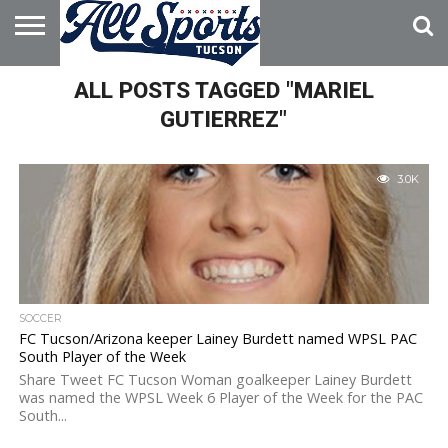
HOME
ALL POSTS TAGGED "MARIEL
ABOUT
ADVERTISE
WITH US
GUTIERREZ"
3.0K
SOCCER
FC Tucson/Arizona keeper Lainey Burdett named WPSL PAC
South Player of the Week
Share Tweet FC Tucson Woman goalkeeper Lainey Burdett
was named the WPSL Week 6 Player of the Week for the PAC
South...