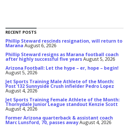
RECENT POSTS
Phillip Steward rescinds resignation, will return to
Marana
August 6, 2026
Phillip Steward resigns as Marana football coach
after highly successful five years
August 5, 2026
Arizona Football: Let the hype – er, hope – begin!
August 5, 2026
Jet Sports Training Male Athlete of the Month:
Post 132 Sunnyside Crush infielder Pedro Lopez
August 4, 2026
Jet Sports Training Female Athlete of the Month:
Thornydale Junior League standout Kenzie Scott
August 4, 2026
Former Arizona quarterback & assistant coach
Marc Lunsford, 70, passes away
August 4, 2026