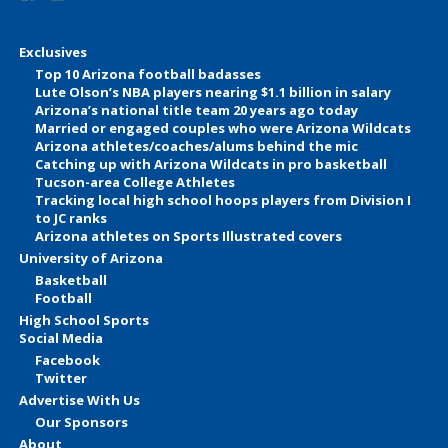
Exclusives
Top 10 Arizona football badasses
Lute Olson’s NBA players nearing $1.1 billion in salary
Arizona’s national title team 20 years ago today
Married or engaged couples who were Arizona Wildcats
Arizona athletes/coaches/alums behind the mic
Catching up with Arizona Wildcats in pro basketball
Tucson-area College Athletes
Tracking local high school hoops players from Division I
to JC ranks
Arizona athletes on Sports Illustrated covers
University of Arizona
Basketball
Football
High School Sports
Social Media
Facebook
Twitter
Advertise With Us
Our Sponsors
About