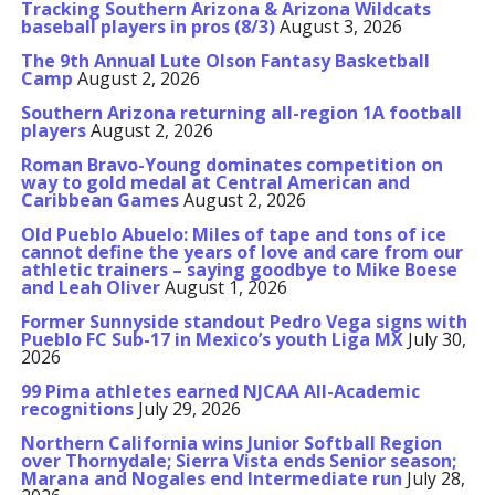
Tracking Southern Arizona & Arizona Wildcats
baseball players in pros (8/3)
August 3, 2026
The 9th Annual Lute Olson Fantasy Basketball
Camp
August 2, 2026
Southern Arizona returning all-region 1A football
players
August 2, 2026
Roman Bravo-Young dominates competition on
way to gold medal at Central American and
Caribbean Games
August 2, 2026
Old Pueblo Abuelo: Miles of tape and tons of ice
cannot define the years of love and care from our
athletic trainers – saying goodbye to Mike Boese
and Leah Oliver
August 1, 2026
Former Sunnyside standout Pedro Vega signs with
Pueblo FC Sub-17 in Mexico’s youth Liga MX
July 30,
2026
99 Pima athletes earned NJCAA All-Academic
recognitions
July 29, 2026
Northern California wins Junior Softball Region
over Thornydale; Sierra Vista ends Senior season;
Marana and Nogales end Intermediate run
July 28,