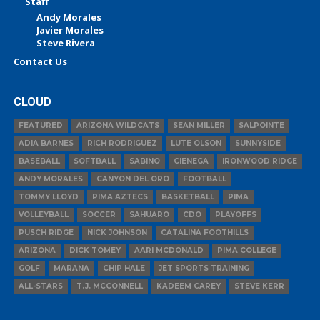
Staff
Andy Morales
Javier Morales
Steve Rivera
Contact Us
CLOUD
FEATURED
ARIZONA WILDCATS
SEAN MILLER
SALPOINTE
ADIA BARNES
RICH RODRIGUEZ
LUTE OLSON
SUNNYSIDE
BASEBALL
SOFTBALL
SABINO
CIENEGA
IRONWOOD RIDGE
ANDY MORALES
CANYON DEL ORO
FOOTBALL
TOMMY LLOYD
PIMA AZTECS
BASKETBALL
PIMA
VOLLEYBALL
SOCCER
SAHUARO
CDO
PLAYOFFS
PUSCH RIDGE
NICK JOHNSON
CATALINA FOOTHILLS
ARIZONA
DICK TOMEY
AARI MCDONALD
PIMA COLLEGE
GOLF
MARANA
CHIP HALE
JET SPORTS TRAINING
ALL-STARS
T.J. MCCONNELL
KADEEM CAREY
STEVE KERR