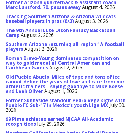
Former Arizona quarterback & assistant coach
Marc Lunsford, 70, passes away
August 4, 2026
Tracking Southern Arizona & Arizona Wildcats
baseball players in pros (8/3)
August 3, 2026
The 9th Annual Lute Olson Fantasy Basketball
Camp
August 2, 2026
Southern Arizona returning all-region 1A football
players
August 2, 2026
Roman Bravo-Young dominates competition on
way to gold medal at Central American and
Caribbean Games
August 2, 2026
Old Pueblo Abuelo: Miles of tape and tons of ice
cannot define the years of love and care from our
athletic trainers – saying goodbye to Mike Boese
and Leah Oliver
August 1, 2026
Former Sunnyside standout Pedro Vega signs with
Pueblo FC Sub-17 in Mexico’s youth Liga MX
July 30,
2026
99 Pima athletes earned NJCAA All-Academic
recognitions
July 29, 2026