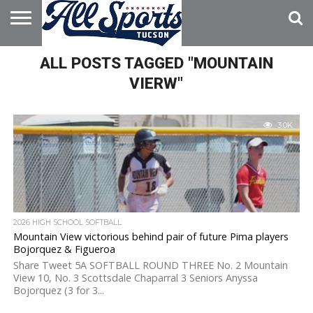
HOME
ALL POSTS TAGGED "MOUNTAIN
ABOUT
ADVERTISE
WITH US
VIERW"
3.0K
2026 HIGH SCHOOL SOFTBALL
Mountain View victorious behind pair of future Pima players
Bojorquez & Figueroa
Share Tweet 5A SOFTBALL ROUND THREE No. 2 Mountain
View 10, No. 3 Scottsdale Chaparral 3 Seniors Anyssa
Bojorquez (3 for 3...