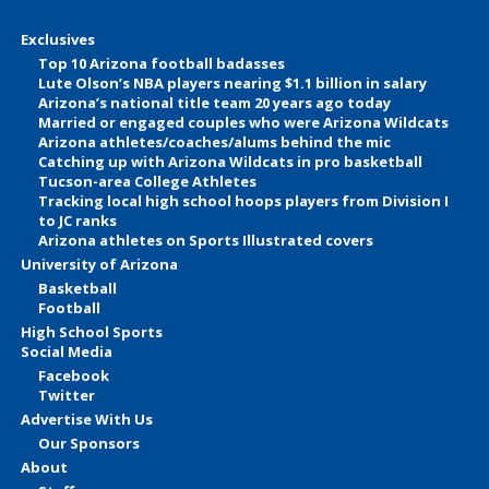
Exclusives
Top 10 Arizona football badasses
Lute Olson’s NBA players nearing $1.1 billion in salary
Arizona’s national title team 20 years ago today
Married or engaged couples who were Arizona Wildcats
Arizona athletes/coaches/alums behind the mic
Catching up with Arizona Wildcats in pro basketball
Tucson-area College Athletes
Tracking local high school hoops players from Division I
to JC ranks
Arizona athletes on Sports Illustrated covers
University of Arizona
Basketball
Football
High School Sports
Social Media
Facebook
Twitter
Advertise With Us
Our Sponsors
About