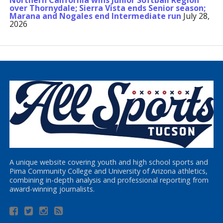
Northern California wins Junior Softball Region
over Thornydale; Sierra Vista ends Senior season;
Marana and Nogales end Intermediate run
July 28,
2026
A unique website covering youth and high school sports and
Pima Community College and University of Arizona athletics,
combining in-depth analysis and professional reporting from
award-winning journalists.