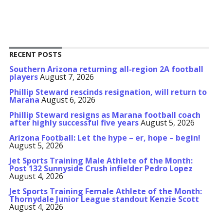
RECENT POSTS
Southern Arizona returning all-region 2A football
players
August 7, 2026
Phillip Steward rescinds resignation, will return to
Marana
August 6, 2026
Phillip Steward resigns as Marana football coach
after highly successful five years
August 5, 2026
Arizona Football: Let the hype – er, hope – begin!
August 5, 2026
Jet Sports Training Male Athlete of the Month:
Post 132 Sunnyside Crush infielder Pedro Lopez
August 4, 2026
Jet Sports Training Female Athlete of the Month:
Thornydale Junior League standout Kenzie Scott
August 4, 2026