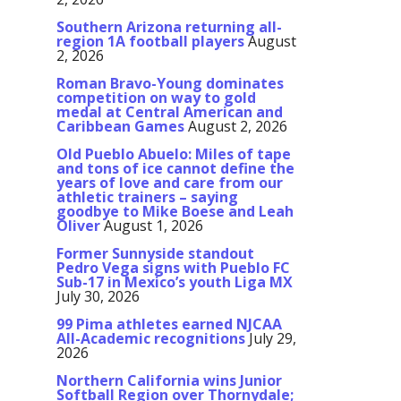
Southern Arizona returning all-
region 1A football players
August
2, 2026
Roman Bravo-Young dominates
competition on way to gold
medal at Central American and
Caribbean Games
August 2, 2026
Old Pueblo Abuelo: Miles of tape
and tons of ice cannot define the
years of love and care from our
athletic trainers – saying
goodbye to Mike Boese and Leah
Oliver
August 1, 2026
Former Sunnyside standout
Pedro Vega signs with Pueblo FC
Sub-17 in Mexico’s youth Liga MX
July 30, 2026
99 Pima athletes earned NJCAA
All-Academic recognitions
July 29,
2026
Northern California wins Junior
Softball Region over Thornydale;