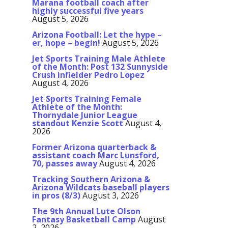
Marana football coach after
highly successful five years
August 5, 2026
Arizona Football: Let the hype –
er, hope – begin!
August 5, 2026
Jet Sports Training Male Athlete
of the Month: Post 132 Sunnyside
Crush infielder Pedro Lopez
August 4, 2026
Jet Sports Training Female
Athlete of the Month:
Thornydale Junior League
standout Kenzie Scott
August 4,
2026
Former Arizona quarterback &
assistant coach Marc Lunsford,
70, passes away
August 4, 2026
Tracking Southern Arizona &
Arizona Wildcats baseball players
in pros (8/3)
August 3, 2026
The 9th Annual Lute Olson
Fantasy Basketball Camp
August
2, 2026