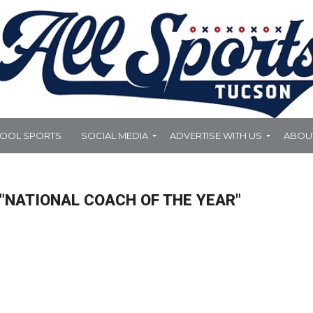
HOOL SPORTS
SOCIAL MEDIA
ADVERTISE WITH US
ABOU
"NATIONAL COACH OF THE YEAR"