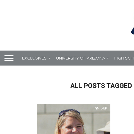
EXCLUSIVES
UNIVERSITY OF ARIZONA
HIGH SC
ALL POSTS TAGGED 
3.8K