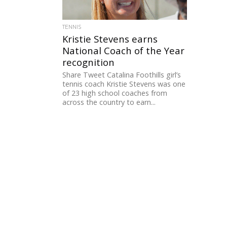
TENNIS
Kristie Stevens earns
National Coach of the Year
recognition
Share Tweet Catalina Foothills girl’s
tennis coach Kristie Stevens was one
of 23 high school coaches from
across the country to earn...