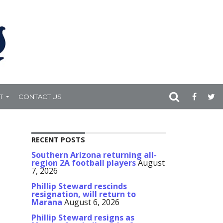
T
CONTACT US
RECENT POSTS
Southern Arizona returning all-
region 2A football players
August
7, 2026
Phillip Steward rescinds
resignation, will return to
Marana
August 6, 2026
Phillip Steward resigns as