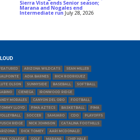
Sierra Vista ends Senior season;
Marana and Nogales end
Intermediate run
July 28, 2026
LOUD
FEATURED
ARIZONA WILDCATS
SEAN MILLER
SALPOINTE
ADIA BARNES
RICH RODRIGUEZ
LUTE OLSON
SUNNYSIDE
BASEBALL
SOFTBALL
SABINO
CIENEGA
IRONWOOD RIDGE
ANDY MORALES
CANYON DEL ORO
FOOTBALL
TOMMY LLOYD
PIMA AZTECS
BASKETBALL
PIMA
VOLLEYBALL
SOCCER
SAHUARO
CDO
PLAYOFFS
PUSCH RIDGE
NICK JOHNSON
CATALINA FOOTHILLS
ARIZONA
DICK TOMEY
AARI MCDONALD
PIMA COLLEGE
GOLF
MARANA
CHIP HALE