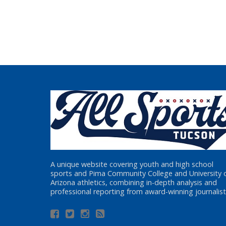
A unique website covering youth and high school
sports and Pima Community College and University 
Arizona athletics, combining in-depth analysis and
professional reporting from award-winning journalist