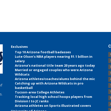
C
Exclusives
Top 10 Arizona football badasses
Lute Olson’s NBA players nearing $1.1 billion in
salary
Arizona’s national title team 20 years ago today
Married or engaged couples who were Arizona
Wildcats
Arizona athletes/coaches/alums behind the mic
Catching up with Arizona Wildcats in pro
of
basketball
Tucson-area College Athletes
s.
Tracking local high school hoops players from
Division I to JC ranks
Arizona athletes on Sports Illustrated covers