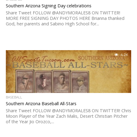
Southern Arizona Signing Day celebrations
Share Tweet FOLLOW @ANDYMORALES8 ON TWITTER!
MORE FREE SIGNING DAY PHOTOS HERE Brianna thanked
God, her parents and Sabino High School for...
4.2K
BASEBALL
Southern Arizona Baseball All-Stars
Share Tweet FOLLOW @ANDYMORALES8 ON TWITTER! Chris
Moon Player of the Year Zach Malis, Desert Christian Pitcher
of the Year Jio Orozco,...