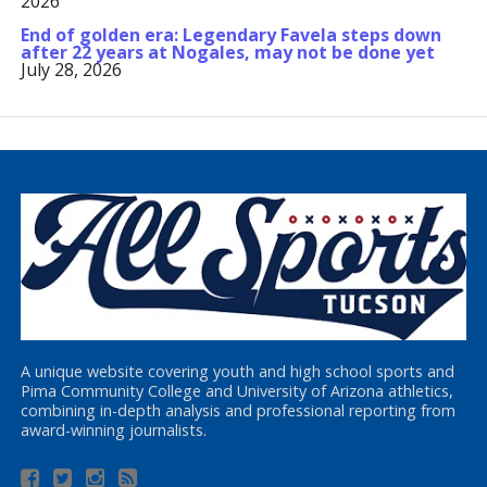
2026
End of golden era: Legendary Favela steps down
after 22 years at Nogales, may not be done yet
July 28, 2026
A unique website covering youth and high school sports and
Pima Community College and University of Arizona athletics,
combining in-depth analysis and professional reporting from
award-winning journalists.