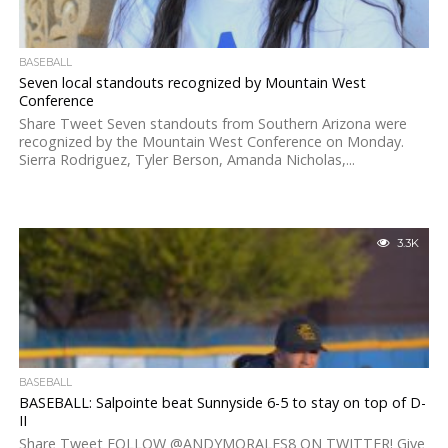
BASEBALL
Seven local standouts recognized by Mountain West
Conference
Share Tweet Seven standouts from Southern Arizona were
recognized by the Mountain West Conference on Monday.
Sierra Rodriguez, Tyler Berson, Amanda Nicholas,...
3.3K
BASEBALL
BASEBALL: Salpointe beat Sunnyside 6-5 to stay on top of D-
II
Share Tweet FOLLOW @ANDYMORALES8 ON TWITTER! Give