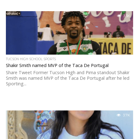
3.3K
TUCSON HIGH SCHOOL SPORTS
Shakir Smith named MVP of the Taca De Portugal
Share Tweet Former Tucson High and Pima standout Shakir
Smith was named MVP of the Taca De Portugal after he led
Sporting...
3.7K