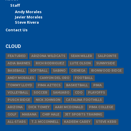
Staff
Andy Morales
Javier Morales
Steve Rivera
Contact Us
CLOUD
FEATURED
ARIZONA WILDCATS
SEAN MILLER
SALPOINTE
ADIA BARNES
RICH RODRIGUEZ
LUTE OLSON
SUNNYSIDE
BASEBALL
SOFTBALL
SABINO
CIENEGA
IRONWOOD RIDGE
ANDY MORALES
CANYON DEL ORO
FOOTBALL
TOMMY LLOYD
PIMA AZTECS
BASKETBALL
PIMA
VOLLEYBALL
SOCCER
SAHUARO
CDO
PLAYOFFS
PUSCH RIDGE
NICK JOHNSON
CATALINA FOOTHILLS
ARIZONA
DICK TOMEY
AARI MCDONALD
PIMA COLLEGE
GOLF
MARANA
CHIP HALE
JET SPORTS TRAINING
ALL-STARS
T.J. MCCONNELL
KADEEM CAREY
STEVE KERR