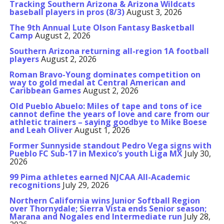
Tracking Southern Arizona & Arizona Wildcats
baseball players in pros (8/3)
August 3, 2026
The 9th Annual Lute Olson Fantasy Basketball
Camp
August 2, 2026
Southern Arizona returning all-region 1A football
players
August 2, 2026
Roman Bravo-Young dominates competition on
way to gold medal at Central American and
Caribbean Games
August 2, 2026
Old Pueblo Abuelo: Miles of tape and tons of ice
cannot define the years of love and care from our
athletic trainers – saying goodbye to Mike Boese
and Leah Oliver
August 1, 2026
Former Sunnyside standout Pedro Vega signs with
Pueblo FC Sub-17 in Mexico’s youth Liga MX
July 30,
2026
99 Pima athletes earned NJCAA All-Academic
recognitions
July 29, 2026
Northern California wins Junior Softball Region
over Thornydale; Sierra Vista ends Senior season;
Marana and Nogales end Intermediate run
July 28,