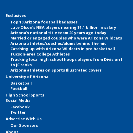
Exclusives
Top 10 Arizona football badasses
Lute Olson’s NBA players nearing $1.1 billion in salary
Arizona’s national title team 20 years ago today
Married or engaged couples who were Arizona Wildcats
Arizona athletes/coaches/alums behind the mic
Catching up with Arizona Wildcats in pro basketball
Tucson-area College Athletes
Tracking local high school hoops players from Division I
to JC ranks
Arizona athletes on Sports Illustrated covers
University of Arizona
Basketball
Football
High School Sports
Social Media
Facebook
Twitter
Advertise With Us
Our Sponsors
About