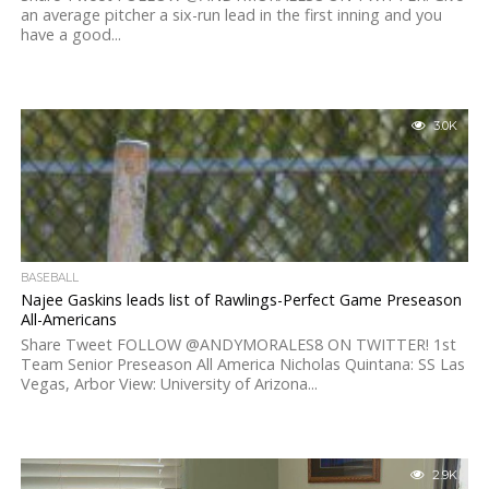
an average pitcher a six-run lead in the first inning and you
have a good...
3.0K
BASEBALL
Najee Gaskins leads list of Rawlings-Perfect Game Preseason
All-Americans
Share Tweet FOLLOW @ANDYMORALES8 ON TWITTER! 1st
Team Senior Preseason All America Nicholas Quintana: SS Las
Vegas, Arbor View: University of Arizona...
2.9K