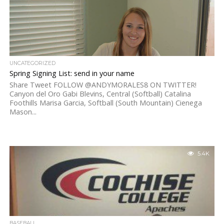
UNCATEGORIZED
Spring Signing List: send in your name
Share Tweet FOLLOW @ANDYMORALES8 ON TWITTER!
Canyon del Oro Gabi Blevins, Central (Softball) Catalina
Foothills Marisa Garcia, Softball (South Mountain) Cienega
Mason...
5.4K
BASEBALL