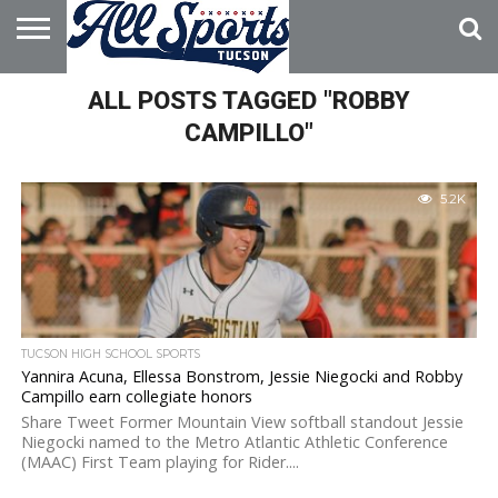
HOME
ALL POSTS TAGGED "ROBBY
ABOUT
ADVERTISE
WITH US
CAMPILLO"
5.2K
TUCSON HIGH SCHOOL SPORTS
Yannira Acuna, Ellessa Bonstrom, Jessie Niegocki and Robby
Campillo earn collegiate honors
Share Tweet Former Mountain View softball standout Jessie
Niegocki named to the Metro Atlantic Athletic Conference
(MAAC) First Team playing for Rider....