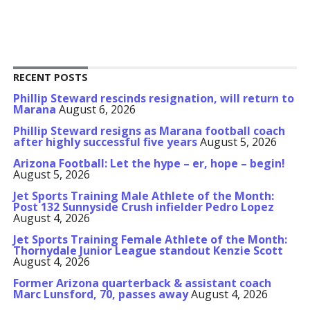
RECENT POSTS
Phillip Steward rescinds resignation, will return to
Marana
August 6, 2026
Phillip Steward resigns as Marana football coach
after highly successful five years
August 5, 2026
Arizona Football: Let the hype – er, hope – begin!
August 5, 2026
Jet Sports Training Male Athlete of the Month:
Post 132 Sunnyside Crush infielder Pedro Lopez
August 4, 2026
Jet Sports Training Female Athlete of the Month:
Thornydale Junior League standout Kenzie Scott
August 4, 2026
Former Arizona quarterback & assistant coach
Marc Lunsford, 70, passes away
August 4, 2026