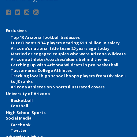
Exclusives
Top 10 Arizona football badasses
Lute Olson’s NBA players nearing $1.1 billion in salary
Arizona’s national title team 20 years ago today
Married or engaged couples who were Arizona Wildcats
Arizona athletes/coaches/alums behind the mic
Catching up with Arizona Wildcats in pro basketball
Tucson-area College Athletes
Tracking local high school hoops players from Division I
to JC ranks
Arizona athletes on Sports Illustrated covers
University of Arizona
Basketball
Football
High School Sports
Social Media
Facebook
Twitter
Advertise With Us