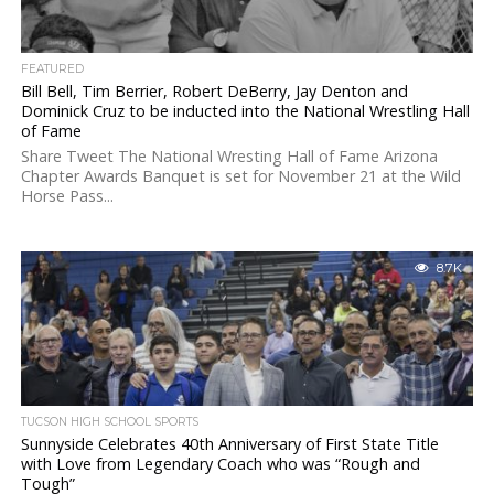
FEATURED
Bill Bell, Tim Berrier, Robert DeBerry, Jay Denton and
Dominick Cruz to be inducted into the National Wrestling Hall
of Fame
Share Tweet The National Wresting Hall of Fame Arizona
Chapter Awards Banquet is set for November 21 at the Wild
Horse Pass...
8.7K
TUCSON HIGH SCHOOL SPORTS
Sunnyside Celebrates 40th Anniversary of First State Title
with Love from Legendary Coach who was “Rough and
Tough”