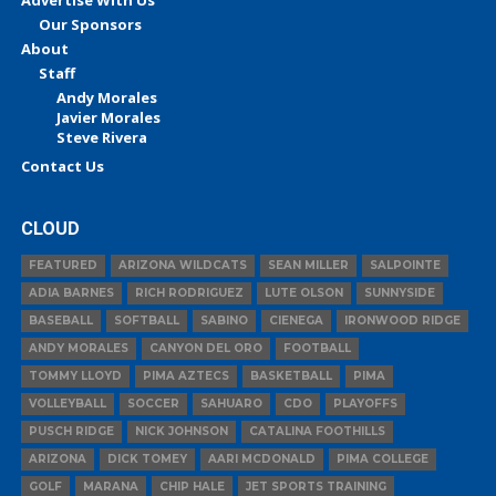
Our Sponsors
About
Staff
Andy Morales
Javier Morales
Steve Rivera
Contact Us
CLOUD
FEATURED
ARIZONA WILDCATS
SEAN MILLER
SALPOINTE
ADIA BARNES
RICH RODRIGUEZ
LUTE OLSON
SUNNYSIDE
BASEBALL
SOFTBALL
SABINO
CIENEGA
IRONWOOD RIDGE
ANDY MORALES
CANYON DEL ORO
FOOTBALL
TOMMY LLOYD
PIMA AZTECS
BASKETBALL
PIMA
VOLLEYBALL
SOCCER
SAHUARO
CDO
PLAYOFFS
PUSCH RIDGE
NICK JOHNSON
CATALINA FOOTHILLS
ARIZONA
DICK TOMEY
AARI MCDONALD
PIMA COLLEGE
GOLF
MARANA
CHIP HALE
JET SPORTS TRAINING