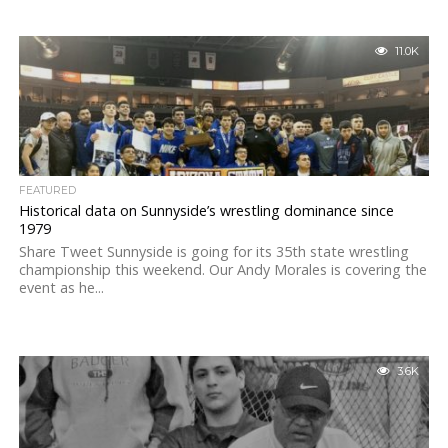
11.0K
FEATURED
Historical data on Sunnyside’s wrestling dominance since
1979
Share Tweet Sunnyside is going for its 35th state wrestling
championship this weekend. Our Andy Morales is covering the
event as he...
3.6K