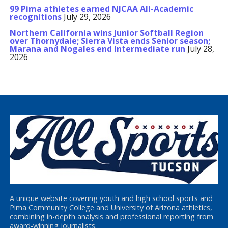
99 Pima athletes earned NJCAA All-Academic
recognitions
July 29, 2026
Northern California wins Junior Softball Region
over Thornydale; Sierra Vista ends Senior season;
Marana and Nogales end Intermediate run
July 28,
2026
A unique website covering youth and high school sports and
Pima Community College and University of Arizona athletics,
combining in-depth analysis and professional reporting from
award-winning journalists.