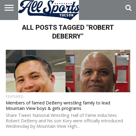
HOME
ALL POSTS TAGGED "ROBERT
ABOUT
ADVERTISE
WITH US
DEBERRY"
6.9K
FEATURED
Members of famed DeBerry wrestling family to lead
Mountain View boys & girls programs
Share Tweet National Wrestling Hall of Fame inductees
Robert DeBerry and his son Kory were officially introduced
Wednesday by Mountain View High...