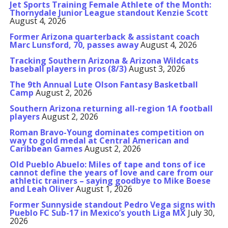
Jet Sports Training Female Athlete of the Month:
Thornydale Junior League standout Kenzie Scott
August 4, 2026
Former Arizona quarterback & assistant coach
Marc Lunsford, 70, passes away
August 4, 2026
Tracking Southern Arizona & Arizona Wildcats
baseball players in pros (8/3)
August 3, 2026
The 9th Annual Lute Olson Fantasy Basketball
Camp
August 2, 2026
Southern Arizona returning all-region 1A football
players
August 2, 2026
Roman Bravo-Young dominates competition on
way to gold medal at Central American and
Caribbean Games
August 2, 2026
Old Pueblo Abuelo: Miles of tape and tons of ice
cannot define the years of love and care from our
athletic trainers – saying goodbye to Mike Boese
and Leah Oliver
August 1, 2026
Former Sunnyside standout Pedro Vega signs with
Pueblo FC Sub-17 in Mexico’s youth Liga MX
July 30,
2026