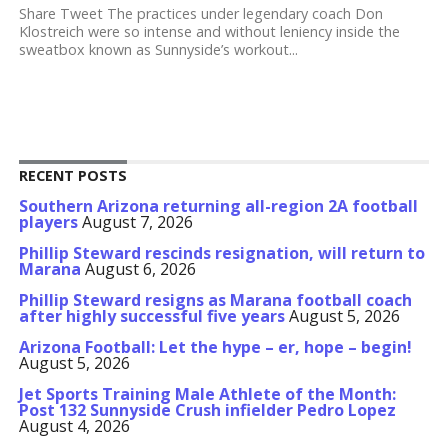
Share Tweet The practices under legendary coach Don
Klostreich were so intense and without leniency inside the
sweatbox known as Sunnyside’s workout...
RECENT POSTS
Southern Arizona returning all-region 2A football
players
August 7, 2026
Phillip Steward rescinds resignation, will return to
Marana
August 6, 2026
Phillip Steward resigns as Marana football coach
after highly successful five years
August 5, 2026
Arizona Football: Let the hype – er, hope – begin!
August 5, 2026
Jet Sports Training Male Athlete of the Month:
Post 132 Sunnyside Crush infielder Pedro Lopez
August 4, 2026