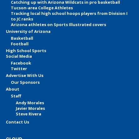
Catching up with Arizona Wildcats in pro basketball
Tucson-area College Athletes
Tracking local high school hoops players from Division I
to JC ranks
Arizona athletes on Sports Illustrated covers
University of Arizona
Basketball
Football
High School Sports
Social Media
Facebook
Twitter
Advertise With Us
Our Sponsors
About
Staff
Andy Morales
Javier Morales
Steve Rivera
Contact Us