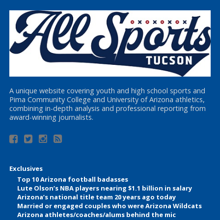
A unique website covering youth and high school sports and
Pima Community College and University of Arizona athletics,
combining in-depth analysis and professional reporting from
award-winning journalists.
Exclusives
Top 10 Arizona football badasses
Lute Olson’s NBA players nearing $1.1 billion in salary
Arizona’s national title team 20 years ago today
Married or engaged couples who were Arizona Wildcats
Arizona athletes/coaches/alums behind the mic