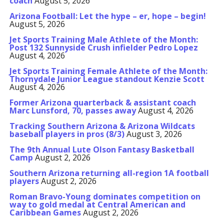
coach
August 5, 2026
Arizona Football: Let the hype – er, hope – begin!
August 5, 2026
Jet Sports Training Male Athlete of the Month:
Post 132 Sunnyside Crush infielder Pedro Lopez
August 4, 2026
Jet Sports Training Female Athlete of the Month:
Thornydale Junior League standout Kenzie Scott
August 4, 2026
Former Arizona quarterback & assistant coach
Marc Lunsford, 70, passes away
August 4, 2026
Tracking Southern Arizona & Arizona Wildcats
baseball players in pros (8/3)
August 3, 2026
The 9th Annual Lute Olson Fantasy Basketball
Camp
August 2, 2026
Southern Arizona returning all-region 1A football
players
August 2, 2026
Roman Bravo-Young dominates competition on
way to gold medal at Central American and
Caribbean Games
August 2, 2026