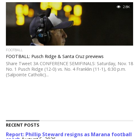
2.8K
FOOTBALL
FOOTBALL: Pusch Ridge & Santa Cruz previews
Share Tweet 3A CONFERENCE SEMIFINALS: Saturday, Nov. 18
No. 1 Pusch Ridge (12-0) vs. No. 4 Franklin (11-1), 6:30 p.m.
(Salpointe Catholic)...
RECENT POSTS
Report: Phillip Steward resigns as Marana football