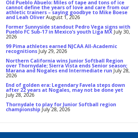
Old Pueblo Abuelo: Miles of tape and tons of ice
cannot define the years of love and care from our
athletic trainers – saying goodbye to Mike Boese
and Leah Oliver
August 1, 2026
Former Sunnyside standout Pedro Vega signs with
Pueblo FC Sub-17 in Mexico’s youth Liga MX
July 30,
2026
99 Pima athletes earned NJCAA All-Academic
recognitions
July 29, 2026
Northern California wins Junior Softball Region
over Thornydale; Sierra Vista ends Senior season;
Marana and Nogales end Intermediate run
July 28,
2026
End of golden era: Legendary Favela steps down
after 22 years at Nogales, may not be done yet
July 28, 2026
Thornydale to play for Junior Softball region
championship
July 28, 2026