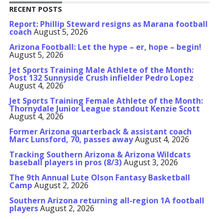
RECENT POSTS
Report: Phillip Steward resigns as Marana football
coach
August 5, 2026
Arizona Football: Let the hype – er, hope – begin!
August 5, 2026
Jet Sports Training Male Athlete of the Month:
Post 132 Sunnyside Crush infielder Pedro Lopez
August 4, 2026
Jet Sports Training Female Athlete of the Month:
Thornydale Junior League standout Kenzie Scott
August 4, 2026
Former Arizona quarterback & assistant coach
Marc Lunsford, 70, passes away
August 4, 2026
Tracking Southern Arizona & Arizona Wildcats
baseball players in pros (8/3)
August 3, 2026
The 9th Annual Lute Olson Fantasy Basketball
Camp
August 2, 2026
Southern Arizona returning all-region 1A football
players
August 2, 2026