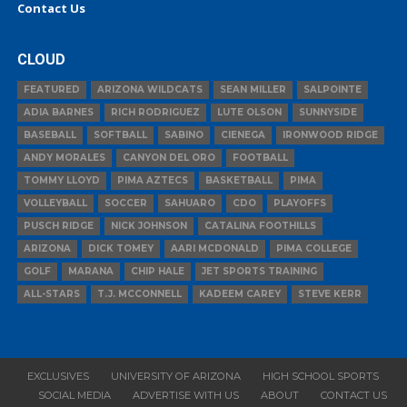
Contact Us
CLOUD
FEATURED
ARIZONA WILDCATS
SEAN MILLER
SALPOINTE
ADIA BARNES
RICH RODRIGUEZ
LUTE OLSON
SUNNYSIDE
BASEBALL
SOFTBALL
SABINO
CIENEGA
IRONWOOD RIDGE
ANDY MORALES
CANYON DEL ORO
FOOTBALL
TOMMY LLOYD
PIMA AZTECS
BASKETBALL
PIMA
VOLLEYBALL
SOCCER
SAHUARO
CDO
PLAYOFFS
PUSCH RIDGE
NICK JOHNSON
CATALINA FOOTHILLS
ARIZONA
DICK TOMEY
AARI MCDONALD
PIMA COLLEGE
GOLF
MARANA
CHIP HALE
JET SPORTS TRAINING
ALL-STARS
T.J. MCCONNELL
KADEEM CAREY
STEVE KERR
EXCLUSIVES
UNIVERSITY OF ARIZONA
HIGH SCHOOL SPORTS
SOCIAL MEDIA
ADVERTISE WITH US
ABOUT
CONTACT US