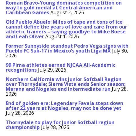
Roman Bravo-Young dominates competition on
way to gold medal at Central American and
Caribbean Games
August 2, 2026
Old Pueblo Abuelo: Miles of tape and tons of ice
cannot define the years of love and care from our
athletic trainers – saying goodbye to Mike Boese
and Leah Oliver
August 1, 2026
Former Sunnyside standout Pedro Vega signs with
Pueblo FC Sub-17 in Mexico’s youth Liga MX
July 30,
2026
99 Pima athletes earned NJCAA All-Academic
recognitions
July 29, 2026
Northern California wins Junior Softball Region
over Thornydale; Sierra Vista ends Senior season;
Marana and Nogales end Intermediate run
July 28,
2026
End of golden era: Legendary Favela steps down
after 22 years at Nogales, may not be done yet
July 28, 2026
Thornydale to play for Junior Softball region
championship
July 28, 2026