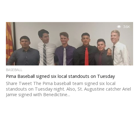
3.6K
BASEBALL
Pima Baseball signed six local standouts on Tuesday
Share Tweet The Pima baseball team signed six local
standouts on Tuesday night. Also, St. Augustine catcher Ariel
Jamie signed with Benedictine...