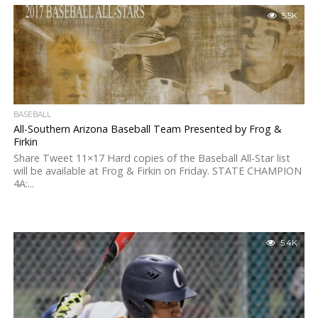
5.5K
BASEBALL
All-Southern Arizona Baseball Team Presented by Frog &
Firkin
Share Tweet 11×17 Hard copies of the Baseball All-Star list
will be available at Frog & Firkin on Friday. STATE CHAMPION
4A:...
5.4K