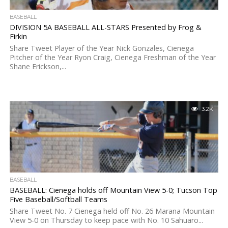
BASEBALL
DIVISION 5A BASEBALL ALL-STARS Presented by Frog &
Firkin
Share Tweet Player of the Year Nick Gonzales, Cienega
Pitcher of the Year Ryon Craig, Cienega Freshman of the Year
Shane Erickson,...
3.2K
BASEBALL
BASEBALL: Cienega holds off Mountain View 5-0; Tucson Top
Five Baseball/Softball Teams
Share Tweet No. 7 Cienega held off No. 26 Marana Mountain
View 5-0 on Thursday to keep pace with No. 10 Sahuaro...