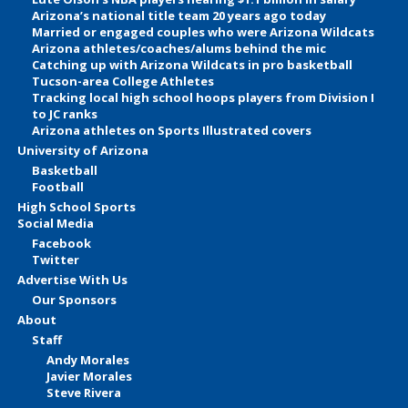
Arizona’s national title team 20 years ago today
Married or engaged couples who were Arizona Wildcats
Arizona athletes/coaches/alums behind the mic
Catching up with Arizona Wildcats in pro basketball
Tucson-area College Athletes
Tracking local high school hoops players from Division I
to JC ranks
Arizona athletes on Sports Illustrated covers
University of Arizona
Basketball
Football
High School Sports
Social Media
Facebook
Twitter
Advertise With Us
Our Sponsors
About
Staff
Andy Morales
Javier Morales
Steve Rivera