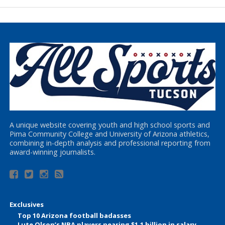
A unique website covering youth and high school sports and
Pima Community College and University of Arizona athletics,
combining in-depth analysis and professional reporting from
award-winning journalists.
Exclusives
Top 10 Arizona football badasses
Lute Olson’s NBA players nearing $1.1 billion in salary