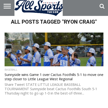
HOME
ALL POSTS TAGGED "RYON CRAIG"
ABOUT
ADVERTISE
WITH US
4.8K
BASEBALL
Sunnyside wins Game 1 over Cactus Foothills 5-1 to move one
step closer to Little League West Regional
Share Tweet STATE LITTLE LEAGUE BASEBALL
TOURNAMENT Sunnyside beat Cactus Foothills South 5-1
Thursday night to go up 1-0 in the best-of-three...