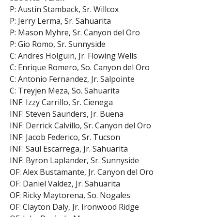
P: Austin Stamback, Sr. Willcox
P: Jerry Lerma, Sr. Sahuarita
P: Mason Myhre, Sr. Canyon del Oro
P: Gio Romo, Sr. Sunnyside
C: Andres Holguin, Jr. Flowing Wells
C: Enrique Romero, So. Canyon del Oro
C: Antonio Fernandez, Jr. Salpointe
C: Treyjen Meza, So. Sahuarita
INF: Izzy Carrillo, Sr. Cienega
INF: Steven Saunders, Jr. Buena
INF: Derrick Calvillo, Sr. Canyon del Oro
INF: Jacob Federico, Sr. Tucson
INF: Saul Escarrega, Jr. Sahuarita
INF: Byron Laplander, Sr. Sunnyside
OF: Alex Bustamante, Jr. Canyon del Oro
OF: Daniel Valdez, Jr. Sahuarita
OF: Ricky Maytorena, So. Nogales
OF: Clayton Daly, Jr. Ironwood Ridge