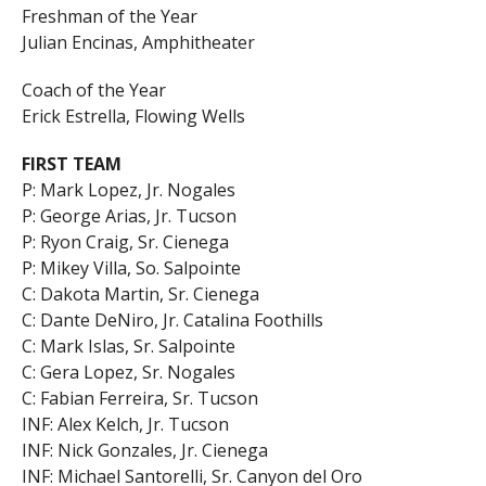
Freshman of the Year
Julian Encinas, Amphitheater
Coach of the Year
Erick Estrella, Flowing Wells
FIRST TEAM
P: Mark Lopez, Jr. Nogales
P: George Arias, Jr. Tucson
P: Ryon Craig, Sr. Cienega
P: Mikey Villa, So. Salpointe
C: Dakota Martin, Sr. Cienega
C: Dante DeNiro, Jr. Catalina Foothills
C: Mark Islas, Sr. Salpointe
C: Gera Lopez, Sr. Nogales
C: Fabian Ferreira, Sr. Tucson
INF: Alex Kelch, Jr. Tucson
INF: Nick Gonzales, Jr. Cienega
INF: Michael Santorelli, Sr. Canyon del Oro