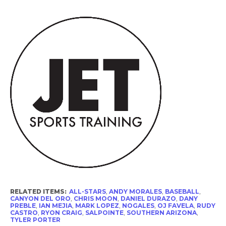
RELATED ITEMS:
ALL-STARS
,
ANDY MORALES
,
BASEBALL
,
CANYON DEL ORO
,
CHRIS MOON
,
DANIEL DURAZO
,
DANY
PREBLE
,
IAN MEJIA
,
MARK LOPEZ
,
NOGALES
,
OJ FAVELA
,
RUDY
CASTRO
,
RYON CRAIG
,
SALPOINTE
,
SOUTHERN ARIZONA
,
TYLER PORTER