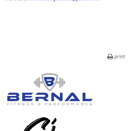
print