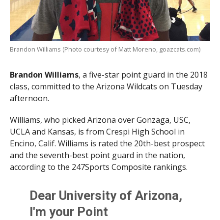
Brandon Williams (Photo courtesy of Matt Moreno, goazcats.com)
Brandon Williams
, a five-star point guard in the 2018
class, committed to the Arizona Wildcats on Tuesday
afternoon.
Williams, who picked Arizona over Gonzaga, USC,
UCLA and Kansas, is from Crespi High School in
Encino, Calif. Williams is rated the 20th-best prospect
and the seventh-best point guard in the nation,
according to the 247Sports Composite rankings.
Dear University of Arizona,
I'm your Point