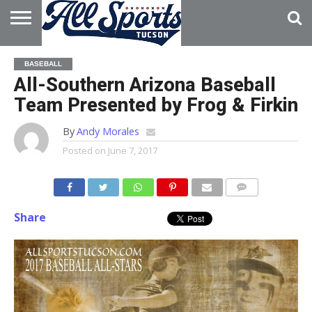
HOME
ABOUT
ADVERTISE
BASEBALL
WITH US
All-Southern Arizona Baseball
Team Presented by Frog & Firkin
By
Andy Morales
Posted on
June 7, 2017
Share