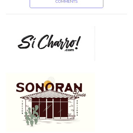
COMMENTS