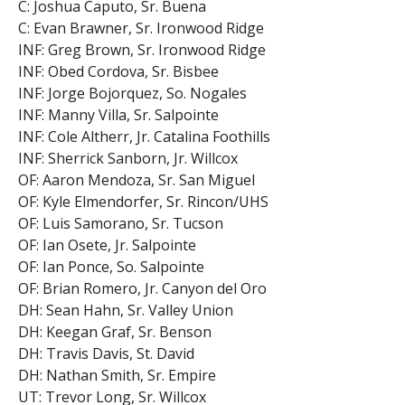
C: Joshua Caputo, Sr. Buena
C: Evan Brawner, Sr. Ironwood Ridge
INF: Greg Brown, Sr. Ironwood Ridge
INF: Obed Cordova, Sr. Bisbee
INF: Jorge Bojorquez, So. Nogales
INF: Manny Villa, Sr. Salpointe
INF: Cole Altherr, Jr. Catalina Foothills
INF: Sherrick Sanborn, Jr. Willcox
OF: Aaron Mendoza, Sr. San Miguel
OF: Kyle Elmendorfer, Sr. Rincon/UHS
OF: Luis Samorano, Sr. Tucson
OF: Ian Osete, Jr. Salpointe
OF: Ian Ponce, So. Salpointe
OF: Brian Romero, Jr. Canyon del Oro
DH: Sean Hahn, Sr. Valley Union
DH: Keegan Graf, Sr. Benson
DH: Travis Davis, St. David
DH: Nathan Smith, Sr. Empire
UT: Trevor Long, Sr. Willcox