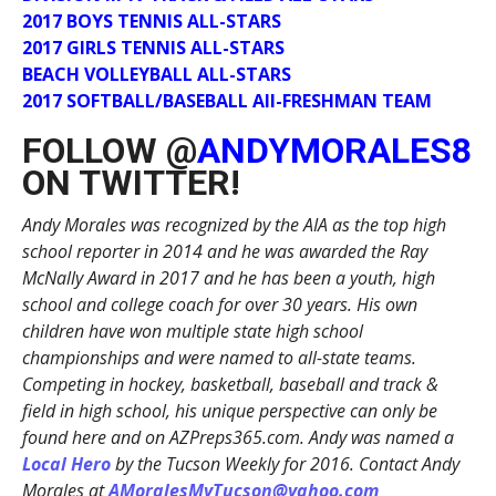
2017 BOYS TENNIS ALL-STARS
2017 GIRLS TENNIS ALL-STARS
BEACH VOLLEYBALL ALL-STARS
2017 SOFTBALL/BASEBALL All-FRESHMAN TEAM
FOLLOW @
ANDYMORALES8
ON TWITTER!
Andy Morales was recognized by the AIA as the top high
school reporter in 2014 and he was awarded the Ray
McNally Award in 2017 and he has been a youth, high
school and college coach for over 30 years. His own
children have won multiple state high school
championships and were named to all-state teams.
Competing in hockey, basketball, baseball and track &
field in high school, his unique perspective can only be
found here and on AZPreps365.com. Andy was named a
Local Hero
by the Tucson Weekly for 2016. Contact Andy
Morales at
AMoralesMyTucson@yahoo.com