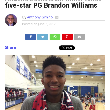
five-star PG Brandon Williams
By
Anthony Gimino
Posted on
June 6, 2017
Share