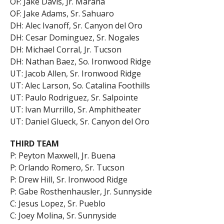
OF: Jake Davis, Jr. Marana
OF: Jake Adams, Sr. Sahuaro
DH: Alec Ivanoff, Sr. Canyon del Oro
DH: Cesar Dominguez, Sr. Nogales
DH: Michael Corral, Jr. Tucson
DH: Nathan Baez, So. Ironwood Ridge
UT: Jacob Allen, Sr. Ironwood Ridge
UT: Alec Larson, So. Catalina Foothills
UT: Paulo Rodriguez, Sr. Salpointe
UT: Ivan Murrillo, Sr. Amphitheater
UT: Daniel Glueck, Sr. Canyon del Oro
THIRD TEAM
P: Peyton Maxwell, Jr. Buena
P: Orlando Romero, Sr. Tucson
P: Drew Hill, Sr. Ironwood Ridge
P: Gabe Rosthenhausler, Jr. Sunnyside
C: Jesus Lopez, Sr. Pueblo
C: Joey Molina, Sr. Sunnyside