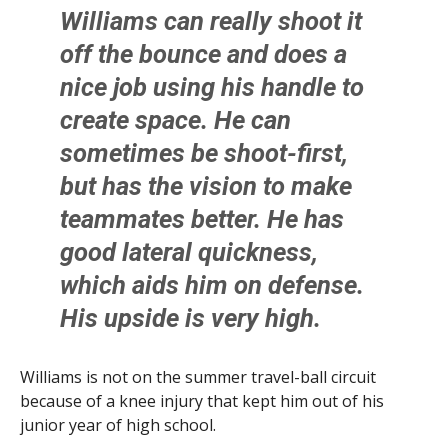
Williams can really shoot it
off the bounce and does a
nice job using his handle to
create space. He can
sometimes be shoot-first,
but has the vision to make
teammates better. He has
good lateral quickness,
which aids him on defense.
His upside is very high.
Williams is not on the summer travel-ball circuit
because of a knee injury that kept him out of his
junior year of high school.