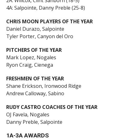
2A: Willcox, Clint Sanborn (18-5)
4A: Salpointe, Danny Preble (25-8)
CHRIS MOON PLAYERS OF THE YEAR
Daniel Durazo, Salpointe
Tyler Porter, Canyon del Oro
PITCHERS OF THE YEAR
Mark Lopez, Nogales
Ryon Craig, Cienega
FRESHMEN OF THE YEAR
Shane Erickson, Ironwood Ridge
Andrew Calloway, Sabino
RUDY CASTRO COACHES OF THE YEAR
OJ Favela, Nogales
Danny Preble, Salpointe
1A-3A AWARDS