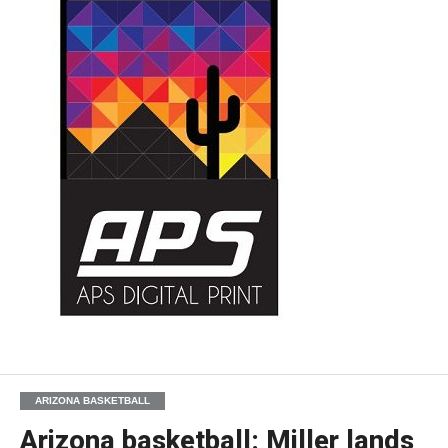
ARIZONA BASKETBALL
Arizona basketball: Miller lands