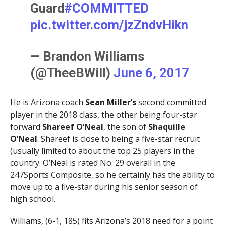
Guard
#COMMITTED
pic.twitter.com/jzZndvHikn
— Brandon Williams
(@TheeBWill)
June 6, 2017
He is Arizona coach
Sean Miller’s
second committed
player in the 2018 class, the other being four-star
forward
Shareef O’Neal
, the son of
Shaquille
O’Neal
. Shareef is close to being a five-star recruit
(usually limited to about the top 25 players in the
country. O’Neal is rated No. 29 overall in the
247Sports Composite, so he certainly has the ability to
move up to a five-star during his senior season of
high school.
Williams, (6-1, 185) fits Arizona’s 2018 need for a point