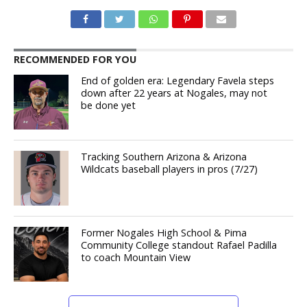
RECOMMENDED FOR YOU
End of golden era: Legendary Favela steps
down after 22 years at Nogales, may not
be done yet
Tracking Southern Arizona & Arizona
Wildcats baseball players in pros (7/27)
Former Nogales High School & Pima
Community College standout Rafael Padilla
to coach Mountain View