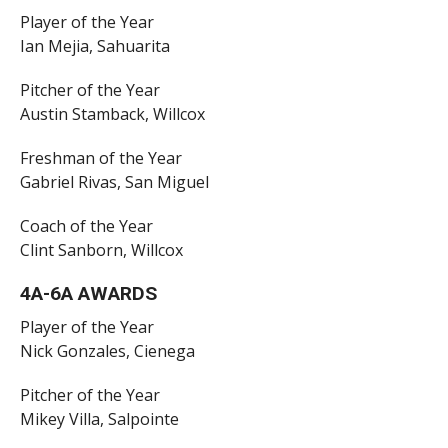
Player of the Year
Ian Mejia, Sahuarita
Pitcher of the Year
Austin Stamback, Willcox
Freshman of the Year
Gabriel Rivas, San Miguel
Coach of the Year
Clint Sanborn, Willcox
4A-6A AWARDS
Player of the Year
Nick Gonzales, Cienega
Pitcher of the Year
Mikey Villa, Salpointe