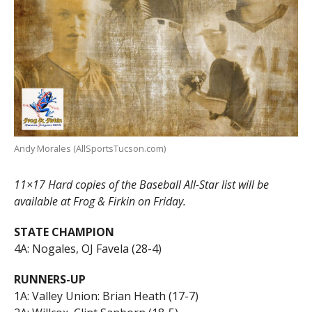
Andy Morales (AllSportsTucson.com)
11×17 Hard copies of the Baseball All-Star list will be
available at Frog & Firkin on Friday.
STATE CHAMPION
4A: Nogales, OJ Favela (28-4)
RUNNERS-UP
1A: Valley Union: Brian Heath (17-7)