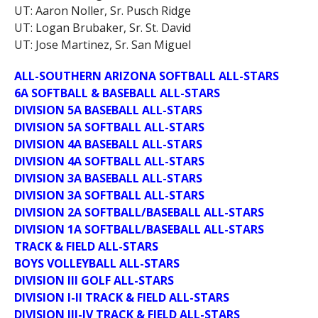
UT: Aaron Noller, Sr. Pusch Ridge
UT: Logan Brubaker, Sr. St. David
UT: Jose Martinez, Sr. San Miguel
ALL-SOUTHERN ARIZONA SOFTBALL ALL-STARS
6A SOFTBALL & BASEBALL ALL-STARS
DIVISION 5A BASEBALL ALL-STARS
DIVISION 5A SOFTBALL ALL-STARS
DIVISION 4A BASEBALL ALL-STARS
DIVISION 4A SOFTBALL ALL-STARS
DIVISION 3A BASEBALL ALL-STARS
DIVISION 3A SOFTBALL ALL-STARS
DIVISION 2A SOFTBALL/BASEBALL ALL-STARS
DIVISION 1A SOFTBALL/BASEBALL ALL-STARS
TRACK & FIELD ALL-STARS
BOYS VOLLEYBALL ALL-STARS
DIVISION III GOLF ALL-STARS
DIVISION I-II TRACK & FIELD ALL-STARS
DIVISION III-IV TRACK & FIELD ALL-STARS