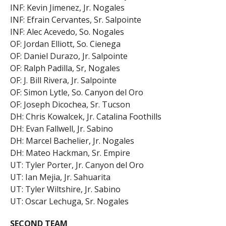
INF: Kevin Jimenez, Jr. Nogales
INF: Efrain Cervantes, Sr. Salpointe
INF: Alec Acevedo, So. Nogales
OF: Jordan Elliott, So. Cienega
OF: Daniel Durazo, Jr. Salpointe
OF: Ralph Padilla, Sr, Nogales
OF: J. Bill Rivera, Jr. Salpointe
OF: Simon Lytle, So. Canyon del Oro
OF: Joseph Dicochea, Sr. Tucson
DH: Chris Kowalcek, Jr. Catalina Foothills
DH: Evan Fallwell, Jr. Sabino
DH: Marcel Bachelier, Jr. Nogales
DH: Mateo Hackman, Sr. Empire
UT: Tyler Porter, Jr. Canyon del Oro
UT: Ian Mejia, Jr. Sahuarita
UT: Tyler Wiltshire, Jr. Sabino
UT: Oscar Lechuga, Sr. Nogales
SECOND TEAM