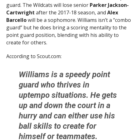
guard. The Wildcats will lose senior
Parker Jackson-
Cartwright
after the 2017-18 season, and
Alex
Barcello
will be a sophomore. Williams isn’t a “combo
guard” but he does bring a scoring mentality to the
point guard position, blending with his ability to
create for others.
According to Scout.com:
Williams is a speedy point
guard who thrives in
uptempo situations. He gets
up and down the court in a
hurry and can either use his
ball skills to create for
himself or teammates.