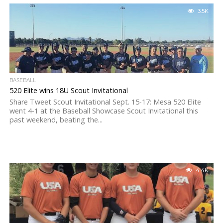
3.5K
BASEBALL
520 Elite wins 18U Scout Invitational
Share Tweet Scout Invitational Sept. 15-17: Mesa 520 Elite
went 4-1 at the Baseball Showcase Scout Invitational this
past weekend, beating the...
4.4K