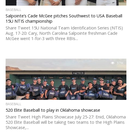
BASEBALL
Salpointe’s Cade McGee pitches Southwest to USA Baseball
15U NTIS championship
Share Tweet 15U National Team Identification Series (NTIS)
Aug. 17-20: Cary, North Carolina Salpointe freshman Cade
McGee went 1-for-3 with three RBIs...
3.7K
BASEBALL
520 Elite Baseball to play in Oklahoma showcase
Share Tweet High Plains Showcase July 25-27: Enid, Oklahoma
520 Elite Baseball will be taking two teams to the High Plains
Showcase,...