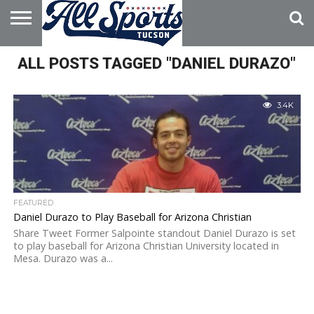
HOME
ALL POSTS TAGGED "DANIEL DURAZO"
ABOUT
ADVERTISE
WITH US
3.4K
FEATURED
Daniel Durazo to Play Baseball for Arizona Christian
Share Tweet Former Salpointe standout Daniel Durazo is set
to play baseball for Arizona Christian University located in
Mesa. Durazo was a...