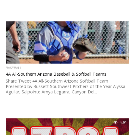
5.9K
BASEBALL
4A All-Southern Arizona Baseball & Softball Teams
Share Tweet 4A All-Southern Arizona Softball Team
Presented by Russett Southwest Pitchers of the Year Alyssa
Aguilar, Salpointe Amya Legarra, Canyon Del...
4.1K