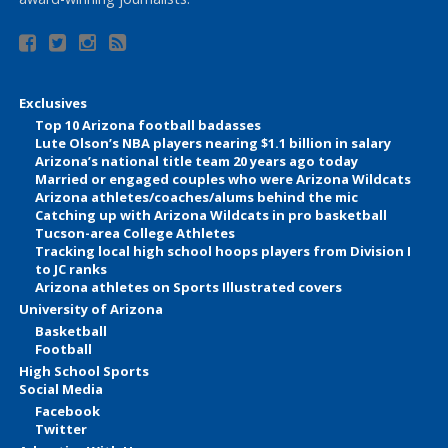
Exclusives
Top 10 Arizona football badasses
Lute Olson’s NBA players nearing $1.1 billion in salary
Arizona’s national title team 20 years ago today
Married or engaged couples who were Arizona Wildcats
Arizona athletes/coaches/alums behind the mic
Catching up with Arizona Wildcats in pro basketball
Tucson-area College Athletes
Tracking local high school hoops players from Division I
to JC ranks
Arizona athletes on Sports Illustrated covers
University of Arizona
Basketball
Football
High School Sports
Social Media
Facebook
Twitter