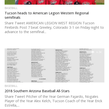
BASEBALL
Tucson heads to American Legion Western Regional
semifinals
Share Tweet AMERICAN LEGION WEST REGION Tucson
Firebirds Post 7 beat Greeley, Colorado 3-1 on Friday night to
advance to the semifinal...
4.3K
BASEBALL
2018 Southern Arizona Baseball All-Stars
Share Tweet Pitcher of the Year German Fajardo, Nogales
Player of the Year Alex Kelch, Tucson Coach of the Year Erick
Estrella,...