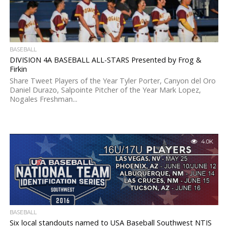
BASEBALL
DIVISION 4A BASEBALL ALL-STARS Presented by Frog &
Firkin
Share Tweet Players of the Year Tyler Porter, Canyon del Oro
Daniel Durazo, Salpointe Pitcher of the Year Mark Lopez,
Nogales Freshman...
4.0K
BASEBALL
Six local standouts named to USA Baseball Southwest NTIS