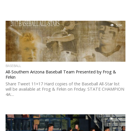
5.5K
BASEBALL
All-Southern Arizona Baseball Team Presented by Frog &
Firkin
Share Tweet 11×17 Hard copies of the Baseball All-Star list
will be available at Frog & Firkin on Friday. STATE CHAMPION
4A:...
5.4K