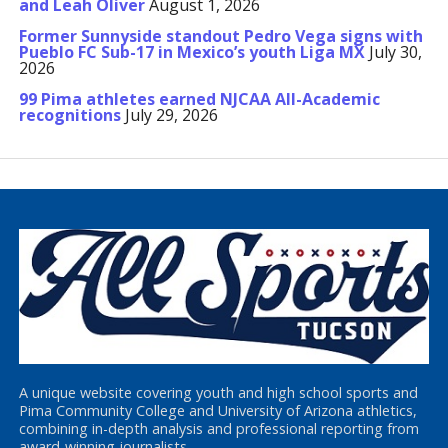
and Leah Oliver
August 1, 2026
Former Sunnyside standout Pedro Vega signs with
Pueblo FC Sub-17 in Mexico’s youth Liga MX
July 30,
2026
99 Pima athletes earned NJCAA All-Academic
recognitions
July 29, 2026
A unique website covering youth and high school sports and
Pima Community College and University of Arizona athletics,
combining in-depth analysis and professional reporting from
award-winning journalists.