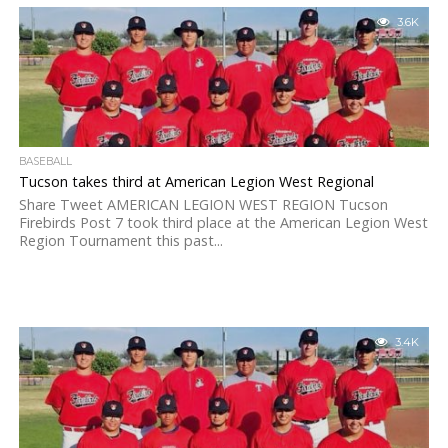
3.6K
BASEBALL
Tucson takes third at American Legion West Regional
Share Tweet AMERICAN LEGION WEST REGION Tucson
Firebirds Post 7 took third place at the American Legion West
Region Tournament this past...
3.4K