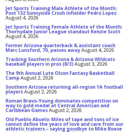
Jet Sports Training Male Athlete of the Month:
Post 132 Sunnyside Crush infielder Pedro Lopez
August 4, 2026
Jet Sports Training Female Athlete of the Month:
Thornydale Junior League standout Kenzie Scott
August 4, 2026
Former Arizona quarterback & assistant coach
Marc Lunsford, 70, passes away
August 4, 2026
Tracking Southern Arizona & Arizona Wildcats
baseball players in pros (8/3)
August 3, 2026
The 9th Annual Lute Olson Fantasy Basketball
Camp
August 2, 2026
Southern Arizona returning all-region 1A football
players
August 2, 2026
Roman Bravo-Young dominates competition on
way to gold medal at Central American and
Caribbean Games
August 2, 2026
Old Pueblo Abuelo: Miles of tape and tons of ice
cannot define the years of love and care from our
athletic trainers – saying goodbye to Mike Boese