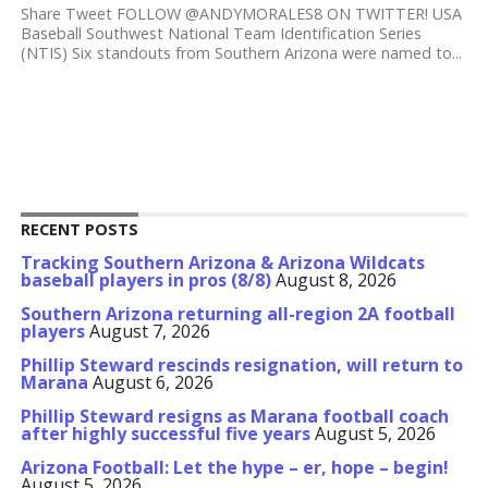
Share Tweet FOLLOW @ANDYMORALES8 ON TWITTER! USA
Baseball Southwest National Team Identification Series
(NTIS) Six standouts from Southern Arizona were named to...
RECENT POSTS
Tracking Southern Arizona & Arizona Wildcats
baseball players in pros (8/8)
August 8, 2026
Southern Arizona returning all-region 2A football
players
August 7, 2026
Phillip Steward rescinds resignation, will return to
Marana
August 6, 2026
Phillip Steward resigns as Marana football coach
after highly successful five years
August 5, 2026
Arizona Football: Let the hype – er, hope – begin!
August 5, 2026