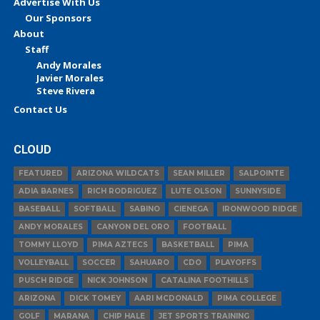
Advertise With Us
Our Sponsors
About
Staff
Andy Morales
Javier Morales
Steve Rivera
Contact Us
CLOUD
FEATURED
ARIZONA WILDCATS
SEAN MILLER
SALPOINTE
ADIA BARNES
RICH RODRIGUEZ
LUTE OLSON
SUNNYSIDE
BASEBALL
SOFTBALL
SABINO
CIENEGA
IRONWOOD RIDGE
ANDY MORALES
CANYON DEL ORO
FOOTBALL
TOMMY LLOYD
PIMA AZTECS
BASKETBALL
PIMA
VOLLEYBALL
SOCCER
SAHUARO
CDO
PLAYOFFS
PUSCH RIDGE
NICK JOHNSON
CATALINA FOOTHILLS
ARIZONA
DICK TOMEY
AARI MCDONALD
PIMA COLLEGE
GOLF
MARANA
CHIP HALE
JET SPORTS TRAINING