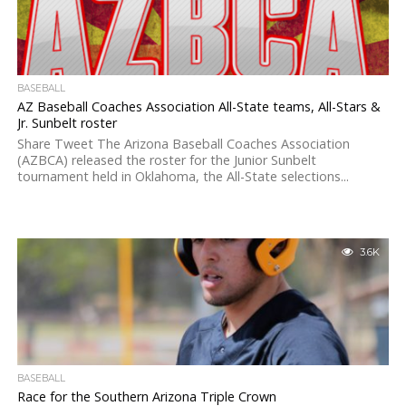
BASEBALL
AZ Baseball Coaches Association All-State teams, All-Stars &
Jr. Sunbelt roster
Share Tweet The Arizona Baseball Coaches Association
(AZBCA) released the roster for the Junior Sunbelt
tournament held in Oklahoma, the All-State selections...
3.6K
BASEBALL
Race for the Southern Arizona Triple Crown