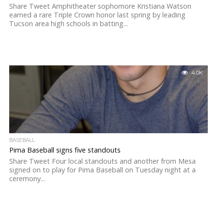
Share Tweet Amphitheater sophomore Kristiana Watson
earned a rare Triple Crown honor last spring by leading
Tucson area high schools in batting...
4.0K
BASEBALL
Pima Baseball signs five standouts
Share Tweet Four local standouts and another from Mesa
signed on to play for Pima Baseball on Tuesday night at a
ceremony...