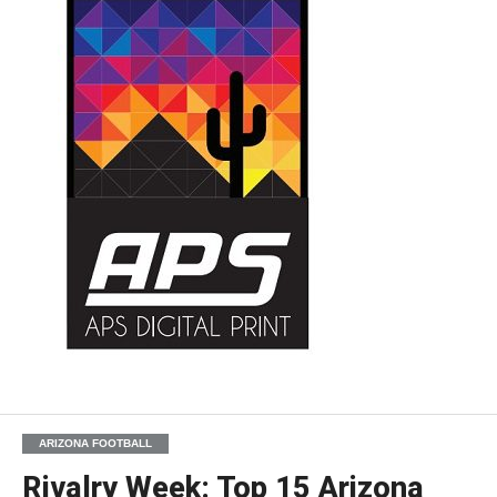
ARIZONA FOOTBALL
Rivalry Week: Top 15 Arizona