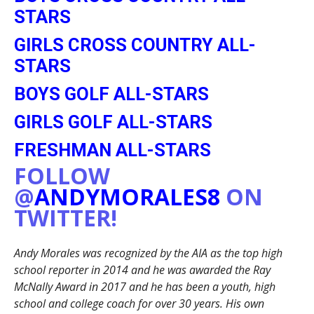
STARS
GIRLS CROSS COUNTRY ALL-
STARS
BOYS GOLF ALL-STARS
GIRLS GOLF ALL-STARS
FRESHMAN ALL-STARS
FOLLOW
@
ANDYMORALES8
ON
TWITTER!
Andy Morales was recognized by the AIA as the top high
school reporter in 2014 and he was awarded the Ray
McNally Award in 2017 and he has been a youth, high
school and college coach for over 30 years. His own