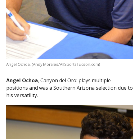
Angel Ochoa. (Andy Morales/AllSportsTucson.com)
Angel Ochoa
, Canyon del Oro: plays multiple
positions and was a Southern Arizona selection due to
his versatility.