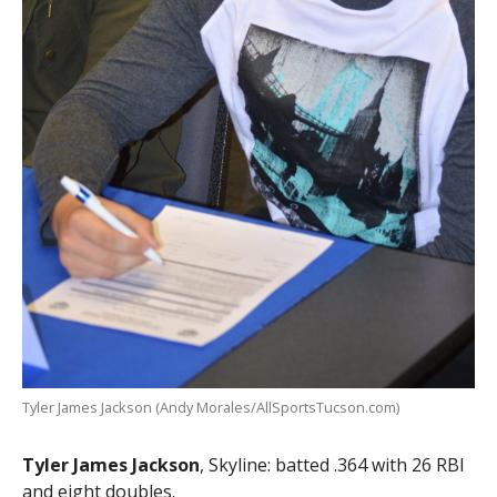
Tyler James Jackson (Andy Morales/AllSportsTucson.com)
Tyler James Jackson
, Skyline: batted .364 with 26 RBI
and eight doubles.