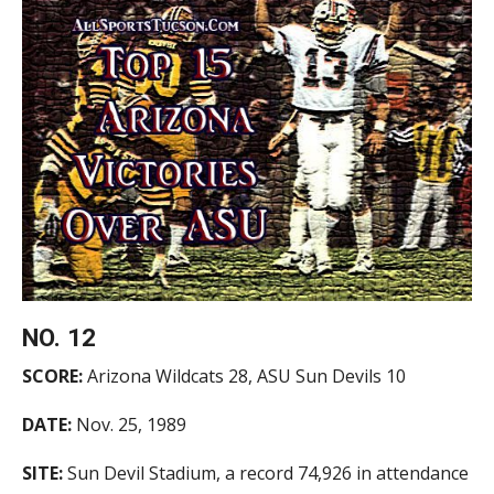
NO. 12
SCORE:
Arizona Wildcats 28, ASU Sun Devils 10
DATE:
Nov. 25, 1989
SITE:
Sun Devil Stadium, a record 74,926 in attendance