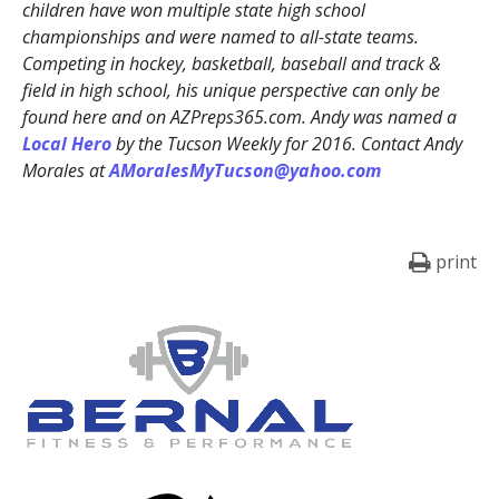
children have won multiple state high school
championships and were named to all-state teams.
Competing in hockey, basketball, baseball and track &
field in high school, his unique perspective can only be
found here and on AZPreps365.com. Andy was named a
Local Hero
by the Tucson Weekly for 2016. Contact Andy
Morales at
AMoralesMyTucson@yahoo.com
print