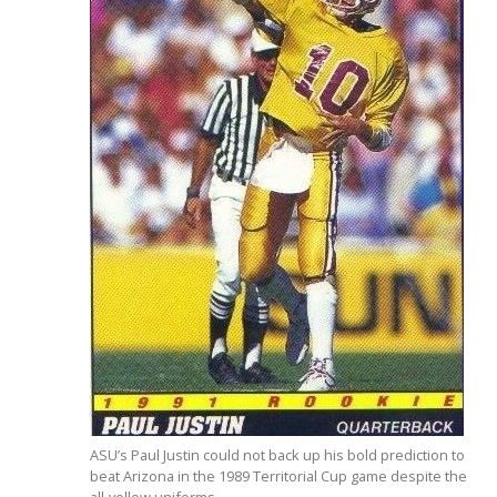
ASU’s Paul Justin could not back up his bold prediction to
beat Arizona in the 1989 Territorial Cup game despite the
all-yellow uniforms