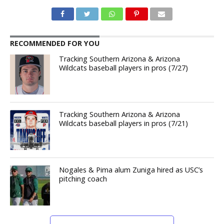
RECOMMENDED FOR YOU
Tracking Southern Arizona & Arizona
Wildcats baseball players in pros (7/27)
Tracking Southern Arizona & Arizona
Wildcats baseball players in pros (7/21)
Nogales & Pima alum Zuniga hired as USC’s
pitching coach