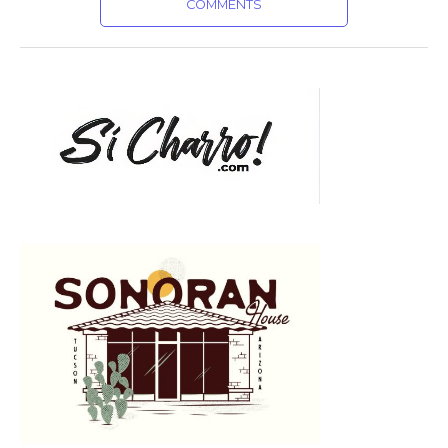
COMMENTS