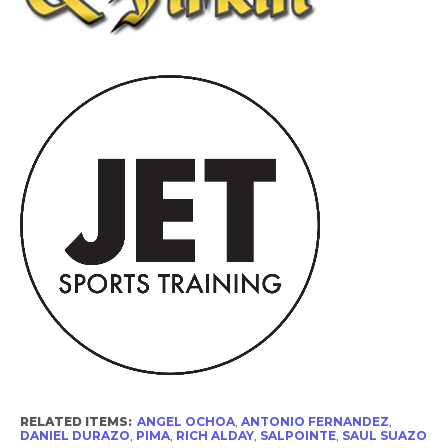
RELATED ITEMS:
ANGEL OCHOA
,
ANTONIO FERNANDEZ
,
DANIEL DURAZO
,
PIMA
,
RICH ALDAY
,
SALPOINTE
,
SAUL SUAZO