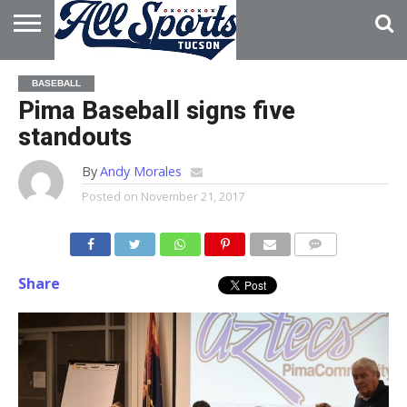
HOME
ABOUT
ADVERTISE
BASEBALL
WITH US
Pima Baseball signs five
standouts
By
Andy Morales
Posted on
November 21, 2017
Share