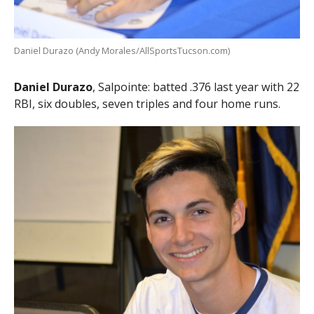
Daniel Durazo (Andy Morales/AllSportsTucson.com)
Daniel Durazo
, Salpointe: batted .376 last year with 22
RBI, six doubles, seven triples and four home runs.