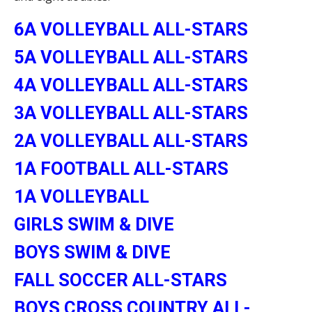
6A VOLLEYBALL ALL-STARS
5A VOLLEYBALL ALL-STARS
4A VOLLEYBALL ALL-STARS
3A VOLLEYBALL ALL-STARS
2A VOLLEYBALL ALL-STARS
1A FOOTBALL ALL-STARS
1A VOLLEYBALL
GIRLS SWIM & DIVE
BOYS SWIM & DIVE
FALL SOCCER ALL-STARS
BOYS CROSS COUNTRY ALL-