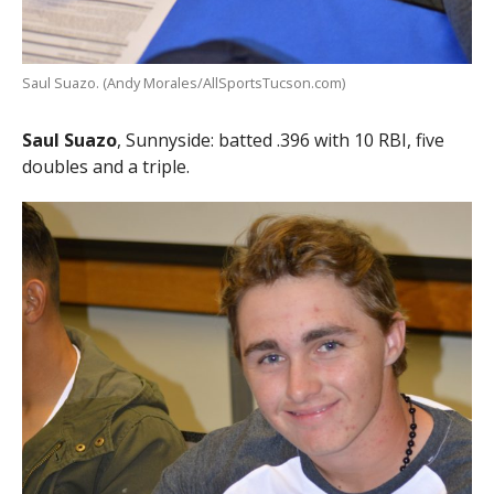
Saul Suazo. (Andy Morales/AllSportsTucson.com)
Saul Suazo
, Sunnyside: batted .396 with 10 RBI, five
doubles and a triple.