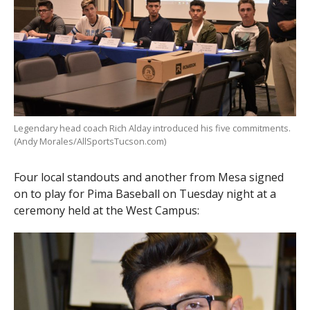
Legendary head coach Rich Alday introduced his five commitments.
(Andy Morales/AllSportsTucson.com)
Four local standouts and another from Mesa signed
on to play for Pima Baseball on Tuesday night at a
ceremony held at the West Campus: