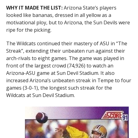
WHY IT MADE THE LIST:
Arizona State’s players
looked like bananas, dressed in all yellow as a
motivational ploy, but to Arizona, the Sun Devils were
ripe for the picking.
The Wildcats continued their mastery of ASU in “The
Streak”, extending their unbeaten run against their
arch-rivals to eight games. The game was played in
front of the largest crowd (74,926) to watch an
Arizona-ASU game at Sun Devil Stadium. It also
increased Arizona’s unbeaten streak in Tempe to four
games (3-0-1), the longest such streak for the
Wildcats at Sun Devil Stadium.