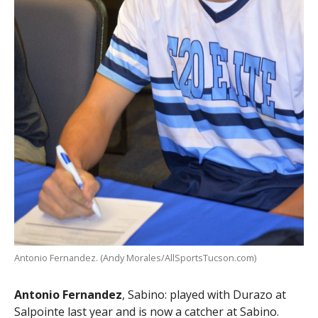
Antonio Fernandez. (Andy Morales/AllSportsTucson.com)
Antonio Fernandez
, Sabino: played with Durazo at
Salpointe last year and is now a catcher at Sabino.