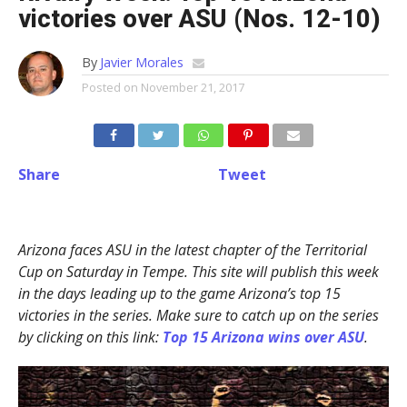
victories over ASU (Nos. 12-10)
By
Javier Morales
Posted on
November 21, 2017
Share
Tweet
Arizona faces ASU in the latest chapter of the Territorial
Cup on Saturday in Tempe. This site will publish this week
in the days leading up to the game Arizona’s top 15
victories in the series. Make sure to catch up on the series
by clicking on this link:
Top 15 Arizona wins over ASU
.