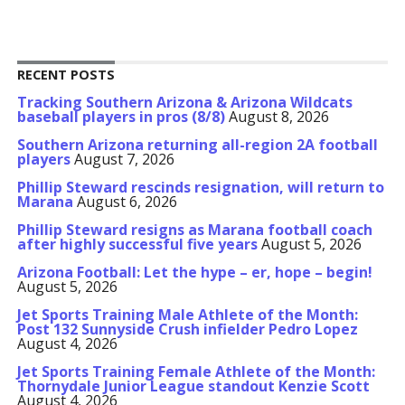
RECENT POSTS
Tracking Southern Arizona & Arizona Wildcats
baseball players in pros (8/8)
August 8, 2026
Southern Arizona returning all-region 2A football
players
August 7, 2026
Phillip Steward rescinds resignation, will return to
Marana
August 6, 2026
Phillip Steward resigns as Marana football coach
after highly successful five years
August 5, 2026
Arizona Football: Let the hype – er, hope – begin!
August 5, 2026
Jet Sports Training Male Athlete of the Month:
Post 132 Sunnyside Crush infielder Pedro Lopez
August 4, 2026
Jet Sports Training Female Athlete of the Month:
Thornydale Junior League standout Kenzie Scott
August 4, 2026