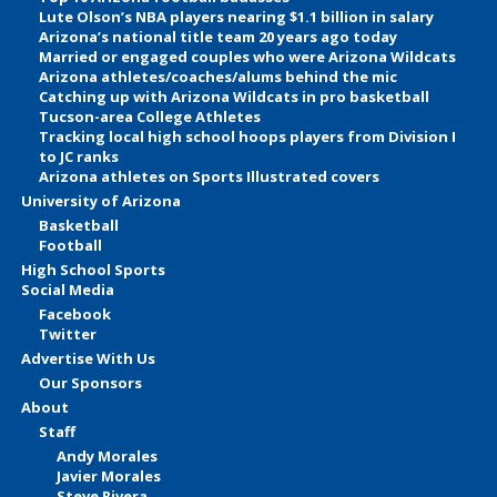
Lute Olson’s NBA players nearing $1.1 billion in salary
Arizona’s national title team 20 years ago today
Married or engaged couples who were Arizona Wildcats
Arizona athletes/coaches/alums behind the mic
Catching up with Arizona Wildcats in pro basketball
Tucson-area College Athletes
Tracking local high school hoops players from Division I
to JC ranks
Arizona athletes on Sports Illustrated covers
University of Arizona
Basketball
Football
High School Sports
Social Media
Facebook
Twitter
Advertise With Us
Our Sponsors
About
Staff
Andy Morales
Javier Morales
Steve Rivera