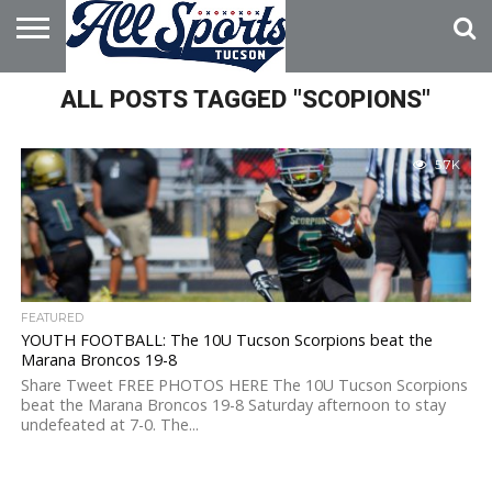
HOME
ALL POSTS TAGGED "SCOPIONS"
ABOUT
ADVERTISE
WITH US
5.7K
FEATURED
YOUTH FOOTBALL: The 10U Tucson Scorpions beat the
Marana Broncos 19-8
Share Tweet FREE PHOTOS HERE The 10U Tucson Scorpions
beat the Marana Broncos 19-8 Saturday afternoon to stay
undefeated at 7-0. The...