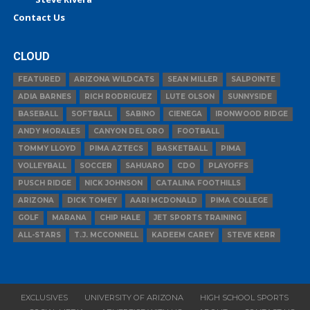
Contact Us
CLOUD
FEATURED
ARIZONA WILDCATS
SEAN MILLER
SALPOINTE
ADIA BARNES
RICH RODRIGUEZ
LUTE OLSON
SUNNYSIDE
BASEBALL
SOFTBALL
SABINO
CIENEGA
IRONWOOD RIDGE
ANDY MORALES
CANYON DEL ORO
FOOTBALL
TOMMY LLOYD
PIMA AZTECS
BASKETBALL
PIMA
VOLLEYBALL
SOCCER
SAHUARO
CDO
PLAYOFFS
PUSCH RIDGE
NICK JOHNSON
CATALINA FOOTHILLS
ARIZONA
DICK TOMEY
AARI MCDONALD
PIMA COLLEGE
GOLF
MARANA
CHIP HALE
JET SPORTS TRAINING
ALL-STARS
T.J. MCCONNELL
KADEEM CAREY
STEVE KERR
EXCLUSIVES
UNIVERSITY OF ARIZONA
HIGH SCHOOL SPORTS