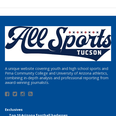
A unique website covering youth and high school sports and
Pima Community College and University of Arizona athletics,
combining in-depth analysis and professional reporting from
award-winning journalists.
Exclusives
Top 10 Arizona football badasses