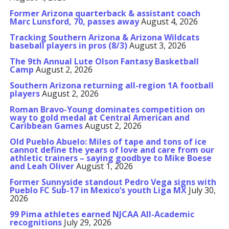
Former Arizona quarterback & assistant coach
Marc Lunsford, 70, passes away
August 4, 2026
Tracking Southern Arizona & Arizona Wildcats
baseball players in pros (8/3)
August 3, 2026
The 9th Annual Lute Olson Fantasy Basketball
Camp
August 2, 2026
Southern Arizona returning all-region 1A football
players
August 2, 2026
Roman Bravo-Young dominates competition on
way to gold medal at Central American and
Caribbean Games
August 2, 2026
Old Pueblo Abuelo: Miles of tape and tons of ice
cannot define the years of love and care from our
athletic trainers – saying goodbye to Mike Boese
and Leah Oliver
August 1, 2026
Former Sunnyside standout Pedro Vega signs with
Pueblo FC Sub-17 in Mexico’s youth Liga MX
July 30,
2026
99 Pima athletes earned NJCAA All-Academic
recognitions
July 29, 2026