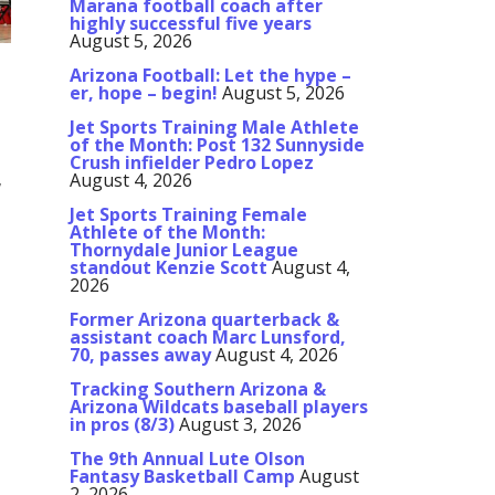
Marana football coach after
highly successful five years
August 5, 2026
Arizona Football: Let the hype –
er, hope – begin!
August 5, 2026
Jet Sports Training Male Athlete
of the Month: Post 132 Sunnyside
Crush infielder Pedro Lopez
August 4, 2026
7
Jet Sports Training Female
Athlete of the Month:
Thornydale Junior League
standout Kenzie Scott
August 4,
2026
Former Arizona quarterback &
assistant coach Marc Lunsford,
70, passes away
August 4, 2026
Tracking Southern Arizona &
Arizona Wildcats baseball players
in pros (8/3)
August 3, 2026
The 9th Annual Lute Olson
Fantasy Basketball Camp
August
2, 2026