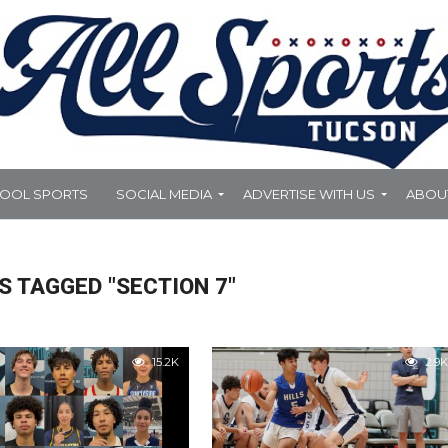
HOOL SPORTS
SOCIAL MEDIA
ADVERTISE WITH US
ABOU
S TAGGED "SECTION 7"
15.2K
2.9K