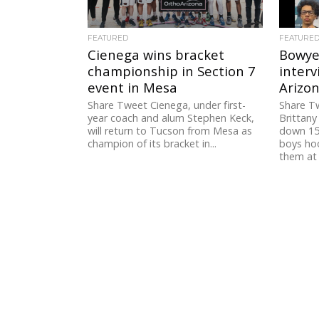
FEATURED
FEATURE
Cienega wins bracket
Bowyer
championship in Section 7
interv
event in Mesa
Arizo
Share Tweet Cienega, under first-
Share T
year coach and alum Stephen Keck,
Brittan
will return to Tucson from Mesa as
down 15 
champion of its bracket in...
boys ho
them at 