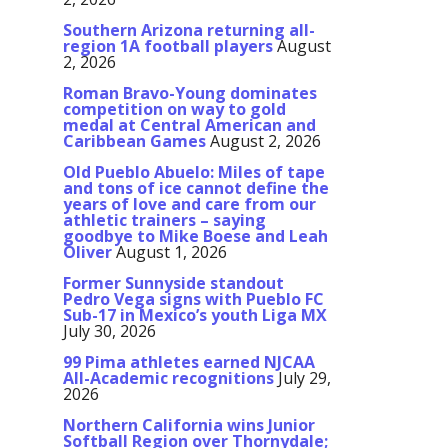
Southern Arizona returning all-
region 1A football players
August
2, 2026
Roman Bravo-Young dominates
competition on way to gold
medal at Central American and
Caribbean Games
August 2, 2026
Old Pueblo Abuelo: Miles of tape
and tons of ice cannot define the
years of love and care from our
athletic trainers – saying
goodbye to Mike Boese and Leah
Oliver
August 1, 2026
Former Sunnyside standout
Pedro Vega signs with Pueblo FC
Sub-17 in Mexico’s youth Liga MX
July 30, 2026
99 Pima athletes earned NJCAA
All-Academic recognitions
July 29,
2026
Northern California wins Junior
Softball Region over Thornydale;