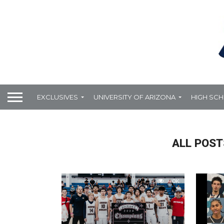
EXCLUSIVES
UNIVERSITY OF ARIZONA
HIGH SC
ALL POST
4.0K