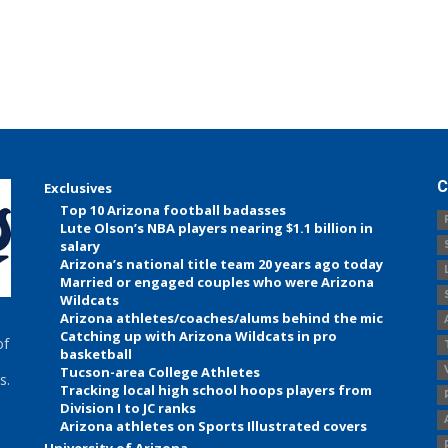
C
Exclusives
Top 10 Arizona football badasses
Lute Olson’s NBA players nearing $1.1 billion in
salary
Arizona’s national title team 20 years ago today
Married or engaged couples who were Arizona
Wildcats
Arizona athletes/coaches/alums behind the mic
Catching up with Arizona Wildcats in pro
of
basketball
Tucson-area College Athletes
s.
Tracking local high school hoops players from
Division I to JC ranks
Arizona athletes on Sports Illustrated covers