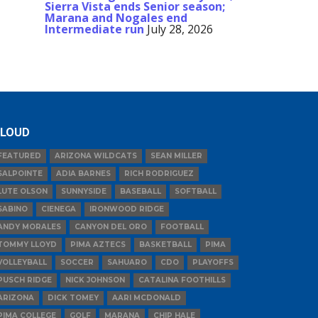
Sierra Vista ends Senior season;
Marana and Nogales end
Intermediate run
July 28, 2026
LOUD
FEATURED
ARIZONA WILDCATS
SEAN MILLER
SALPOINTE
ADIA BARNES
RICH RODRIGUEZ
LUTE OLSON
SUNNYSIDE
BASEBALL
SOFTBALL
SABINO
CIENEGA
IRONWOOD RIDGE
ANDY MORALES
CANYON DEL ORO
FOOTBALL
TOMMY LLOYD
PIMA AZTECS
BASKETBALL
PIMA
VOLLEYBALL
SOCCER
SAHUARO
CDO
PLAYOFFS
PUSCH RIDGE
NICK JOHNSON
CATALINA FOOTHILLS
ARIZONA
DICK TOMEY
AARI MCDONALD
PIMA COLLEGE
GOLF
MARANA
CHIP HALE