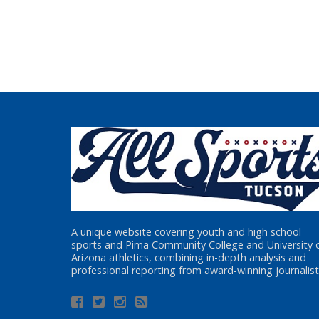
A unique website covering youth and high school
sports and Pima Community College and University 
Arizona athletics, combining in-depth analysis and
professional reporting from award-winning journalist