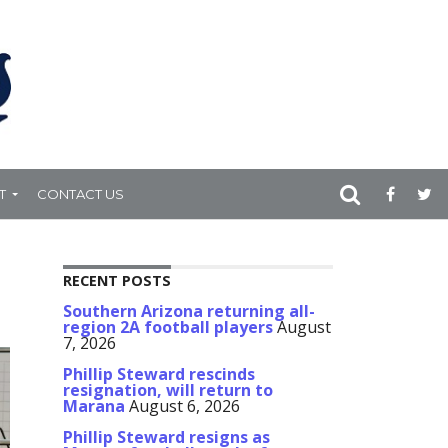
T
CONTACT US
RECENT POSTS
Southern Arizona returning all-
region 2A football players
August
7, 2026
Phillip Steward rescinds
resignation, will return to
Marana
August 6, 2026
Phillip Steward resigns as