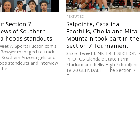
D
FEATURED
: Section 7
Salpointe, Catalina
iews of Southern
Foothills, Cholla and Mica
na hoops standouts
Mountain took part in the
Section 7 Tournament
weet AllSportsTucson.com’s
y Bowyer managed to track
Share Tweet LINK: FREE SECTION 
Southern Arizona girls and
PHOTOS Glendale State Farm
ops standouts and interview
Stadium and Kellis High SchoolJune
the...
18-20 GLENDALE – The Section 7
Tournament...