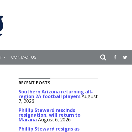
T
CONTACT US
RECENT POSTS
Southern Arizona returning all-
region 2A football players
August
7, 2026
Phillip Steward rescinds
resignation, will return to
Marana
August 6, 2026
Phillip Steward resigns as