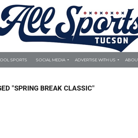
HOOL SPORTS
SOCIAL MEDIA
ADVERTISE WITH US
ABOU
ED "SPRING BREAK CLASSIC"