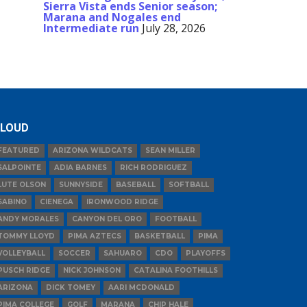
Sierra Vista ends Senior season;
Marana and Nogales end
Intermediate run
July 28, 2026
LOUD
FEATURED
ARIZONA WILDCATS
SEAN MILLER
SALPOINTE
ADIA BARNES
RICH RODRIGUEZ
LUTE OLSON
SUNNYSIDE
BASEBALL
SOFTBALL
SABINO
CIENEGA
IRONWOOD RIDGE
ANDY MORALES
CANYON DEL ORO
FOOTBALL
TOMMY LLOYD
PIMA AZTECS
BASKETBALL
PIMA
VOLLEYBALL
SOCCER
SAHUARO
CDO
PLAYOFFS
PUSCH RIDGE
NICK JOHNSON
CATALINA FOOTHILLS
ARIZONA
DICK TOMEY
AARI MCDONALD
PIMA COLLEGE
GOLF
MARANA
CHIP HALE