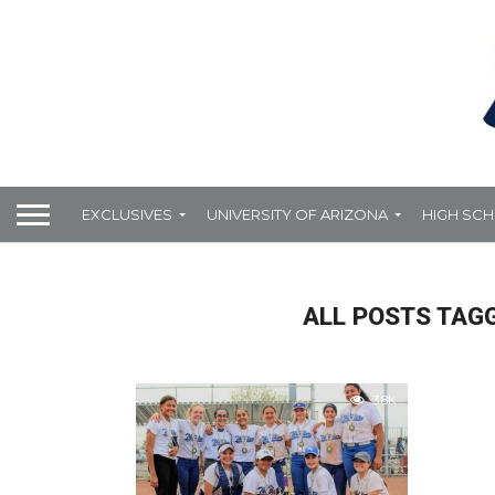
EXCLUSIVES
UNIVERSITY OF ARIZONA
HIGH SC
ALL POSTS TAGG
3.8K