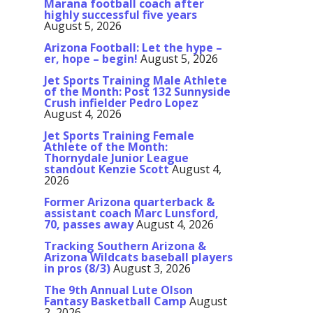
Marana football coach after
highly successful five years
August 5, 2026
Arizona Football: Let the hype –
er, hope – begin!
August 5, 2026
Jet Sports Training Male Athlete
of the Month: Post 132 Sunnyside
Crush infielder Pedro Lopez
August 4, 2026
Jet Sports Training Female
Athlete of the Month:
Thornydale Junior League
standout Kenzie Scott
August 4,
2026
Former Arizona quarterback &
assistant coach Marc Lunsford,
70, passes away
August 4, 2026
Tracking Southern Arizona &
Arizona Wildcats baseball players
in pros (8/3)
August 3, 2026
The 9th Annual Lute Olson
Fantasy Basketball Camp
August
2, 2026