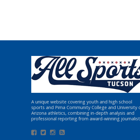
A unique website covering youth and high school
sports and Pima Community College and University 
Arizona athletics, combining in-depth analysis and
professional reporting from award-winning journalist