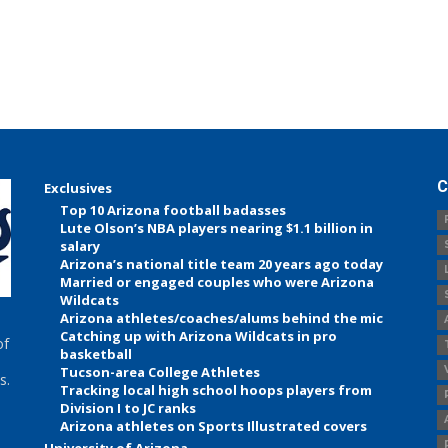
C
Exclusives
Top 10 Arizona football badasses
Lute Olson’s NBA players nearing $1.1 billion in
salary
Arizona’s national title team 20 years ago today
Married or engaged couples who were Arizona
Wildcats
Arizona athletes/coaches/alums behind the mic
Catching up with Arizona Wildcats in pro
of
basketball
Tucson-area College Athletes
s.
Tracking local high school hoops players from
Division I to JC ranks
Arizona athletes on Sports Illustrated covers