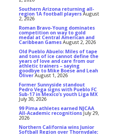
Southern Arizona returning all-
region 1A football players
August
2, 2026
Roman Bravo-Young dominates
competition on way to gold
medal at Central American and
Caribbean Games
August 2, 2026
Old Pueblo Abuelo: Miles of tape
and tons of ice cannot define the
years of love and care from our
athletic trainers – saying
goodbye to Mike Boese and Leah
Oliver
August 1, 2026
Former Sunnyside standout
Pedro Vega signs with Pueblo FC
Sub-17 in Mexico’s youth Liga MX
July 30, 2026
99 Pima athletes earned NJCAA
All-Academic recognitions
July 29,
2026
Northern California wins Junior
Softball Region over Thornydale;