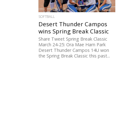
SOFTBALL
Desert Thunder Campos
wins Spring Break Classic
Share Tweet Spring Break Classic
March 24-25: Ora Mae Harn Park
Desert Thunder Campos 14U won
the Spring Break Classic this past...