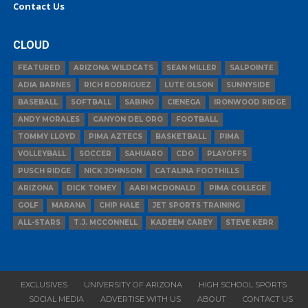
Contact Us
CLOUD
FEATURED
ARIZONA WILDCATS
SEAN MILLER
SALPOINTE
ADIA BARNES
RICH RODRIGUEZ
LUTE OLSON
SUNNYSIDE
BASEBALL
SOFTBALL
SABINO
CIENEGA
IRONWOOD RIDGE
ANDY MORALES
CANYON DEL ORO
FOOTBALL
TOMMY LLOYD
PIMA AZTECS
BASKETBALL
PIMA
VOLLEYBALL
SOCCER
SAHUARO
CDO
PLAYOFFS
PUSCH RIDGE
NICK JOHNSON
CATALINA FOOTHILLS
ARIZONA
DICK TOMEY
AARI MCDONALD
PIMA COLLEGE
GOLF
MARANA
CHIP HALE
JET SPORTS TRAINING
ALL-STARS
T.J. MCCONNELL
KADEEM CAREY
STEVE KERR
EXCLUSIVES
UNIVERSITY OF ARIZONA
HIGH SCHOOL SPORTS
SOCIAL MEDIA
ADVERTISE WITH US
ABOUT
CONTACT US