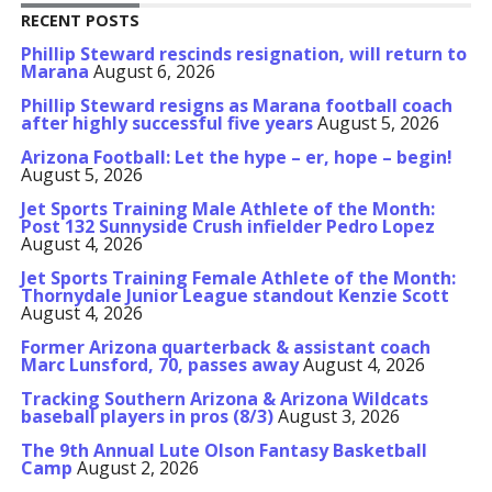
RECENT POSTS
Phillip Steward rescinds resignation, will return to
Marana
August 6, 2026
Phillip Steward resigns as Marana football coach
after highly successful five years
August 5, 2026
Arizona Football: Let the hype – er, hope – begin!
August 5, 2026
Jet Sports Training Male Athlete of the Month:
Post 132 Sunnyside Crush infielder Pedro Lopez
August 4, 2026
Jet Sports Training Female Athlete of the Month:
Thornydale Junior League standout Kenzie Scott
August 4, 2026
Former Arizona quarterback & assistant coach
Marc Lunsford, 70, passes away
August 4, 2026
Tracking Southern Arizona & Arizona Wildcats
baseball players in pros (8/3)
August 3, 2026
The 9th Annual Lute Olson Fantasy Basketball
Camp
August 2, 2026