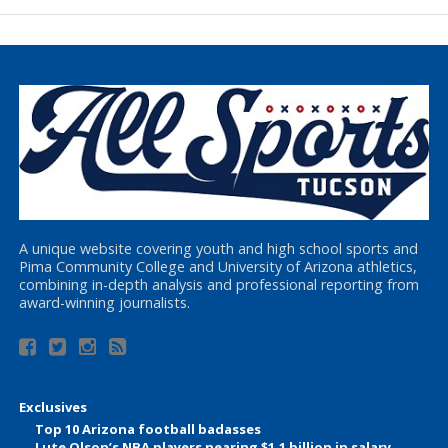
A unique website covering youth and high school sports and
Pima Community College and University of Arizona athletics,
combining in-depth analysis and professional reporting from
award-winning journalists.
Exclusives
Top 10 Arizona football badasses
Lute Olson’s NBA players nearing $1.1 billion in salary