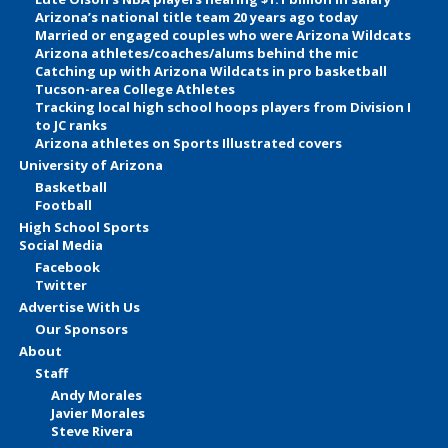
Arizona’s national title team 20 years ago today
Married or engaged couples who were Arizona Wildcats
Arizona athletes/coaches/alums behind the mic
Catching up with Arizona Wildcats in pro basketball
Tucson-area College Athletes
Tracking local high school hoops players from Division I
to JC ranks
Arizona athletes on Sports Illustrated covers
University of Arizona
Basketball
Football
High School Sports
Social Media
Facebook
Twitter
Advertise With Us
Our Sponsors
About
Staff
Andy Morales
Javier Morales
Steve Rivera