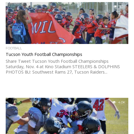
5.1K
FOOTBALL
Tucson Youth Football Championships
Share Tweet Tucson Youth Football Championships
Saturday, Nov. 4 at Kino Stadium STEELERS & DOLPHINS
PHOTOS 8U: Southwest Rams 27, Tucson Raiders...
4.0K