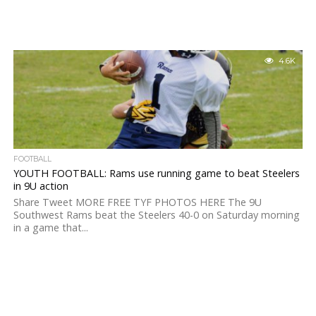
4.6K
FOOTBALL
YOUTH FOOTBALL: Rams use running game to beat Steelers
in 9U action
Share Tweet MORE FREE TYF PHOTOS HERE The 9U
Southwest Rams beat the Steelers 40-0 on Saturday morning
in a game that...