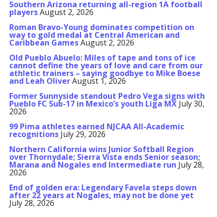
Southern Arizona returning all-region 1A football
players
August 2, 2026
Roman Bravo-Young dominates competition on
way to gold medal at Central American and
Caribbean Games
August 2, 2026
Old Pueblo Abuelo: Miles of tape and tons of ice
cannot define the years of love and care from our
athletic trainers – saying goodbye to Mike Boese
and Leah Oliver
August 1, 2026
Former Sunnyside standout Pedro Vega signs with
Pueblo FC Sub-17 in Mexico’s youth Liga MX
July 30,
2026
99 Pima athletes earned NJCAA All-Academic
recognitions
July 29, 2026
Northern California wins Junior Softball Region
over Thornydale; Sierra Vista ends Senior season;
Marana and Nogales end Intermediate run
July 28,
2026
End of golden era: Legendary Favela steps down
after 22 years at Nogales, may not be done yet
July 28, 2026