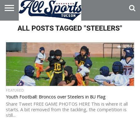
HOME
ALL POSTS TAGGED "STEELERS"
ABOUT
ADVERTISE
WITH US
4.3K
FEATURED
Youth Football: Broncos over Steelers in 8U Flag
Share Tweet FREE GAME PHOTOS HERE This is where it all
starts. A bit removed from the tackling, the competition is
still...