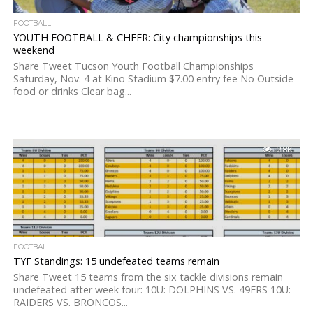
FOOTBALL
YOUTH FOOTBALL & CHEER: City championships this
weekend
Share Tweet Tucson Youth Football Championships
Saturday, Nov. 4 at Kino Stadium $7.00 entry fee No Outside
food or drinks Clear bag...
2.8K
FOOTBALL
TYF Standings: 15 undefeated teams remain
Share Tweet 15 teams from the six tackle divisions remain
undefeated after week four: 10U: DOLPHINS VS. 49ERS 10U:
RAIDERS VS. BRONCOS...