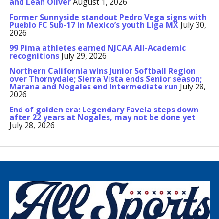
and Leah Oliver
August 1, 2026
Former Sunnyside standout Pedro Vega signs with
Pueblo FC Sub-17 in Mexico’s youth Liga MX
July 30,
2026
99 Pima athletes earned NJCAA All-Academic
recognitions
July 29, 2026
Northern California wins Junior Softball Region
over Thornydale; Sierra Vista ends Senior season;
Marana and Nogales end Intermediate run
July 28,
2026
End of golden era: Legendary Favela steps down
after 22 years at Nogales, may not be done yet
July 28, 2026