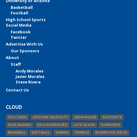
University of Arizona
Basketball
Football
High School Sports
Social Media
Facebook
Twitter
Advertise With Us
Our Sponsors
About
Staff
Andy Morales
Javier Morales
Steve Rivera
Contact Us
CLOUD
FEATURED
ARIZONA WILDCATS
SEAN MILLER
SALPOINTE
ADIA BARNES
RICH RODRIGUEZ
LUTE OLSON
SUNNYSIDE
BASEBALL
SOFTBALL
SABINO
CIENEGA
IRONWOOD RIDGE