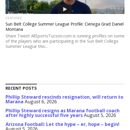
FEATURED
Sun Belt College Summer League Profile: Cienega Grad Daniel
Montana
Share Tweet AllSportsTucson.com is running profiles on some
of the players who are participating in the Sun Belt College
Summer League this...
RECENT POSTS
Phillip Steward rescinds resignation, will return to
Marana
August 6, 2026
Phillip Steward resigns as Marana football coach
after highly successful five years
August 5, 2026
Arizona Football: Let the hype – er, hope – begin!
August 5, 2026