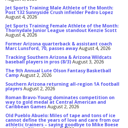
Jet Sports Training Male Athlete of the Month:
Post 132 Sunnyside Crush infielder Pedro Lopez
August 4, 2026
Jet Sports Training Female Athlete of the Month:
Thornydale Junior League standout Kenzie Scott
August 4, 2026
Former Arizona quarterback & assistant coach
Marc Lunsford, 70, passes away
August 4, 2026
Tracking Southern Arizona & Arizona Wildcats
baseball players in pros (8/3)
August 3, 2026
The 9th Annual Lute Olson Fantasy Basketball
Camp
August 2, 2026
Southern Arizona returning all-region 1A football
players
August 2, 2026
Roman Bravo-Young dominates competition on
way to gold medal at Central American and
Caribbean Games
August 2, 2026
Old Pueblo Abuelo: Miles of tape and tons of ice
cannot define the years of love and care from our
athletic trainers – saying goodbye to Mike Boese