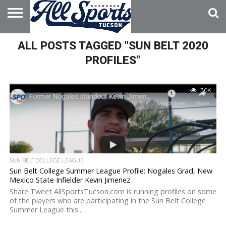
HOME
ALL POSTS TAGGED "SUN BELT 2020
ABOUT
ADVERTISE
WITH US
PROFILES"
3.0K
SUN BELT COLLEGE LEAGUE
Sun Belt College Summer League Profile: Nogales Grad, New
Mexico State Infielder Kevin Jimenez
Share Tweet AllSportsTucson.com is running profiles on some
of the players who are participating in the Sun Belt College
Summer League this...