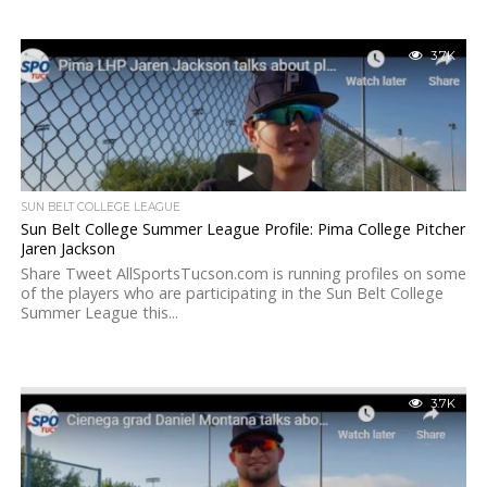
3.7K
SUN BELT COLLEGE LEAGUE
Sun Belt College Summer League Profile: Pima College Pitcher
Jaren Jackson
Share Tweet AllSportsTucson.com is running profiles on some
of the players who are participating in the Sun Belt College
Summer League this...
3.7K