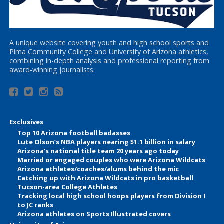
A unique website covering youth and high school sports and
Pima Community College and University of Arizona athletics,
combining in-depth analysis and professional reporting from
award-winning journalists.
Exclusives
Top 10 Arizona football badasses
Lute Olson’s NBA players nearing $1.1 billion in salary
Arizona’s national title team 20 years ago today
Married or engaged couples who were Arizona Wildcats
Arizona athletes/coaches/alums behind the mic
Catching up with Arizona Wildcats in pro basketball
Tucson-area College Athletes
Tracking local high school hoops players from Division I
to JC ranks
Arizona athletes on Sports Illustrated covers