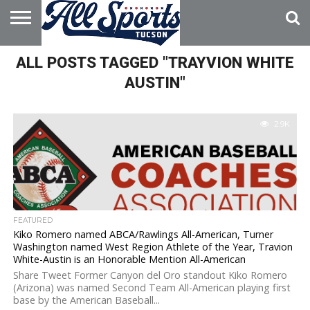
HOME
ALL POSTS TAGGED "TRAYVION WHITE
ABOUT
ADVERTISE
WITH US
AUSTIN"
2.9K
FEATURED
Kiko Romero named ABCA/Rawlings All-American, Turner
Washington named West Region Athlete of the Year, Travion
White-Austin is an Honorable Mention All-American
Share Tweet Former Canyon del Oro standout Kiko Romero
(Arizona) was named Second Team All-American playing first
base by the American Baseball...