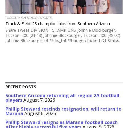
TUCSON HIGH SCHOOL SPORTS
Track & Field: 23 championships from Southern Arizona
Share Tweet DIVISION I CHAMPIONS Johnnie Blockburger,
Tucson: 200 (21.48) Johnnie Blockburger, Tucson: 400 (48.02)
Johnnie Blockburger of @ths_taf @badgerclinched D1 State...
RECENT POSTS
Southern Arizona returning all-region 2A football
players
August 7, 2026
Phillip Steward rescinds resignation, will return to
Marana
August 6, 2026
Phillip Steward resigns as Marana football coach
after highly successful five years
August 5, 2026