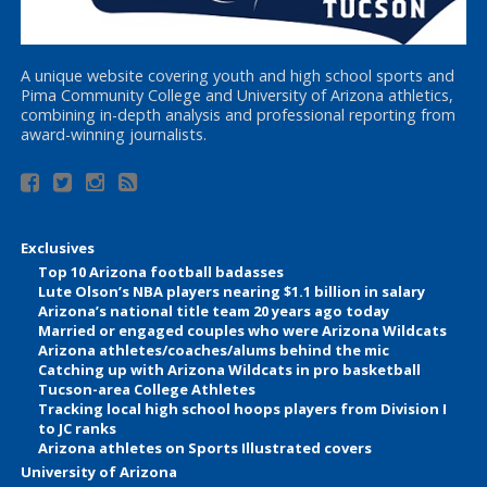
A unique website covering youth and high school sports and
Pima Community College and University of Arizona athletics,
combining in-depth analysis and professional reporting from
award-winning journalists.
Exclusives
Top 10 Arizona football badasses
Lute Olson’s NBA players nearing $1.1 billion in salary
Arizona’s national title team 20 years ago today
Married or engaged couples who were Arizona Wildcats
Arizona athletes/coaches/alums behind the mic
Catching up with Arizona Wildcats in pro basketball
Tucson-area College Athletes
Tracking local high school hoops players from Division I
to JC ranks
Arizona athletes on Sports Illustrated covers
University of Arizona