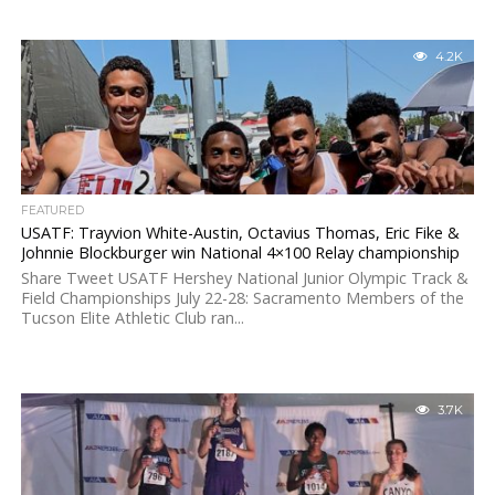
4.2K
FEATURED
USATF: Trayvion White-Austin, Octavius Thomas, Eric Fike &
Johnnie Blockburger win National 4×100 Relay championship
Share Tweet USATF Hershey National Junior Olympic Track &
Field Championships July 22-28: Sacramento Members of the
Tucson Elite Athletic Club ran...
3.7K