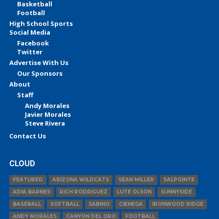
Basketball
Football
High School Sports
Social Media
Facebook
Twitter
Advertise With Us
Our Sponsors
About
Staff
Andy Morales
Javier Morales
Steve Rivera
Contact Us
CLOUD
FEATURED
ARIZONA WILDCATS
SEAN MILLER
SALPOINTE
ADIA BARNES
RICH RODRIGUEZ
LUTE OLSON
SUNNYSIDE
BASEBALL
SOFTBALL
SABINO
CIENEGA
IRONWOOD RIDGE
ANDY MORALES
CANYON DEL ORO
FOOTBALL