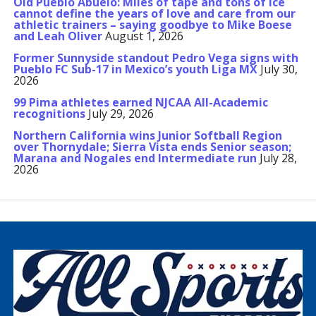
Old Pueblo Abuelo: Miles of tape and tons of ice
cannot define the years of love and care from our
athletic trainers – saying goodbye to Mike Boese
and Leah Oliver
August 1, 2026
Former Sunnyside standout Pedro Vega signs with
Pueblo FC Sub-17 in Mexico’s youth Liga MX
July 30,
2026
99 Pima athletes earned NJCAA All-Academic
recognitions
July 29, 2026
Northern California wins Junior Softball Region
over Thornydale; Sierra Vista ends Senior season;
Marana and Nogales end Intermediate run
July 28,
2026