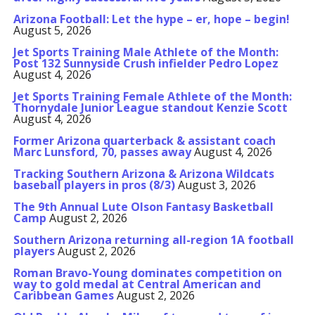
Arizona Football: Let the hype – er, hope – begin!
August 5, 2026
Jet Sports Training Male Athlete of the Month:
Post 132 Sunnyside Crush infielder Pedro Lopez
August 4, 2026
Jet Sports Training Female Athlete of the Month:
Thornydale Junior League standout Kenzie Scott
August 4, 2026
Former Arizona quarterback & assistant coach
Marc Lunsford, 70, passes away
August 4, 2026
Tracking Southern Arizona & Arizona Wildcats
baseball players in pros (8/3)
August 3, 2026
The 9th Annual Lute Olson Fantasy Basketball
Camp
August 2, 2026
Southern Arizona returning all-region 1A football
players
August 2, 2026
Roman Bravo-Young dominates competition on
way to gold medal at Central American and
Caribbean Games
August 2, 2026