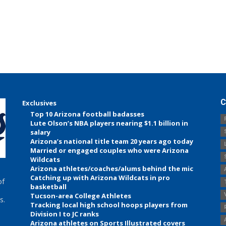
C
Exclusives
Top 10 Arizona football badasses
Lute Olson’s NBA players nearing $1.1 billion in
salary
Arizona’s national title team 20 years ago today
Married or engaged couples who were Arizona
Wildcats
Arizona athletes/coaches/alums behind the mic
Catching up with Arizona Wildcats in pro
of
basketball
Tucson-area College Athletes
s.
Tracking local high school hoops players from
Division I to JC ranks
Arizona athletes on Sports Illustrated covers