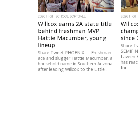
2026 HIGH SCHOOL SOFTBALL
2026 HIGH
Willcox earns 2A state title
Willco
behind freshman MVP
champi
Hattie Macumber, young
since
lineup
Share T
SEMIFINA
Share Tweet PHOENIX — Freshman
Laveen 
ace and slugger Hattie Macumber, a
has rea
household name in Southern Arizona
for...
after leading Willcox to the Little...