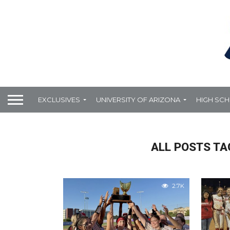
EXCLUSIVES
UNIVERSITY OF ARIZONA
HIGH SC
ALL POSTS TA
2.7K