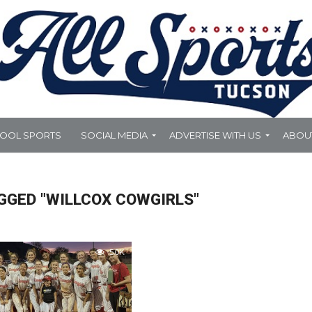
HOOL SPORTS
SOCIAL MEDIA
ADVERTISE WITH US
ABOU
GGED "WILLCOX COWGIRLS"
5.0K