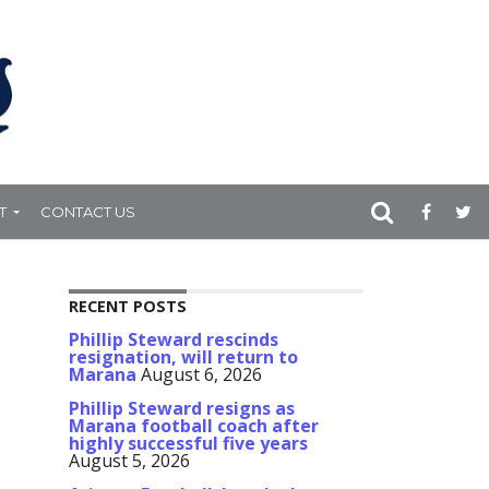
T
CONTACT US
RECENT POSTS
Phillip Steward rescinds
resignation, will return to
Marana
August 6, 2026
Phillip Steward resigns as
Marana football coach after
highly successful five years
August 5, 2026