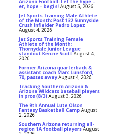
Arizona Football: Let the hype –
er, hope – begin!
August 5, 2026
Jet Sports Training Male Athlete
of the Month: Post 132 Sunnyside
Crush infielder Pedro Lopez
August 4, 2026
Jet Sports Training Female
Athlete of the Month:
Thornydale Junior League
standout Kenzie Scott
August 4,
2026
Former Arizona quarterback &
assistant coach Marc Lunsford,
70, passes away
August 4, 2026
Tracking Southern Arizona &
Arizona Wildcats baseball players
in pros (8/3)
August 3, 2026
The 9th Annual Lute Olson
Fantasy Basketball Camp
August
2, 2026
Southern Arizona returning all-
region 1A football players
August
2, 2026