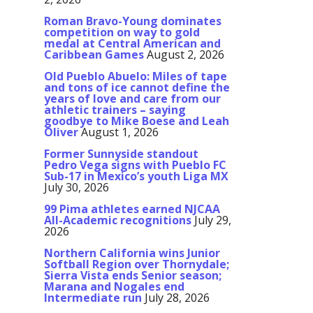
Roman Bravo-Young dominates
competition on way to gold
medal at Central American and
Caribbean Games
August 2, 2026
Old Pueblo Abuelo: Miles of tape
and tons of ice cannot define the
years of love and care from our
athletic trainers – saying
goodbye to Mike Boese and Leah
Oliver
August 1, 2026
Former Sunnyside standout
Pedro Vega signs with Pueblo FC
Sub-17 in Mexico’s youth Liga MX
July 30, 2026
99 Pima athletes earned NJCAA
All-Academic recognitions
July 29,
2026
Northern California wins Junior
Softball Region over Thornydale;
Sierra Vista ends Senior season;
Marana and Nogales end
Intermediate run
July 28, 2026