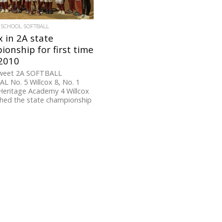
 SCHOOL SOFTBALL
x in 2A state
onship for first time
 2010
weet 2A SOFTBALL
L No. 5 Willcox 8, No. 1
Heritage Academy 4 Willcox
ched the state championship