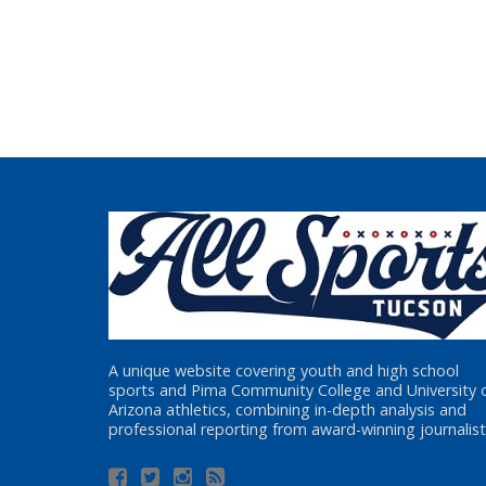
A unique website covering youth and high school
sports and Pima Community College and University 
Arizona athletics, combining in-depth analysis and
professional reporting from award-winning journalist