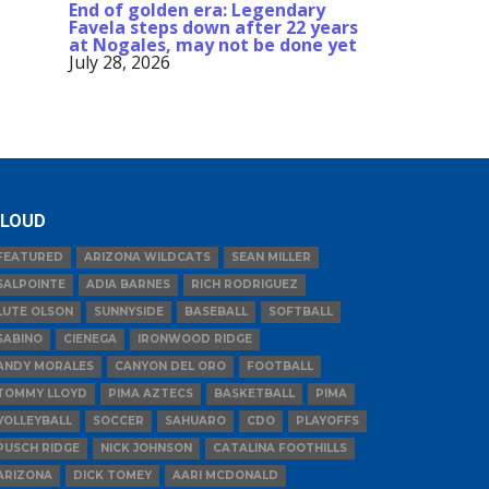
End of golden era: Legendary
Favela steps down after 22 years
at Nogales, may not be done yet
July 28, 2026
LOUD
FEATURED
ARIZONA WILDCATS
SEAN MILLER
SALPOINTE
ADIA BARNES
RICH RODRIGUEZ
LUTE OLSON
SUNNYSIDE
BASEBALL
SOFTBALL
SABINO
CIENEGA
IRONWOOD RIDGE
ANDY MORALES
CANYON DEL ORO
FOOTBALL
TOMMY LLOYD
PIMA AZTECS
BASKETBALL
PIMA
VOLLEYBALL
SOCCER
SAHUARO
CDO
PLAYOFFS
PUSCH RIDGE
NICK JOHNSON
CATALINA FOOTHILLS
ARIZONA
DICK TOMEY
AARI MCDONALD