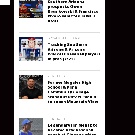
Southern Arizona
prospects Owen
Kramkowski & Francisco
Rivero selected in MLB
draft
LOCALS IN THE PROS
Tracking Southern
Arizona & Arizona
Wildcats baseball players
in pros (7/21)
FEATURED
Former Nogales High
School & Pima
Community College
standout Rafael Padilla
to coach Mountain View
FEATURED
Legendary Jim Mentz to
become new baseball
coach at Cienega after