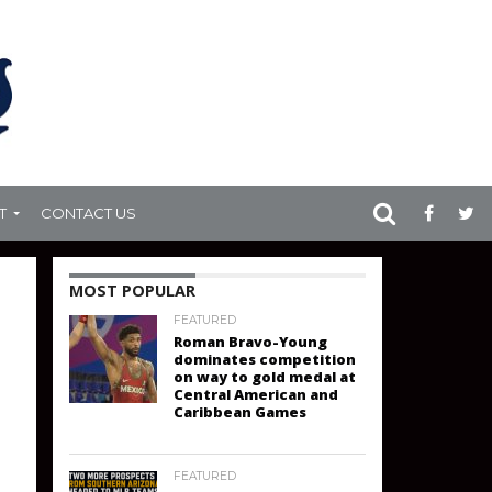
T
CONTACT US
MOST POPULAR
FEATURED
Roman Bravo-Young
dominates competition
on way to gold medal at
Central American and
Caribbean Games
FEATURED