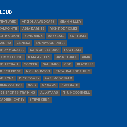
LOUD
FEATURED
ARIZONA WILDCATS
SEAN MILLER
SALPOINTE
ADIA BARNES
RICH RODRIGUEZ
LUTE OLSON
SUNNYSIDE
BASEBALL
SOFTBALL
SABINO
CIENEGA
IRONWOOD RIDGE
ANDY MORALES
CANYON DEL ORO
FOOTBALL
TOMMY LLOYD
PIMA AZTECS
BASKETBALL
PIMA
VOLLEYBALL
SOCCER
SAHUARO
CDO
PLAYOFFS
PUSCH RIDGE
NICK JOHNSON
CATALINA FOOTHILLS
ARIZONA
DICK TOMEY
AARI MCDONALD
PIMA COLLEGE
GOLF
MARANA
CHIP HALE
JET SPORTS TRAINING
ALL-STARS
T.J. MCCONNELL
KADEEM CAREY
STEVE KERR