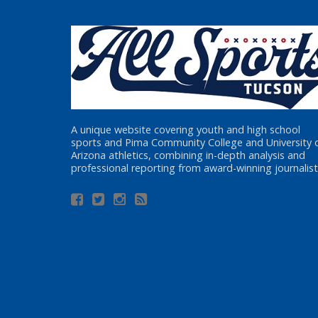
A unique website covering youth and high school
sports and Pima Community College and University 
Arizona athletics, combining in-depth analysis and
professional reporting from award-winning journalist