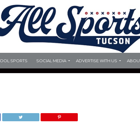
HOOL SPORTS
SOCIAL MEDIA
ADVERTISE WITH US
ABOU