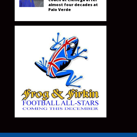
almost four decades at
Palo Verde