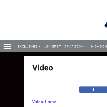
EXCLUSIVES
UNIVERSITY OF ARIZONA
HIGH SC
Video
Video-1.mov