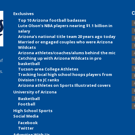
C
Exclusives
Top 10 Arizona football badasses
Lute Olson’s NBA players nearing $1.1 billion in
salary
Arizona’s national title team 20 years ago today
Married or engaged couples who were Arizona
Wildcats
Arizona athletes/coaches/alums behind the mic
Catching up with Arizona Wildcats in pro
of
basketball
Tucson-area College Athletes
s.
Tracking local high school hoops players from
Division I to JC ranks
Arizona athletes on Sports Illustrated covers
University of Arizona
Basketball
Football
High School Sports
Social Media
Facebook
Twitter
Advertise With Us