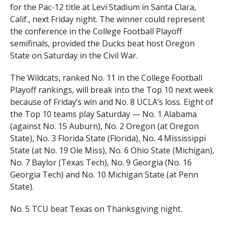
for the Pac-12 title at Levi Stadium in Santa Clara,
Calif., next Friday night. The winner could represent
the conference in the College Football Playoff
semifinals, provided the Ducks beat host Oregon
State on Saturday in the Civil War.
The Wildcats, ranked No. 11 in the College Football
Playoff rankings, will break into the Top 10 next week
because of Friday’s win and No. 8 UCLA’s loss. Eight of
the Top 10 teams play Saturday — No. 1 Alabama
(against No. 15 Auburn), No. 2 Oregon (at Oregon
State), No. 3 Florida State (Florida), No. 4 Mississippi
State (at No. 19 Ole Miss), No. 6 Ohio State (Michigan),
No. 7 Baylor (Texas Tech), No. 9 Georgia (No. 16
Georgia Tech) and No. 10 Michigan State (at Penn
State).
No. 5 TCU beat Texas on Thanksgiving night.