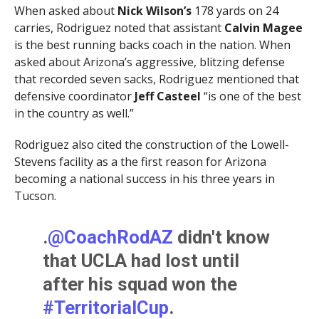
When asked about
Nick Wilson’s
178 yards on 24
carries, Rodriguez noted that assistant
Calvin Magee
is the best running backs coach in the nation. When
asked about Arizona’s aggressive, blitzing defense
that recorded seven sacks, Rodriguez mentioned that
defensive coordinator
Jeff Casteel
“is one of the best
in the country as well.”
Rodriguez also cited the construction of the Lowell-
Stevens facility as a the first reason for Arizona
becoming a national success in his three years in
Tucson.
.
@CoachRodAZ
didn't know
that UCLA had lost until
after his squad won the
#TerritorialCup
.