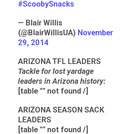
#ScoobySnacks
— Blair Willis
(@BlairWillisUA)
November
29, 2014
ARIZONA TFL LEADERS
Tackle for lost yardage
leaders in Arizona history:
[table “” not found /]
ARIZONA SEASON SACK
LEADERS
[table “” not found /]