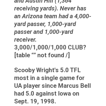
and
Austin Hill
(1,364
receiving yards). Never has
an Arizona team had a 4,000-
yard passer, 1,000-yard
passer and 1,000-yard
receiver.
3,000/1,000/1,000 CLUB?
[table “” not found /]
Scooby Wright's 5.0 TFL
most in a single game for
UA player since Marcus Bell
had 5.0 against Iowa on
Sept. 19, 1998.