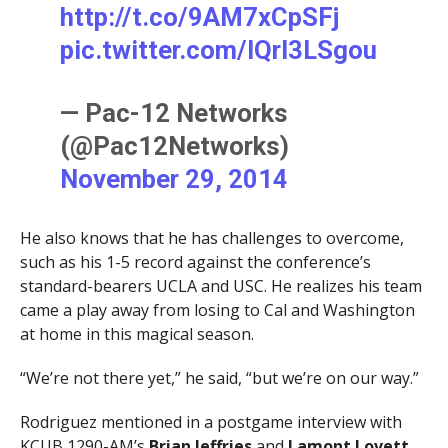
http://t.co/9AM7xCpSFj
pic.twitter.com/lQrI3LSgou
— Pac-12 Networks
(@Pac12Networks)
November 29, 2014
He also knows that he has challenges to overcome,
such as his 1-5 record against the conference’s
standard-bearers UCLA and USC. He realizes his team
came a play away from losing to Cal and Washington
at home in this magical season.
“We’re not there yet,” he said, “but we’re on our way.”
Rodriguez mentioned in a postgame interview with
KCUB 1290-AM’s
Brian Jeffries
and
Lamont Lovett