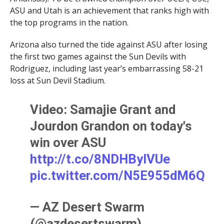
ASU and Utah is an achievement that ranks high with
the top programs in the nation.
Arizona also turned the tide against ASU after losing
the first two games against the Sun Devils with
Rodriguez, including last year’s embarrassing 58-21
loss at Sun Devil Stadium.
Video: Samajie Grant and
Jourdon Grandon on today's
win over ASU
http://t.co/8NDHBylVUe
pic.twitter.com/N5E955dM6Q
— AZ Desert Swarm
(@azdesertswarm)