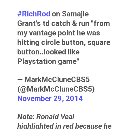
#RichRod
on Samajie
Grant's td catch & run "from
my vantage point he was
hitting circle button, square
button..looked like
Playstation game"
— MarkMcCluneCBS5
(@MarkMcCluneCBS5)
November 29, 2014
Note:
Ronald Veal
highlighted in red because he