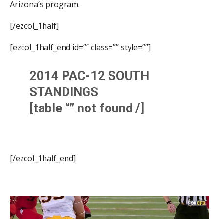
Arizona’s program.
[/ezcol_1half]
[ezcol_1half_end id=”” class=”” style=””]
2014 PAC-12 SOUTH
STANDINGS
[table “” not found /]
[/ezcol_1half_end]