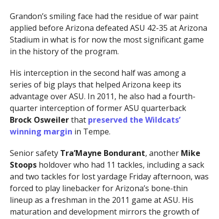
Grandon’s smiling face had the residue of war paint
applied before Arizona defeated ASU 42-35 at Arizona
Stadium in what is for now the most significant game
in the history of the program.
His interception in the second half was among a
series of big plays that helped Arizona keep its
advantage over ASU. In 2011, he also had a fourth-
quarter interception of former ASU quarterback
Brock Osweiler
that
preserved the Wildcats’
winning margin
in Tempe.
Senior safety
Tra’Mayne Bondurant
, another
Mike
Stoops
holdover who had 11 tackles, including a sack
and two tackles for lost yardage Friday afternoon, was
forced to play linebacker for Arizona’s bone-thin
lineup as a freshman in the 2011 game at ASU. His
maturation and development mirrors the growth of