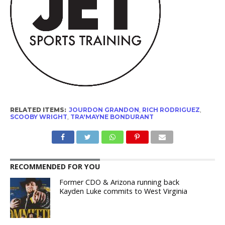
RELATED ITEMS:
JOURDON GRANDON
,
RICH RODRIGUEZ
,
SCOOBY WRIGHT
,
TRA'MAYNE BONDURANT
RECOMMENDED FOR YOU
Former CDO & Arizona running back
Kayden Luke commits to West Virginia