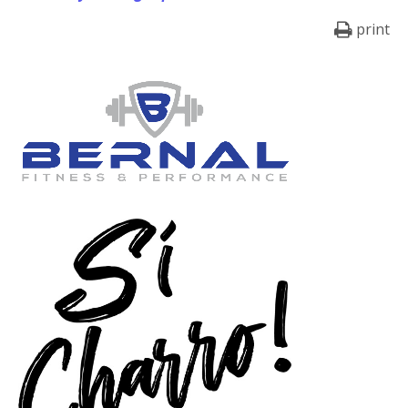
print