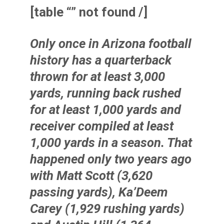
[table “” not found /]
Only once in Arizona football
history has a quarterback
thrown for at least 3,000
yards, running back rushed
for at least 1,000 yards and
receiver compiled at least
1,000 yards in a season. That
happened only two years ago
with
Matt Scott
(3,620
passing yards),
Ka’Deem
Carey
(1,929 rushing yards)