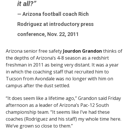
it all?”
— Arizona football coach Rich
Rodriguez at introductory press
conference, Nov. 22, 2011
Arizona senior free safety
Jourdon Grandon
thinks of
the depths of Arizona’s 4-8 season as a redshirt
freshman in 2011 as being very distant. It was a year
in which the coaching staff that recruited him to
Tucson from Avondale was no longer with him on
campus after the dust settled.
“It does seem like a lifetime ago,” Grandon said Friday
afternoon as a leader of Arizona’s Pac-12 South
championship team. “It seems like I’ve had these
coaches (Rodriguez and his staff) my whole time here.
We’ve grown so close to them.”