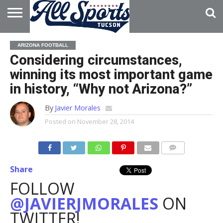
HOME
ABOUT
ADVERTISE
ARIZONA FOOTBALL
WITH US
Considering circumstances,
winning its most important game
in history, “Why not Arizona?”
By
Javier Morales
Posted on
November 28, 2014
Share
FOLLOW
@JAVIERJMORALES
ON
TWITTER!