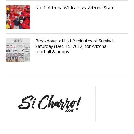
No. 1: Arizona Wildcats vs. Arizona State
Breakdown of last 2 minutes of Survival
Saturday (Dec. 15, 2012) for Arizona
football & hoops