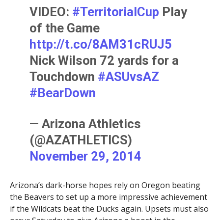
VIDEO:
#TerritorialCup
Play
of the Game
http://t.co/8AM31cRUJ5
Nick Wilson 72 yards for a
Touchdown
#ASUvsAZ
#BearDown
— Arizona Athletics
(@AZATHLETICS)
November 29, 2014
Arizona’s dark-horse hopes rely on Oregon beating
the Beavers to set up a more impressive achievement
if the Wildcats beat the Ducks again. Upsets must also