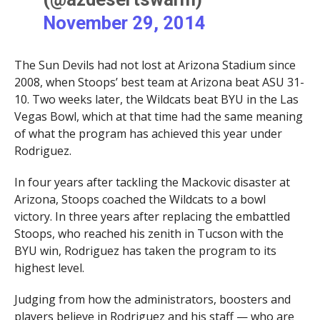
November 29, 2014
The Sun Devils had not lost at Arizona Stadium since
2008, when Stoops’ best team at Arizona beat ASU 31-
10. Two weeks later, the Wildcats beat BYU in the Las
Vegas Bowl, which at that time had the same meaning
of what the program has achieved this year under
Rodriguez.
In four years after tackling the Mackovic disaster at
Arizona, Stoops coached the Wildcats to a bowl
victory. In three years after replacing the embattled
Stoops, who reached his zenith in Tucson with the
BYU win, Rodriguez has taken the program to its
highest level.
Judging from how the administrators, boosters and
players believe in Rodriguez and his staff — who are