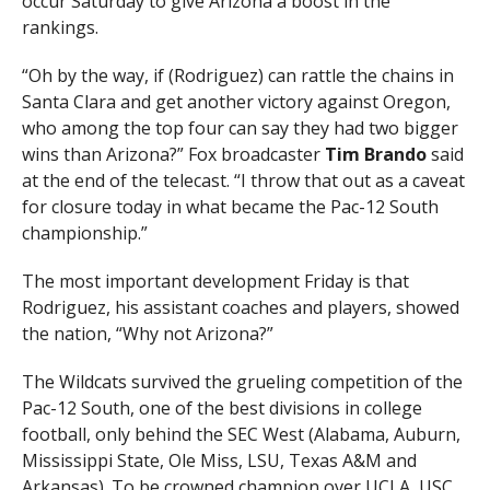
occur Saturday to give Arizona a boost in the
rankings.
“Oh by the way, if (Rodriguez) can rattle the chains in
Santa Clara and get another victory against Oregon,
who among the top four can say they had two bigger
wins than Arizona?” Fox broadcaster
Tim Brando
said
at the end of the telecast. “I throw that out as a caveat
for closure today in what became the Pac-12 South
championship.”
The most important development Friday is that
Rodriguez, his assistant coaches and players, showed
the nation, “Why not Arizona?”
The Wildcats survived the grueling competition of the
Pac-12 South, one of the best divisions in college
football, only behind the SEC West (Alabama, Auburn,
Mississippi State, Ole Miss, LSU, Texas A&M and
Arkansas). To be crowned champion over UCLA, USC,