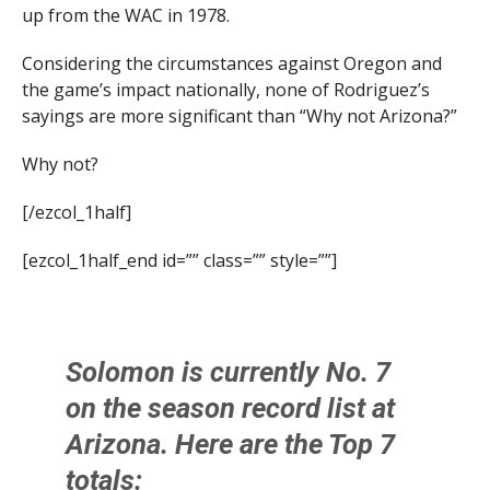
up from the WAC in 1978.
Considering the circumstances against Oregon and
the game’s impact nationally, none of Rodriguez’s
sayings are more significant than “Why not Arizona?”
Why not?
[/ezcol_1half]
[ezcol_1half_end id=”” class=”” style=””]
Solomon is currently No. 7
on the season record list at
Arizona. Here are the Top 7
totals: