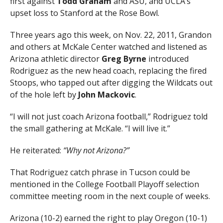
first against
Todd Graham
and ASU, and UCLA’s
upset loss to Stanford at the Rose Bowl.
Three years ago this week, on Nov. 22, 2011, Grandon
and others at McKale Center watched and listened as
Arizona athletic director
Greg Byrne
introduced
Rodriguez as the new head coach, replacing the fired
Stoops, who tapped out after digging the Wildcats out
of the hole left by
John Mackovic
.
“I will not just coach Arizona football,” Rodriguez told
the small gathering at McKale. “I will live it.”
He reiterated:
“Why not Arizona?”
That Rodriguez catch phrase in Tucson could be
mentioned in the College Football Playoff selection
committee meeting room in the next couple of weeks.
Arizona (10-2) earned the right to play Oregon (10-1)