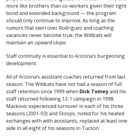
more like brothers than co-workers given their tight
bond and extended background — the program
should only continue to improve. As long as the
rumors that swirl over Rodriguez and coaching
vacancies never become true, the Wildcats will
maintain an upward slope.
Staff continuity is essential to Arizona’s burgeoning
development.
All of Arizona’s assistant coaches returned from last
season. The Wildcats have not had a season of full
staff retention since 1999 when
Dick Tomey
and his
staff returned following 12-1 campaign in 1998.
Mackovic experienced turnover in each of his three
seasons (2001-03) and Stoops, noted for his heated
exchanges with with assistants, replaced at least one
aide in all eight of his seasons in Tucson.