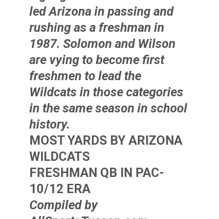
led Arizona in passing and
rushing as a freshman in
1987. Solomon and Wilson
are vying to become first
freshmen to lead the
Wildcats in those categories
in the same season in school
history.
MOST YARDS BY ARIZONA
WILDCATS
FRESHMAN QB IN PAC-
10/12 ERA
Compiled by