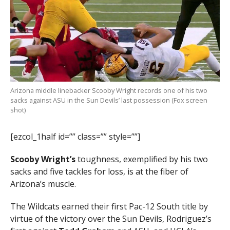
Arizona middle linebacker Scooby Wright records one of his two
sacks against ASU in the Sun Devils’ last possession (Fox screen
shot)
[ezcol_1half id=”” class=”” style=””]
Scooby Wright’s
toughness, exemplified by his two
sacks and five tackles for loss, is at the fiber of
Arizona’s muscle.
The Wildcats earned their first Pac-12 South title by
virtue of the victory over the Sun Devils, Rodriguez’s