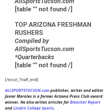
AllSportsTucson.com
[table “” not found /]
TOP ARIZONA FRESHMAN
RUSHERS
Compiled by
AllSportsTucson.com
*Quarterbacks
[table “” not found /]
[/ezcol_1half_end]
ALLSPORTSTUCSON.com
publisher, writer and editor
Javier Morales is a former Arizona Press Club award
winner. He also writes articles for
Bleacher Report
and
Lindy’s College Sports
.