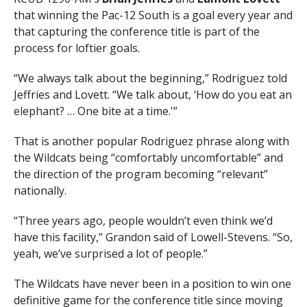
that winning the Pac-12 South is a goal every year and
that capturing the conference title is part of the
process for loftier goals.
“We always talk about the beginning,” Rodriguez told
Jeffries and Lovett. “We talk about, ‘How do you eat an
elephant? … One bite at a time.'”
That is another popular Rodriguez phrase along with
the Wildcats being “comfortably uncomfortable” and
the direction of the program becoming “relevant”
nationally.
“Three years ago, people wouldn’t even think we’d
have this facility,” Grandon said of Lowell-Stevens. “So,
yeah, we’ve surprised a lot of people.”
The Wildcats have never been in a position to win one
definitive game for the conference title since moving