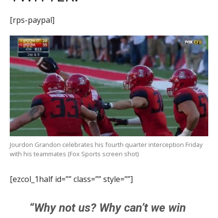
[rps-paypal]
Jourdon Grandon celebrates his fourth quarter interception Friday
with his teammates (Fox Sports screen shot)
[ezcol_1half id=”” class=”” style=””]
“Why not us? Why can’t we win