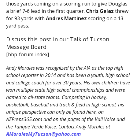
those yards coming on a scoring run to give Douglas
a brief 7-6 lead in the first quarter.
Chris Galaz
threw
for 93 yards with
Andres Martinez
scoring on a 13-
yard pass.
Discuss this post in our Talk of Tucson
Message Board
[bbp-forum-index]
Andy Morales was recognized by the AIA as the top high
school reporter in 2014 and has been a youth, high school
and college coach for over 30 years. His own children have
won multiple state high school championships and were
named to all-state teams. Competing in hockey,
basketball, baseball and track & field in high school, his
unique perspective can only be found here, on
AZPreps365.com and on the pages of the Vail Voice and
the Tanque Verde Voice. Contact Andy Morales at
AMoralesMyTucson@yahoo.com