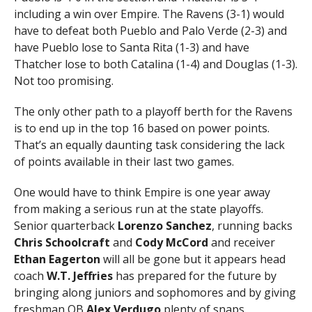
including a win over Empire. The Ravens (3-1) would
have to defeat both Pueblo and Palo Verde (2-3) and
have Pueblo lose to Santa Rita (1-3) and have
Thatcher lose to both Catalina (1-4) and Douglas (1-3).
Not too promising.
The only other path to a playoff berth for the Ravens
is to end up in the top 16 based on power points.
That’s an equally daunting task considering the lack
of points available in their last two games.
One would have to think Empire is one year away
from making a serious run at the state playoffs.
Senior quarterback
Lorenzo Sanchez
, running backs
Chris Schoolcraft
and
Cody McCord
and receiver
Ethan Eagerton
will all be gone but it appears head
coach
W.T. Jeffries
has prepared for the future by
bringing along juniors and sophomores and by giving
freshman QB
Alex Verdugo
plenty of snaps.