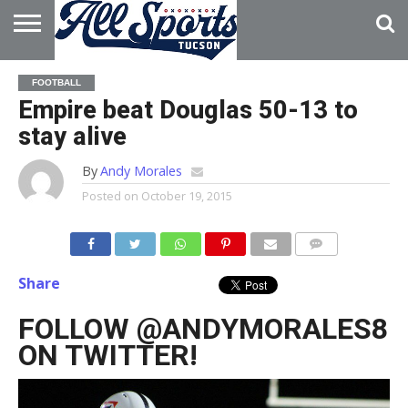
HOME
ABOUT
ADVERTISE
FOOTBALL
WITH US
Empire beat Douglas 50-13 to
stay alive
By
Andy Morales
Posted on
October 19, 2015
Share
FOLLOW @ANDYMORALES8
ON TWITTER!