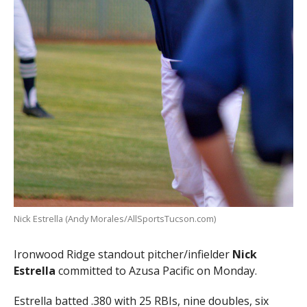
Nick Estrella (Andy Morales/AllSportsTucson.com)
Ironwood Ridge standout pitcher/infielder
Nick
Estrella
committed to Azusa Pacific on Monday.
Estrella batted .380 with 25 RBIs, nine doubles, six