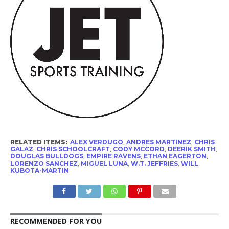
RELATED ITEMS:
ALEX VERDUGO
,
ANDRES MARTINEZ
,
CHRIS
GALAZ
,
CHRIS SCHOOLCRAFT
,
CODY MCCORD
,
DEERIK SMITH
,
DOUGLAS BULLDOGS
,
EMPIRE RAVENS
,
ETHAN EAGERTON
,
LORENZO SANCHEZ
,
MIGUEL LUNA
,
W.T. JEFFRIES
,
WILL
KUBOTA-MARTIN
RECOMMENDED FOR YOU