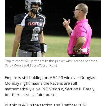
Empire coach W.T. Jeffries talks things over with Lorenzo Sanchez.
(Andy Morales/AllSportsTucson.com)
Empire is still holding on. A 50-13 win over Douglas
Monday night means the Ravens are still
mathematically alive in Division V, Section II. Barely,
but there is still a faint pulse.
Pueblo is 4-0 in the section and Thatcher is 3-1