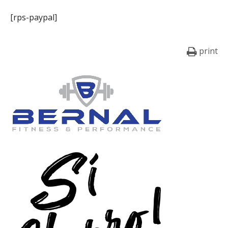
[rps-paypal]
print