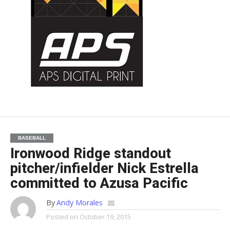
BASEBALL
Ironwood Ridge standout
pitcher/infielder Nick Estrella
committed to Azusa Pacific
By
Andy Morales
Posted on
October 19, 2015