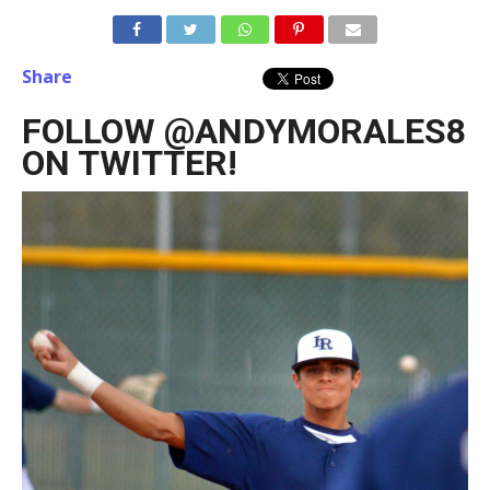
Share
FOLLOW @ANDYMORALES8
ON TWITTER!