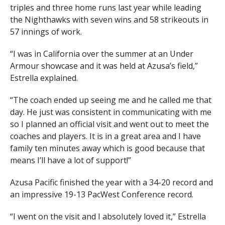
triples and three home runs last year while leading
the Nighthawks with seven wins and 58 strikeouts in
57 innings of work.
“I was in California over the summer at an Under
Armour showcase and it was held at Azusa’s field,”
Estrella explained.
“The coach ended up seeing me and he called me that
day. He just was consistent in communicating with me
so I planned an official visit and went out to meet the
coaches and players. It is in a great area and I have
family ten minutes away which is good because that
means I’ll have a lot of support!”
Azusa Pacific finished the year with a 34-20 record and
an impressive 19-13 PacWest Conference record.
“I went on the visit and I absolutely loved it,” Estrella