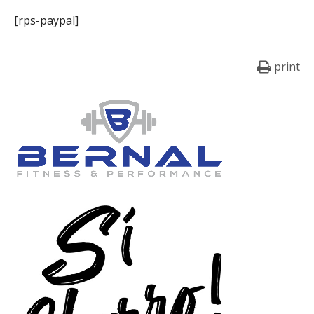
[rps-paypal]
print