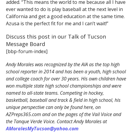
added. “This means the world to me because all I have
ever wanted to do is play baseball at the next level in
California and get a good education at the same time.
Azusa is the perfect fit for me and I can’t wait!”
Discuss this post in our Talk of Tucson
Message Board
[bbp-forum-index]
Andy Morales was recognized by the AIA as the top high
school reporter in 2014 and has been a youth, high school
and college coach for over 30 years. His own children have
won multiple state high school championships and were
named to all-state teams. Competing in hockey,
basketball, baseball and track & field in high school, his
unique perspective can only be found here, on
AZPreps365.com and on the pages of the Vail Voice and
the Tanque Verde Voice. Contact Andy Morales at
AMoralesMyTucson@yahoo.com