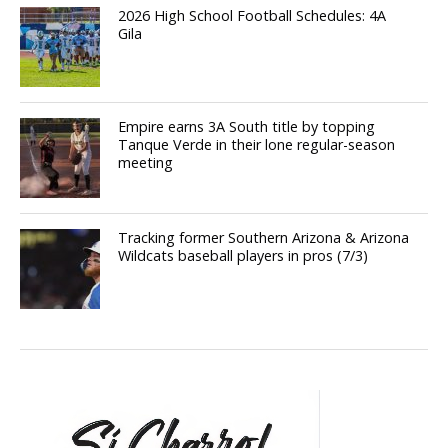
2026 High School Football Schedules: 4A
Gila
Empire earns 3A South title by topping
Tanque Verde in their lone regular-season
meeting
Tracking former Southern Arizona & Arizona
Wildcats baseball players in pros (7/3)