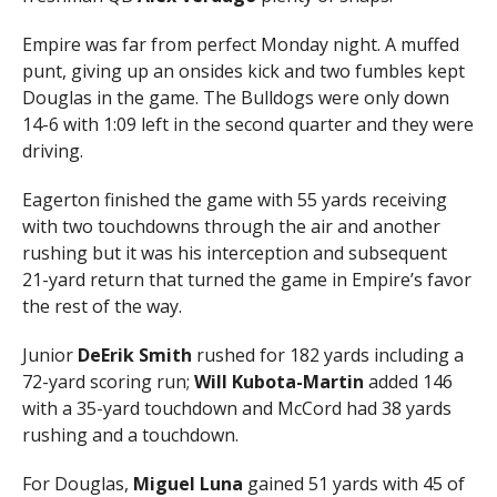
Empire was far from perfect Monday night. A muffed
punt, giving up an onsides kick and two fumbles kept
Douglas in the game. The Bulldogs were only down
14-6 with 1:09 left in the second quarter and they were
driving.
Eagerton finished the game with 55 yards receiving
with two touchdowns through the air and another
rushing but it was his interception and subsequent
21-yard return that turned the game in Empire’s favor
the rest of the way.
Junior
DeErik Smith
rushed for 182 yards including a
72-yard scoring run;
Will Kubota-Martin
added 146
with a 35-yard touchdown and McCord had 38 yards
rushing and a touchdown.
For Douglas,
Miguel Luna
gained 51 yards with 45 of