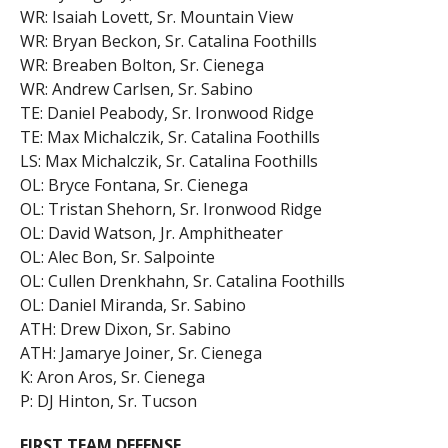
WR: Isaiah Lovett, Sr. Mountain View
WR: Bryan Beckon, Sr. Catalina Foothills
WR: Breaben Bolton, Sr. Cienega
WR: Andrew Carlsen, Sr. Sabino
TE: Daniel Peabody, Sr. Ironwood Ridge
TE: Max Michalczik, Sr. Catalina Foothills
LS: Max Michalczik, Sr. Catalina Foothills
OL: Bryce Fontana, Sr. Cienega
OL: Tristan Shehorn, Sr. Ironwood Ridge
OL: David Watson, Jr. Amphitheater
OL: Alec Bon, Sr. Salpointe
OL: Cullen Drenkhahn, Sr. Catalina Foothills
OL: Daniel Miranda, Sr. Sabino
ATH: Drew Dixon, Sr. Sabino
ATH: Jamarye Joiner, Sr. Cienega
K: Aron Aros, Sr. Cienega
P: DJ Hinton, Sr. Tucson
FIRST TEAM DEFENSE