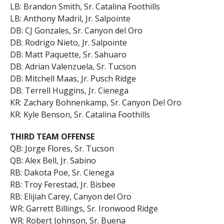
LB: Brandon Smith, Sr. Catalina Foothills
LB: Anthony Madril, Jr. Salpointe
DB: CJ Gonzales, Sr. Canyon del Oro
DB: Rodrigo Nieto, Jr. Salpointe
DB: Matt Paquette, Sr. Sahuaro
DB: Adrian Valenzuela, Sr. Tucson
DB: Mitchell Maas, Jr. Pusch Ridge
DB: Terrell Huggins, Jr. Cienega
KR: Zachary Bohnenkamp, Sr. Canyon Del Oro
KR: Kyle Benson, Sr. Catalina Foothills
THIRD TEAM OFFENSE
QB: Jorge Flores, Sr. Tucson
QB: Alex Bell, Jr. Sabino
RB: Dakota Poe, Sr. Cienega
RB: Troy Ferestad, Jr. Bisbee
RB: Elijiah Carey, Canyon del Oro
WR: Garrett Billings, Sr. Ironwood Ridge
WR: Robert Johnson, Sr. Buena