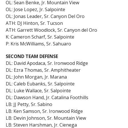
OL: Sean Benke, Jr. Mountain View
OL: Jose Lopez, Jr. Salpointe
OL: Jonas Leader, Sr. Canyon Del Oro
ATH: DJ Hinton, Sr. Tucson
ATH: Garrett Woodlock, Sr. Canyon del Oro
K: Cameron Scharf, Sr. Salpointe
P: Kris McWilliams, Sr. Sahuaro
SECOND TEAM DEFENSE
DL: David Apodaca, Sr. Ironwood Ridge
DL: Ezra Thomas, Sr. Amphitheater
DL: John Morgan, Jr. Marana
DL: Caleb Eubanks, Sr. Salpointe
DL: Luke Wallace, Sr. Salpointe
DL: Dawson Hand, Jr. Catalina Foothills
LB: JJ Petty, Sr. Sabino
LB: Ken Samson, Sr. Ironwood Ridge
LB: Devin Johnson, Sr. Mountain View
LB: Steven Harshman, Jr. Cienega