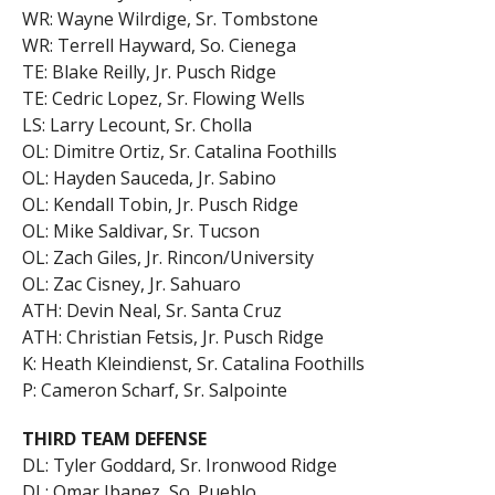
WR: Wayne Wilrdige, Sr. Tombstone
WR: Terrell Hayward, So. Cienega
TE: Blake Reilly, Jr. Pusch Ridge
TE: Cedric Lopez, Sr. Flowing Wells
LS: Larry Lecount, Sr. Cholla
OL: Dimitre Ortiz, Sr. Catalina Foothills
OL: Hayden Sauceda, Jr. Sabino
OL: Kendall Tobin, Jr. Pusch Ridge
OL: Mike Saldivar, Sr. Tucson
OL: Zach Giles, Jr. Rincon/University
OL: Zac Cisney, Jr. Sahuaro
ATH: Devin Neal, Sr. Santa Cruz
ATH: Christian Fetsis, Jr. Pusch Ridge
K: Heath Kleindienst, Sr. Catalina Foothills
P: Cameron Scharf, Sr. Salpointe
THIRD TEAM DEFENSE
DL: Tyler Goddard, Sr. Ironwood Ridge
DL: Omar Ibanez, So. Pueblo