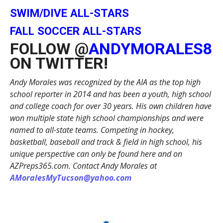
SWIM/DIVE ALL-STARS
FALL SOCCER ALL-STARS
FOLLOW @
ANDYMORALES8
ON TWITTER!
Andy Morales was recognized by the AIA as the top high
school reporter in 2014 and has been a youth, high school
and college coach for over 30 years. His own children have
won multiple state high school championships and were
named to all-state teams. Competing in hockey,
basketball, baseball and track & field in high school, his
unique perspective can only be found here and on
AZPreps365.com. Contact Andy Morales at
AMoralesMyTucson@yahoo.com