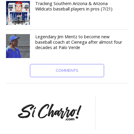
Tracking Southern Arizona & Arizona
Wildcats baseball players in pros (7/21)
Legendary Jim Mentz to become new
baseball coach at Cienega after almost four
decades at Palo Verde
COMMENTS