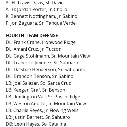
ATH: Travis Davis, St. David
ATH: Jordan Porter, Jr. Cholla
K: Bennett Nottingham, Jr. Sabino
P: Jon Zaguara, Sr. Tanque Verde
FOURTH TEAM DEFENSE
DL: Frank Crane, Ironwood Ridge
DL: Amani Cruz, Jr. Tucson
DL: Gage Stohlmann, Sr. Mountain View
DL: Francisco Jimenez, Sr. Sahuaro
DL: Da’Shae Henderson, Sr. Sahuarita
DL: Brandon Benson, Sr. Sabino
LB: Joel Salazar, So. Santa Cruz
LB: Keegan Graf, Sr. Benson
LB: Remington Vail, Sr. Pusch Ridge
LB: Weston Aguilar, Jr. Mountain View
LB: Charlie Reyes, Jr. Flowing Wells
LB: Justin Barnett, Sr. Sahuaro
DB: Leon Hayes, So. Catalina