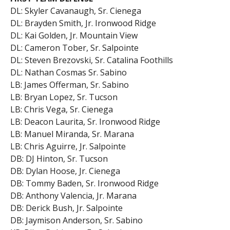
DL: Skyler Cavanaugh, Sr. Cienega
DL: Brayden Smith, Jr. Ironwood Ridge
DL: Kai Golden, Jr. Mountain View
DL: Cameron Tober, Sr. Salpointe
DL: Steven Brezovski, Sr. Catalina Foothills
DL: Nathan Cosmas Sr. Sabino
LB: James Offerman, Sr. Sabino
LB: Bryan Lopez, Sr. Tucson
LB: Chris Vega, Sr. Cienega
LB: Deacon Laurita, Sr. Ironwood Ridge
LB: Manuel Miranda, Sr. Marana
LB: Chris Aguirre, Jr. Salpointe
DB: DJ Hinton, Sr. Tucson
DB: Dylan Hoose, Jr. Cienega
DB: Tommy Baden, Sr. Ironwood Ridge
DB: Anthony Valencia, Jr. Marana
DB: Derick Bush, Jr. Salpointe
DB: Jaymison Anderson, Sr. Sabino