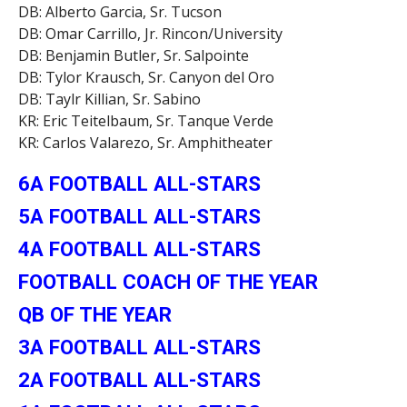
DB: Alberto Garcia, Sr. Tucson
DB: Omar Carrillo, Jr. Rincon/University
DB: Benjamin Butler, Sr. Salpointe
DB: Tylor Krausch, Sr. Canyon del Oro
DB: Taylr Killian, Sr. Sabino
KR: Eric Teitelbaum, Sr. Tanque Verde
KR: Carlos Valarezo, Sr. Amphitheater
6A FOOTBALL ALL-STARS
5A FOOTBALL ALL-STARS
4A FOOTBALL ALL-STARS
FOOTBALL COACH OF THE YEAR
QB OF THE YEAR
3A FOOTBALL ALL-STARS
2A FOOTBALL ALL-STARS