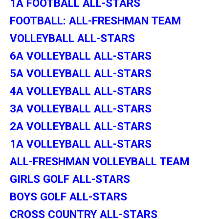
1A FOOTBALL ALL-STARS
FOOTBALL: ALL-FRESHMAN TEAM
VOLLEYBALL ALL-STARS
6A VOLLEYBALL ALL-STARS
5A VOLLEYBALL ALL-STARS
4A VOLLEYBALL ALL-STARS
3A VOLLEYBALL ALL-STARS
2A VOLLEYBALL ALL-STARS
1A VOLLEYBALL ALL-STARS
ALL-FRESHMAN VOLLEYBALL TEAM
GIRLS GOLF ALL-STARS
BOYS GOLF ALL-STARS
CROSS COUNTRY ALL-STARS