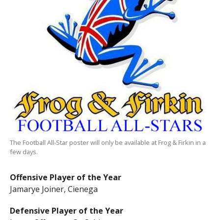
The Football All-Star poster will only be available at Frog & Firkin in a
few days.
Offensive Player of the Year
Jamarye Joiner, Cienega
Defensive Player of the Year