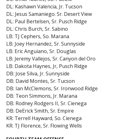
DL: Kashawn Valencia, Jr. Tucson
DL: Jesus Samaniego. Sr. Desert View
DL: Paul Bertelsen, Sr. Pusch Ridge
DL: Chris Burch, Sr. Sabino
LB: TJ Cephers, So. Marana
LB: Joey Hernandez, Sr. Sunnyside
LB: Eric Anguiano, Sr. Douglas
LB: Jeremy Vallejos, Sr. Canyon del Oro
LB: Dakota Haynes, Jr, Pusch Ridge
DB: Jose Silva, Jr. Sunnyside
DB: David Montes, Sr. Tucson
DB: Ian McClemons, Sr. Ironwood Ridge
DB: Teon Simmons, Jr. Marana
DB: Rodney Rodgers II, Sr. Cienega
DB: DeErick Smith, Sr. Empire
KR: Terrell Hayward, So. Cienega
KR: TJ Florence, Sr. Flowing Wells