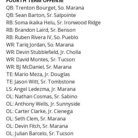
FOURTH TEAM OFFENSE
QB: Trenton Bourget, So. Marana
QB: Sean Barton, Sr. Salpointe
RB: Soma ikaika Helu, Sr. Ironwood Ridge
RB: Brandon Laird, Sr. Benson
RB: Ruben Rivera IV, So. Pueblo
WR: Tariq Jordan, So. Marana
WR: Devin Stubblefield, Jr. Cholla
WR: David Montes, Sr. Tucson
WR: BJ McDaniel, Sr. Marana
TE: Mario Meza, Jr. Douglas
TE: Jason Witt, Sr. Tombstone
LS: Angel Ledezma, Jr. Marana
OL: Nathan Cosmas, Sr. Sabino
OL: Anthony Wells, Jr. Sunnyside
OL: Carter Clarke, Jr. Cienega
OL: Seth Clem, Sr. Marana
OL: Devin Fitch, Sr. Marana
OL: Julian Barcelo, Sr. Tucson