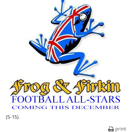
(5-15).
print