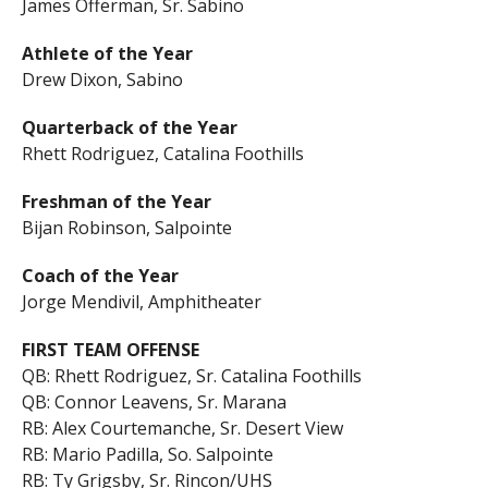
James Offerman, Sr. Sabino
Athlete of the Year
Drew Dixon, Sabino
Quarterback of the Year
Rhett Rodriguez, Catalina Foothills
Freshman of the Year
Bijan Robinson, Salpointe
Coach of the Year
Jorge Mendivil, Amphitheater
FIRST TEAM OFFENSE
QB: Rhett Rodriguez, Sr. Catalina Foothills
QB: Connor Leavens, Sr. Marana
RB: Alex Courtemanche, Sr. Desert View
RB: Mario Padilla, So. Salpointe
RB: Ty Grigsby, Sr. Rincon/UHS