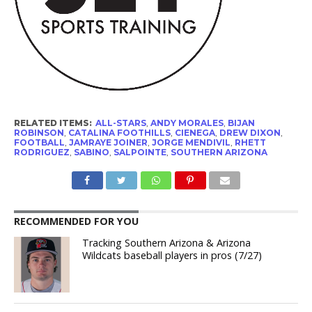
RELATED ITEMS:
ALL-STARS
,
ANDY MORALES
,
BIJAN
ROBINSON
,
CATALINA FOOTHILLS
,
CIENEGA
,
DREW DIXON
,
FOOTBALL
,
JAMRAYE JOINER
,
JORGE MENDIVIL
,
RHETT
RODRIGUEZ
,
SABINO
,
SALPOINTE
,
SOUTHERN ARIZONA
RECOMMENDED FOR YOU
Tracking Southern Arizona & Arizona
Wildcats baseball players in pros (7/27)