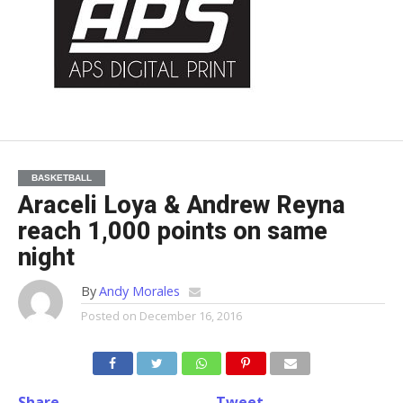
BASKETBALL
Araceli Loya & Andrew Reyna
reach 1,000 points on same
night
By
Andy Morales
Posted on
December 16, 2016
Share
Tweet