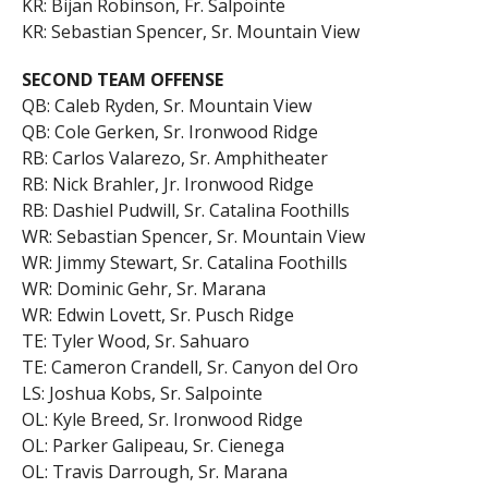
KR: Bijan Robinson, Fr. Salpointe
KR: Sebastian Spencer, Sr. Mountain View
SECOND TEAM OFFENSE
QB: Caleb Ryden, Sr. Mountain View
QB: Cole Gerken, Sr. Ironwood Ridge
RB: Carlos Valarezo, Sr. Amphitheater
RB: Nick Brahler, Jr. Ironwood Ridge
RB: Dashiel Pudwill, Sr. Catalina Foothills
WR: Sebastian Spencer, Sr. Mountain View
WR: Jimmy Stewart, Sr. Catalina Foothills
WR: Dominic Gehr, Sr. Marana
WR: Edwin Lovett, Sr. Pusch Ridge
TE: Tyler Wood, Sr. Sahuaro
TE: Cameron Crandell, Sr. Canyon del Oro
LS: Joshua Kobs, Sr. Salpointe
OL: Kyle Breed, Sr. Ironwood Ridge
OL: Parker Galipeau, Sr. Cienega
OL: Travis Darrough, Sr. Marana