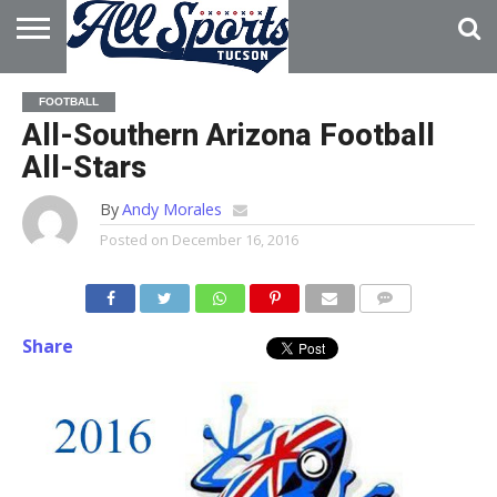
HOME
ABOUT
ADVERTISE
FOOTBALL
WITH US
All-Southern Arizona Football
All-Stars
By
Andy Morales
Posted on
December 16, 2016
Share