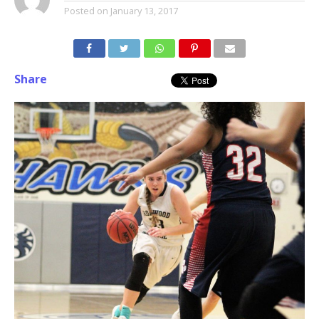
Posted on
January 13, 2017
Share