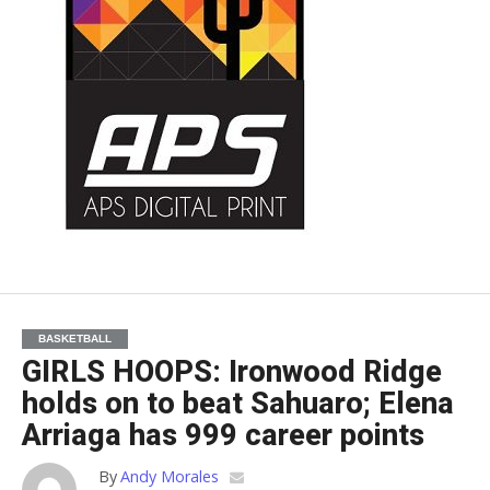
BASKETBALL
GIRLS HOOPS: Ironwood Ridge
holds on to beat Sahuaro; Elena
Arriaga has 999 career points
By
Andy Morales