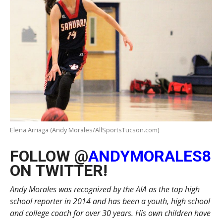
Elena Arriaga (Andy Morales/AllSportsTucson.com)
FOLLOW @
ANDYMORALES8
ON TWITTER!
Andy Morales was recognized by the AIA as the top high
school reporter in 2014 and has been a youth, high school
and college coach for over 30 years. His own children have