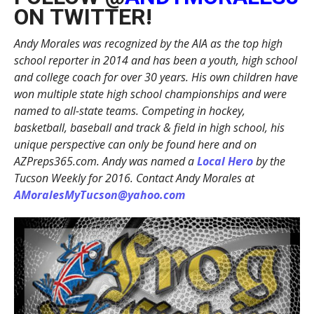
ON TWITTER!
Andy Morales was recognized by the AIA as the top high
school reporter in 2014 and has been a youth, high school
and college coach for over 30 years. His own children have
won multiple state high school championships and were
named to all-state teams. Competing in hockey,
basketball, baseball and track & field in high school, his
unique perspective can only be found here and on
AZPreps365.com. Andy was named a
Local Hero
by the
Tucson Weekly for 2016. Contact Andy Morales at
AMoralesMyTucson@yahoo.com