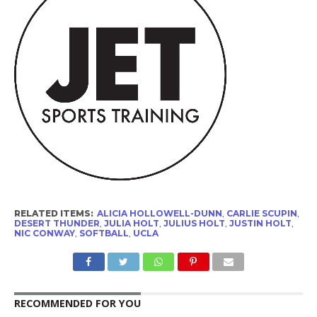
RELATED ITEMS:
ALICIA HOLLOWELL-DUNN
,
CARLIE SCUPIN
,
DESERT THUNDER
,
JULIA HOLT
,
JULIUS HOLT
,
JUSTIN HOLT
,
NIC CONWAY
,
SOFTBALL
,
UCLA
RECOMMENDED FOR YOU