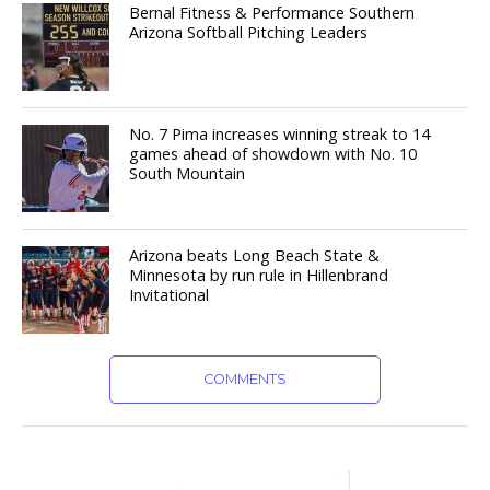
Bernal Fitness & Performance Southern
Arizona Softball Pitching Leaders
No. 7 Pima increases winning streak to 14
games ahead of showdown with No. 10
South Mountain
Arizona beats Long Beach State &
Minnesota by run rule in Hillenbrand
Invitational
COMMENTS