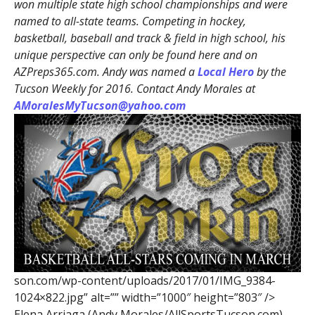
won multiple state high school championships and were
named to all-state teams. Competing in hockey,
basketball, baseball and track & field in high school, his
unique perspective can only be found here and on
AZPreps365.com. Andy was named a
Local Hero
by the
Tucson Weekly for 2016. Contact Andy Morales at
AMoralesMyTucson@yahoo.com
son.com/wp-content/uploads/2017/01/IMG_9384-
1024×822.jpg” alt=”” width=”1000″ height=”803″ />
Elena Arriaga (Andy Morales/AllSportsTucson.com)