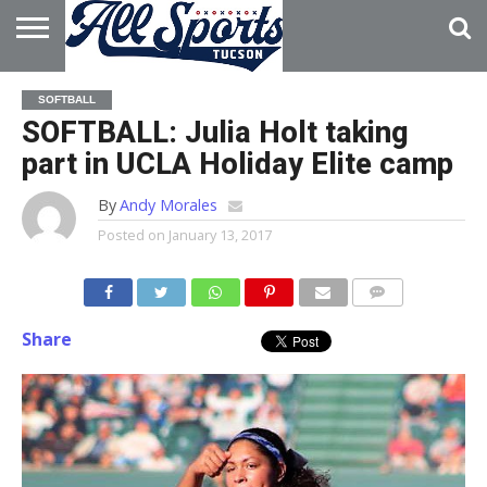
HOME
ABOUT
ADVERTISE
SOFTBALL
WITH US
SOFTBALL: Julia Holt taking
part in UCLA Holiday Elite camp
By
Andy Morales
Posted on
January 13, 2017
Share