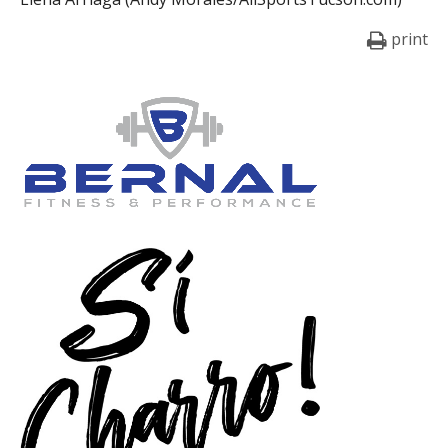
print