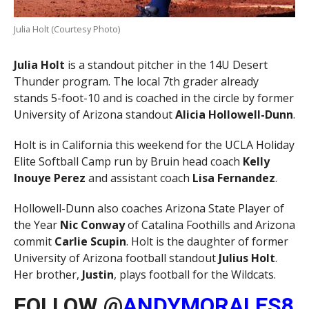
Julia Holt (Courtesy Photo)
Julia Holt
is a standout pitcher in the 14U Desert
Thunder program. The local 7th grader already
stands 5-foot-10 and is coached in the circle by former
University of Arizona standout
Alicia Hollowell-Dunn
.
Holt is in California this weekend for the UCLA Holiday
Elite Softball Camp run by Bruin head coach
Kelly
Inouye Perez
and assistant coach
Lisa Fernandez
.
Hollowell-Dunn also coaches Arizona State Player of
the Year
Nic Conway
of Catalina Foothills and Arizona
commit
Carlie Scupin
. Holt is the daughter of former
University of Arizona football standout
Julius Holt
.
Her brother,
Justin
, plays football for the Wildcats.
FOLLOW @
ANDYMORALES8