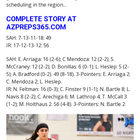
scheduling in the region…
COMPLETE STORY AT
AZPREPS365.COM
SAH: 7-13-11-18: 49
IR: 17-12-13-12: 56
SAH: E. Arriaga: 16 (2-6); C Mendoza: 12 (2-2); S.
McCraney: 12 (2-2); D. Bonillas: 6 (0-1); L. Heslep: 5 (2-
5); A. Bradford (0-2). 49 (8-18). 3-Pointers: E. Arriaga 2;
C. Mendoza 2; L. Heslep.
IR: N. Feltman: 16 (0-3); C. Finster 9 (1-1); N. Bartle 8; L.
Navis 8 (2-2); C. Arechiga 6; M. Lathrop 4; T. McCall 3
(1-2); M. Holthaus 2. 56 (4-8). 3-Pointers: N. Bartle 2.