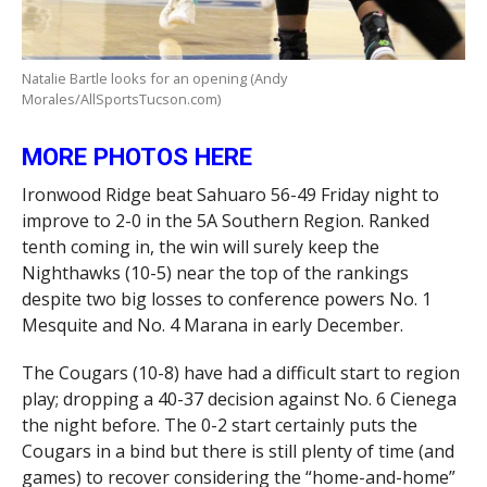
Natalie Bartle looks for an opening (Andy
Morales/AllSportsTucson.com)
MORE PHOTOS HERE
Ironwood Ridge beat Sahuaro 56-49 Friday night to
improve to 2-0 in the 5A Southern Region. Ranked
tenth coming in, the win will surely keep the
Nighthawks (10-5) near the top of the rankings
despite two big losses to conference powers No. 1
Mesquite and No. 4 Marana in early December.
The Cougars (10-8) have had a difficult start to region
play; dropping a 40-37 decision against No. 6 Cienega
the night before. The 0-2 start certainly puts the
Cougars in a bind but there is still plenty of time (and
games) to recover considering the “home-and-home”