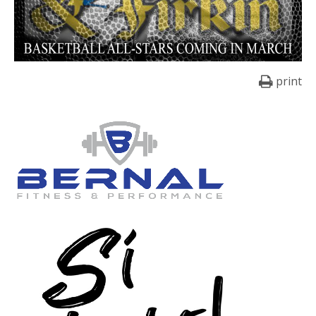
print