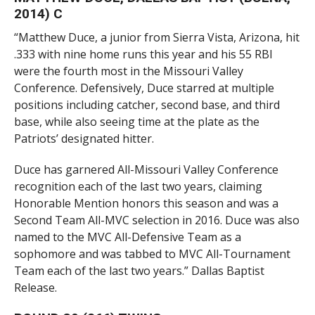
2014) C
“Matthew Duce, a junior from Sierra Vista, Arizona, hit
.333 with nine home runs this year and his 55 RBI
were the fourth most in the Missouri Valley
Conference. Defensively, Duce starred at multiple
positions including catcher, second base, and third
base, while also seeing time at the plate as the
Patriots’ designated hitter.
Duce has garnered All-Missouri Valley Conference
recognition each of the last two years, claiming
Honorable Mention honors this season and was a
Second Team All-MVC selection in 2016. Duce was also
named to the MVC All-Defensive Team as a
sophomore and was tabbed to MVC All-Tournament
Team each of the last two years.” Dallas Baptist
Release.