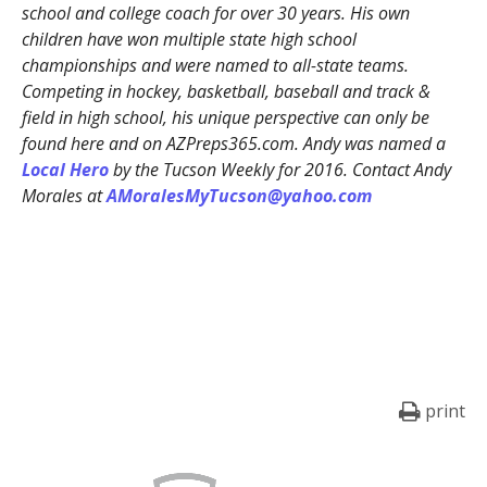
school and college coach for over 30 years. His own
children have won multiple state high school
championships and were named to all-state teams.
Competing in hockey, basketball, baseball and track &
field in high school, his unique perspective can only be
found here and on AZPreps365.com. Andy was named a
Local Hero
by the Tucson Weekly for 2016. Contact Andy
Morales at
AMoralesMyTucson@yahoo.com
print