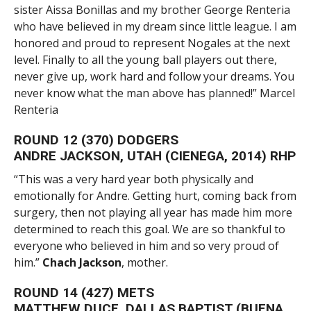
sister Aissa Bonillas and my brother George Renteria
who have believed in my dream since little league. I am
honored and proud to represent Nogales at the next
level. Finally to all the young ball players out there,
never give up, work hard and follow your dreams. You
never know what the man above has planned!” Marcel
Renteria
ROUND 12 (370) DODGERS
ANDRE JACKSON, UTAH (CIENEGA, 2014) RHP
“This was a very hard year both physically and
emotionally for Andre. Getting hurt, coming back from
surgery, then not playing all year has made him more
determined to reach this goal. We are so thankful to
everyone who believed in him and so very proud of
him.”
Chach Jackson
, mother.
ROUND 14 (427) METS
MATTHEW DUCE, DALLAS BAPTIST (BUENA,