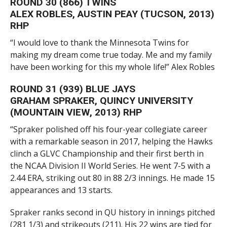
ROUND 30 (866) TWINS
ALEX ROBLES, AUSTIN PEAY (TUCSON, 2013)
RHP
“I would love to thank the Minnesota Twins for
making my dream come true today. Me and my family
have been working for this my whole life!” Alex Robles
ROUND 31 (939) BLUE JAYS
GRAHAM SPRAKER, QUINCY UNIVERSITY
(MOUNTAIN VIEW, 2013) RHP
“Spraker polished off his four-year collegiate career
with a remarkable season in 2017, helping the Hawks
clinch a GLVC Championship and their first berth in
the NCAA Division II World Series. He went 7-5 with a
2.44 ERA, striking out 80 in 88 2/3 innings. He made 15
appearances and 13 starts.
Spraker ranks second in QU history in innings pitched
(281 1/3) and strikeouts (211). His 22 wins are tied for