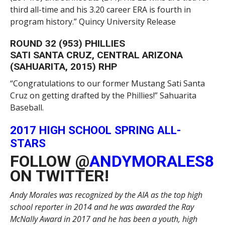
third all-time and his 3.20 career ERA is fourth in
program history.” Quincy University Release
ROUND 32 (953) PHILLIES
SATI SANTA CRUZ, CENTRAL ARIZONA
(SAHUARITA, 2015) RHP
“Congratulations to our former Mustang Sati Santa
Cruz on getting drafted by the Phillies!” Sahuarita
Baseball.
2017 HIGH SCHOOL SPRING ALL-
STARS
FOLLOW @
ANDYMORALES8
ON TWITTER!
Andy Morales was recognized by the AIA as the top high
school reporter in 2014 and he was awarded the Ray
McNally Award in 2017 and he has been a youth, high