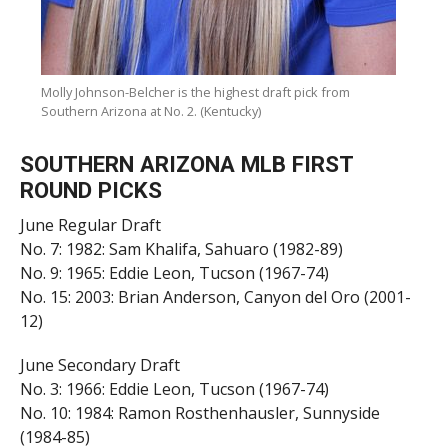
Molly Johnson-Belcher is the highest draft pick from
Southern Arizona at No. 2. (Kentucky)
SOUTHERN ARIZONA MLB FIRST
ROUND PICKS
June Regular Draft
No. 7: 1982: Sam Khalifa, Sahuaro (1982-89)
No. 9: 1965: Eddie Leon, Tucson (1967-74)
No. 15: 2003: Brian Anderson, Canyon del Oro (2001-
12)
June Secondary Draft
No. 3: 1966: Eddie Leon, Tucson (1967-74)
No. 10: 1984: Ramon Rosthenhausler, Sunnyside
(1984-85)