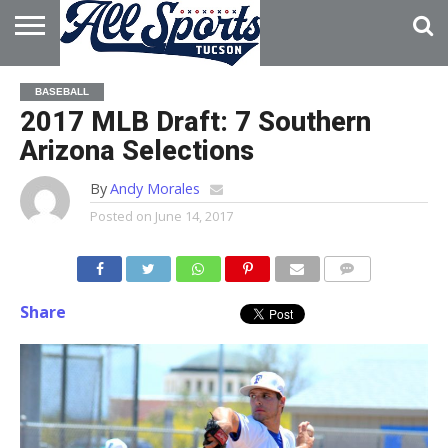
HOME
ABOUT
ADVERTISE
BASEBALL
WITH US
2017 MLB Draft: 7 Southern
Arizona Selections
By
Andy Morales
Posted on
June 14, 2017
Share