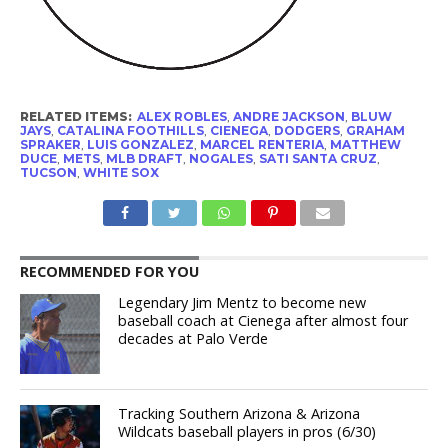
RELATED ITEMS:
ALEX ROBLES
,
ANDRE JACKSON
,
BLUW
JAYS
,
CATALINA FOOTHILLS
,
CIENEGA
,
DODGERS
,
GRAHAM
SPRAKER
,
LUIS GONZALEZ
,
MARCEL RENTERIA
,
MATTHEW
DUCE
,
METS
,
MLB DRAFT
,
NOGALES
,
SATI SANTA CRUZ
,
TUCSON
,
WHITE SOX
RECOMMENDED FOR YOU
Legendary Jim Mentz to become new
baseball coach at Cienega after almost four
decades at Palo Verde
Tracking Southern Arizona & Arizona
Wildcats baseball players in pros (6/30)