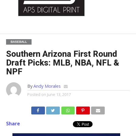
BASEBALL
Southern Arizona First Round
Draft Picks: MLB, NBA, NFL &
NPF
By
Andy Morales
Posted on
June 13, 2017
Share