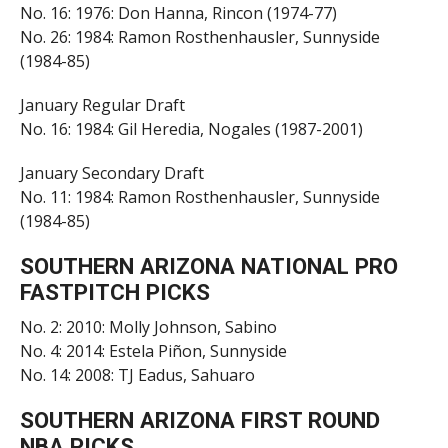
No. 16: 1976: Don Hanna, Rincon (1974-77)
No. 26: 1984: Ramon Rosthenhausler, Sunnyside
(1984-85)
January Regular Draft
No. 16: 1984: Gil Heredia, Nogales (1987-2001)
January Secondary Draft
No. 11: 1984: Ramon Rosthenhausler, Sunnyside
(1984-85)
SOUTHERN ARIZONA NATIONAL PRO
FASTPITCH PICKS
No. 2: 2010: Molly Johnson, Sabino
No. 4: 2014: Estela Piñon, Sunnyside
No. 14: 2008: TJ Eadus, Sahuaro
SOUTHERN ARIZONA FIRST ROUND
NBA PICKS