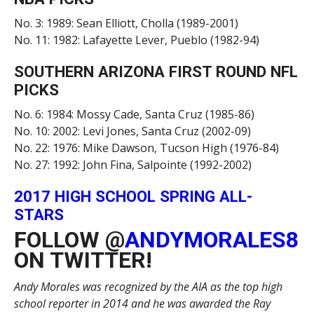
No. 3: 1989: Sean Elliott, Cholla (1989-2001)
No. 11: 1982: Lafayette Lever, Pueblo (1982-94)
SOUTHERN ARIZONA FIRST ROUND NFL
PICKS
No. 6: 1984: Mossy Cade, Santa Cruz (1985-86)
No. 10: 2002: Levi Jones, Santa Cruz (2002-09)
No. 22: 1976: Mike Dawson, Tucson High (1976-84)
No. 27: 1992: John Fina, Salpointe (1992-2002)
2017 HIGH SCHOOL SPRING ALL-
STARS
FOLLOW @
ANDYMORALES8
ON TWITTER!
Andy Morales was recognized by the AIA as the top high
school reporter in 2014 and he was awarded the Ray