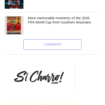
More memorable moments of the 2026
FIFA World Cup from Southern Arizonans
COMMENTS