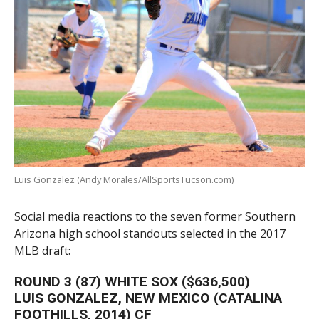
Luis Gonzalez (Andy Morales/AllSportsTucson.com)
Social media reactions to the seven former Southern
Arizona high school standouts selected in the 2017
MLB draft:
ROUND 3 (87) WHITE SOX ($636,500)
LUIS GONZALEZ, NEW MEXICO (CATALINA
FOOTHILLS, 2014) CF