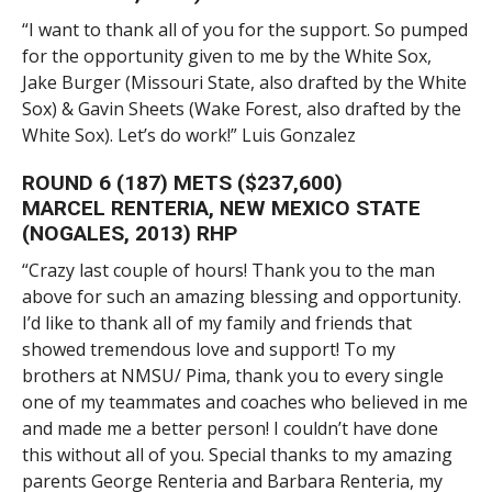
“I want to thank all of you for the support. So pumped
for the opportunity given to me by the White Sox,
Jake Burger (Missouri State, also drafted by the White
Sox) & Gavin Sheets (Wake Forest, also drafted by the
White Sox). Let’s do work!” Luis Gonzalez
ROUND 6 (187) METS ($237,600)
MARCEL RENTERIA, NEW MEXICO STATE
(NOGALES, 2013) RHP
“Crazy last couple of hours! Thank you to the man
above for such an amazing blessing and opportunity.
I’d like to thank all of my family and friends that
showed tremendous love and support! To my
brothers at NMSU/ Pima, thank you to every single
one of my teammates and coaches who believed in me
and made me a better person! I couldn’t have done
this without all of you. Special thanks to my amazing
parents George Renteria and Barbara Renteria, my