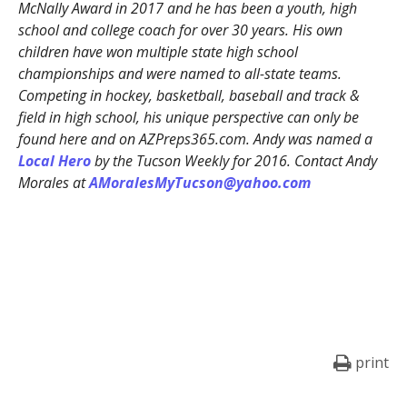
McNally Award in 2017 and he has been a youth, high
school and college coach for over 30 years. His own
children have won multiple state high school
championships and were named to all-state teams.
Competing in hockey, basketball, baseball and track &
field in high school, his unique perspective can only be
found here and on AZPreps365.com. Andy was named a
Local Hero
by the Tucson Weekly for 2016. Contact Andy
Morales at
AMoralesMyTucson@yahoo.com
print