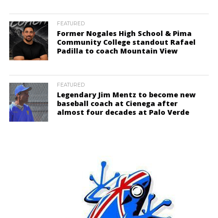
FEATURED
Former Nogales High School & Pima
Community College standout Rafael
Padilla to coach Mountain View
FEATURED
Legendary Jim Mentz to become new
baseball coach at Cienega after
almost four decades at Palo Verde