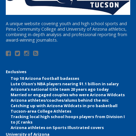
A unique website covering youth and high school sports and
Pima Community College and University of Arizona athletics,
combining in-depth analysis and professional reporting from
award-winning journalists.
Exclusives
Top 10 Arizona football badasses
Lute Olson’s NBA players nearing $1.1 billion in salary
Arizona’s national title team 20 years ago today
Married or engaged couples who were Arizona Wildcats
Arizona athletes/coaches/alums behind the mic
Catching up with Arizona Wildcats in pro basketball
Tucson-area College Athletes
Tracking local high school hoops players from Division I
to JC ranks
Arizona athletes on Sports Illustrated covers
University of Arizona