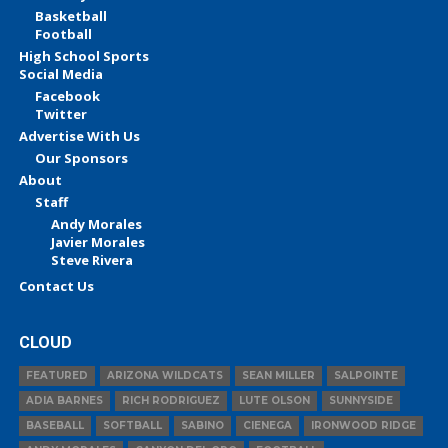
Basketball
Football
High School Sports
Social Media
Facebook
Twitter
Advertise With Us
Our Sponsors
About
Staff
Andy Morales
Javier Morales
Steve Rivera
Contact Us
CLOUD
FEATURED
ARIZONA WILDCATS
SEAN MILLER
SALPOINTE
ADIA BARNES
RICH RODRIGUEZ
LUTE OLSON
SUNNYSIDE
BASEBALL
SOFTBALL
SABINO
CIENEGA
IRONWOOD RIDGE