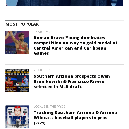
MOST POPULAR
FEATURED
Roman Bravo-Young dominates
competition on way to gold medal at
Central American and Caribbean
Games
FEATURED
Southern Arizona prospects Owen
Kramkowski & Francisco Rivero
selected in MLB draft
LOCALS IN THE PROS
Tracking Southern Arizona & Arizona
Wildcats baseball players in pros
(7/21)