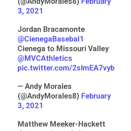
(@AndyMorales8)
February
3, 2021
Jordan Bracamonte
@CienegaBasebal1
Cienega to Missouri Valley
@MVCAthletics
pic.twitter.com/2sImEA7vyb
— Andy Morales
(@AndyMorales8)
February
3, 2021
Matthew Meeker-Hackett