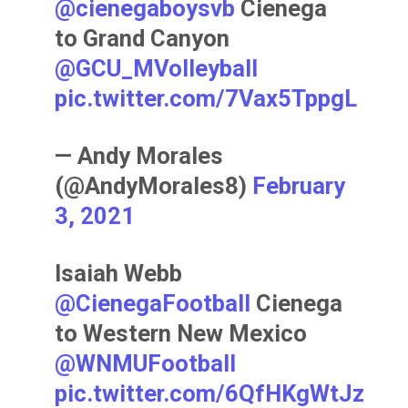
@cienegaboysvb
Cienega
to Grand Canyon
@GCU_MVolleyball
pic.twitter.com/7Vax5TppgL
— Andy Morales
(@AndyMorales8)
February
3, 2021
Isaiah Webb
@CienegaFootball
Cienega
to Western New Mexico
@WNMUFootball
pic.twitter.com/6QfHKgWtJz