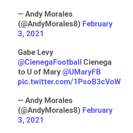
— Andy Morales
(@AndyMorales8)
February
3, 2021
Gabe Levy
@CienegaFootball
Cienega
to U of Mary ⁦
@UMaryFB
pic.twitter.com/1PsoB3cVoW
— Andy Morales
(@AndyMorales8)
February
3, 2021