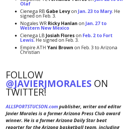
Olaf
Cienega RB
Gabe Levy
on
Jan. 23 to Mary
. He
signed on Feb. 3.
Nogales WR
Ricky Hanlan
on
Jan. 27 to
Western New Mexico
Cienega LB
Josiah Flores
on
Feb. 2 to Fort
Lewis.
He signed on Feb. 3.
Empire ATH
Yani Brown
on Feb. 3 to Arizona
Christian
FOLLOW
@JAVIERJMORALES
ON
TWITTER!
ALLSPORTSTUCSON.com
publisher, writer and editor
Javier Morales is a former Arizona Press Club award
winner. He is a former Arizona Daily Star beat
reporter for the Arizona basketball team, including