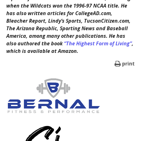
when the Wildcats won the 1996-97 NCAA title. He
has also written articles for CollegeAD.com,
Bleacher Report, Lindy’s Sports, TucsonCitizen.com,
The Arizona Republic, Sporting News and Baseball
America, among many other publications. He has
also authored the book
“The Highest Form of Living”
,
which is available at Amazon.
print