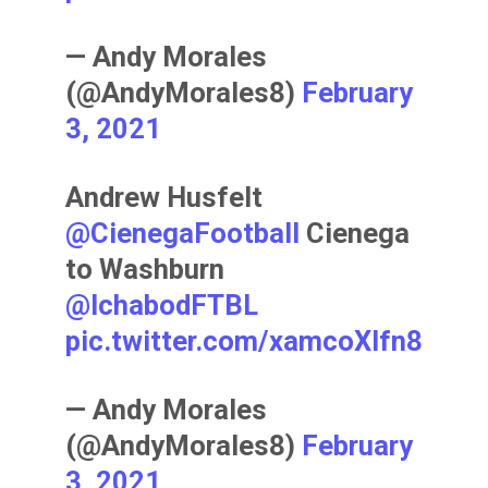
— Andy Morales
(@AndyMorales8)
February
3, 2021
Andrew Husfelt
@CienegaFootball
Cienega
to Washburn
@IchabodFTBL
pic.twitter.com/xamcoXIfn8
— Andy Morales
(@AndyMorales8)
February
3, 2021