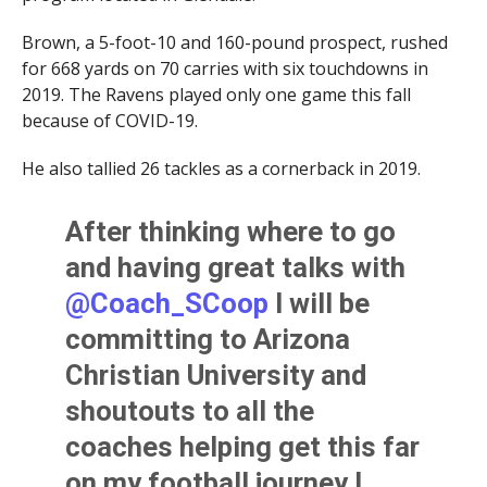
Brown, a 5-foot-10 and 160-pound prospect, rushed
for 668 yards on 70 carries with six touchdowns in
2019. The Ravens played only one game this fall
because of COVID-19.
He also tallied 26 tackles as a cornerback in 2019.
After thinking where to go
and having great talks with
@Coach_SCoop
I will be
committing to Arizona
Christian University and
shoutouts to all the
coaches helping get this far
on my football journey I