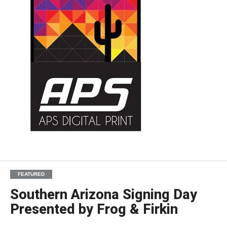
FEATURED
Southern Arizona Signing Day
Presented by Frog & Firkin