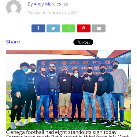
By
Andy Morales
Posted on
February 3, 2021
Share
Cienega football had eight standouts sign today.