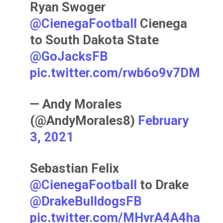
Ryan Swoger
@CienegaFootball
Cienega
to South Dakota State
@GoJacksFB
pic.twitter.com/rwb6o9v7DM
— Andy Morales
(@AndyMorales8)
February
3, 2021
Sebastian Felix
@CienegaFootball
to Drake
@DrakeBulldogsFB
pic.twitter.com/MHvrA4A4ha