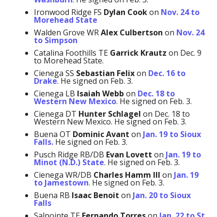
Ironwood Ridge FS
Dylan Cook
on
Nov. 24 to
Morehead State
Walden Grove WR
Alex Culbertson
on
Nov. 24
to Simpson
Catalina Foothills TE
Garrick Krautz
on Dec. 9
to Morehead State.
Cienega SS
Sebastian Felix
on
Dec. 16 to
Drake
. He signed on Feb. 3.
Cienega LB
Isaiah Webb
on
Dec. 18 to
Western New Mexico
. He signed on Feb. 3.
Cienega DT
Hunter Schlagel
on Dec. 18 to
Western New Mexico. He signed on Feb. 3.
Buena OT
Dominic Avant
on
Jan. 19 to Sioux
Falls.
He signed on Feb. 3.
Pusch Ridge RB/DB
Evan Lovett
on
Jan. 19 to
Minot (N.D.) State
. He signed on Feb. 3.
Cienega WR/DB
Charles Hamm
III
on
Jan. 19
to Jamestown
. He signed on Feb. 3.
Buena RB
Isaac Benoit
on
Jan. 20 to Sioux
Falls
Salpointe TE
Fernando Torres
on
Jan. 22 to St.