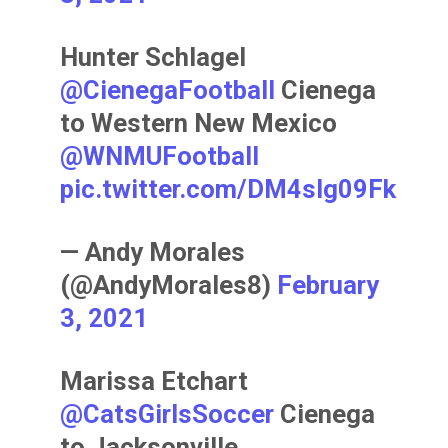
Hunter Schlagel
@CienegaFootball
Cienega
to Western New Mexico
@WNMUFootball
pic.twitter.com/DM4slg09Fk
— Andy Morales
(@AndyMorales8)
February
3, 2021
Marissa Etchart
@CatsGirlsSoccer
Cienega
to Jacksonville