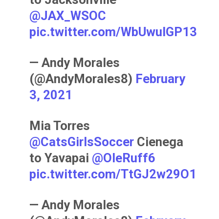
@JAX_WSOC
pic.twitter.com/WbUwulGP13
— Andy Morales
(@AndyMorales8)
February
3, 2021
Mia Torres
@CatsGirlsSoccer
Cienega
to Yavapai ⁦
@OleRuff6
pic.twitter.com/TtGJ2w29O1
— Andy Morales