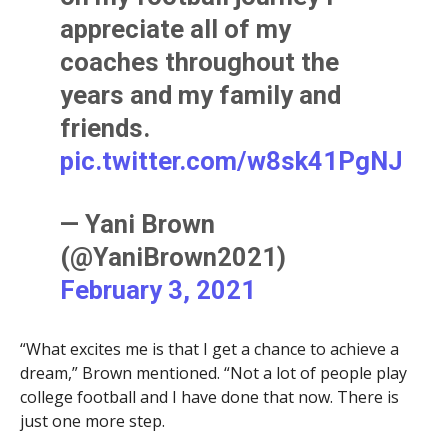
appreciate all of my
coaches throughout the
years and my family and
friends.
pic.twitter.com/w8sk41PgNJ
— Yani Brown
(@YaniBrown2021)
February 3, 2021
“What excites me is that I get a chance to achieve a
dream,” Brown mentioned. “Not a lot of people play
college football and I have done that now. There is
just one more step.