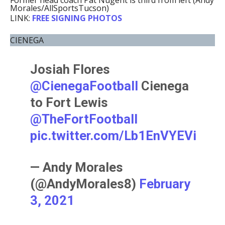
Former head coach Pat Nugent is third from left (Andy
Morales/AllSportsTucson)
LINK:
FREE SIGNING PHOTOS
CIENEGA
Josiah Flores
@CienegaFootball
Cienega
to Fort Lewis
@TheFortFootball
pic.twitter.com/Lb1EnVYEVi
— Andy Morales
(@AndyMorales8)
February
3, 2021