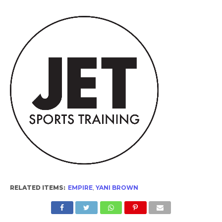
RELATED ITEMS:
EMPIRE
,
YANI BROWN