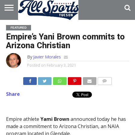
HOME
ABOUT
ADVERTISE
FEATURED
WITH US
Empire’s Yani Brown commits to
Arizona Christian
By
Javier Morales
Posted on
February 3, 2021
Share
Empire athlete
Yami Brown
announced today he has
made a commitment to Arizona Christian, an NAIA
program located in Glendale.