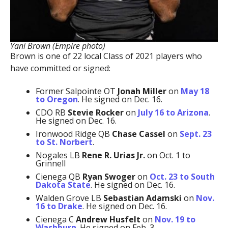
Yani Brown (Empire photo)
Brown is one of 22 local Class of 2021 players who
have committed or signed:
Former Salpointe OT
Jonah Miller
on
May 18
to Oregon
. He signed on Dec. 16.
CDO RB
Stevie Rocker
on
July 16 to Arizona
.
He signed on Dec. 16.
Ironwood Ridge QB
Chase Cassel
on
Sept. 23
to St. Norbert
.
Nogales LB
Rene R. Urias Jr.
on Oct. 1 to
Grinnell
Cienega QB
Ryan Swoger
on
Oct. 23 to South
Dakota State
. He signed on Dec. 16.
Walden Grove LB
Sebastian Adamski
on
Nov.
16 to Drake
. He signed on Dec. 16.
Cienega C
Andrew Husfelt
on
Nov. 19 to
Washburn
. He signed on Feb. 3.