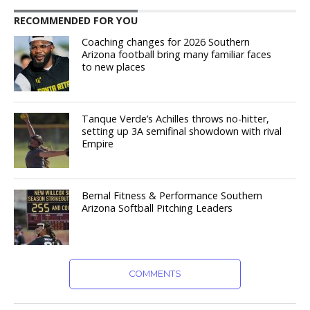
RECOMMENDED FOR YOU
Coaching changes for 2026 Southern
Arizona football bring many familiar faces
to new places
Tanque Verde’s Achilles throws no-hitter,
setting up 3A semifinal showdown with rival
Empire
Bernal Fitness & Performance Southern
Arizona Softball Pitching Leaders
COMMENTS