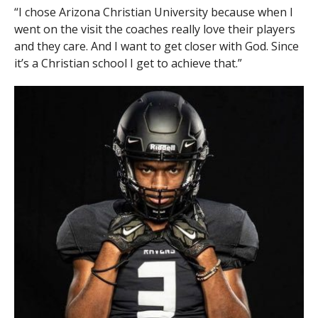
“I chose Arizona Christian University because when I
went on the visit the coaches really love their players
and they care. And I want to get closer with God. Since
it’s a Christian school I get to achieve that.”