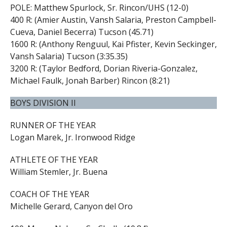
POLE: Matthew Spurlock, Sr. Rincon/UHS (12-0)
400 R: (Amier Austin, Vansh Salaria, Preston Campbell-
Cueva, Daniel Becerra) Tucson (45.71)
1600 R: (Anthony Renguul, Kai Pfister, Kevin Seckinger,
Vansh Salaria) Tucson (3:35.35)
3200 R: (Taylor Bedford, Dorian Riveria-Gonzalez,
Michael Faulk, Jonah Barber) Rincon (8:21)
BOYS DIVISION II
RUNNER OF THE YEAR
Logan Marek, Jr. Ironwood Ridge
ATHLETE OF THE YEAR
William Stemler, Jr. Buena
COACH OF THE YEAR
Michelle Gerard, Canyon del Oro