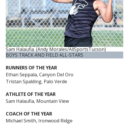
Sam Halaufia. (Andy Morales/AllSportsTucson)
BOYS TRACK AND FIELD ALL-STARS
RUNNERS OF THE YEAR
Ethan Seppala, Canyon Del Oro
Tristan Spalding, Palo Verde
ATHLETE OF THE YEAR
Sam Halaufia, Mountain View
COACH OF THE YEAR
Michael Smith, Ironwood Ridge