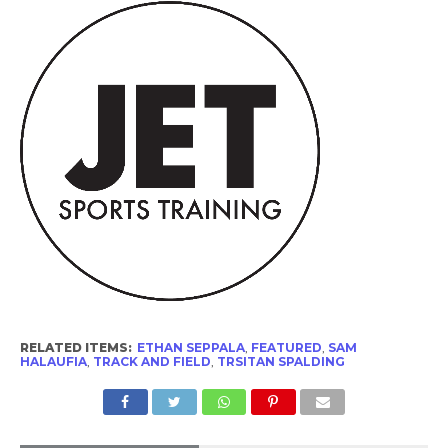
RELATED ITEMS:
ETHAN SEPPALA
,
FEATURED
,
SAM
HALAUFIA
,
TRACK AND FIELD
,
TRSITAN SPALDING