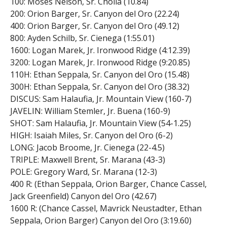
100: Moses Nelson, Sr. Cholla (10.84)
200: Orion Barger, Sr. Canyon del Oro (22.24)
400: Orion Barger, Sr. Canyon del Oro (49.12)
800: Ayden Schilb, Sr. Cienega (1:55.01)
1600: Logan Marek, Jr. Ironwood Ridge (4:12.39)
3200: Logan Marek, Jr. Ironwood Ridge (9:20.85)
110H: Ethan Seppala, Sr. Canyon del Oro (15.48)
300H: Ethan Seppala, Sr. Canyon del Oro (38.32)
DISCUS: Sam Halaufia, Jr. Mountain View (160-7)
JAVELIN: William Stemler, Jr. Buena (160-9)
SHOT: Sam Halaufia, Jr. Mountain View (54-1.25)
HIGH: Isaiah Miles, Sr. Canyon del Oro (6-2)
LONG: Jacob Broome, Jr. Cienega (22-4.5)
TRIPLE: Maxwell Brent, Sr. Marana (43-3)
POLE: Gregory Ward, Sr. Marana (12-3)
400 R: (Ethan Seppala, Orion Barger, Chance Cassel,
Jack Greenfield) Canyon del Oro (42.67)
1600 R: (Chance Cassel, Mavrick Neustadter, Ethan
Seppala, Orion Barger) Canyon del Oro (3:19.60)