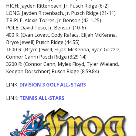
HIGH: Jayden Rittenbach, Jr. Pusch Ridge (6-2)
LONG: Jayden Rittenbach, Jr. Pusch Ridge (21-11)
TRIPLE: Alexis Torres, Jr. Benson (42-1.25)
POLE: David Teso, Jr. Benson (10-6)
400 R: (Evan Lovett, Cody Rafacz, Elijah McKenna,
Bryce Jewell) Pusch Ridge (44.55)
1600 R: (Bryce Jewell, Elijah McKenna, Ryan Grizzle,
Connor Cann) Pusch Ridge (3:29.14)
3200 R: (Connor Cann, Myles Floyd, Tyler Wieland,
Keegan Dorschner) Pusch Ridge (8:59.84)
LINK:
DIVISION 3 GOLF ALL-STARS
LINK:
TENNIS ALL-STARS