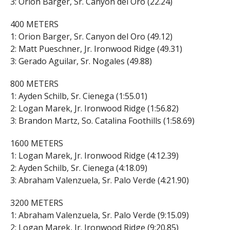
3: Orion Barger, Sr. Canyon del Oro (22.24)
400 METERS
1: Orion Barger, Sr. Canyon del Oro (49.12)
2: Matt Pueschner, Jr. Ironwood Ridge (49.31)
3: Gerado Aguilar, Sr. Nogales (49.88)
800 METERS
1: Ayden Schilb, Sr. Cienega (1:55.01)
2: Logan Marek, Jr. Ironwood Ridge (1:56.82)
3: Brandon Martz, So. Catalina Foothills (1:58.69)
1600 METERS
1: Logan Marek, Jr. Ironwood Ridge (4:12.39)
2: Ayden Schilb, Sr. Cienega (4:18.09)
3: Abraham Valenzuela, Sr. Palo Verde (4:21.90)
3200 METERS
1: Abraham Valenzuela, Sr. Palo Verde (9:15.09)
2: Logan Marek, Jr. Ironwood Ridge (9:20.85)