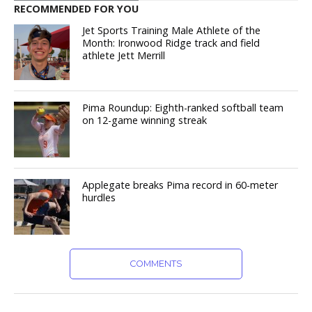
RECOMMENDED FOR YOU
Jet Sports Training Male Athlete of the
Month: Ironwood Ridge track and field
athlete Jett Merrill
Pima Roundup: Eighth-ranked softball team
on 12-game winning streak
Applegate breaks Pima record in 60-meter
hurdles
COMMENTS