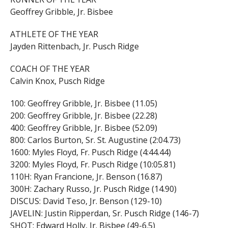
Geoffrey Gribble, Jr. Bisbee
ATHLETE OF THE YEAR
Jayden Rittenbach, Jr. Pusch Ridge
COACH OF THE YEAR
Calvin Knox, Pusch Ridge
100: Geoffrey Gribble, Jr. Bisbee (11.05)
200: Geoffrey Gribble, Jr. Bisbee (22.28)
400: Geoffrey Gribble, Jr. Bisbee (52.09)
800: Carlos Burton, Sr. St. Augustine (2:04.73)
1600: Myles Floyd, Fr. Pusch Ridge (4:44.44)
3200: Myles Floyd, Fr. Pusch Ridge (10:05.81)
110H: Ryan Francione, Jr. Benson (16.87)
300H: Zachary Russo, Jr. Pusch Ridge (14.90)
DISCUS: David Teso, Jr. Benson (129-10)
JAVELIN: Justin Ripperdan, Sr. Pusch Ridge (146-7)
SHOT: Edward Holly, Jr. Bisbee (49-6.5)