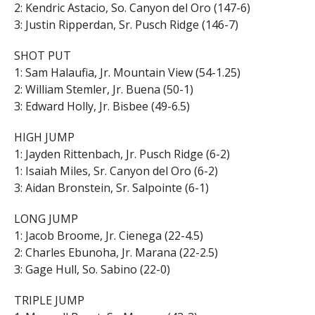
2: Kendric Astacio, So. Canyon del Oro (147-6)
3: Justin Ripperdan, Sr. Pusch Ridge (146-7)
SHOT PUT
1: Sam Halaufia, Jr. Mountain View (54-1.25)
2: William Stemler, Jr. Buena (50-1)
3: Edward Holly, Jr. Bisbee (49-6.5)
HIGH JUMP
1: Jayden Rittenbach, Jr. Pusch Ridge (6-2)
1: Isaiah Miles, Sr. Canyon del Oro (6-2)
3: Aidan Bronstein, Sr. Salpointe (6-1)
LONG JUMP
1: Jacob Broome, Jr. Cienega (22-4.5)
2: Charles Ebunoha, Jr. Marana (22-2.5)
3: Gage Hull, So. Sabino (22-0)
TRIPLE JUMP