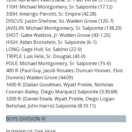
110H: Michael Montgomery, Sr. Salpointe (17.12)
330H: Amerigo Pierotti, Sr. Empire (42.28)
DISCUS: Justin Shehow, So. Walden Grove (120-7)
JAVELIN: Michael Montgomery, Sr. Salpointe (138.20)
SHOT: Gabe Watkins, Jr. Walden Grove (43-1.25)
HIGH: Aidan Bronstein, Sr. Salpointe (6-1)
LONG: Gage Hull, So. Sabino (22-0)
TRIPLE: Luis Felix, Sr. Douglas (43-0)
POLE: Michael Montgomery, Sr. Salpointe (15-6)
400 R: (Paul Guy, Jacob Rosales, Duncan Hoover, Elvis
Dominic) Walden Grove (44.09)
1600 R: (Dailan Goodman, Wyatt Preble, Nicholas
Coonan-Bailey, Diego Marquez) Salpointe (3:30.68)
3200 R: (Daniel Eisele, Wyatt Preble, Diego Logan-
Behshad, John Harris) Salpointe (8:10.11)
BOYS DIVISION IV
RUNNER OF THE YEAR