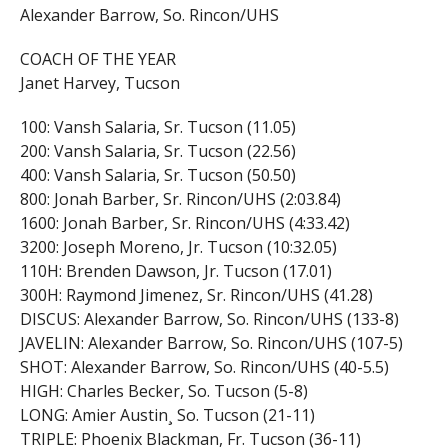
Alexander Barrow, So. Rincon/UHS
COACH OF THE YEAR
Janet Harvey, Tucson
100: Vansh Salaria, Sr. Tucson (11.05)
200: Vansh Salaria, Sr. Tucson (22.56)
400: Vansh Salaria, Sr. Tucson (50.50)
800: Jonah Barber, Sr. Rincon/UHS (2:03.84)
1600: Jonah Barber, Sr. Rincon/UHS (4:33.42)
3200: Joseph Moreno, Jr. Tucson (10:32.05)
110H: Brenden Dawson, Jr. Tucson (17.01)
300H: Raymond Jimenez, Sr. Rincon/UHS (41.28)
DISCUS: Alexander Barrow, So. Rincon/UHS (133-8)
JAVELIN: Alexander Barrow, So. Rincon/UHS (107-5)
SHOT: Alexander Barrow, So. Rincon/UHS (40-5.5)
HIGH: Charles Becker, So. Tucson (5-8)
LONG: Amier Austin¸ So. Tucson (21-11)
TRIPLE: Phoenix Blackman, Fr. Tucson (36-11)