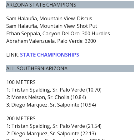
ARIZONA STATE CHAMPIONS
Sam Halaufia, Mountain View: Discus
Sam Halaufia, Mountain View: Shot Put
Ethan Seppala, Canyon Del Oro: 300 Hurdles
Abraham Valenzuela, Palo Verde: 3200
LINK:
STATE CHAMPIONSHIPS
ALL-SOUTHERN ARIZONA
100 METERS
1: Tristan Spalding, Sr. Palo Verde (10.70)
2: Moses Nelson, Sr. Cholla (10.84)
3: Diego Marquez, Sr. Salpointe (10.94)
200 METERS
1: Tristan Spalding, Sr. Palo Verde (21.54)
2: Diego Marquez, Sr. Salpointe (22.13)