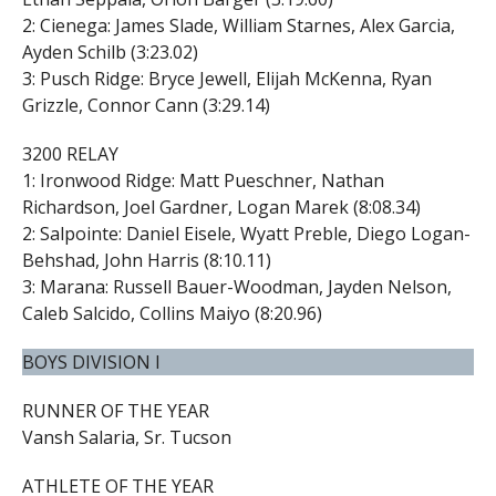
2: Cienega: James Slade, William Starnes, Alex Garcia,
Ayden Schilb (3:23.02)
3: Pusch Ridge: Bryce Jewell, Elijah McKenna, Ryan
Grizzle, Connor Cann (3:29.14)
3200 RELAY
1: Ironwood Ridge: Matt Pueschner, Nathan
Richardson, Joel Gardner, Logan Marek (8:08.34)
2: Salpointe: Daniel Eisele, Wyatt Preble, Diego Logan-
Behshad, John Harris (8:10.11)
3: Marana: Russell Bauer-Woodman, Jayden Nelson,
Caleb Salcido, Collins Maiyo (8:20.96)
BOYS DIVISION I
RUNNER OF THE YEAR
Vansh Salaria, Sr. Tucson
ATHLETE OF THE YEAR