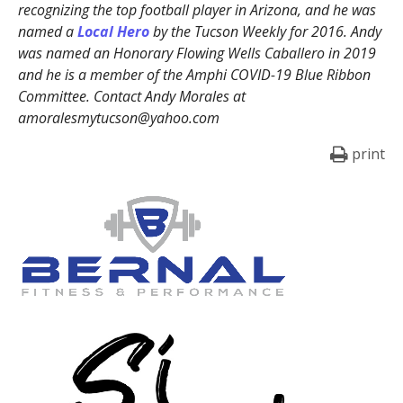
recognizing the top football player in Arizona, and he was
named a
Local Hero
by the Tucson Weekly for 2016. Andy
was named an Honorary Flowing Wells Caballero in 2019
and he is a member of the Amphi COVID-19 Blue Ribbon
Committee. Contact Andy Morales at
amoralesmytucson@yahoo.com
print