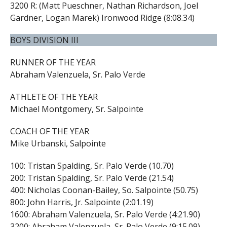
3200 R: (Matt Pueschner, Nathan Richardson, Joel
Gardner, Logan Marek) Ironwood Ridge (8:08.34)
BOYS DIVISION III
RUNNER OF THE YEAR
Abraham Valenzuela, Sr. Palo Verde
ATHLETE OF THE YEAR
Michael Montgomery, Sr. Salpointe
COACH OF THE YEAR
Mike Urbanski, Salpointe
100: Tristan Spalding, Sr. Palo Verde (10.70)
200: Tristan Spalding, Sr. Palo Verde (21.54)
400: Nicholas Coonan-Bailey, So. Salpointe (50.75)
800: John Harris, Jr. Salpointe (2:01.19)
1600: Abraham Valenzuela, Sr. Palo Verde (4:21.90)
3200: Abraham Valenzuela, Sr. Palo Verde (9:15.09)