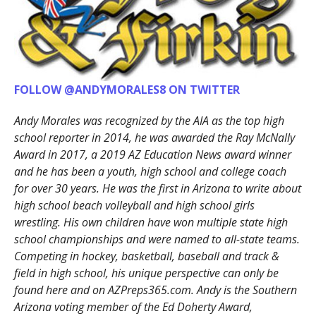
FOLLOW @ANDYMORALES8 ON TWITTER
Andy Morales was recognized by the AIA as the top high
school reporter in 2014, he was awarded the Ray McNally
Award in 2017, a 2019 AZ Education News award winner
and he has been a youth, high school and college coach
for over 30 years. He was the first in Arizona to write about
high school beach volleyball and high school girls
wrestling. His own children have won multiple state high
school championships and were named to all-state teams.
Competing in hockey, basketball, baseball and track &
field in high school, his unique perspective can only be
found here and on AZPreps365.com. Andy is the Southern
Arizona voting member of the Ed Doherty Award,