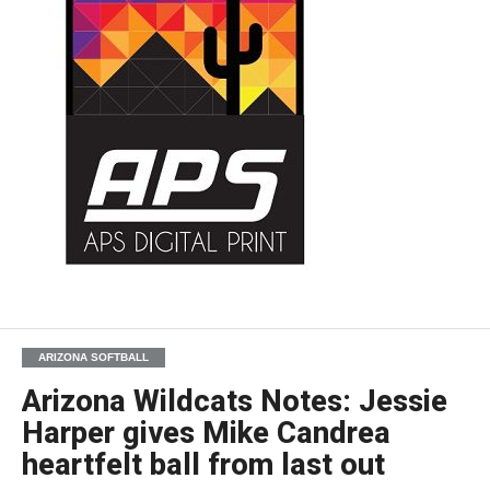
ARIZONA SOFTBALL
Arizona Wildcats Notes: Jessie
Harper gives Mike Candrea
heartfelt ball from last out