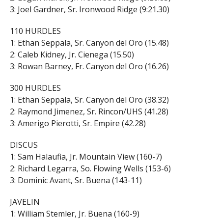
3: Joel Gardner, Sr. Ironwood Ridge (9:21.30)
110 HURDLES
1: Ethan Seppala, Sr. Canyon del Oro (15.48)
2: Caleb Kidney, Jr. Cienega (15.50)
3: Rowan Barney, Fr. Canyon del Oro (16.26)
300 HURDLES
1: Ethan Seppala, Sr. Canyon del Oro (38.32)
2: Raymond Jimenez, Sr. Rincon/UHS (41.28)
3: Amerigo Pierotti, Sr. Empire (42.28)
DISCUS
1: Sam Halaufia, Jr. Mountain View (160-7)
2: Richard Legarra, So. Flowing Wells (153-6)
3: Dominic Avant, Sr. Buena (143-11)
JAVELIN
1: William Stemler, Jr. Buena (160-9)