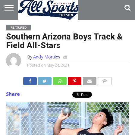
HOME
ABOUT
ADVERTISE
FEATURED
WITH US
Southern Arizona Boys Track &
Field All-Stars
By
Andy Morales
Posted on
May 24, 2021
Share