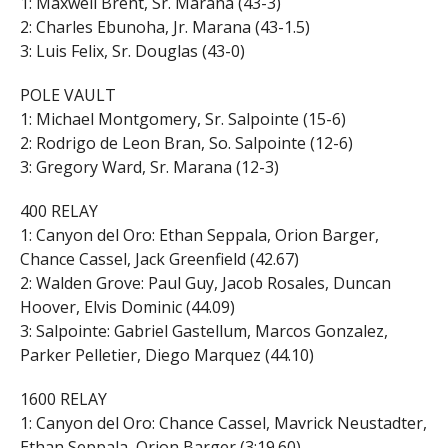
1: Maxwell Brent, Sr. Marana (43-3)
2: Charles Ebunoha, Jr. Marana (43-1.5)
3: Luis Felix, Sr. Douglas (43-0)
POLE VAULT
1: Michael Montgomery, Sr. Salpointe (15-6)
2: Rodrigo de Leon Bran, So. Salpointe (12-6)
3: Gregory Ward, Sr. Marana (12-3)
400 RELAY
1: Canyon del Oro: Ethan Seppala, Orion Barger,
Chance Cassel, Jack Greenfield (42.67)
2: Walden Grove: Paul Guy, Jacob Rosales, Duncan
Hoover, Elvis Dominic (44.09)
3: Salpointe: Gabriel Gastellum, Marcos Gonzalez,
Parker Pelletier, Diego Marquez (44.10)
1600 RELAY
1: Canyon del Oro: Chance Cassel, Mavrick Neustadter,
Ethan Seppala, Orion Barger (3:19.60)