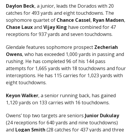
Daylon Beck
, a junior, leads the Dorados with 20
catches for 493 yards and eight touchdowns. The
sophomore quartet of
Chance Cassel
,
Ryan Madsen
,
Chase Laux
and
Vijay King
have combined for 47
receptions for 937 yards and seven touchdowns.
Glendale features sophomore prospect
Zecheriah
Owens
, who has exceeded 1,000 yards in passing and
rushing. He has completed 96 of his 144 pass
attempts for 1,665 yards with 18 touchdowns and four
interceptions. He has 115 carries for 1,023 yards with
eight touchdowns.
Keyon Walker
, a senior running back, has gained
1,120 yards on 133 carries with 16 touchdowns.
Owens’ top two targets are seniors
Junior Dukulay
(24 receptions for 640 yards and nine touchdowns)
and
Logan
Smith
(28 catches for 437 yards and three