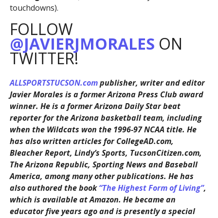
touchdowns).
FOLLOW
@JAVIERJMORALES
ON
TWITTER!
ALLSPORTSTUCSON.com
publisher, writer and editor
Javier Morales is a former Arizona Press Club award
winner. He is a former Arizona Daily Star beat
reporter for the Arizona basketball team, including
when the Wildcats won the 1996-97 NCAA title. He
has also written articles for CollegeAD.com,
Bleacher Report, Lindy’s Sports, TucsonCitizen.com,
The Arizona Republic, Sporting News and Baseball
America, among many other publications. He has
also authored the book
“The Highest Form of Living”
,
which is available at Amazon. He became an
educator five years ago and is presently a special