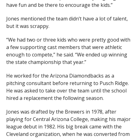
have fun and be there to encourage the kids.”
Jones mentioned the team didn’t have a lot of talent,
but it was scrappy.
“We had two or three kids who were pretty good with
a few supporting cast members that were athletic
enough to compete,” he said. “We ended up winning
the state championship that year.”
He worked for the Arizona Diamondbacks as a
pitching consultant before returning to Pusch Ridge.
He was asked to take over the team until the school
hired a replacement the following season.
Jones was drafted by the Brewers in 1978, after
playing for Central Arizona College, making his major
league debut in 1982. His big break came with the
Cleveland organization, when he was converted from