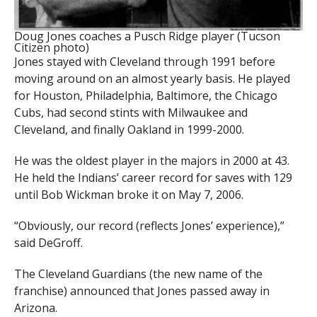
Doug Jones coaches a Pusch Ridge player (Tucson
Citizen photo)
Jones stayed with Cleveland through 1991 before
moving around on an almost yearly basis. He played
for Houston, Philadelphia, Baltimore, the Chicago
Cubs, had second stints with Milwaukee and
Cleveland, and finally Oakland in 1999-2000.
He was the oldest player in the majors in 2000 at 43.
He held the Indians’ career record for saves with 129
until Bob Wickman broke it on May 7, 2006.
“Obviously, our record (reflects Jones’ experience),”
said DeGroff.
The Cleveland Guardians (the new name of the
franchise) announced that Jones passed away in
Arizona.