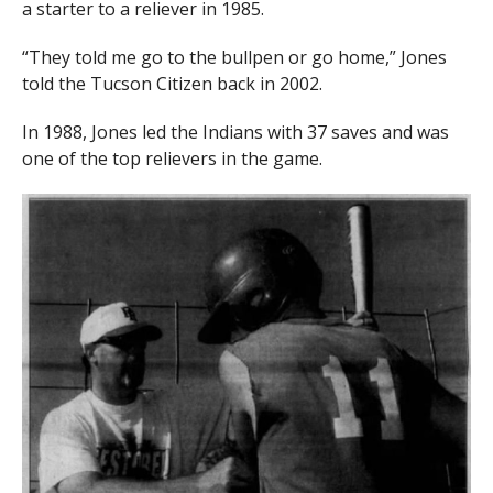
a starter to a reliever in 1985.
“They told me go to the bullpen or go home,” Jones
told the Tucson Citizen back in 2002.
In 1988, Jones led the Indians with 37 saves and was
one of the top relievers in the game.