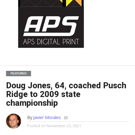
FEATURED
Doug Jones, 64, coached Pusch
Ridge to 2009 state
championship
By
Javier Morales
Posted on
November 23, 2021