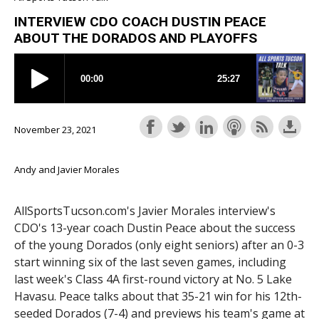
INTERVIEW CDO COACH DUSTIN PEACE
ABOUT THE DORADOS AND PLAYOFFS
November 23, 2021
Andy and Javier Morales
AllSportsTucson.com's Javier Morales interview's
CDO's 13-year coach Dustin Peace about the success
of the young Dorados (only eight seniors) after an 0-3
start winning six of the last seven games, including
last week's Class 4A first-round victory at No. 5 Lake
Havasu. Peace talks about that 35-21 win for his 12th-
seeded Dorados (7-4) and previews his team's game at