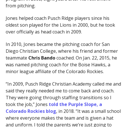
from pitching.
Jones helped coach Pusch Ridge players since his
oldest son played for the Lions in 2000, but he took
over officially as head coach in 2009.
In 2010, Jones became the pitching coach for San
Diego Christian College, where his friend and former
teammate
Chris Bando
coached. On Jan. 22, 2015, he
was named pitching coach for the Boise Hawks, a
minor league affiliate of the Colorado Rockies.
“In 2009, Pusch Ridge Christian Academy called me and
said they really needed me to come back and coach.
They were going through staffing transitions so I
took the job,” Jones
told the Purple Slope, a
Colorado Rockies blog
, in 2018. “It was a small school
where everyone makes the team and is given a hat
and uniform. I told the parents we’re just going to