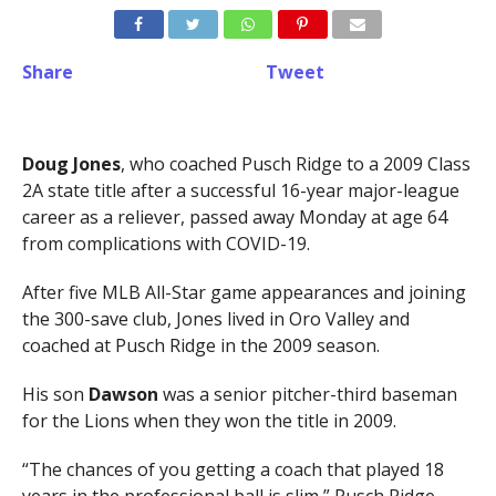
Share
Tweet
Doug Jones
, who coached Pusch Ridge to a 2009 Class
2A state title after a successful 16-year major-league
career as a reliever, passed away Monday at age 64
from complications with COVID-19.
After five MLB All-Star game appearances and joining
the 300-save club, Jones lived in Oro Valley and
coached at Pusch Ridge in the 2009 season.
His son
Dawson
was a senior pitcher-third baseman
for the Lions when they won the title in 2009.
“The chances of you getting a coach that played 18
years in the professional ball is slim,” Pusch Ridge