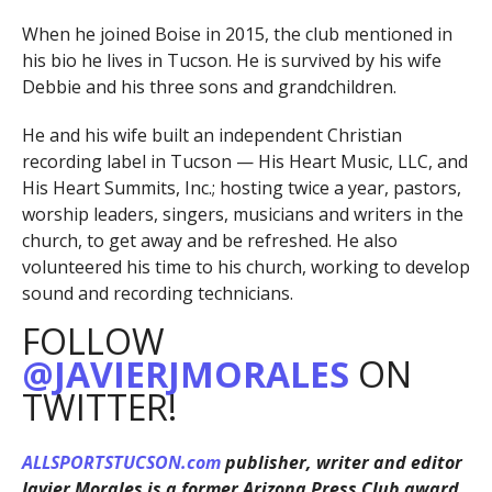
When he joined Boise in 2015, the club mentioned in
his bio he lives in Tucson. He is survived by his wife
Debbie and his three sons and grandchildren.
He and his wife built an independent Christian
recording label in Tucson — His Heart Music, LLC, and
His Heart Summits, Inc.; hosting twice a year, pastors,
worship leaders, singers, musicians and writers in the
church, to get away and be refreshed. He also
volunteered his time to his church, working to develop
sound and recording technicians.
FOLLOW
@JAVIERJMORALES
ON
TWITTER!
ALLSPORTSTUCSON.com
publisher, writer and editor
Javier Morales is a former Arizona Press Club award