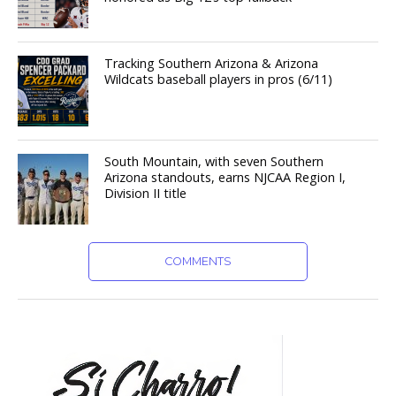
Tracking Southern Arizona & Arizona
Wildcats baseball players in pros (6/11)
South Mountain, with seven Southern
Arizona standouts, earns NJCAA Region I,
Division II title
COMMENTS