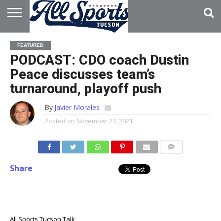
HOME
ABOUT
ADVERTISE
FEATURED
WITH US
PODCAST: CDO coach Dustin
Peace discusses team’s
turnaround, playoff push
By
Javier Morales
Posted on
November 23, 2021
Share
All Sports Tucson Talk