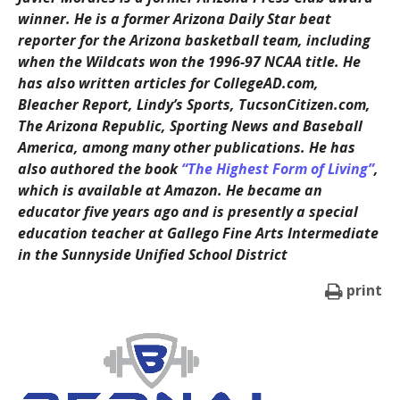
winner. He is a former Arizona Daily Star beat
reporter for the Arizona basketball team, including
when the Wildcats won the 1996-97 NCAA title. He
has also written articles for CollegeAD.com,
Bleacher Report, Lindy’s Sports, TucsonCitizen.com,
The Arizona Republic, Sporting News and Baseball
America, among many other publications. He has
also authored the book
“The Highest Form of Living”
,
which is available at Amazon. He became an
educator five years ago and is presently a special
education teacher at Gallego Fine Arts Intermediate
in the Sunnyside Unified School District
print