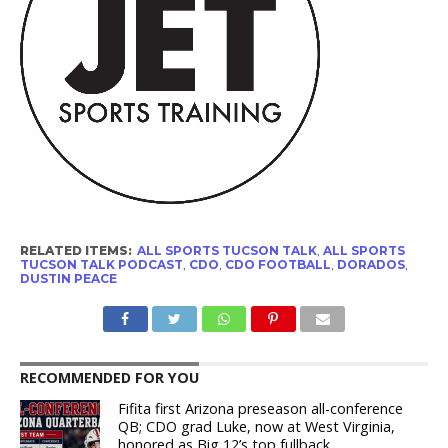
RELATED ITEMS:
ALL SPORTS TUCSON TALK
,
ALL SPORTS
TUCSON TALK PODCAST
,
CDO
,
CDO FOOTBALL
,
DORADOS
,
DUSTIN PEACE
RECOMMENDED FOR YOU
Fifita first Arizona preseason all-conference
QB; CDO grad Luke, now at West Virginia,
honored as Big 12’s top fullback