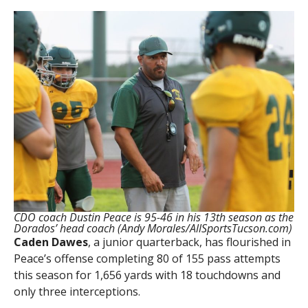
CDO coach Dustin Peace is 95-46 in his 13th season as the
Dorados’ head coach (Andy Morales/AllSportsTucson.com)
Caden Dawes
, a junior quarterback, has flourished in
Peace’s offense completing 80 of 155 pass attempts
this season for 1,656 yards with 18 touchdowns and
only three interceptions.