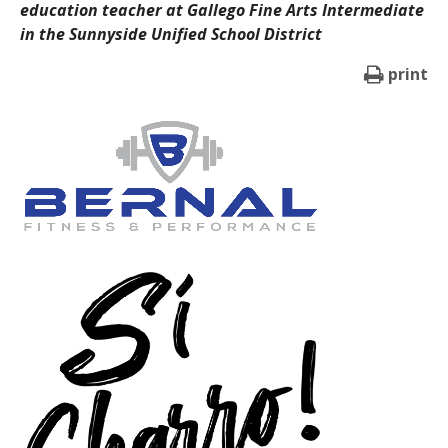
education teacher at Gallego Fine Arts Intermediate
in the Sunnyside Unified School District
print