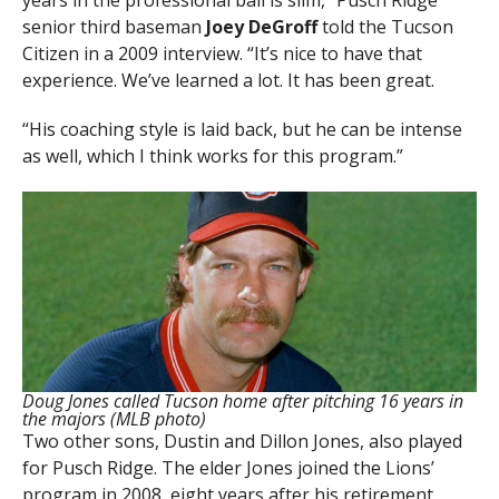
senior third baseman
Joey DeGroff
told the Tucson
Citizen in a 2009 interview. “It’s nice to have that
experience. We’ve learned a lot. It has been great.
“His coaching style is laid back, but he can be intense
as well, which I think works for this program.”
Doug Jones called Tucson home after pitching 16 years in
the majors (MLB photo)
Two other sons, Dustin and Dillon Jones, also played
for Pusch Ridge. The elder Jones joined the Lions’
program in 2008, eight years after his retirement