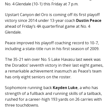
No. 4 Glendale (10-1) this Friday at 7 p.m.
Upstart Canyon del Oro is coming off its first playoff
victory since 2014 under 13-year coach
Dustin Peace
ahead of Friday’s 4A quarterfinal game at No. 4
Glendale.
Peace improved his playoff coaching record to 10-7,
including a state-title run in his first season of 2009.
The 35-21 win over No. 5 Lake Havasu last week was
the Dorados’ seventh victory in their last eight games,
a remarkable achievement inasmuch as Peace’s team
has only eight seniors on the roster.
Sophomore running back
Kayden Luke
, a who has
strength of a fullback and running skills of a tailback,
rushed for a career-high 193 yards on 26 carries with
three touchdowns.