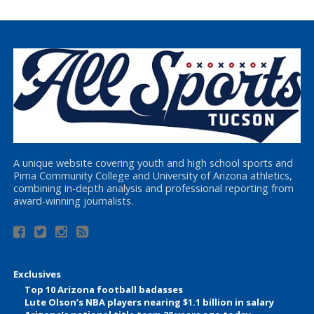
A unique website covering youth and high school sports and
Pima Community College and University of Arizona athletics,
combining in-depth analysis and professional reporting from
award-winning journalists.
Exclusives
Top 10 Arizona football badasses
Lute Olson’s NBA players nearing $1.1 billion in salary