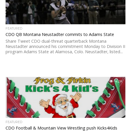
FEATURED
CDO QB Montana Neustadter commits to Adams State
Share Tweet CDO dual-threat quarterback Montana
Neustadter announced his commitment Monday to Division II
program Adams State at Alamosa, Colo. Neustadter, listed...
4.2K
FEATURED
CDO Football & Mountain View Wrestling push Kicks4Kids