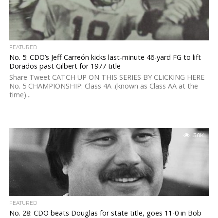
FEATURED
No. 5: CDO’s Jeff Carreón kicks last-minute 46-yard FG to lift
Dorados past Gilbert for 1977 title
Share Tweet CATCH UP ON THIS SERIES BY CLICKING HERE
No. 5 CHAMPIONSHIP: Class 4A .(known as Class AA at the
time)...
3.0K
FEATURED
No. 28: CDO beats Douglas for state title, goes 11-0 in Bob