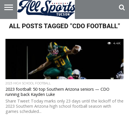
HOME
ALL POSTS TAGGED "CDO FOOTBALL"
ABOUT
ADVERTISE
WITH US
4.4K
2023 HIGH SCHOOL FOOTBALL
2023 football: 50 top Southern Arizona seniors — CDO
running back Kayden Luke
Share Tweet Today marks only 23 days until the kickoff of the
2023 Southern Arizona high school football season with
games scheduled...