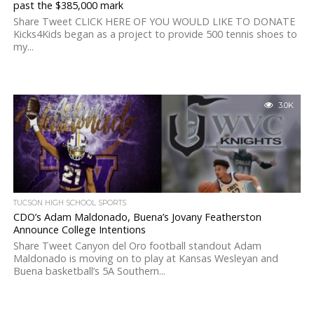
past the $385,000 mark
Share Tweet CLICK HERE OF YOU WOULD LIKE TO DONATE
Kicks4Kids began as a project to provide 500 tennis shoes to
my...
3.0K
TUCSON HIGH SCHOOL SPORTS
CDO’s Adam Maldonado, Buena’s Jovany Featherston
Announce College Intentions
Share Tweet Canyon del Oro football standout Adam
Maldonado is moving on to play at Kansas Wesleyan and
Buena basketball’s 5A Southern...