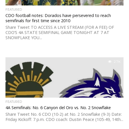
FEATURED
CDO football notes: Dorados have persevered to reach
semifinals for first time since 2010
Share Tweet TO ACCESS A LIVE STREAM (FOR A FEE) OF
CDO’S 4A STATE SEMIFINAL GAME TONIGHT AT 7 AT
SNOWFLAKE YOU...
2.7K
FEATURED
4A Semifinals: No. 6 Canyon del Oro vs. No. 2 Snowflake
Share Tweet No. 6 CDO (10-2) at No. 2 Snowflake (9-3) Date:
Friday Kickoff: 7 p.m. CDO coach: Dustin Peace (105-49, 14th...