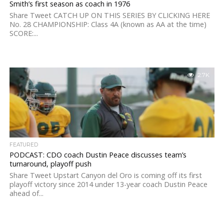
Smith’s first season as coach in 1976
Share Tweet CATCH UP ON THIS SERIES BY CLICKING HERE
No. 28 CHAMPIONSHIP: Class 4A (known as AA at the time)
SCORE:...
2.7K
FEATURED
PODCAST: CDO coach Dustin Peace discusses team’s
turnaround, playoff push
Share Tweet Upstart Canyon del Oro is coming off its first
playoff victory since 2014 under 13-year coach Dustin Peace
ahead of...