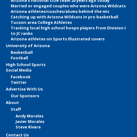
Arizona’s national title team 20 years ago today
Married or engaged couples who were Arizona Wildcats
Arizona athletes/coaches/alums behind the mic
Catching up with Arizona Wildcats in pro basketball
Tucson-area College Athletes
Tracking local high school hoops players from Division I
to JC ranks
Arizona athletes on Sports Illustrated covers
University of Arizona
Basketball
Football
High School Sports
Social Media
Facebook
Twitter
Advertise With Us
Our Sponsors
About
Staff
Andy Morales
Javier Morales
Steve Rivera
Contact Us