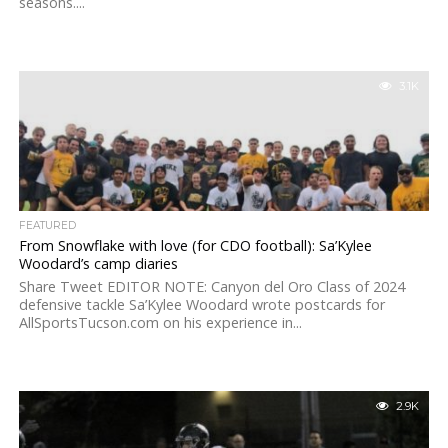
seasons....
3.1K
FEATURED
From Snowflake with love (for CDO football): Sa’Kylee
Woodard’s camp diaries
Share Tweet EDITOR NOTE: Canyon del Oro Class of 2024
defensive tackle Sa’Kylee Woodard wrote postcards for
AllSportsTucson.com on his experience in...
2.9K