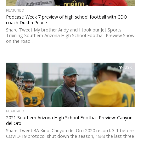
FEATURED
Podcast: Week 7 preview of high school football with CDO
coach Dustin Peace
Share Tweet My brother Andy and I took our Jet Sports
Training Southern Arizona High School Football Preview Show
on the road...
3.9K
FEATURED
2021 Southern Arizona High School Football Preview: Canyon
del Oro
Share Tweet 4A Kino: Canyon del Oro 2020 record: 3-1 before
COVID-19 protocol shut down the season, 18-8 the last three