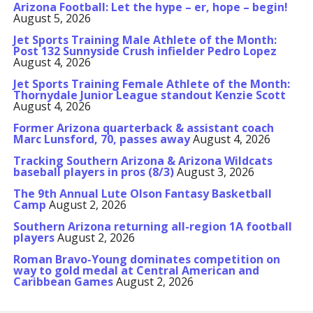
Arizona Football: Let the hype – er, hope – begin!
August 5, 2026
Jet Sports Training Male Athlete of the Month:
Post 132 Sunnyside Crush infielder Pedro Lopez
August 4, 2026
Jet Sports Training Female Athlete of the Month:
Thornydale Junior League standout Kenzie Scott
August 4, 2026
Former Arizona quarterback & assistant coach
Marc Lunsford, 70, passes away
August 4, 2026
Tracking Southern Arizona & Arizona Wildcats
baseball players in pros (8/3)
August 3, 2026
The 9th Annual Lute Olson Fantasy Basketball
Camp
August 2, 2026
Southern Arizona returning all-region 1A football
players
August 2, 2026
Roman Bravo-Young dominates competition on
way to gold medal at Central American and
Caribbean Games
August 2, 2026