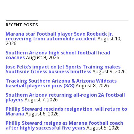
RECENT POSTS
Marana star football player Sean Roebuck Jr.
recovering from automobile accident
August 10,
2026
Southern Arizona high school football head
coaches
August 9, 2026
Jose Felix’s impact on Jet Sports Training makes
Southside fitness business limitless
August 9, 2026
Tracking Southern Arizona & Arizona Wildcats
baseball players in pros (8/8)
August 8, 2026
Southern Arizona returning all-region 2A football
players
August 7, 2026
Phillip Steward rescinds resignation, will return to
Marana
August 6, 2026
Phillip Steward resigns as Marana football coach
after highly successful five years
August 5, 2026