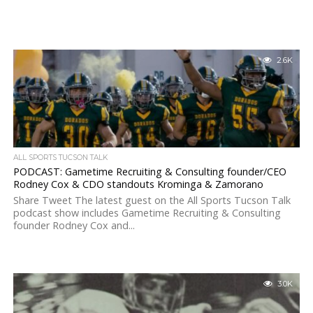
2.6K
ALL SPORTS TUCSON TALK
PODCAST: Gametime Recruiting & Consulting founder/CEO
Rodney Cox & CDO standouts Krominga & Zamorano
Share Tweet The latest guest on the All Sports Tucson Talk
podcast show includes Gametime Recruiting & Consulting
founder Rodney Cox and...
3.0K