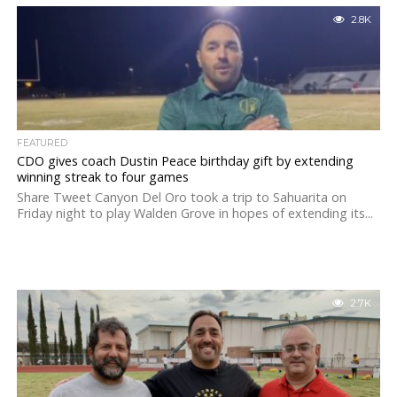
2.8K
FEATURED
CDO gives coach Dustin Peace birthday gift by extending
winning streak to four games
Share Tweet Canyon Del Oro took a trip to Sahuarita on
Friday night to play Walden Grove in hopes of extending its...
2.7K