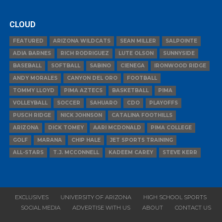
CLOUD
FEATURED
ARIZONA WILDCATS
SEAN MILLER
SALPOINTE
ADIA BARNES
RICH RODRIGUEZ
LUTE OLSON
SUNNYSIDE
BASEBALL
SOFTBALL
SABINO
CIENEGA
IRONWOOD RIDGE
ANDY MORALES
CANYON DEL ORO
FOOTBALL
TOMMY LLOYD
PIMA AZTECS
BASKETBALL
PIMA
VOLLEYBALL
SOCCER
SAHUARO
CDO
PLAYOFFS
PUSCH RIDGE
NICK JOHNSON
CATALINA FOOTHILLS
ARIZONA
DICK TOMEY
AARI MCDONALD
PIMA COLLEGE
GOLF
MARANA
CHIP HALE
JET SPORTS TRAINING
ALL-STARS
T.J. MCCONNELL
KADEEM CAREY
STEVE KERR
EXCLUSIVES
UNIVERSITY OF ARIZONA
HIGH SCHOOL SPORTS
SOCIAL MEDIA
ADVERTISE WITH US
ABOUT
CONTACT US