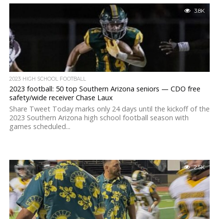
3.8K
2023 HIGH SCHOOL FOOTBALL
2023 football: 50 top Southern Arizona seniors — CDO free
safety/wide receiver Chase Laux
Share Tweet Today marks only 24 days until the kickoff of the
2023 Southern Arizona high school football season with
games scheduled...
2.5K