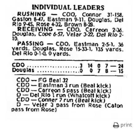
print