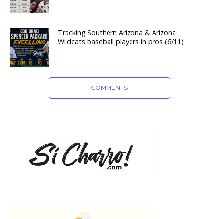
Tracking Southern Arizona & Arizona
Wildcats baseball players in pros (6/11)
COMMENTS