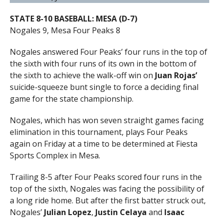
STATE 8-10 BASEBALL: MESA (D-7)
Nogales 9, Mesa Four Peaks 8
Nogales answered Four Peaks’ four runs in the top of
the sixth with four runs of its own in the bottom of
the sixth to achieve the walk-off win on
Juan Rojas’
suicide-squeeze bunt single to force a deciding final
game for the state championship.
Nogales, which has won seven straight games facing
elimination in this tournament, plays Four Peaks
again on Friday at a time to be determined at Fiesta
Sports Complex in Mesa.
Trailing 8-5 after Four Peaks scored four runs in the
top of the sixth, Nogales was facing the possibility of
a long ride home. But after the first batter struck out,
Nogales’
Julian Lopez
,
Justin Celaya
and
Isaac