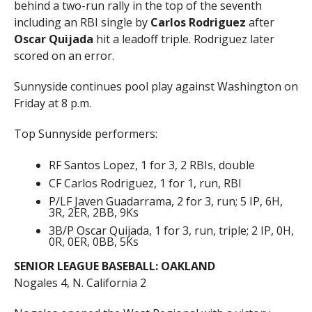
behind a two-run rally in the top of the seventh
including an RBI single by
Carlos Rodriguez
after
Oscar Quijada
hit a leadoff triple. Rodriguez later
scored on an error.
Sunnyside continues pool play against Washington on
Friday at 8 p.m.
Top Sunnyside performers:
RF Santos Lopez, 1 for 3, 2 RBIs, double
CF Carlos Rodriguez, 1 for 1, run, RBI
P/LF Javen Guadarrama, 2 for 3, run; 5 IP, 6H,
3R, 2ER, 2BB, 9Ks
3B/P Oscar Quijada, 1 for 3, run, triple; 2 IP, 0H,
0R, 0ER, 0BB, 5Ks
SENIOR LEAGUE BASEBALL: OAKLAND
Nogales 4, N. California 2