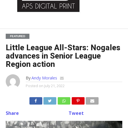
FEATURED
Little League All-Stars: Nogales
advances in Senior League
Region action
By
Andy Morales
Posted on
July 21, 2022
Share
Tweet