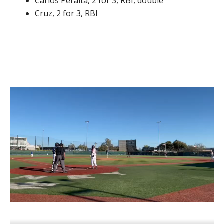
Carlos Peralta, 2 for 3, RBI, double
Cruz, 2 for 3, RBI