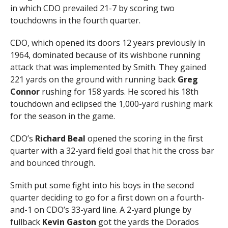
in which CDO prevailed 21-7 by scoring two
touchdowns in the fourth quarter.
CDO, which opened its doors 12 years previously in
1964, dominated because of its wishbone running
attack that was implemented by Smith. They gained
221 yards on the ground with running back
Greg
Connor
rushing for 158 yards. He scored his 18th
touchdown and eclipsed the 1,000-yard rushing mark
for the season in the game.
CDO’s
Richard Beal
opened the scoring in the first
quarter with a 32-yard field goal that hit the cross bar
and bounced through.
Smith put some fight into his boys in the second
quarter deciding to go for a first down on a fourth-
and-1 on CDO’s 33-yard line. A 2-yard plunge by
fullback
Kevin Gaston
got the yards the Dorados