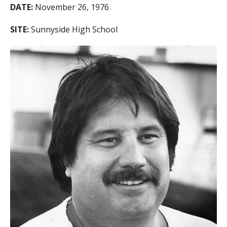
DATE:
November 26, 1976
SITE:
Sunnyside High School