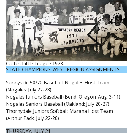
Cactus Little League 1973.
STATE CHAMPIONS: WEST REGION ASSIGNMENTS
Sunnyside 50/70 Baseball: Nogales Host Team
(Nogales: July 22-28)
Nogales Juniors Baseball (Bend, Oregon: Aug. 3-11)
Nogales Seniors Baseball (Oakland: July 20-27)
Thornydale Juniors Softball: Marana Host Team
(Arthur Pack: July 22-28)
THURSDAY, JULY 21