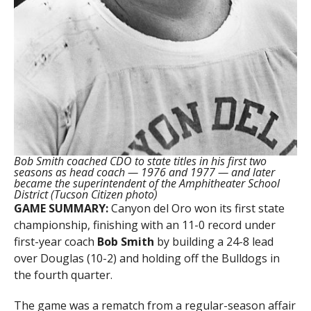
Bob Smith coached CDO to state titles in his first two
seasons as head coach — 1976 and 1977 — and later
became the superintendent of the Amphitheater School
District (Tucson Citizen photo)
GAME SUMMARY:
Canyon del Oro won its first state
championship, finishing with an 11-0 record under
first-year coach
Bob Smith
by building a 24-8 lead
over Douglas (10-2) and holding off the Bulldogs in
the fourth quarter.
The game was a rematch from a regular-season affair