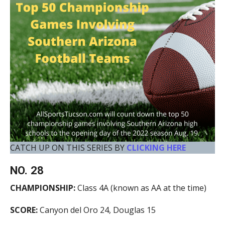
CATCH UP ON THIS SERIES BY
CLICKING HERE
NO. 28
CHAMPIONSHIP:
Class 4A (known as AA at the time)
SCORE:
Canyon del Oro 24, Douglas 15