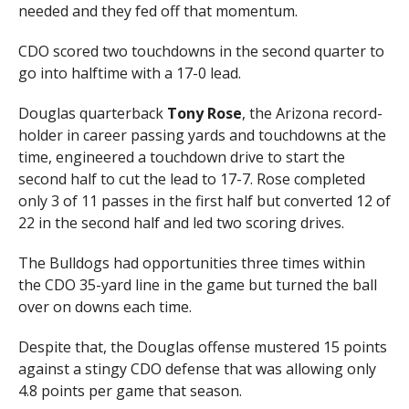
needed and they fed off that momentum.
CDO scored two touchdowns in the second quarter to
go into halftime with a 17-0 lead.
Douglas quarterback
Tony Rose
, the Arizona record-
holder in career passing yards and touchdowns at the
time, engineered a touchdown drive to start the
second half to cut the lead to 17-7. Rose completed
only 3 of 11 passes in the first half but converted 12 of
22 in the second half and led two scoring drives.
The Bulldogs had opportunities three times within
the CDO 35-yard line in the game but turned the ball
over on downs each time.
Despite that, the Douglas offense mustered 15 points
against a stingy CDO defense that was allowing only
4.8 points per game that season.