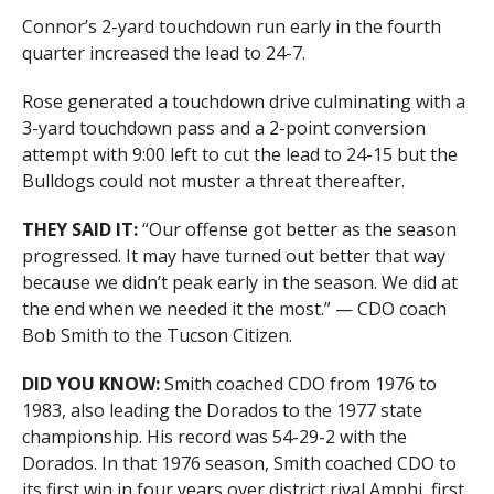
Connor’s 2-yard touchdown run early in the fourth
quarter increased the lead to 24-7.
Rose generated a touchdown drive culminating with a
3-yard touchdown pass and a 2-point conversion
attempt with 9:00 left to cut the lead to 24-15 but the
Bulldogs could not muster a threat thereafter.
THEY SAID IT:
“Our offense got better as the season
progressed. It may have turned out better that way
because we didn’t peak early in the season. We did at
the end when we needed it the most.” — CDO coach
Bob Smith to the Tucson Citizen.
DID YOU KNOW:
Smith coached CDO from 1976 to
1983, also leading the Dorados to the 1977 state
championship. His record was 54-29-2 with the
Dorados. In that 1976 season, Smith coached CDO to
its first win in four years over district rival Amphi, first