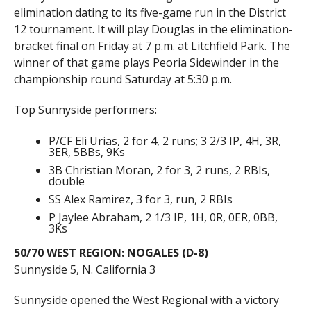
elimination dating to its five-game run in the District
12 tournament. It will play Douglas in the elimination-
bracket final on Friday at 7 p.m. at Litchfield Park. The
winner of that game plays Peoria Sidewinder in the
championship round Saturday at 5:30 p.m.
Top Sunnyside performers:
P/CF Eli Urias, 2 for 4, 2 runs; 3 2/3 IP, 4H, 3R,
3ER, 5BBs, 9Ks
3B Christian Moran, 2 for 3, 2 runs, 2 RBIs,
double
SS Alex Ramirez, 3 for 3, run, 2 RBIs
P Jaylee Abraham, 2 1/3 IP, 1H, 0R, 0ER, 0BB,
3Ks
50/70 WEST REGION: NOGALES (D-8)
Sunnyside 5, N. California 3
Sunnyside opened the West Regional with a victory