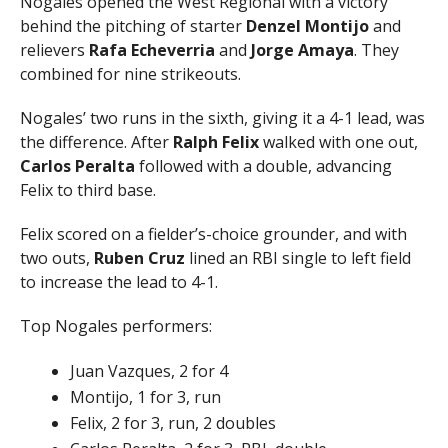
Nogales opened the West Regional with a victory
behind the pitching of starter
Denzel Montijo
and
relievers
Rafa Echeverria
and
Jorge Amaya
. They
combined for nine strikeouts.
Nogales’ two runs in the sixth, giving it a 4-1 lead, was
the difference. After
Ralph Felix
walked with one out,
Carlos Peralta
followed with a double, advancing
Felix to third base.
Felix scored on a fielder’s-choice grounder, and with
two outs,
Ruben Cruz
lined an RBI single to left field
to increase the lead to 4-1.
Top Nogales performers:
Juan Vazques, 2 for 4
Montijo, 1 for 3, run
Felix, 2 for 3, run, 2 doubles