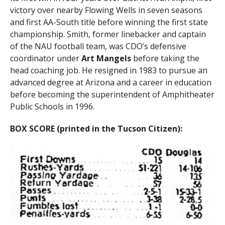
victory over nearby Flowing Wells in seven seasons
and first AA-South title before winning the first state
championship. Smith, former linebacker and captain
of the NAU football team, was CDO’s defensive
coordinator under
Art Mangels
before taking the
head coaching job. He resigned in 1983 to pursue an
advanced degree at Arizona and a career in education
before becoming the superintendent of Amphitheater
Public Schools in 1996.
BOX SCORE (printed in the Tucson Citizen):