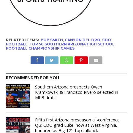
RELATED ITEMS:
BOB SMITH
,
CANYON DEL ORO
,
CDO
FOOTBALL
,
TOP 50 SOUTHERN ARIZONA HIGH SCHOOL
FOOTBALL CHAMPIONSHIP GAMES
RECOMMENDED FOR YOU
Southern Arizona prospects Owen
Kramkowski & Francisco Rivero selected in
MLB draft
Fifita first Arizona preseason all-conference
QB; CDO grad Luke, now at West Virginia,
honored as Big 12’s top fullback