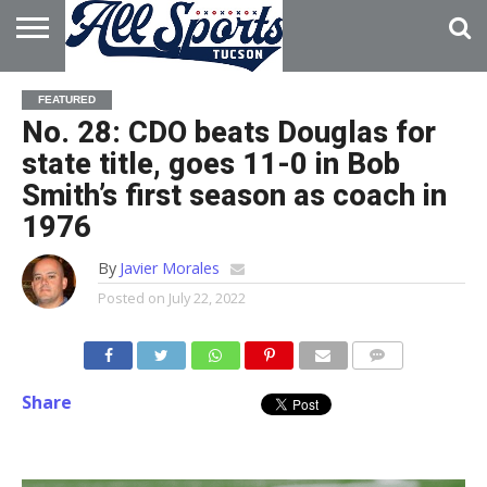
HOME
ABOUT
ADVERTISE
FEATURED
WITH US
No. 28: CDO beats Douglas for
state title, goes 11-0 in Bob
Smith’s first season as coach in
1976
By
Javier Morales
Posted on
July 22, 2022
Share