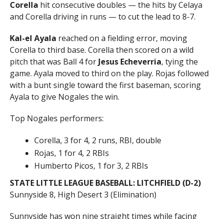
Corella
hit consecutive doubles — the hits by Celaya
and Corella driving in runs — to cut the lead to 8-7.
Kal-el Ayala
reached on a fielding error, moving
Corella to third base. Corella then scored on a wild
pitch that was Ball 4 for
Jesus Echeverria
, tying the
game. Ayala moved to third on the play. Rojas followed
with a bunt single toward the first baseman, scoring
Ayala to give Nogales the win.
Top Nogales performers:
Corella, 3 for 4, 2 runs, RBI, double
Rojas, 1 for 4, 2 RBIs
Humberto Picos, 1 for 3, 2 RBIs
STATE LITTLE LEAGUE BASEBALL: LITCHFIELD (D-2)
Sunnyside 8, High Desert 3 (Elimination)
Sunnyside has won nine straight times while facing