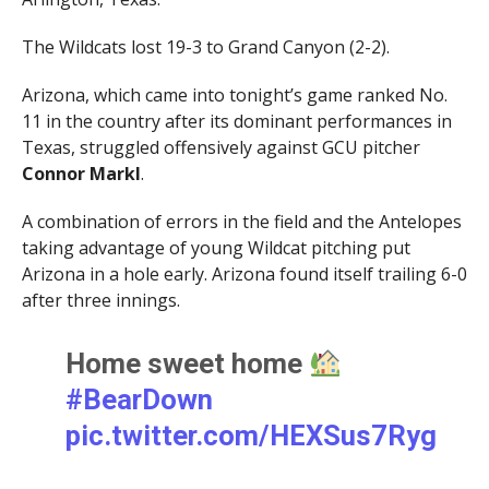
The Wildcats lost 19-3 to Grand Canyon (2-2).
Arizona, which came into tonight’s game ranked No.
11 in the country after its dominant performances in
Texas, struggled offensively against GCU pitcher
Connor Markl
.
A combination of errors in the field and the Antelopes
taking advantage of young Wildcat pitching put
Arizona in a hole early. Arizona found itself trailing 6-0
after three innings.
Home sweet home
#BearDown
pic.twitter.com/HEXSus7Ryg