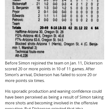
Before Simon rejoined the team on Jan. 11, Dickerson
scored 20 or more points in 10 of 11 games. After
Simon’s arrival, Dickerson has failed to score 20 or
more points six times.
His sporadic production and waning confidence could
have been perceived as being a result of Simon taking
more shots and becoming involved in the offensive
execution. But Dickerson rejected that idea.