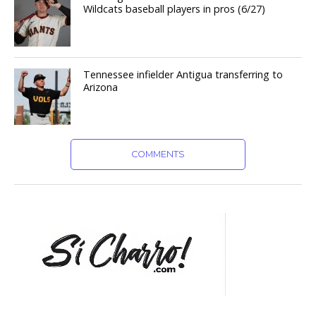
Wildcats baseball players in pros (6/27)
Tennessee infielder Antigua transferring to
Arizona
COMMENTS