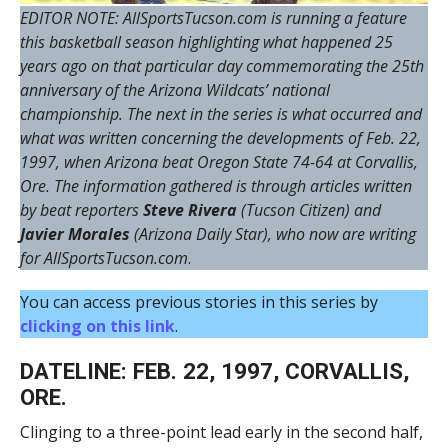
EDITOR NOTE: AllSportsTucson.com is running a feature
this basketball season highlighting what happened 25
years ago on that particular day commemorating the 25th
anniversary of the Arizona Wildcats’ national
championship. The next in the series is what occurred and
what was written concerning the developments of Feb. 22,
1997, when Arizona beat Oregon State 74-64 at Corvallis,
Ore. The information gathered is through articles written
by beat reporters
Steve Rivera
(Tucson Citizen) and
Javier Morales
(Arizona Daily Star), who now are writing
for AllSportsTucson.com
.
You can access previous stories in this series by
clicking on this link
.
DATELINE: FEB. 22, 1997, CORVALLIS,
ORE.
Clinging to a three-point lead early in the second half,