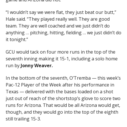
“I wouldn’t say we were flat, they just beat our butt,”
Hale said. “They played really well. They are good
team. They are well coached and we just didn’t do
anything … pitching, hitting, fielding … we just didn’t do
it tonight.”
GCU would tack on four more runs in the top of the
seventh inning making it 15-1, including a solo home
run by
Jonny Weaver.
In the bottom of the seventh, O’Tremba — this week’s
Pac-12 Player of the Week after his performance in
Texas — delivered with the bases loaded on a shot
just out of reach of the shortstop’s glove to score two
runs for Arizona. That would be all Arizona would get,
though, and they would go into the top of the eighth
still trailing 15-3.