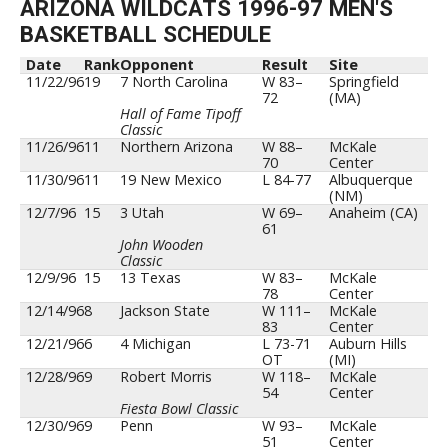
ARIZONA WILDCATS 1996-97 MEN'S
BASKETBALL SCHEDULE
Date
Rank
Opponent
Result
Site
11/22/96
19
7 North Carolina
W 83–
Springfield
72
(MA)
Hall of Fame Tipoff
Classic
11/26/96
11
Northern Arizona
W 88–
McKale
70
Center
11/30/96
11
19 New Mexico
L 84-77
Albuquerque
(NM)
12/7/96
15
3 Utah
W 69–
Anaheim (CA)
61
John Wooden
Classic
12/9/96
15
13 Texas
W 83–
McKale
78
Center
12/14/96
8
Jackson State
W 111–
McKale
83
Center
12/21/96
6
4 Michigan
L 73-71
Auburn Hills
OT
(MI)
12/28/96
9
Robert Morris
W 118–
McKale
54
Center
Fiesta Bowl Classic
12/30/96
9
Penn
W 93–
McKale
51
Center