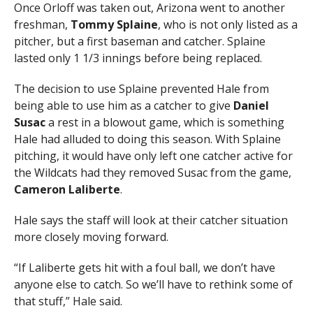
Once Orloff was taken out, Arizona went to another
freshman,
Tommy Splaine
, who is not only listed as a
pitcher, but a first baseman and catcher. Splaine
lasted only 1 1/3 innings before being replaced.
The decision to use Splaine prevented Hale from
being able to use him as a catcher to give
Daniel
Susac
a rest in a blowout game, which is something
Hale had alluded to doing this season. With Splaine
pitching, it would have only left one catcher active for
the Wildcats had they removed Susac from the game,
Cameron Laliberte
.
Hale says the staff will look at their catcher situation
more closely moving forward.
“If Laliberte gets hit with a foul ball, we don’t have
anyone else to catch. So we’ll have to rethink some of
that stuff,” Hale said.