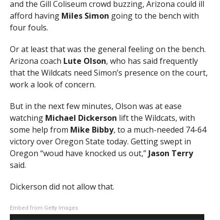
and the Gill Coliseum crowd buzzing, Arizona could ill
afford having
Miles Simon
going to the bench with
four fouls.
Or at least that was the general feeling on the bench.
Arizona coach
Lute Olson
, who has said frequently
that the Wildcats need Simon’s presence on the court,
work a look of concern.
But in the next few minutes, Olson was at ease
watching
Michael Dickerson
lift the Wildcats, with
some help from
Mike Bibby
, to a much-needed 74-64
victory over Oregon State today. Getting swept in
Oregon “woud have knocked us out,”
Jason Terry
said.
Dickerson did not allow that.
Embed from Getty Images