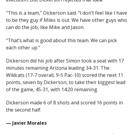
“This is a team,” Dickerson said. “I don’t feel like I have
to be they guy if Miles is out. We have other guys who
can do the job, like Mike and Jason.
“That’s what is good about this team. We can pick
each other up.”
Dickerson did his job after Simon took a seat with 17
minutes remaining Arizona leading 34-31. The
Wildcats (17-7 overall, 9-5 Pac-10) scored the next 11
points, seven by Dickerson, to take their biggest lead
of the game, 45-31, with 14:20 remaining.
Dickerson made 6 of 8 shots and scored 16 points in
the second half.
— Javier Morales