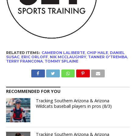
RELATED ITEMS:
CAMERON LALIBERTE
,
CHIP HALE
,
DANIEL
SUSAC
,
ERIC ORLOFF
,
NIK MCCLAUGHRY
,
TANNER O'TREMBA
,
TERRY FRANCONA
,
TOMMY SPLAINE
RECOMMENDED FOR YOU
Tracking Southern Arizona & Arizona
Wildcats baseball players in pros (8/3)
Tracking Southern Arizona & Arizona