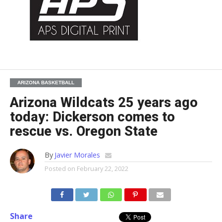
ARIZONA BASKETBALL
Arizona Wildcats 25 years ago
today: Dickerson comes to
rescue vs. Oregon State
By
Javier Morales
Posted on
February 22, 2022
Share