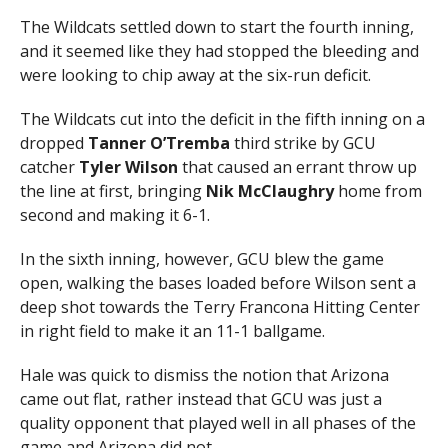
The Wildcats settled down to start the fourth inning,
and it seemed like they had stopped the bleeding and
were looking to chip away at the six-run deficit.
The Wildcats cut into the deficit in the fifth inning on a
dropped
Tanner O’Tremba
third strike by GCU
catcher
Tyler
Wilson
that caused an errant throw up
the line at first, bringing
Nik McClaughry
home from
second and making it 6-1.
In the sixth inning, however, GCU blew the game
open, walking the bases loaded before Wilson sent a
deep shot towards the Terry Francona Hitting Center
in right field to make it an 11-1 ballgame.
Hale was quick to dismiss the notion that Arizona
came out flat, rather instead that GCU was just a
quality opponent that played well in all phases of the
game and Arizona did not.