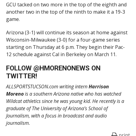
GCU tacked on two more in the top of the eighth and
another two in the top of the ninth to make it a 19-3
game.
Arizona (3-1) will continue its season at home against
Wisconsin-Milwaukee (3-0) for a four-game series
starting on Thursday at 6 p.m. They begin their Pac-
12 schedule against Cal in Berkeley on March 11.
FOLLOW @
HMORENONEWS
ON
TWITTER!
ALLSPORTSTUCSON.com writing intern
Harrison
Moreno
is a southern Arizona native who has watched
Wildcat athletics since he was young kid. He recently is a
graduate of The University of Arizona’s School of
Journalism, with a focus in broadcast and audio
journalism.
print