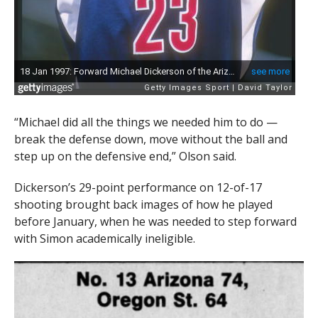
“Michael did all the things we needed him to do —
break the defense down, move without the ball and
step up on the defensive end,” Olson said.
Dickerson’s 29-point performance on 12-of-17
shooting brought back images of how he played
before January, when he was needed to step forward
with Simon academically ineligible.