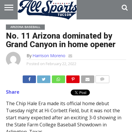
HOME
ABOUT
ADVERTISE
ARIZONA BASEBALL
WITH US
No. 11 Arizona dominated by
Grand Canyon in home opener
By
Harrison Moreno
Posted on
February 22, 2022
Share
The Chip Hale Era made its official home debut
Tuesday night at Hi Corbett Field, but it was not the
start many expected after an exciting 3-0 showing in
the State Farm College Baseball Showdown in
Arlington, Texas.