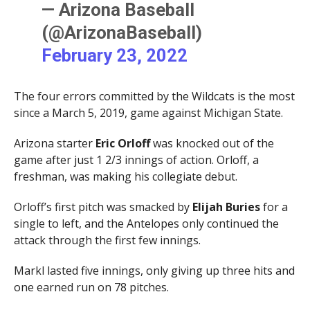
— Arizona Baseball
(@ArizonaBaseball)
February 23, 2022
The four errors committed by the Wildcats is the most
since a March 5, 2019, game against Michigan State.
Arizona starter
Eric Orloff
was knocked out of the
game after just 1 2/3 innings of action. Orloff, a
freshman, was making his collegiate debut.
Orloff’s first pitch was smacked by
Elijah Buries
for a
single to left, and the Antelopes only continued the
attack through the first few innings.
Markl lasted five innings, only giving up three hits and
one earned run on 78 pitches.