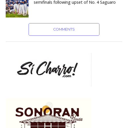
semifinals following upset of No. 4 Saguaro
COMMENTS