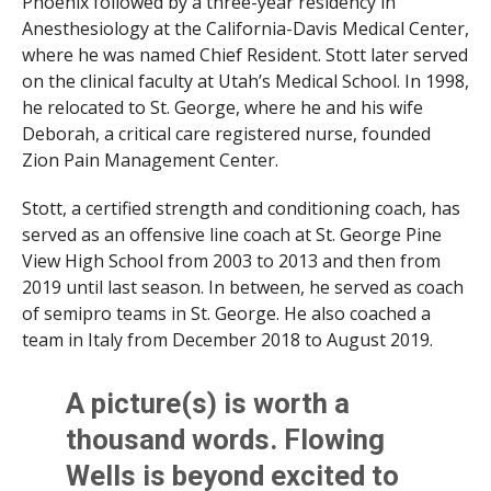
Phoenix followed by a three-year residency in
Anesthesiology at the California-Davis Medical Center,
where he was named Chief Resident. Stott later served
on the clinical faculty at Utah’s Medical School. In 1998,
he relocated to St. George, where he and his wife
Deborah, a critical care registered nurse, founded
Zion Pain Management Center.
Stott, a certified strength and conditioning coach, has
served as an offensive line coach at St. George Pine
View High School from 2003 to 2013 and then from
2019 until last season. In between, he served as coach
of semipro teams in St. George. He also coached a
team in Italy from December 2018 to August 2019.
A picture(s) is worth a
thousand words. Flowing
Wells is beyond excited to