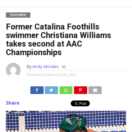
FEATURED
Former Catalina Foothills
swimmer Christiana Williams
takes second at AAC
Championships
By
Andy Morales
Posted on
February 26, 2022
Share