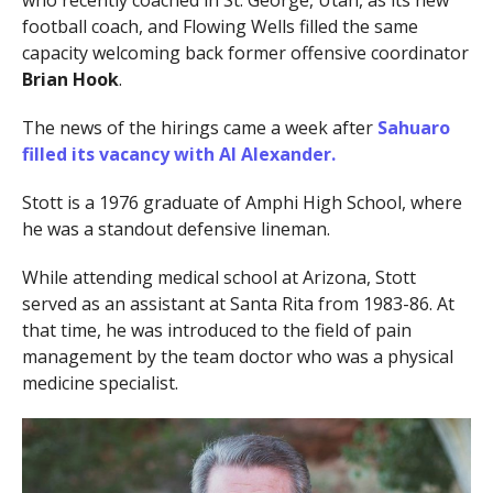
who recently coached in St. George, Utah, as its new
football coach, and Flowing Wells filled the same
capacity welcoming back former offensive coordinator
Brian Hook
.
The news of the hirings came a week after
Sahuaro
filled its vacancy with
Al Alexander
.
Stott is a 1976 graduate of Amphi High School, where
he was a standout defensive lineman.
While attending medical school at Arizona, Stott
served as an assistant at Santa Rita from 1983-86. At
that time, he was introduced to the field of pain
management by the team doctor who was a physical
medicine specialist.