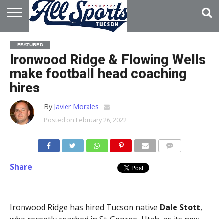
HOME
ABOUT
ADVERTISE
FEATURED
WITH US
Ironwood Ridge & Flowing Wells
make football head coaching
hires
By
Javier Morales
Posted on
February 26, 2022
Share
Ironwood Ridge has hired Tucson native
Dale Stott
,