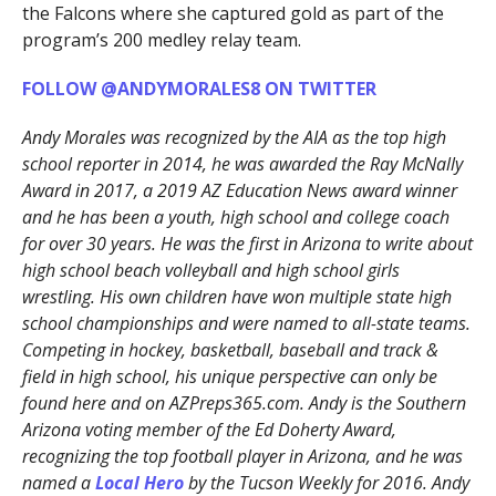
the Falcons where she captured gold as part of the
program’s 200 medley relay team.
FOLLOW @ANDYMORALES8 ON TWITTER
Andy Morales was recognized by the AIA as the top high
school reporter in 2014, he was awarded the Ray McNally
Award in 2017, a 2019 AZ Education News award winner
and he has been a youth, high school and college coach
for over 30 years. He was the first in Arizona to write about
high school beach volleyball and high school girls
wrestling. His own children have won multiple state high
school championships and were named to all-state teams.
Competing in hockey, basketball, baseball and track &
field in high school, his unique perspective can only be
found here and on AZPreps365.com. Andy is the Southern
Arizona voting member of the Ed Doherty Award,
recognizing the top football player in Arizona, and he was
named a
Local Hero
by the Tucson Weekly for 2016. Andy