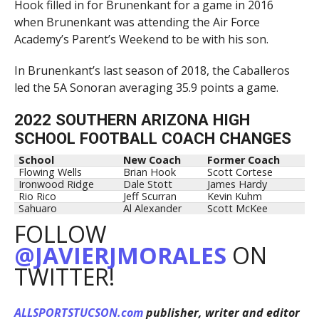
Hook filled in for Brunenkant for a game in 2016
when Brunenkant was attending the Air Force
Academy’s Parent’s Weekend to be with his son.
In Brunenkant’s last season of 2018, the Caballeros
led the 5A Sonoran averaging 35.9 points a game.
2022 SOUTHERN ARIZONA HIGH
SCHOOL FOOTBALL COACH CHANGES
School
New Coach
Former Coach
Flowing Wells
Brian Hook
Scott Cortese
Ironwood Ridge
Dale Stott
James Hardy
Rio Rico
Jeff Scurran
Kevin Kuhm
Sahuaro
Al Alexander
Scott McKee
FOLLOW
@JAVIERJMORALES
ON
TWITTER!
ALLSPORTSTUCSON.com
publisher, writer and editor