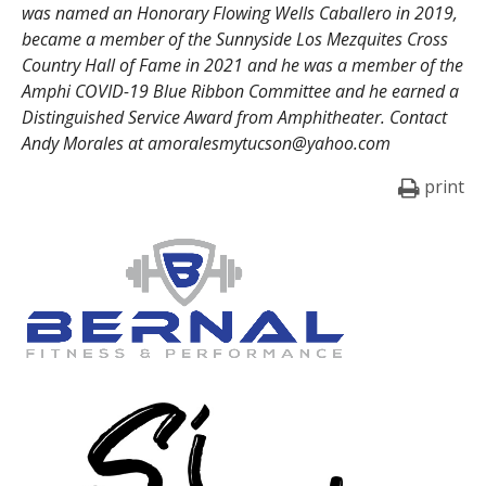
was named an Honorary Flowing Wells Caballero in 2019,
became a member of the Sunnyside Los Mezquites Cross
Country Hall of Fame in 2021 and he was a member of the
Amphi COVID-19 Blue Ribbon Committee and he earned a
Distinguished Service Award from Amphitheater. Contact
Andy Morales at amoralesmytucson@yahoo.com
print