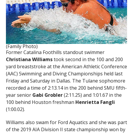
(Family Photo)
Former Catalina Foothills standout swimmer
Christiana Williams
took second in the 100 and 200
yard breaststroke at the American Athletic Conference
(AAC) Swimming and Diving Championships held last
Friday and Saturday in Dallas. The Tulane sophomore
recorded a time of 2:13.14 in the 200 behind SMU fifth-
year senior
Gabi Grobler
(2:11.25) and 1:01.67 in the
100 behind Houston freshman
Henrietta Fangli
(1:00.02).
Williams also swam for Ford Aquatics and she was part
of the 2019 AIA Division II state championship won by