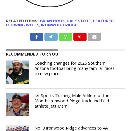
RELATED ITEMS:
BRIAN HOOK
,
DALE STOTT
,
FEATURED
,
FLOWING WELLS
,
IRONWOOD RIDGE
RECOMMENDED FOR YOU
Coaching changes for 2026 Southern
Arizona football bring many familiar faces
to new places
Jet Sports Training Male Athlete of the
Month: Ironwood Ridge track and field
athlete Jett Merrill
No. 9 Ironwood Ridge advances to 4A