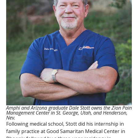
Amphi and Arizona graduate Dale Stott owns the Zion Pain
Management Center in St. George, Utah, and Henderson,
Nev.
Following medical school, Stott did his internship in
family practice at Good Samaritan Medical Center in