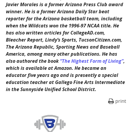
Javier Morales is a former Arizona Press Club award
winner. He is a former Arizona Daily Star beat
reporter for the Arizona basketball team, including
when the Wildcats won the 1996-97 NCAA title. He
has also written articles for CollegeAD.com,
Bleacher Report, Lindy’s Sports, TucsonCitizen.com,
The Arizona Republic, Sporting News and Baseball
America, among many other publications. He has
also authored the book
“The Highest Form of Living”
,
which is available at Amazon. He became an
educator five years ago and is presently a special
education teacher at Gallego Fine Arts Intermediate
in the Sunnyside Unified School District.
print