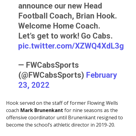
announce our new Head
Football Coach, Brian Hook.
Welcome Home Coach.
Let’s get to work! Go Cabs.
pic.twitter.com/XZWQ4XdL3g
— FWCabsSports
(@FWCabsSports)
February
23, 2022
Hook served on the staff of former Flowing Wells
coach
Mark Brunenkant
for nine seasons as the
offensive coordinator until Brunenkant resigned to
become the school’s athletic director in 2019-20.