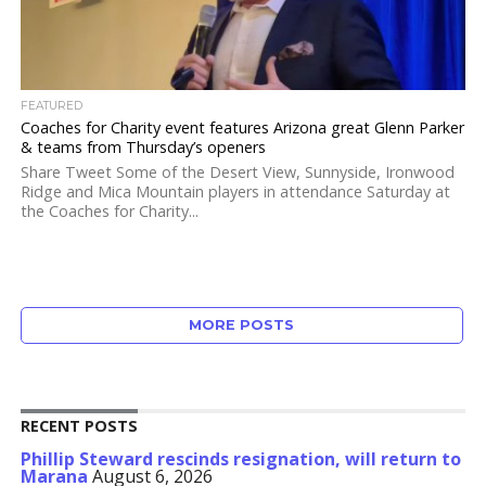
FEATURED
Coaches for Charity event features Arizona great Glenn Parker
& teams from Thursday’s openers
Share Tweet Some of the Desert View, Sunnyside, Ironwood
Ridge and Mica Mountain players in attendance Saturday at
the Coaches for Charity...
MORE POSTS
RECENT POSTS
Phillip Steward rescinds resignation, will return to
Marana
August 6, 2026