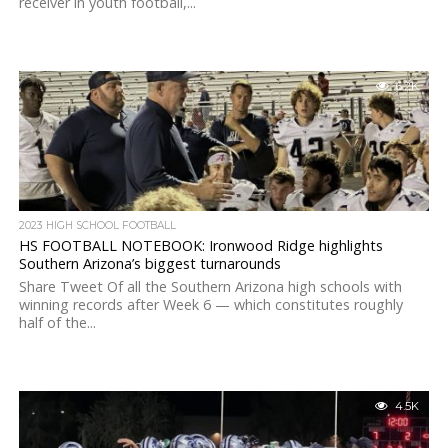
receiver in youth football,...
6.2K
2023 HIGH SCHOOL FOOTBALL
HS FOOTBALL NOTEBOOK: Ironwood Ridge highlights
Southern Arizona’s biggest turnarounds
Share Tweet Of all the Southern Arizona high schools with
winning records after Week 6 — which constitutes roughly
half of the...
4.5K