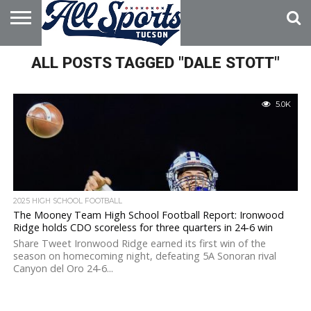
HOME
ALL POSTS TAGGED "DALE STOTT"
ABOUT
ADVERTISE
WITH US
5.0K
2025 HIGH SCHOOL FOOTBALL
The Mooney Team High School Football Report: Ironwood
Ridge holds CDO scoreless for three quarters in 24-6 win
Share Tweet Ironwood Ridge earned its first win of the
season on homecoming night, defeating 5A Sonoran rival
Canyon del Oro 24-6...