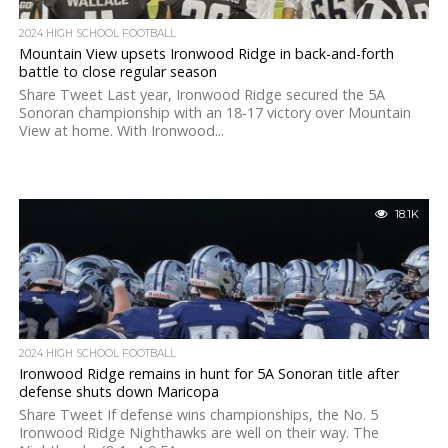
2024 HIGH SCHOOL FOOTBALL
Mountain View upsets Ironwood Ridge in back-and-forth
battle to close regular season
Share Tweet Last year, Ironwood Ridge secured the 5A
Sonoran championship with an 18-17 victory over Mountain
View at home. With Ironwood...
18.1K
2024 HIGH SCHOOL FOOTBALL
Ironwood Ridge remains in hunt for 5A Sonoran title after
defense shuts down Maricopa
Share Tweet If defense wins championships, the No. 5
Ironwood Ridge Nighthawks are well on their way. The