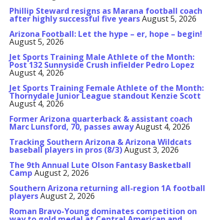
Phillip Steward resigns as Marana football coach
after highly successful five years
August 5, 2026
Arizona Football: Let the hype – er, hope – begin!
August 5, 2026
Jet Sports Training Male Athlete of the Month:
Post 132 Sunnyside Crush infielder Pedro Lopez
August 4, 2026
Jet Sports Training Female Athlete of the Month:
Thornydale Junior League standout Kenzie Scott
August 4, 2026
Former Arizona quarterback & assistant coach
Marc Lunsford, 70, passes away
August 4, 2026
Tracking Southern Arizona & Arizona Wildcats
baseball players in pros (8/3)
August 3, 2026
The 9th Annual Lute Olson Fantasy Basketball
Camp
August 2, 2026
Southern Arizona returning all-region 1A football
players
August 2, 2026
Roman Bravo-Young dominates competition on
way to gold medal at Central American and