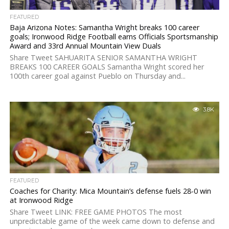
FEATURED
Baja Arizona Notes: Samantha Wright breaks 100 career
goals; Ironwood Ridge Football earns Officials Sportsmanship
Award and 33rd Annual Mountain View Duals
Share Tweet SAHUARITA SENIOR SAMANTHA WRIGHT
BREAKS 100 CAREER GOALS Samantha Wright scored her
100th career goal against Pueblo on Thursday and...
3.8K
FEATURED
Coaches for Charity: Mica Mountain’s defense fuels 28-0 win
at Ironwood Ridge
Share Tweet LINK: FREE GAME PHOTOS The most
unpredictable game of the week came down to defense and