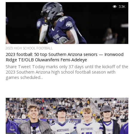
3.3K
2023 HIGH SCHOOL FOOTBALL
2023 football: 50 top Southern Arizona seniors — Ironwood
Ridge TE/OLB Oluwanifemi Femi-Adeleye
Share Tweet Today marks only 37 days until the kickoff of the
2023 Southern Arizona high school football season with
games scheduled...
2.6K