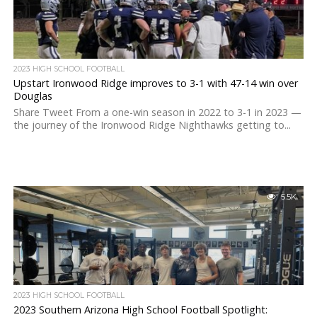
2023 HIGH SCHOOL FOOTBALL
Upstart Ironwood Ridge improves to 3-1 with 47-14 win over
Douglas
Share Tweet From a one-win season in 2022 to 3-1 in 2023 —
the journey of the Ironwood Ridge Nighthawks getting to...
5.5K
2023 HIGH SCHOOL FOOTBALL
2023 Southern Arizona High School Football Spotlight: