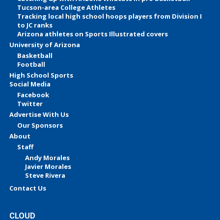
Tucson-area College Athletes
Tracking local high school hoops players from Division I
to JC ranks
Arizona athletes on Sports Illustrated covers
University of Arizona
Basketball
Football
High School Sports
Social Media
Facebook
Twitter
Advertise With Us
Our Sponsors
About
Staff
Andy Morales
Javier Morales
Steve Rivera
Contact Us
CLOUD