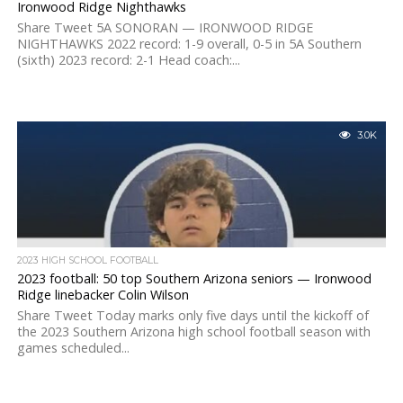
Ironwood Ridge Nighthawks
Share Tweet 5A SONORAN — IRONWOOD RIDGE
NIGHTHAWKS 2022 record: 1-9 overall, 0-5 in 5A Southern
(sixth) 2023 record: 2-1 Head coach:...
3.0K
2023 HIGH SCHOOL FOOTBALL
2023 football: 50 top Southern Arizona seniors — Ironwood
Ridge linebacker Colin Wilson
Share Tweet Today marks only five days until the kickoff of
the 2023 Southern Arizona high school football season with
games scheduled...