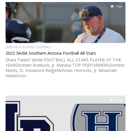
7.6K
2023 HIGH SCHOOL FOOTBALL
2023 5A/6A Southern Arizona Football All-Stars
Share Tweet 5A/6A FOOTBALL ALL-STARS PLAYER OF THE
YEARDezmen Roebuck, Jr. Marana TOP PERFORMERSDominic
Norris, Sr. Ironwood RidgeNicholas Horrocks, Jr. Mountain
ViewVictor...
3.4K