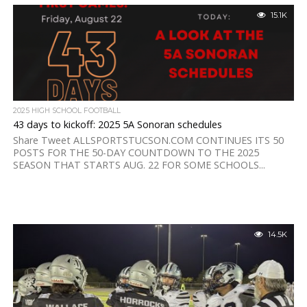
15.1K
2025 HIGH SCHOOL FOOTBALL
43 days to kickoff: 2025 5A Sonoran schedules
Share Tweet ALLSPORTSTUCSON.COM CONTINUES ITS 50
POSTS FOR THE 50-DAY COUNTDOWN TO THE 2025
SEASON THAT STARTS AUG. 22 FOR SOME SCHOOLS...
14.5K