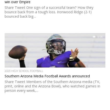
win over Empire
Share Tweet One sign of a successful team? How they
bounce back from a tough loss. Ironwood Ridge (2-1)
bounced back big...
5.5K
2023 HIGH SCHOOL FOOTBALL
Southern Arizona Media Football Awards announced
Share Tweet Members of the Southern Arizona media (TV,
print, online and the Arizona Bowl), who watched games in
person every week,...