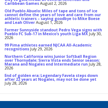
Caribbean Games
August 2, 2026
Old Pueblo Abuelo: Miles of tape and tons of ice
cannot define the years of love and care from our
athletic trainers – saying goodbye to Mike Boese
and Leah Oliver
August 1, 2026
Former Sunnyside standout Pedro Vega signs with
Pueblo FC Sub-17 in Mexico’s youth Liga MX
July 30,
2026
99 Pima athletes earned NJCAA All-Academic
recognitions
July 29, 2026
Northern California wins Junior Softball Region
over Thornydale; Sierra Vista ends Senior season;
Marana and Nogales end Intermediate run
July 28,
2026
End of golden era: Legendary Favela steps down
after 22 years at Nogales, may not be done yet
July 28, 2026