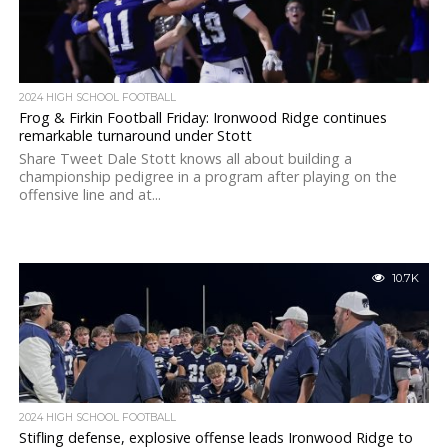
2024 HIGH SCHOOL FOOTBALL
Frog & Firkin Football Friday: Ironwood Ridge continues
remarkable turnaround under Stott
Share Tweet Dale Stott knows all about building a
championship pedigree in a program after playing on the
offensive line and at...
10.7K
2024 HIGH SCHOOL FOOTBALL
Stifling defense, explosive offense leads Ironwood Ridge to