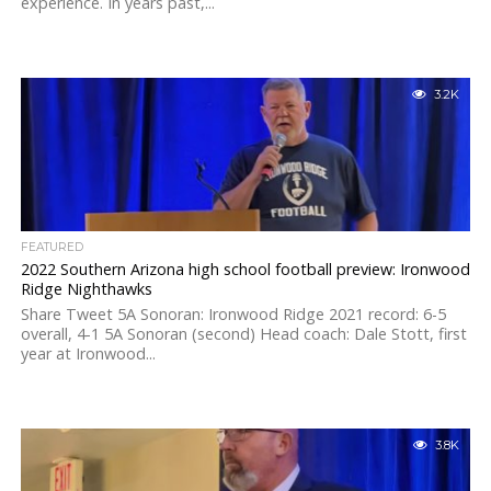
experience. In years past,...
3.2K
FEATURED
2022 Southern Arizona high school football preview: Ironwood
Ridge Nighthawks
Share Tweet 5A Sonoran: Ironwood Ridge 2021 record: 6-5
overall, 4-1 5A Sonoran (second) Head coach: Dale Stott, first
year at Ironwood...
3.8K