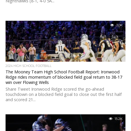
Nighthawks (8-1, 4-0 5A...
3.0K
2024 HIGH SCHOOL FOOTBALL
The Mooney Team High School Football Report: Ironwood
Ridge rides momentum of blocked field goal return to 38-17
win over Flowing Wells
Share Tweet Ironwood Ridge scored the go-ahead
touchdown on a blocked field goal to close out the first half
and scored 21...
15.2K