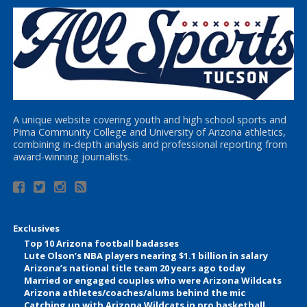
A unique website covering youth and high school sports and
Pima Community College and University of Arizona athletics,
combining in-depth analysis and professional reporting from
award-winning journalists.
Exclusives
Top 10 Arizona football badasses
Lute Olson’s NBA players nearing $1.1 billion in salary
Arizona’s national title team 20 years ago today
Married or engaged couples who were Arizona Wildcats
Arizona athletes/coaches/alums behind the mic
Catching up with Arizona Wildcats in pro basketball