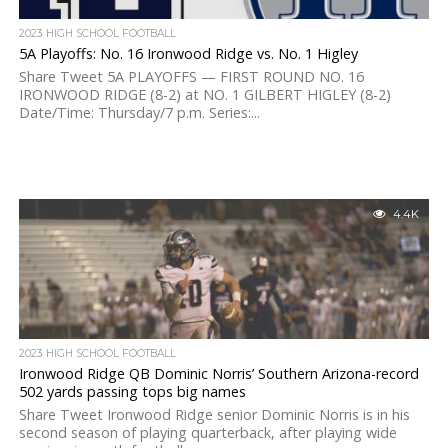
2023 HIGH SCHOOL FOOTBALL
5A Playoffs: No. 16 Ironwood Ridge vs. No. 1 Higley
Share Tweet 5A PLAYOFFS — FIRST ROUND NO. 16
IRONWOOD RIDGE (8-2) at NO. 1 GILBERT HIGLEY (8-2)
Date/Time: Thursday/7 p.m. Series:...
4.4K
2023 HIGH SCHOOL FOOTBALL
Ironwood Ridge QB Dominic Norris’ Southern Arizona-record
502 yards passing tops big names
Share Tweet Ironwood Ridge senior Dominic Norris is in his
second season of playing quarterback, after playing wide