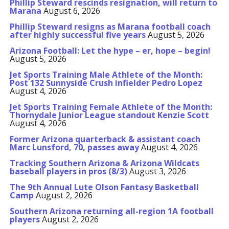
Phillip Steward rescinds resignation, will return to
Marana
August 6, 2026
Phillip Steward resigns as Marana football coach
after highly successful five years
August 5, 2026
Arizona Football: Let the hype – er, hope – begin!
August 5, 2026
Jet Sports Training Male Athlete of the Month:
Post 132 Sunnyside Crush infielder Pedro Lopez
August 4, 2026
Jet Sports Training Female Athlete of the Month:
Thornydale Junior League standout Kenzie Scott
August 4, 2026
Former Arizona quarterback & assistant coach
Marc Lunsford, 70, passes away
August 4, 2026
Tracking Southern Arizona & Arizona Wildcats
baseball players in pros (8/3)
August 3, 2026
The 9th Annual Lute Olson Fantasy Basketball
Camp
August 2, 2026
Southern Arizona returning all-region 1A football
players
August 2, 2026