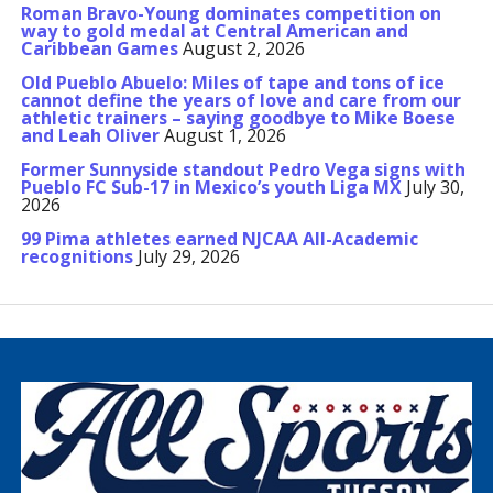
Roman Bravo-Young dominates competition on
way to gold medal at Central American and
Caribbean Games
August 2, 2026
Old Pueblo Abuelo: Miles of tape and tons of ice
cannot define the years of love and care from our
athletic trainers – saying goodbye to Mike Boese
and Leah Oliver
August 1, 2026
Former Sunnyside standout Pedro Vega signs with
Pueblo FC Sub-17 in Mexico’s youth Liga MX
July 30,
2026
99 Pima athletes earned NJCAA All-Academic
recognitions
July 29, 2026