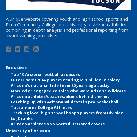
A unique website covering youth and high school sports and
Pima Community College and University of Arizona athletics,
combining in-depth analysis and professional reporting from
award-winning journalists.
Exclusives
Top 10 Arizona football badasses
Lute Olson’s NBA players nearing $1.1 billion in salary
Arizona’s national title team 20 years ago today
Married or engaged couples who were Arizona Wildcats
Arizona athletes/coaches/alums behind the mic
Catching up with Arizona Wildcats in pro basketball
Tucson-area College Athletes
Tracking local high school hoops players from Division I
to JC ranks
Arizona athletes on Sports Illustrated covers
University of Arizona