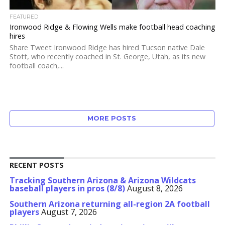
FEATURED
Ironwood Ridge & Flowing Wells make football head coaching
hires
Share Tweet Ironwood Ridge has hired Tucson native Dale
Stott, who recently coached in St. George, Utah, as its new
football coach,...
MORE POSTS
RECENT POSTS
Tracking Southern Arizona & Arizona Wildcats
baseball players in pros (8/8)
August 8, 2026
Southern Arizona returning all-region 2A football
players
August 7, 2026