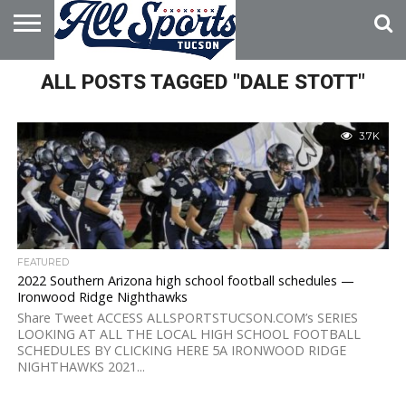
HOME
ALL POSTS TAGGED "DALE STOTT"
ABOUT
ADVERTISE
WITH US
3.7K
FEATURED
2022 Southern Arizona high school football schedules —
Ironwood Ridge Nighthawks
Share Tweet ACCESS ALLSPORTSTUCSON.COM’s SERIES
LOOKING AT ALL THE LOCAL HIGH SCHOOL FOOTBALL
SCHEDULES BY CLICKING HERE 5A IRONWOOD RIDGE
NIGHTHAWKS 2021...