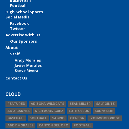
Basketball
Football
High School Sports
Social Media
Facebook
Twitter
Advertise With Us
Our Sponsors
About
Staff
Andy Morales
Javier Morales
Steve Rivera
Contact Us
CLOUD
FEATURED
ARIZONA WILDCATS
SEAN MILLER
SALPOINTE
ADIA BARNES
RICH RODRIGUEZ
LUTE OLSON
SUNNYSIDE
BASEBALL
SOFTBALL
SABINO
CIENEGA
IRONWOOD RIDGE
ANDY MORALES
CANYON DEL ORO
FOOTBALL