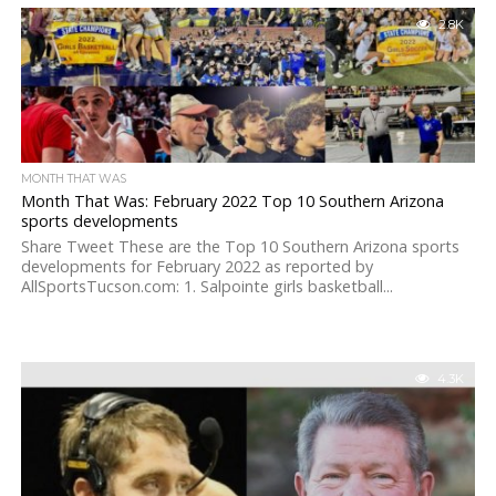
2.8K
MONTH THAT WAS
Month That Was: February 2022 Top 10 Southern Arizona
sports developments
Share Tweet These are the Top 10 Southern Arizona sports
developments for February 2022 as reported by
AllSportsTucson.com: 1. Salpointe girls basketball...
4.3K