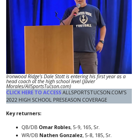
Ironwood Ridge’s Dale Stott is entering his first year as a
head coach at the high school level (Javier
Morales/AllSportsTucson.com)
CLICK HERE TO ACCESS
ALLSPORTSTUCSON.COM’S
2022 HIGH SCHOOL PRESEASON COVERAGE
Key returners:
QB/DB
Omar Robles
, 5-9, 165, Sr.
WR/DB
Nathen Gonzalez
, 5-8, 185, Sr.