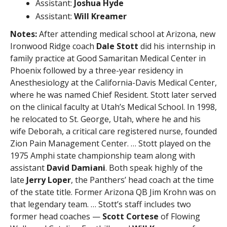
Assistant:
Joshua Hyde
Assistant:
Will Kreamer
Notes:
After attending medical school at Arizona, new
Ironwood Ridge coach
Dale Stott
did his internship in
family practice at Good Samaritan Medical Center in
Phoenix followed by a three-year residency in
Anesthesiology at the California-Davis Medical Center,
where he was named Chief Resident. Stott later served
on the clinical faculty at Utah’s Medical School. In 1998,
he relocated to St. George, Utah, where he and his
wife Deborah, a critical care registered nurse, founded
Zion Pain Management Center. … Stott played on the
1975 Amphi state championship team along with
assistant
David Damiani
. Both speak highly of the
late
Jerry Loper
, the Panthers’ head coach at the time
of the state title. Former Arizona QB Jim Krohn was on
that legendary team. … Stott’s staff includes two
former head coaches —
Scott Cortese
of Flowing