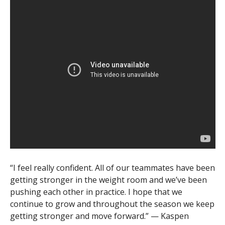
“I feel really confident. All of our teammates have been
getting stronger in the weight room and we’ve been
pushing each other in practice. I hope that we
continue to grow and throughout the season we keep
getting stronger and move forward.” — Kaspen