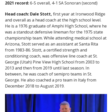
2021 record:
6-5 overall, 4-1 5A Sonoran (second)
Head coach:
Dale Stott,
first year at Ironwood Ridge
and overall as a head coach at the high school level.
He is a 1976 graduate of Amphi High School, where he
was a standout defensive lineman for the 1975 state
championship team. While attending medical school at
Arizona, Stott served as an assistant at Santa Rita
from 1983-86. Stott, a certified strength and
conditioning coach, was offensive line coach at St.
George (Utah) Pine View High School from 2003 to
2013 and then from 2019 until last season. In
between, he was coach of semipro teams in St.
George. He also coached a pro team in Italy from
December 2018 to August 2019.