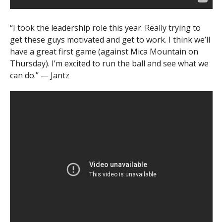
“I took the leadership role this year. Really trying to
get these guys motivated and get to work. I think we’ll
have a great first game (against Mica Mountain on
Thursday). I’m excited to run the ball and see what we
can do.” — Jantz