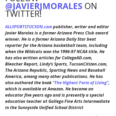
@JAVIERJMORALES
ON
TWITTER!
ALLSPORTSTUCSON.com
publisher, writer and editor
Javier Morales is a former Arizona Press Club award
winner. He is a former Arizona Daily Star beat
reporter for the Arizona basketball team, including
when the Wildcats won the 1996-97 NCAA title. He
has also written articles for CollegeAD.com,
Bleacher Report, Lindy’s Sports, TucsonCitizen.com,
The Arizona Republic, Sporting News and Baseball
America, among many other publications. He has
also authored the book
“The Highest Form of Living”
,
which is available at Amazon. He became an
educator five years ago and is presently a special
education teacher at Gallego Fine Arts Intermediate
in the Sunnyside Unified School District