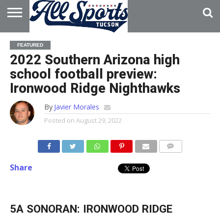
HOME
ABOUT
ADVERTISE
FEATURED
WITH US
2022 Southern Arizona high
school football preview:
Ironwood Ridge Nighthawks
By
Javier Morales
Posted on
August 29, 2022
Share
5A SONORAN: IRONWOOD RIDGE