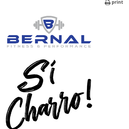
print