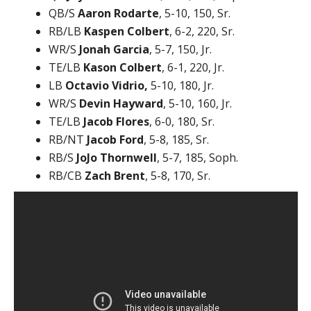
QB/S
Aaron Rodarte
, 5-10, 150, Sr.
RB/LB
Kaspen Colbert
, 6-2, 220, Sr.
WR/S
Jonah Garcia
, 5-7, 150, Jr.
TE/LB
Kason Colbert
, 6-1, 220, Jr.
LB
Octavio Vidrio,
5-10, 180, Jr.
WR/S
Devin Hayward
, 5-10, 160, Jr.
TE/LB
Jacob Flores
, 6-0, 180, Sr.
RB/NT
Jacob Ford
, 5-8, 185, Sr.
RB/S
JoJo Thornwell
, 5-7, 185, Soph.
RB/CB
Zach Brent
, 5-8, 170, Sr.