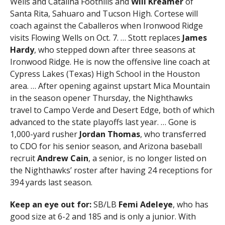
Wells and Catalina Foothills and
Will
Kreamer
of
Santa Rita, Sahuaro and Tucson High. Cortese will
coach against the Caballeros when Ironwood Ridge
visits Flowing Wells on Oct. 7. … Stott replaces
James
Hardy
, who stepped down after three seasons at
Ironwood Ridge. He is now the offensive line coach at
Cypress Lakes (Texas) High School in the Houston
area. … After opening against upstart Mica Mountain
in the season opener Thursday, the Nighthawks
travel to Campo Verde and Desert Edge, both of which
advanced to the state playoffs last year. … Gone is
1,000-yard rusher
Jordan Thomas
, who transferred
to CDO for his senior season, and Arizona baseball
recruit
Andrew Cain
, a senior, is no longer listed on
the Nighthawks’ roster after having 24 receptions for
394 yards last season.
Keep an eye out for:
SB/LB
Femi Adeleye
, who has
good size at 6-2 and 185 and is only a junior. With