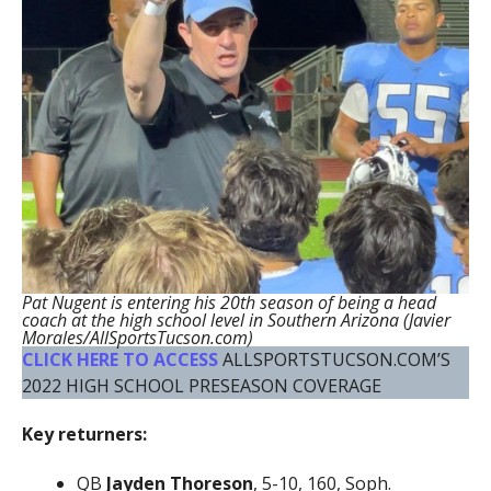
Pat Nugent is entering his 20th season of being a head
coach at the high school level in Southern Arizona (Javier
Morales/AllSportsTucson.com)
CLICK HERE TO ACCESS
ALLSPORTSTUCSON.COM’S
2022 HIGH SCHOOL PRESEASON COVERAGE
Key returners:
QB
Jayden Thoreson
, 5-10, 160, Soph.