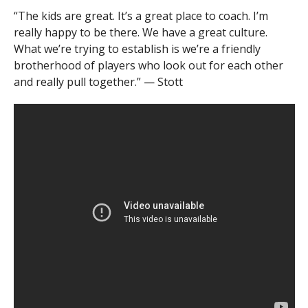
“The kids are great. It’s a great place to coach. I’m
really happy to be there. We have a great culture.
What we’re trying to establish is we’re a friendly
brotherhood of players who look out for each other
and really pull together.” — Stott