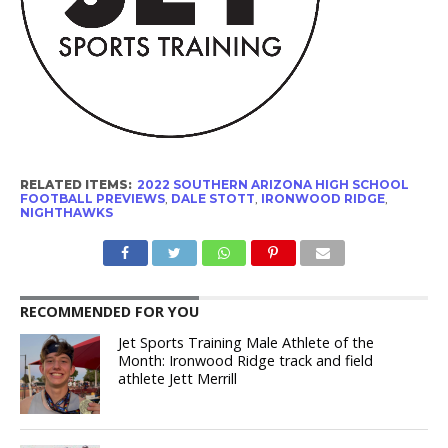
RELATED ITEMS:
2022 SOUTHERN ARIZONA HIGH SCHOOL
FOOTBALL PREVIEWS
,
DALE STOTT
,
IRONWOOD RIDGE
,
NIGHTHAWKS
RECOMMENDED FOR YOU
Jet Sports Training Male Athlete of the
Month: Ironwood Ridge track and field
athlete Jett Merrill