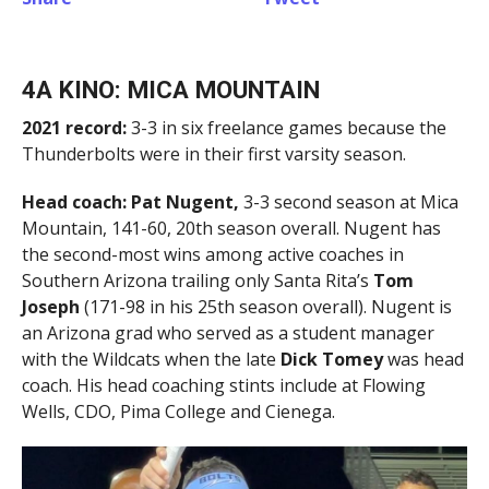
4A KINO: MICA MOUNTAIN
2021 record:
3-3 in six freelance games because the
Thunderbolts were in their first varsity season.
Head coach:
Pat Nugent,
3-3 second season at Mica
Mountain, 141-60, 20th season overall. Nugent has
the second-most wins among active coaches in
Southern Arizona trailing only Santa Rita’s
Tom
Joseph
(171-98 in his 25th season overall). Nugent is
an Arizona grad who served as a student manager
with the Wildcats when the late
Dick Tomey
was head
coach. His head coaching stints include at Flowing
Wells, CDO, Pima College and Cienega.