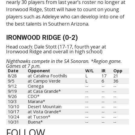
nearly 30 players from last year’s roster no longer at
Ironwood Ridge, Stott will have to count on young
players such as Adeleye who can develop into one of
the best talents in Southern Arizona.
IRONWOOD RIDGE (0-2)
Head coach: Dale Stott (17-17, fourth year at
Ironwood Ridge and overall in high school)
Nighthawks compete in the 5A Sonoran. *Region game.
Games at 7 p.m.
Date
Opponent
W/L
IR
Opp
8/28
at Catalina Foothills
L
17
21
9/5
at Campo Verde
L
6
36
9/12
Cienega
--
--
--
9/19
at Casa Grande*
--
--
--
9/26
CDO*
--
--
--
10/3
Marana*
--
--
--
10/10
Desert Mountain
--
--
--
10/17
at Vista Grande*
--
--
--
10/24
at Tucson*
--
--
--
10/31
Buena*
--
--
--
FOLLOW