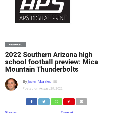
FEATURED
2022 Southern Arizona high
school football preview: Mica
Mountain Thunderbolts
By
Javier Morales
Posted on
August 29, 2022
Share
Tweet