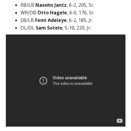
RB/LB
Nasohn Jantz
, 6-2, 205, Sr.
WR/DB
Otto Hagele
, 6-0, 170, Sr.
SB/LB
Femi Adeleye
, 6-2, 185, Jr.
OL/DL
Sam Sotelo
, 5-10, 220, Jr.