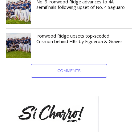
No. 9 Ironwood Ridge advances to 4A
semifinals following upset of No. 4 Saguaro
Ironwood Ridge upsets top-seeded
Crismon behind HRs by Figueroa & Graves
COMMENTS