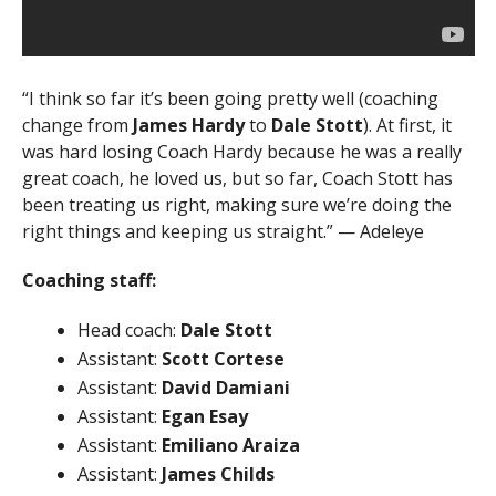
“I think so far it’s been going pretty well (coaching
change from
James Hardy
to
Dale Stott
). At first, it
was hard losing Coach Hardy because he was a really
great coach, he loved us, but so far, Coach Stott has
been treating us right, making sure we’re doing the
right things and keeping us straight.” — Adeleye
Coaching staff:
Head coach:
Dale Stott
Assistant:
Scott Cortese
Assistant:
David Damiani
Assistant:
Egan Esay
Assistant:
Emiliano Araiza
Assistant:
James Childs