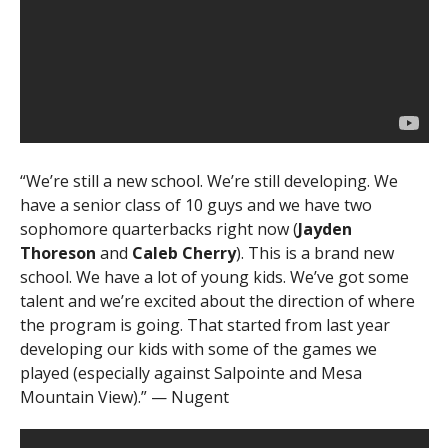
“We’re still a new school. We’re still developing. We
have a senior class of 10 guys and we have two
sophomore quarterbacks right now (
Jayden
Thoreson
and
Caleb Cherry
). This is a brand new
school. We have a lot of young kids. We’ve got some
talent and we’re excited about the direction of where
the program is going. That started from last year
developing our kids with some of the games we
played (especially against Salpointe and Mesa
Mountain View).” — Nugent