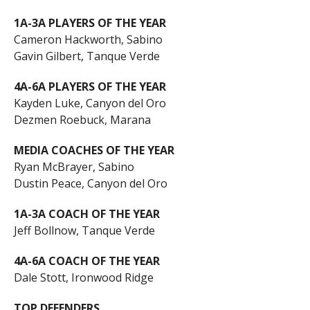
1A-3A PLAYERS OF THE YEAR
Cameron Hackworth, Sabino
Gavin Gilbert, Tanque Verde
4A-6A PLAYERS OF THE YEAR
Kayden Luke, Canyon del Oro
Dezmen Roebuck, Marana
MEDIA COACHES OF THE YEAR
Ryan McBrayer, Sabino
Dustin Peace, Canyon del Oro
1A-3A COACH OF THE YEAR
Jeff Bollnow, Tanque Verde
4A-6A COACH OF THE YEAR
Dale Stott, Ironwood Ridge
TOP DEFENDERS