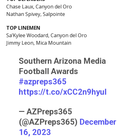
Chase Laux, Canyon del Oro
Nathan Spivey, Salpointe
TOP LINEMEN
Sa’Kylee Woodard, Canyon del Oro
Jimmy Leon, Mica Mountain
Southern Arizona Media
Football Awards
#azpreps365
https://t.co/xCC2n9hyuI
— AZPreps365
(@AZPreps365)
December
16, 2023