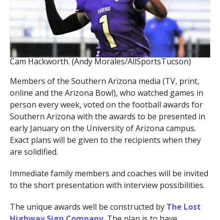
Cam Hackworth. (Andy Morales/AllSportsTucson)
Members of the Southern Arizona media (TV, print,
online and the Arizona Bowl), who watched games in
person every week, voted on the football awards for
Southern Arizona with the awards to be presented in
early January on the University of Arizona campus.
Exact plans will be given to the recipients when they
are solidified.
Immediate family members and coaches will be invited
to the short presentation with interview possibilities.
The unique awards well be constructed by
The Lost
Highway Sign Company.
The plan is to have