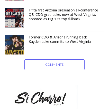
Fifita first Arizona preseason all-conference
QB; CDO grad Luke, now at West Virginia,
honored as Big 12’s top fullback
Former CDO & Arizona running back
Kayden Luke commits to West Virginia
COMMENTS