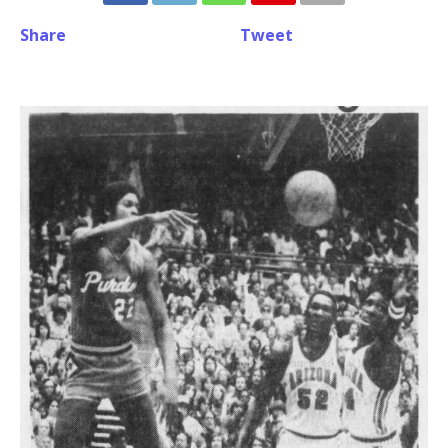
Share
Tweet