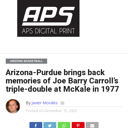
ARIZONA BASKETBALL
Arizona-Purdue brings back
memories of Joe Barry Carroll’s
triple-double at McKale in 1977
By
Javier Morales
Posted on
December 15, 2023