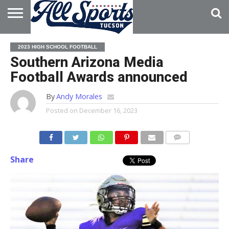
HOME
ABOUT
ADVERTISE
2023 HIGH SCHOOL FOOTBALL
WITH US
Southern Arizona Media
Football Awards announced
By
Andy Morales
Posted on
December 16, 2023
Share