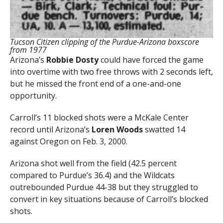
Tucson Citizen clipping of the Purdue-Arizona boxscore
from 1977
Arizona’s
Robbie Dosty
could have forced the game
into overtime with two free throws with 2 seconds left,
but he missed the front end of a one-and-one
opportunity.
Carroll’s 11 blocked shots were a McKale Center
record until Arizona’s
Loren Woods
swatted 14
against Oregon on Feb. 3, 2000.
Arizona shot well from the field (42.5 percent
compared to Purdue’s 36.4) and the Wildcats
outrebounded Purdue 44-38 but they struggled to
convert in key situations because of Carroll’s blocked
shots.