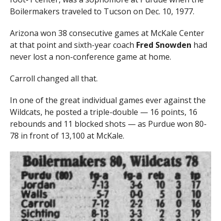
Boilermakers traveled to Tucson on Dec. 10, 1977.
Arizona won 38 consecutive games at McKale Center
at that point and sixth-year coach
Fred Snowden
had
never lost a non-conference game at home.
Carroll changed all that.
In one of the great individual games ever against the
Wildcats, he posted a triple-double — 16 points, 16
rebounds and 11 blocked shots — as Purdue won 80-
78 in front of 13,100 at McKale.