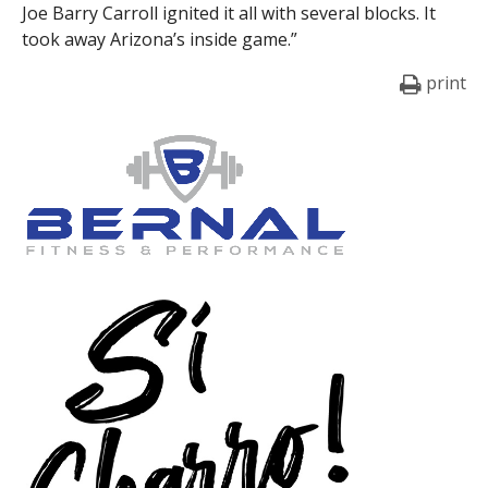
Joe Barry Carroll ignited it all with several blocks. It
took away Arizona’s inside game.”
print