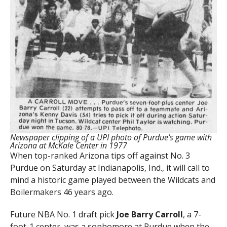
Newspaper clipping of a UPI photo of Purdue’s game with
Arizona at McKale Center in 1977
When top-ranked Arizona tips off against No. 3
Purdue on Saturday at Indianapolis, Ind., it will call to
mind a historic game played between the Wildcats and
Boilermakers 46 years ago.
Future NBA No. 1 draft pick
Joe Barry Carroll
, a 7-
foot-1 center, was a sophomore at Purdue when the