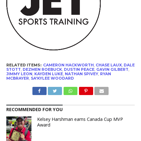
RELATED ITEMS:
CAMERON HACKWORTH
,
CHASE LAUX
,
DALE
STOTT
,
DEZMEN ROEBUCK
,
DUSTIN PEACE
,
GAVIN GILBERT
,
JIMMY LEON
,
KAYDEN LUKE
,
NATHAN SPIVEY
,
RYAN
MCBRAYER
,
SA'KYLEE WOODARD
RECOMMENDED FOR YOU
Kelsey Harshman earns Canada Cup MVP
Award