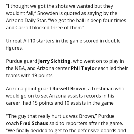
“I thought we got the shots we wanted but they
wouldn’t fall,” Snowden is quoted as saying by the
Arizona Daily Star. “We got the ball in deep four times
and Carroll blocked three of them.”
Unreal: All 10 starters in the game scored in double
figures.
Purdue guard
Jerry Sichting
, who went on to play in
the NBA, and Arizona center
Phil Taylor
each led their
teams with 19 points.
Arizona point guard
Russell Brown
, a freshman who
would go on to set Arizona assists records in his
career, had 15 points and 10 assists in the game.
“The guy that really hurt us was Brown,” Purdue
coach
Fred Schaus
said to reporters after the game.
“We finally decided to get to the defensive boards and