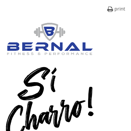
print