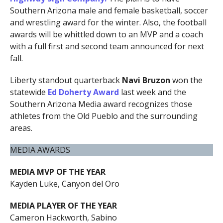
Southern Arizona male and female basketball, soccer
and wrestling award for the winter. Also, the football
awards will be whittled down to an MVP and a coach
with a full first and second team announced for next
fall.
Liberty standout quarterback
Navi Bruzon
won the
statewide
Ed Doherty Award
last week and the
Southern Arizona Media award recognizes those
athletes from the Old Pueblo and the surrounding
areas.
MEDIA AWARDS
MEDIA MVP OF THE YEAR
Kayden Luke, Canyon del Oro
MEDIA PLAYER OF THE YEAR
Cameron Hackworth, Sabino