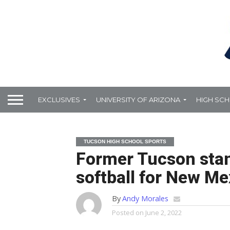
EXCLUSIVES
UNIVERSITY OF ARIZONA
HIGH SC
TUCSON HIGH SCHOOL SPORTS
Former Tucson stan
softball for New Me
By
Andy Morales
Posted on
June 2, 2022