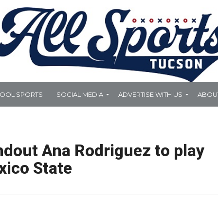
HOOL SPORTS
SOCIAL MEDIA
ADVERTISE WITH US
ABOU
dout Ana Rodriguez to play
xico State