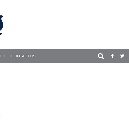
T
CONTACT US