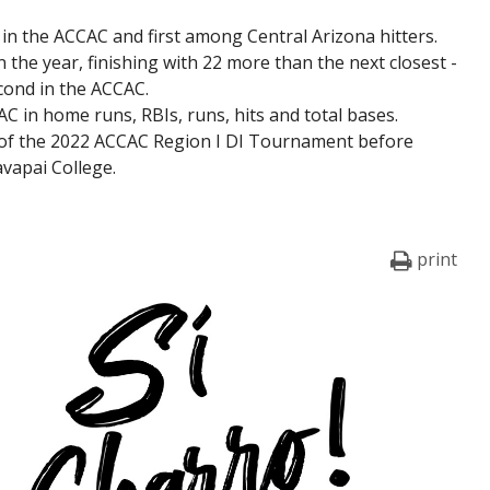
n the ACCAC and first among Central Arizona hitters.
n the year, finishing with 22 more than the next closest -
econd in the ACCAC.
AC in home runs, RBIs, runs, hits and total bases.
 of the 2022 ACCAC Region I DI Tournament before
avapai College.
print