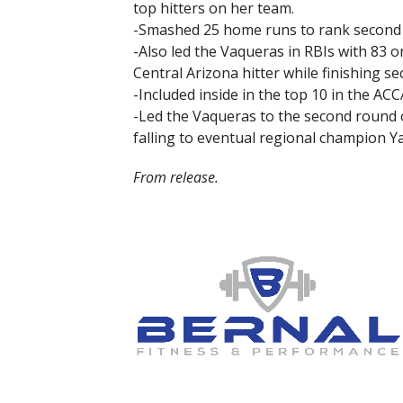
top hitters on her team.
-Smashed 25 home runs to rank second i
-Also led the Vaqueras in RBIs with 83 o
Central Arizona hitter while finishing s
-Included inside in the top 10 in the ACC
-Led the Vaqueras to the second round
falling to eventual regional champion Y
From release.