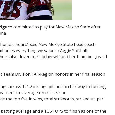
riguez
committed to play for New Mexico State after
ona.
 humble heart,” said New Mexico State head coach
embodies everything we value in Aggie Softball:
e is also driven to help herself and her team be great. I
t Team Division I All-Region honors in her final season
ings across 121.2 innings pitched on her way to turning
9 earned run average on the season.
 the top five in wins, total strikeouts, strikeouts per
 batting average and a 1.361 OPS to finish as one of the