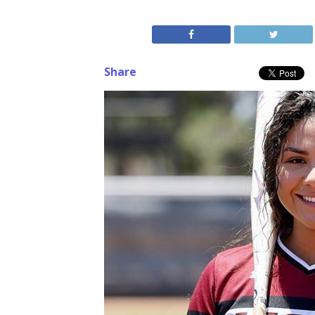
Share