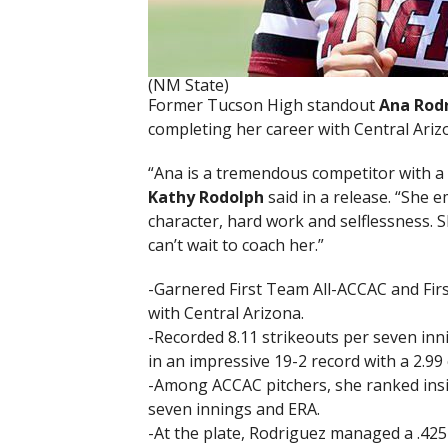
(NM State)
Former Tucson High standout
Ana Rod
completing her career with Central Ariz
“Ana is a tremendous competitor with a
Kathy Rodolph
said in a release. “She 
character, hard work and selflessness. Sh
can’t wait to coach her.”
-Garnered First Team All-ACCAC and Firs
with Central Arizona.
-Recorded 8.11 strikeouts per seven inn
in an impressive 19-2 record with a 2.9
-Among ACCAC pitchers, she ranked inside
seven innings and ERA.
-At the plate, Rodriguez managed a .425