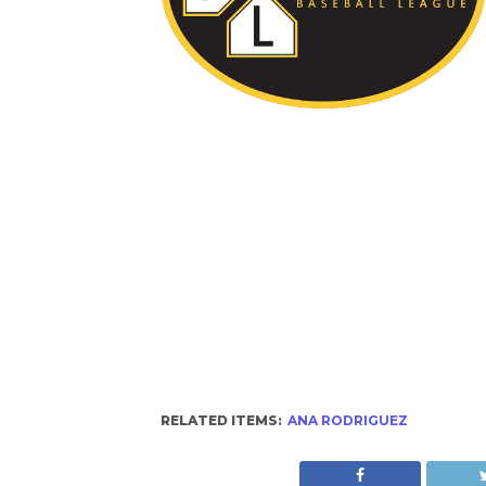
RELATED ITEMS:
ANA RODRIGUEZ