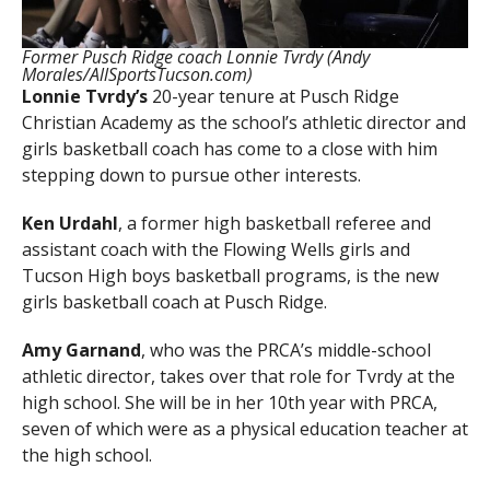
Former Pusch Ridge coach Lonnie Tvrdy (Andy
Morales/AllSportsTucson.com)
Lonnie Tvrdy’s
20-year tenure at Pusch Ridge
Christian Academy as the school’s athletic director and
girls basketball coach has come to a close with him
stepping down to pursue other interests.
Ken Urdahl
, a former high basketball referee and
assistant coach with the Flowing Wells girls and
Tucson High boys basketball programs, is the new
girls basketball coach at Pusch Ridge.
Amy Garnand
, who was the PRCA’s middle-school
athletic director, takes over that role for Tvrdy at the
high school. She will be in her 10th year with PRCA,
seven of which were as a physical education teacher at
the high school.