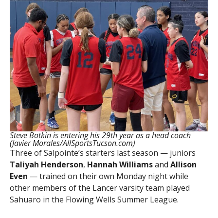
Steve Botkin is entering his 29th year as a head coach
(Javier Morales/AllSportsTucson.com)
Three of Salpointe’s starters last season — juniors
Taliyah Henderson
,
Hannah Williams
and
Allison
Even
— trained on their own Monday night while
other members of the Lancer varsity team played
Sahuaro in the Flowing Wells Summer League.