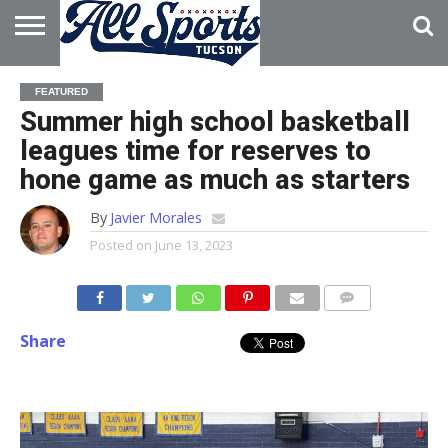
HOME
ABOUT
ADVERTISE
FEATURED
WITH US
Summer high school basketball
leagues time for reserves to
hone game as much as starters
By
Javier Morales
Posted on
June 13, 2023
Share