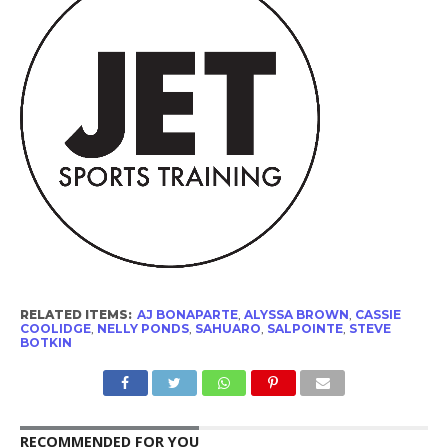
RELATED ITEMS:
AJ BONAPARTE
,
ALYSSA BROWN
,
CASSIE
COOLIDGE
,
NELLY PONDS
,
SAHUARO
,
SALPOINTE
,
STEVE
BOTKIN
RECOMMENDED FOR YOU