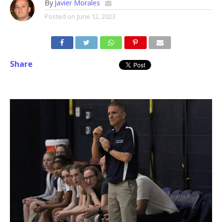
By
Javier Morales
Posted on
June 12, 2023
Share