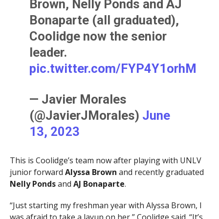
Brown, Nelly Ponds and AJ
Bonaparte (all graduated),
Coolidge now the senior
leader.
pic.twitter.com/FYP4Y1orhM
— Javier Morales
(@JavierJMorales)
June
13, 2023
This is Coolidge’s team now after playing with UNLV
junior forward
Alyssa Brown
and recently graduated
Nelly
Ponds
and
AJ Bonaparte
.
“Just starting my freshman year with Alyssa Brown, I
was afraid to take a layup on her,” Coolidge said. “It’s