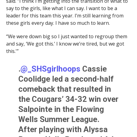
said. “I think I’m getting into the transition of what to
say to the girls, like what I can say. I want to be a
leader for this team this year. I’m still learning from
these girls every day. I have so much to learn.
“We were down big so I just wanted to regroup them
and say, ‘We got this.’ I know we’re tired, but we got
this.'”
.
@_SHSgirlhoops
Cassie
Coolidge led a second-half
comeback that resulted in
the Cougars’ 34-32 win over
Salpointe in the Flowing
Wells Summer League.
After playing with Alyssa