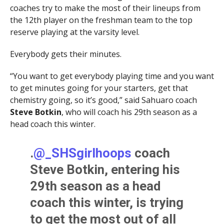
coaches try to make the most of their lineups from
the 12th player on the freshman team to the top
reserve playing at the varsity level.
Everybody gets their minutes.
“You want to get everybody playing time and you want
to get minutes going for your starters, get that
chemistry going, so it’s good,” said Sahuaro coach
Steve Botkin
, who will coach his 29th season as a
head coach this winter.
.
@_SHSgirlhoops
coach
Steve Botkin, entering his
29th season as a head
coach this winter, is trying
to get the most out of all