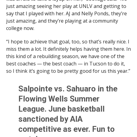
just amazing seeing her play at UNLV and getting to
say that I played with her. AJ and Nelly Ponds, they’re
just amazing, and they’re playing at a community
college now.
“I hope to achieve that goal, too, so that’s really nice. I
miss them a lot. It definitely helps having them here. In
this kind of a rebuilding season, we have one of the
best coaches — the best coach — in Tucson to do it,
so I think it’s going to be pretty good for us this year.”
Salpointe vs. Sahuaro in the
Flowing Wells Summer
League. June basketball
sanctioned by AIA
competitive as ever. Fun to