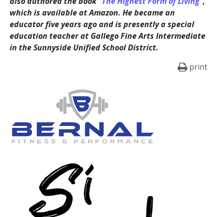
also authored the book
“The Highest Form of Living”
,
which is available at Amazon. He became an
educator five years ago and is presently a special
education teacher at Gallego Fine Arts Intermediate
in the Sunnyside Unified School District.
print