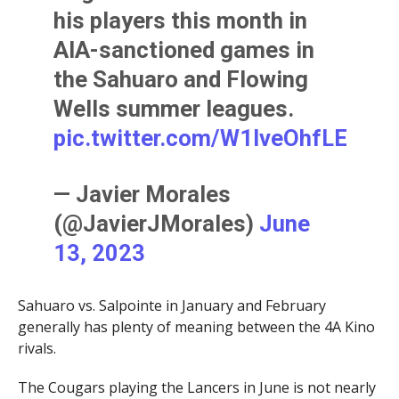
his players this month in
AIA-sanctioned games in
the Sahuaro and Flowing
Wells summer leagues.
pic.twitter.com/W1lveOhfLE
— Javier Morales
(@JavierJMorales)
June
13, 2023
Sahuaro vs. Salpointe in January and February
generally has plenty of meaning between the 4A Kino
rivals.
The Cougars playing the Lancers in June is not nearly