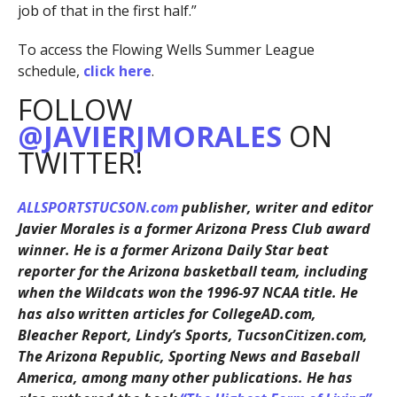
job of that in the first half.”
To access the Flowing Wells Summer League
schedule,
click here
.
FOLLOW
@JAVIERJMORALES
ON
TWITTER!
ALLSPORTSTUCSON.com
publisher, writer and editor
Javier Morales is a former Arizona Press Club award
winner. He is a former Arizona Daily Star beat
reporter for the Arizona basketball team, including
when the Wildcats won the 1996-97 NCAA title. He
has also written articles for CollegeAD.com,
Bleacher Report, Lindy’s Sports, TucsonCitizen.com,
The Arizona Republic, Sporting News and Baseball
America, among many other publications. He has