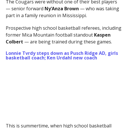
The Cougars were without one of their best players
— senior forward
Ny’Anza Brown
— who was taking
part in a family reunion in Mississippi.
Prospective high school basketball referees, including
former Mica Mountain football standout
Kaspen
Colbert
— are being trained during these games.
Lonnie Tvrdy steps down as Pusch Ridge AD, girls
basketball coach; Ken Urdahl new coach
This is summertime, when high school basketball