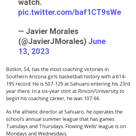
watch.
pic.twitter.com/baf1CT9sWe
— Javier Morales
(@JavierJMorales)
June
13, 2023
Botkin, 54, has the most coaching victories in
Southern Arizona girls basketball history with a 614-
195 record. He is 507-129 at Sahuaro entering his 23rd
year there. In a six-year stint at Rincon/University to
begin his coaching career, he was 107-66.
As the athletic director at Sahuaro, he operates the
school’s annual summer league that has games
Tuesdays and Thursdays. Flowing Wells’ league is on
Mondays and Wednesdays.