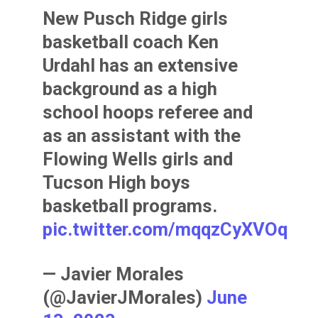
New Pusch Ridge girls
basketball coach Ken
Urdahl has an extensive
background as a high
school hoops referee and
as an assistant with the
Flowing Wells girls and
Tucson High boys
basketball programs.
pic.twitter.com/mqqzCyXVOq
— Javier Morales
(@JavierJMorales)
June