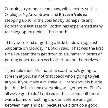
Coaching a younger team now, with seniors such as
Coolidge, Ny’Anza Brown and
Kristen Valdez
stepping up to fill the void left by Bonaparte and
Ponds from last season, Botkin has experienced many
teaching opportunities this month.
“They were kind of getting a little bit down (against
Salpointe on Monday),” Botkin said. “That was the first
time I’ve seen them get down this summer in terms of
getting down, not on each other but on themselves.
“I just told them, ‘I’m not that coach who’s going to
scream at you. I’m not that coach who’s going to yell
at you. If you make a mistake, all I care about is hustle.
Just hustle back and everything will get better. That’s
all we’ve got to do.’ I noticed in the second half there
was a lot more hustling back on defense and get
between man and ball, because we didn’t do a good