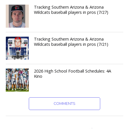
Tracking Southern Arizona & Arizona
Wildcats baseball players in pros (7/27)
Tracking Southern Arizona & Arizona
Wildcats baseball players in pros (7/21)
2026 High School Football Schedules: 4A
Kino
COMMENTS