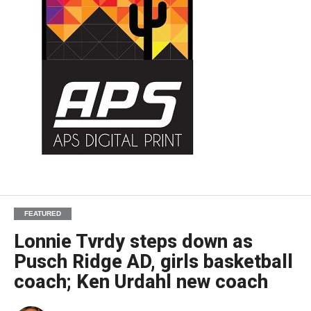
FEATURED
Lonnie Tvrdy steps down as
Pusch Ridge AD, girls basketball
coach; Ken Urdahl new coach