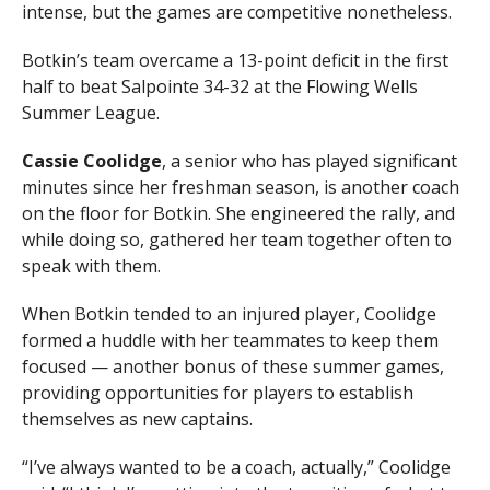
intense, but the games are competitive nonetheless.
Botkin’s team overcame a 13-point deficit in the first
half to beat Salpointe 34-32 at the Flowing Wells
Summer League.
Cassie Coolidge
, a senior who has played significant
minutes since her freshman season, is another coach
on the floor for Botkin. She engineered the rally, and
while doing so, gathered her team together often to
speak with them.
When Botkin tended to an injured player, Coolidge
formed a huddle with her teammates to keep them
focused — another bonus of these summer games,
providing opportunities for players to establish
themselves as new captains.
“I’ve always wanted to be a coach, actually,” Coolidge