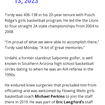
13, 2023
Tvrdy was 436-138 in his 20-year tenure with Pusch
Ridge’s girls basketball program. He led the the Lions
to four straight 2A state championships from 2004 to
2008.
“I’m proud of what we were able to accomplish there,”
Tvrdy said Monday. “A lot of great memories.”
Urdahl, a former standout Salpointe golfer, is well
known in Southern Arizona high school basketball
circles dating to when he was an AIA referee in the
1990s.
He endured knee surgeries that precluded him from
officiating and was welcomed by Flowing Wells girls
basketball coach
Michael Perkins
to join the staff
there in 2019. He was part of
Eric Langford’s
staff