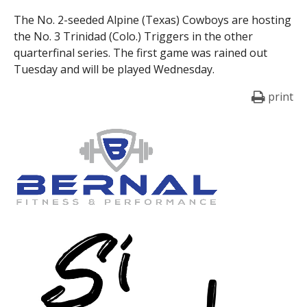
The No. 2-seeded Alpine (Texas) Cowboys are hosting
the No. 3 Trinidad (Colo.) Triggers in the other
quarterfinal series. The first game was rained out
Tuesday and will be played Wednesday.
print