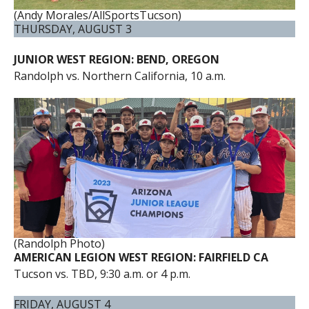
(Andy Morales/AllSportsTucson)
THURSDAY, AUGUST 3
JUNIOR WEST REGION: BEND, OREGON
Randolph vs. Northern California, 10 a.m.
(Randolph Photo)
AMERICAN LEGION WEST REGION: FAIRFIELD CA
Tucson vs. TBD, 9:30 a.m. or 4 p.m.
FRIDAY, AUGUST 4