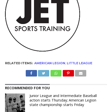
RELATED ITEMS:
AMERICAN LEGION
,
LITTLE LEAGUE
RECOMMENDED FOR YOU
Junior League and Intermediate Baseball
action starts Thursday; American Legion
state championship starts Friday