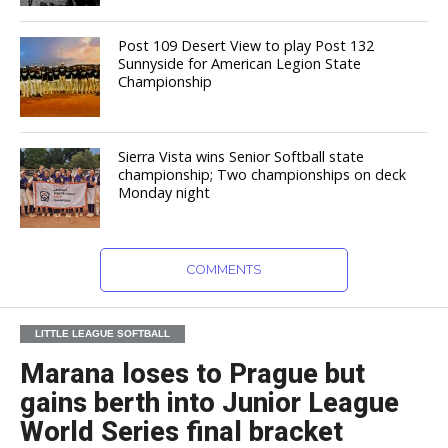
Post 109 Desert View to play Post 132
Sunnyside for American Legion State
Championship
Sierra Vista wins Senior Softball state
championship; Two championships on deck
Monday night
COMMENTS
LITTLE LEAGUE SOFTBALL
Marana loses to Prague but
gains berth into Junior League
World Series final bracket