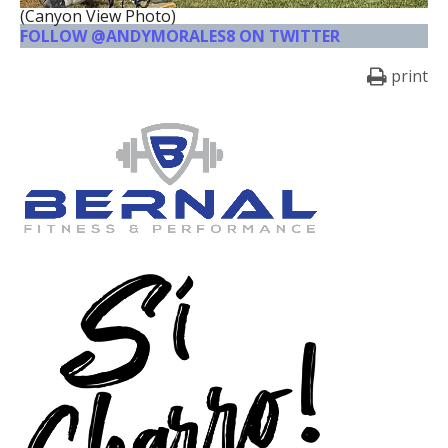
(Canyon View Photo)
FOLLOW @ANDYMORALES8 ON TWITTER
print