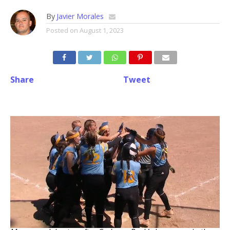
By
Javier Morales
Posted on
August 1, 2023
Share
Tweet