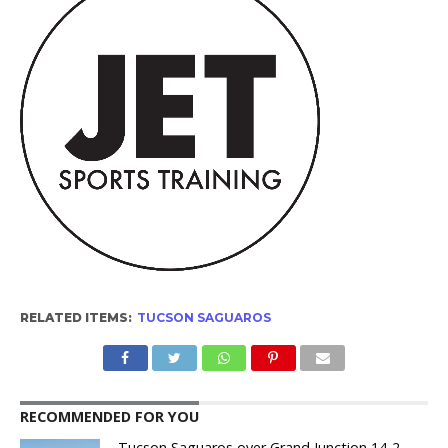
RELATED ITEMS:
TUCSON SAGUAROS
RECOMMENDED FOR YOU
Tucson Saguaros over Grand Junction 14-2