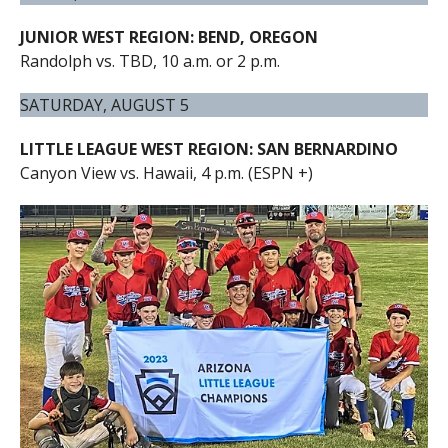
JUNIOR WEST REGION: BEND, OREGON
Randolph vs. TBD, 10 a.m. or 2 p.m.
SATURDAY, AUGUST 5
LITTLE LEAGUE WEST REGION: SAN BERNARDINO
Canyon View vs. Hawaii, 4 p.m. (ESPN +)