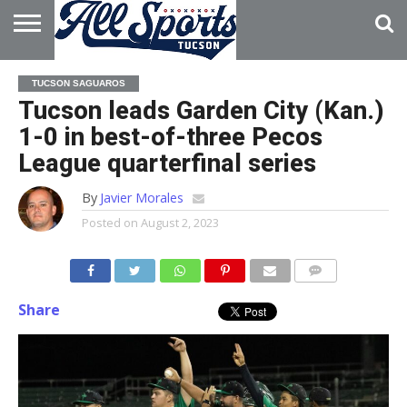
HOME
ABOUT
ADVERTISE
TUCSON SAGUAROS
WITH US
Tucson leads Garden City (Kan.)
1-0 in best-of-three Pecos
League quarterfinal series
By
Javier Morales
Posted on
August 2, 2023
Share