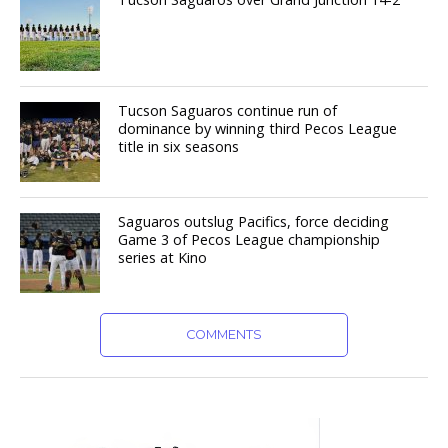
Tucson Saguaros continue run of
dominance by winning third Pecos League
title in six seasons
Saguaros outslug Pacifics, force deciding
Game 3 of Pecos League championship
series at Kino
COMMENTS