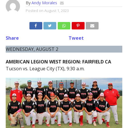
By
Andy Morales
Posted on
August 1, 2023
Share
Tweet
WEDNESDAY, AUGUST 2
AMERICAN LEGION WEST REGION: FAIRFIELD CA
Tucson vs. League City (TX), 9:30 a.m.