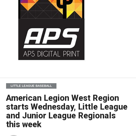
LITTLE LEAGUE BASEBALL
American Legion West Region
starts Wednesday, Little League
and Junior League Regionals
this week