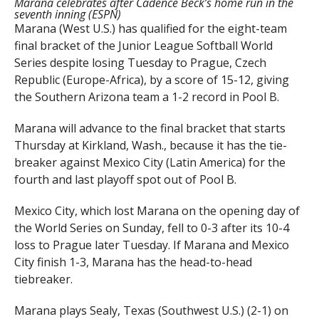
Marana celebrates after Cadence Beck’s home run in the
seventh inning (ESPN)
Marana (West U.S.) has qualified for the eight-team
final bracket of the Junior League Softball World
Series despite losing Tuesday to Prague, Czech
Republic (Europe-Africa), by a score of 15-12, giving
the Southern Arizona team a 1-2 record in Pool B.
Marana will advance to the final bracket that starts
Thursday at Kirkland, Wash., because it has the tie-
breaker against Mexico City (Latin America) for the
fourth and last playoff spot out of Pool B.
Mexico City, which lost Marana on the opening day of
the World Series on Sunday, fell to 0-3 after its 10-4
loss to Prague later Tuesday. If Marana and Mexico
City finish 1-3, Marana has the head-to-head
tiebreaker.
Marana plays Sealy, Texas (Southwest U.S.) (2-1) on