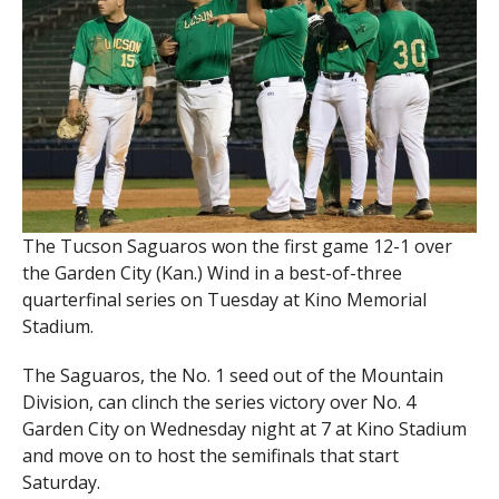
The Tucson Saguaros won the first game 12-1 over
the Garden City (Kan.) Wind in a best-of-three
quarterfinal series on Tuesday at Kino Memorial
Stadium.
The Saguaros, the No. 1 seed out of the Mountain
Division, can clinch the series victory over No. 4
Garden City on Wednesday night at 7 at Kino Stadium
and move on to host the semifinals that start
Saturday.