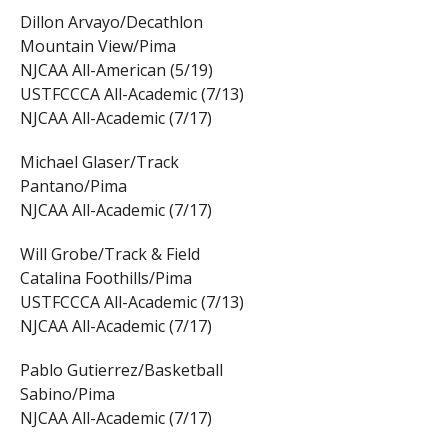
Dillon Arvayo/Decathlon
Mountain View/Pima
NJCAA All-American (5/19)
USTFCCCA All-Academic (7/13)
NJCAA All-Academic (7/17)
Michael Glaser/Track
Pantano/Pima
NJCAA All-Academic (7/17)
Will Grobe/Track & Field
Catalina Foothills/Pima
USTFCCCA All-Academic (7/13)
NJCAA All-Academic (7/17)
Pablo Gutierrez/Basketball
Sabino/Pima
NJCAA All-Academic (7/17)