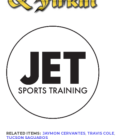
RELATED ITEMS:
JAYMON CERVANTES
,
TRAVIS COLE
,
TUCSON SAGUAROS