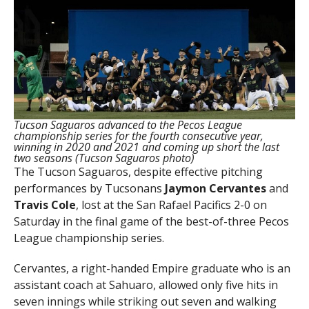
Tucson Saguaros advanced to the Pecos League
championship series for the fourth consecutive year,
winning in 2020 and 2021 and coming up short the last
two seasons (Tucson Saguaros photo)
The Tucson Saguaros, despite effective pitching
performances by Tucsonans
Jaymon Cervantes
and
Travis
Cole
, lost at the San Rafael Pacifics 2-0 on
Saturday in the final game of the best-of-three Pecos
League championship series.
Cervantes, a right-handed Empire graduate who is an
assistant coach at Sahuaro, allowed only five hits in
seven innings while striking out seven and walking