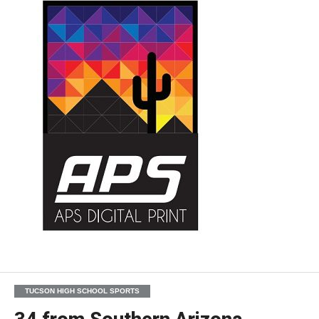
TUCSON HIGH SCHOOL SPORTS