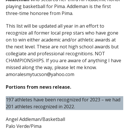
playing basketball for Pima. Addleman is the first
three-time honoree from Pima.
This list will be updated all year in an effort to
recognize all former local prep stars who have gone
on to win either academic and/or athletic awards at
the next level. These are not high school awards but
collegiate and professional recognitions. NOT
CHAMPIONSHIPS. If you are aware of anything I have
missed along the way, please let me know.
amoralesmytucson@yahoo.com
Portions from news release.
197 athletes have been recognized for 2023 – we had
201 athletes recognized in 2022.
Angel Addleman/Basketball
Palo Verde/Pima