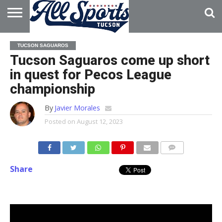
HOME
ABOUT
ADVERTISE
TUCSON SAGUAROS
WITH US
Tucson Saguaros come up short
in quest for Pecos League
championship
By
Javier Morales
Posted on
August 12, 2023
Share