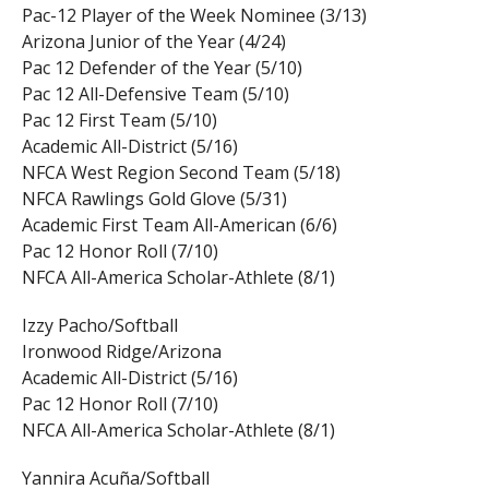
Pac-12 Player of the Week Nominee (3/13)
Arizona Junior of the Year (4/24)
Pac 12 Defender of the Year (5/10)
Pac 12 All-Defensive Team (5/10)
Pac 12 First Team (5/10)
Academic All-District (5/16)
NFCA West Region Second Team (5/18)
NFCA Rawlings Gold Glove (5/31)
Academic First Team All-American (6/6)
Pac 12 Honor Roll (7/10)
NFCA All-America Scholar-Athlete (8/1)
Izzy Pacho/Softball
Ironwood Ridge/Arizona
Academic All-District (5/16)
Pac 12 Honor Roll (7/10)
NFCA All-America Scholar-Athlete (8/1)
Yannira Acuña/Softball