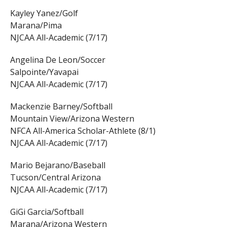
Kayley Yanez/Golf
Marana/Pima
NJCAA All-Academic (7/17)
Angelina De Leon/Soccer
Salpointe/Yavapai
NJCAA All-Academic (7/17)
Mackenzie Barney/Softball
Mountain View/Arizona Western
NFCA All-America Scholar-Athlete (8/1)
NJCAA All-Academic (7/17)
Mario Bejarano/Baseball
Tucson/Central Arizona
NJCAA All-Academic (7/17)
GiGi Garcia/Softball
Marana/Arizona Western