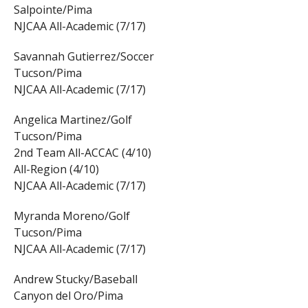
Salpointe/Pima
NJCAA All-Academic (7/17)
Savannah Gutierrez/Soccer
Tucson/Pima
NJCAA All-Academic (7/17)
Angelica Martinez/Golf
Tucson/Pima
2nd Team All-ACCAC (4/10)
All-Region (4/10)
NJCAA All-Academic (7/17)
Myranda Moreno/Golf
Tucson/Pima
NJCAA All-Academic (7/17)
Andrew Stucky/Baseball
Canyon del Oro/Pima