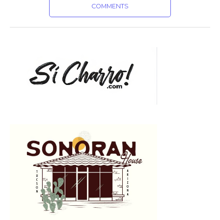
COMMENTS