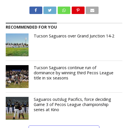
RECOMMENDED FOR YOU
Tucson Saguaros over Grand Junction 14-2
Tucson Saguaros continue run of
dominance by winning third Pecos League
title in six seasons
Saguaros outslug Pacifics, force deciding
Game 3 of Pecos League championship
series at Kino