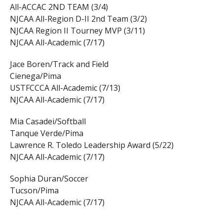
All-ACCAC 2ND TEAM (3/4)
NJCAA All-Region D-II 2nd Team (3/2)
NJCAA Region II Tourney MVP (3/11)
NJCAA All-Academic (7/17)
Jace Boren/Track and Field
Cienega/Pima
USTFCCCA All-Academic (7/13)
NJCAA All-Academic (7/17)
Mia Casadei/Softball
Tanque Verde/Pima
Lawrence R. Toledo Leadership Award (5/22)
NJCAA All-Academic (7/17)
Sophia Duran/Soccer
Tucson/Pima
NJCAA All-Academic (7/17)