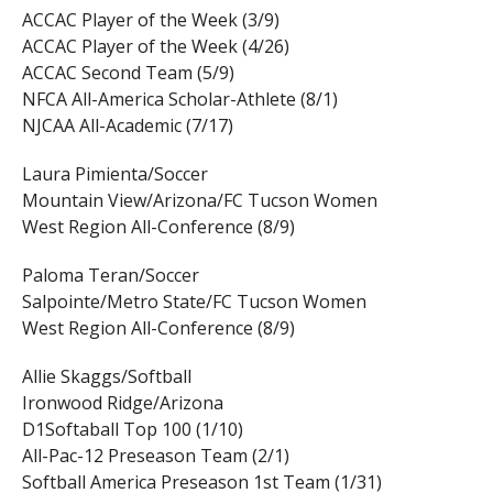
ACCAC Player of the Week (3/9)
ACCAC Player of the Week (4/26)
ACCAC Second Team (5/9)
NFCA All-America Scholar-Athlete (8/1)
NJCAA All-Academic (7/17)
Laura Pimienta/Soccer
Mountain View/Arizona/FC Tucson Women
West Region All-Conference (8/9)
Paloma Teran/Soccer
Salpointe/Metro State/FC Tucson Women
West Region All-Conference (8/9)
Allie Skaggs/Softball
Ironwood Ridge/Arizona
D1Softaball Top 100 (1/10)
All-Pac-12 Preseason Team (2/1)
Softball America Preseason 1st Team (1/31)