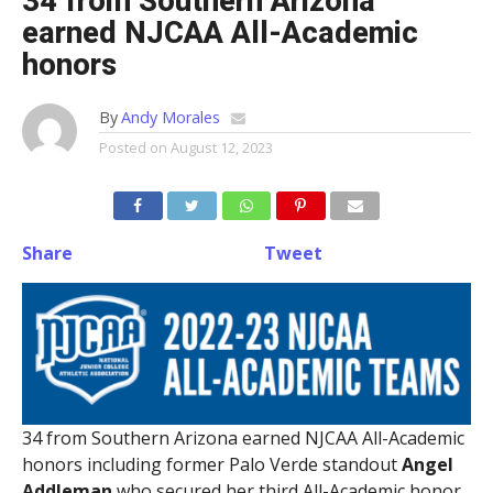
34 from Southern Arizona
earned NJCAA All-Academic
honors
By
Andy Morales
Posted on
August 12, 2023
Share
Tweet
34 from Southern Arizona earned NJCAA All-Academic
honors including former Palo Verde standout
Angel
Addleman
who secured her third All-Academic honor