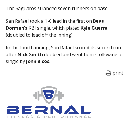
The Saguaros stranded seven runners on base.
San Rafael took a 1-0 lead in the first on
Beau
Dorman’s
RBI single, which plated
Kyle Guerra
(doubled to lead off the inning).
In the fourth inning, San Rafael scored its second run
after
Nick Smith
doubled and went home following a
single by
John Bicos
.
print