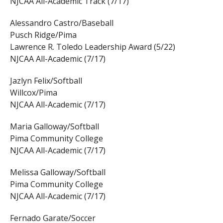
NJCAA All-Academic Track (7/17)
Alessandro Castro/Baseball
Pusch Ridge/Pima
Lawrence R. Toledo Leadership Award (5/22)
NJCAA All-Academic (7/17)
Jazlyn Felix/Softball
Willcox/Pima
NJCAA All-Academic (7/17)
Maria Galloway/Softball
Pima Community College
NJCAA All-Academic (7/17)
Melissa Galloway/Softball
Pima Community College
NJCAA All-Academic (7/17)
Fernado Garate/Soccer