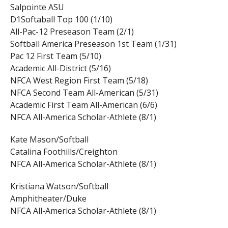
Salpointe ASU
D1Softaball Top 100 (1/10)
All-Pac-12 Preseason Team (2/1)
Softball America Preseason 1st Team (1/31)
Pac 12 First Team (5/10)
Academic All-District (5/16)
NFCA West Region First Team (5/18)
NFCA Second Team All-American (5/31)
Academic First Team All-American (6/6)
NFCA All-America Scholar-Athlete (8/1)
Kate Mason/Softball
Catalina Foothills/Creighton
NFCA All-America Scholar-Athlete (8/1)
Kristiana Watson/Softball
Amphitheater/Duke
NFCA All-America Scholar-Athlete (8/1)