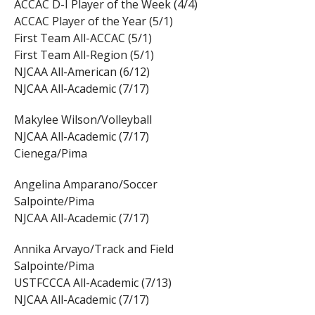
ACCAC D-I Player of the Week (4/4)
ACCAC Player of the Year (5/1)
First Team All-ACCAC (5/1)
First Team All-Region (5/1)
NJCAA All-American (6/12)
NJCAA All-Academic (7/17)
Makylee Wilson/Volleyball
NJCAA All-Academic (7/17)
Cienega/Pima
Angelina Amparano/Soccer
Salpointe/Pima
NJCAA All-Academic (7/17)
Annika Arvayo/Track and Field
Salpointe/Pima
USTFCCCA All-Academic (7/13)
NJCAA All-Academic (7/17)