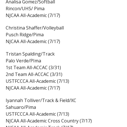
Analisa Gomez/Softball
Rincon/UHS/ Pima
NJCAA All-Academic (7/17)
Christina Shaffer/Volleyball
Pusch Ridge/Pima
NJCAA All-Academic (7/17)
Tristan Spalding/Track
Palo Verde/PIma
1st Team All-ACCAC (3/31)
2nd Team All-ACCAC (3/31)
USTFCCCA All-Academic (7/13)
NJCAA All-Academic (7/17)
Iyannah Tolliver/Track & Field/XC
Sahuaro/Pima
USTFCCCA All-Academic (7/13)
NJCAA All-Academic Cross Country (7/17)