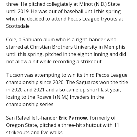
three. He pitched collegiately at Minot (N.D.) State
until 2019. He was out of baseball until this spring
when he decided to attend Pecos League tryouts at
Scottsdale.
Cole, a Sahuaro alum who is a right-hander who
starred at Christian Brothers University in Memphis
until this spring, pitched in the eighth inning and did
not allow a hit while recording a strikeout.
Tucson was attempting to win its third Pecos League
championship since 2020. The Saguaros won the title
in 2020 and 2021 and also came up short last year,
losing to the Roswell (N.M.) Invaders in the
championship series.
San Rafael left-hander
Eric Parnow,
formerly of
Oregon State, pitched a three-hit shutout with 11
strikeouts and five walks.