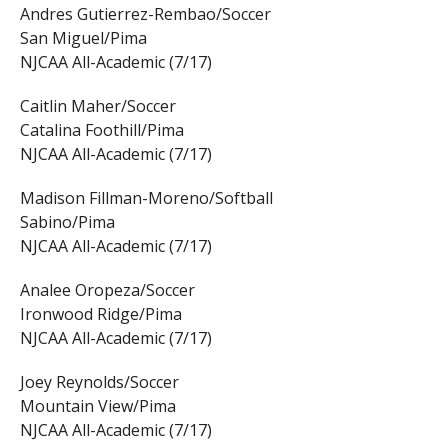
Andres Gutierrez-Rembao/Soccer
San Miguel/Pima
NJCAA All-Academic (7/17)
Caitlin Maher/Soccer
Catalina Foothill/Pima
NJCAA All-Academic (7/17)
Madison Fillman-Moreno/Softball
Sabino/Pima
NJCAA All-Academic (7/17)
Analee Oropeza/Soccer
Ironwood Ridge/Pima
NJCAA All-Academic (7/17)
Joey Reynolds/Soccer
Mountain View/Pima
NJCAA All-Academic (7/17)