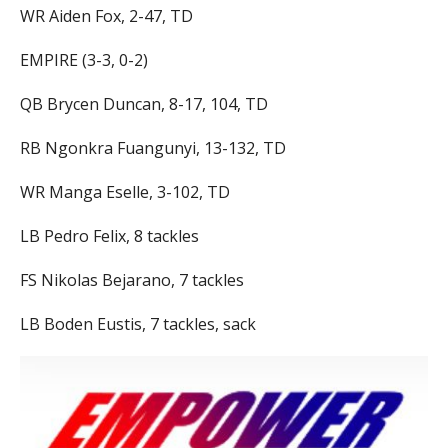
WR Aiden Fox, 2-47, TD
EMPIRE (3-3, 0-2)
QB Brycen Duncan, 8-17, 104, TD
RB Ngonkra Fuangunyi, 13-132, TD
WR Manga Eselle, 3-102, TD
LB Pedro Felix, 8 tackles
FS Nikolas Bejarano, 7 tackles
LB Boden Eustis, 7 tackles, sack