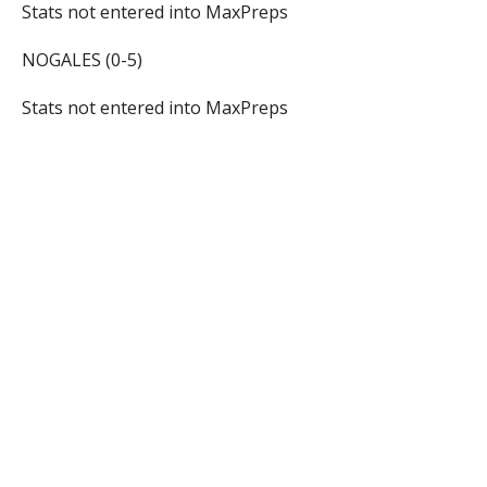
Stats not entered into MaxPreps
NOGALES (0-5)
Stats not entered into MaxPreps