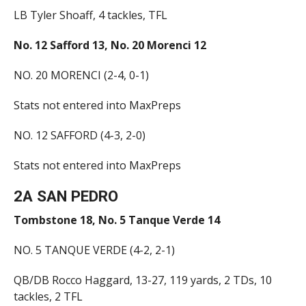
LB Tyler Shoaff, 4 tackles, TFL
No. 12 Safford 13, No. 20 Morenci 12
NO. 20 MORENCI (2-4, 0-1)
Stats not entered into MaxPreps
NO. 12 SAFFORD (4-3, 2-0)
Stats not entered into MaxPreps
2A SAN PEDRO
Tombstone 18, No. 5 Tanque Verde 14
NO. 5 TANQUE VERDE (4-2, 2-1)
QB/DB Rocco Haggard, 13-27, 119 yards, 2 TDs, 10
tackles, 2 TFL