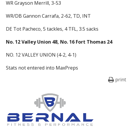
WR Grayson Merrill, 3-53
WR/DB Gannon Carrafa, 2-62, TD, INT
DE Tot Pacheco, 5 tackles, 4 TFL, 3.5 sacks
No. 12 Valley Union 48, No. 16 Fort Thomas 24
NO. 12 VALLEY UNION (4-2, 4-1)
Stats not entered into MaxPreps
print