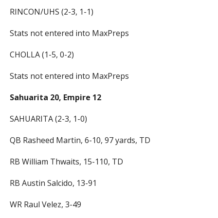
RINCON/UHS (2-3, 1-1)
Stats not entered into MaxPreps
CHOLLA (1-5, 0-2)
Stats not entered into MaxPreps
Sahuarita 20, Empire 12
SAHUARITA (2-3, 1-0)
QB Rasheed Martin, 6-10, 97 yards, TD
RB William Thwaits, 15-110, TD
RB Austin Salcido, 13-91
WR Raul Velez, 3-49