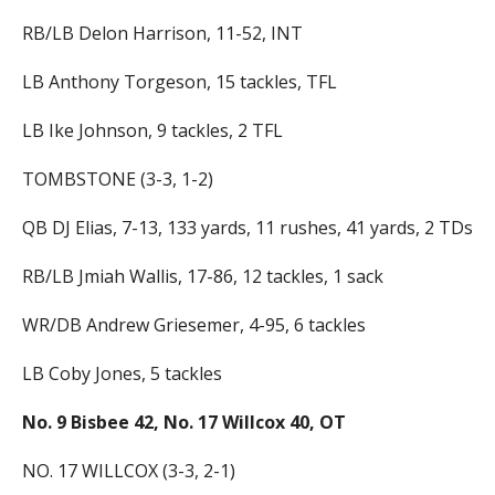
RB/LB Delon Harrison, 11-52, INT
LB Anthony Torgeson, 15 tackles, TFL
LB Ike Johnson, 9 tackles, 2 TFL
TOMBSTONE (3-3, 1-2)
QB DJ Elias, 7-13, 133 yards, 11 rushes, 41 yards, 2 TDs
RB/LB Jmiah Wallis, 17-86, 12 tackles, 1 sack
WR/DB Andrew Griesemer, 4-95, 6 tackles
LB Coby Jones, 5 tackles
No. 9 Bisbee 42, No. 17 Willcox 40, OT
NO. 17 WILLCOX (3-3, 2-1)