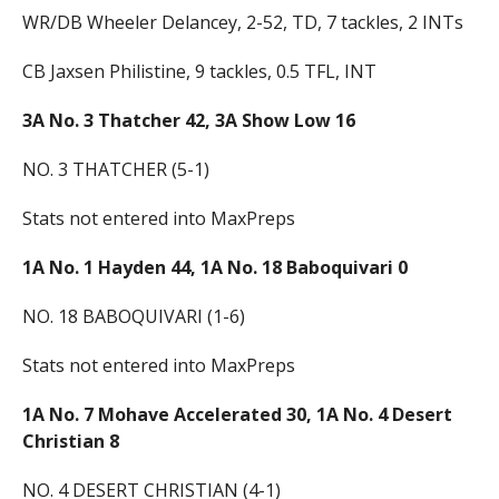
WR/DB Wheeler Delancey, 2-52, TD, 7 tackles, 2 INTs
CB Jaxsen Philistine, 9 tackles, 0.5 TFL, INT
3A No. 3 Thatcher 42, 3A Show Low 16
NO. 3 THATCHER (5-1)
Stats not entered into MaxPreps
1A
No. 1 Hayden 44, 1A No. 18 Baboquivari 0
NO. 18 BABOQUIVARI (1-6)
Stats not entered into MaxPreps
1A No. 7 Mohave Accelerated 30, 1A No. 4 Desert
Christian 8
NO. 4 DESERT CHRISTIAN (4-1)