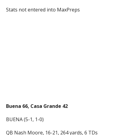
Stats not entered into MaxPreps
Buena 66, Casa Grande 42
BUENA (5-1, 1-0)
QB Nash Moore, 16-21, 264 yards, 6 TDs