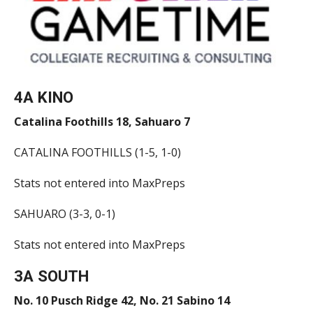
4A KINO
Catalina Foothills 18, Sahuaro 7
CATALINA FOOTHILLS (1-5, 1-0)
Stats not entered into MaxPreps
SAHUARO (3-3, 0-1)
Stats not entered into MaxPreps
3A SOUTH
No. 10 Pusch Ridge 42, No. 21 Sabino 14