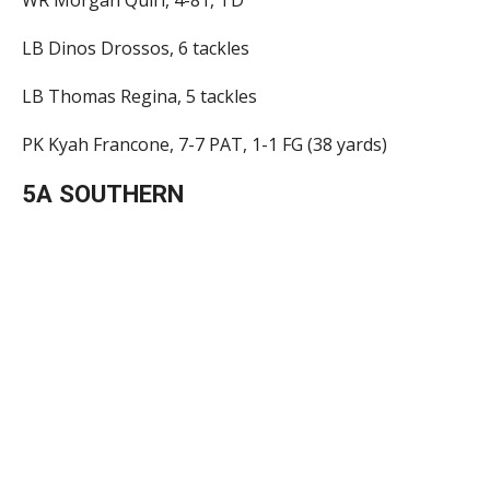
LB Dinos Drossos, 6 tackles
LB Thomas Regina, 5 tackles
PK Kyah Francone, 7-7 PAT, 1-1 FG (38 yards)
5A SOUTHERN