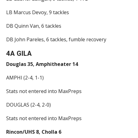
LB Marcus Devoy, 9 tackles
DB Quinn Van, 6 tackles
DB John Pareles, 6 tackles, fumble recovery
4A GILA
Douglas 35, Amphitheater 14
AMPHI (2-4, 1-1)
Stats not entered into MaxPreps
DOUGLAS (2-4, 2-0)
Stats not entered into MaxPreps
Rincon/UHS 8, Cholla 6