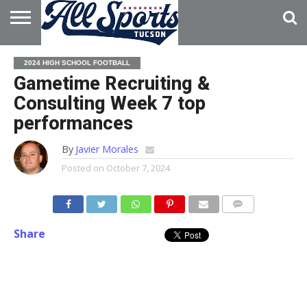
HOME
ABOUT
ADVERTISE
2024 HIGH SCHOOL FOOTBALL
WITH US
Gametime Recruiting &
Consulting Week 7 top
performances
By
Javier Morales
Posted on
October 7, 2024
Share