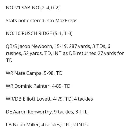
NO. 21 SABINO (2-4, 0-2)
Stats not entered into MaxPreps
NO. 10 PUSCH RIDGE (5-1, 1-0)
QB/S Jacob Newborn, 15-19, 287 yards, 3 TDs, 6
rushes, 52 yards, TD, INT as DB returned 27 yards for
TD
WR Nate Campa, 5-98, TD
WR Dominic Painter, 4-85, TD
WR/DB Elliott Lovett, 4-79, TD, 4 tackles
DE Aaron Kenworthy, 9 tackles, 3 TFL
LB Noah Miller, 4 tackles, TFL, 2 INTs