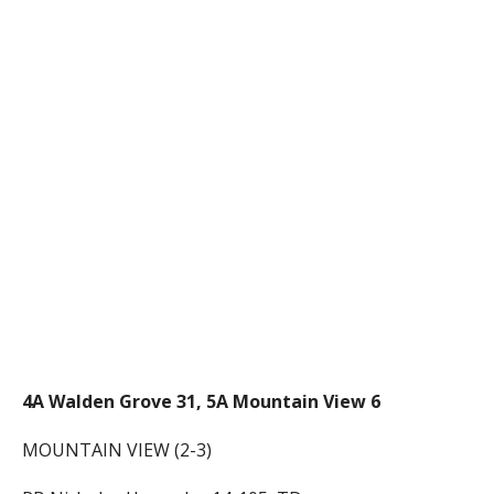
4A Walden Grove 31, 5A Mountain View 6
MOUNTAIN VIEW (2-3)