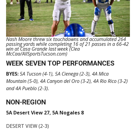
Nash Moore threw six touchdowns and accumulated 264
passing yards while completing 16 of 21 passes in a 66-42
win at Casa Grande last week (Clea
McCaa/AllSportsTucson.com)
WEEK SEVEN TOP PERFORMANCES
BYES:
5A
Tucson (4-1), 5A Cienega (2-3), 4A Mica
Mountain (5-0), 4A Canyon del Oro (3-2), 4A Rio Rico (3-2)
and 4A Pueblo (2-3).
NON-REGION
5A Desert View 27, 5A Nogales 8
DESERT VIEW (2-3)