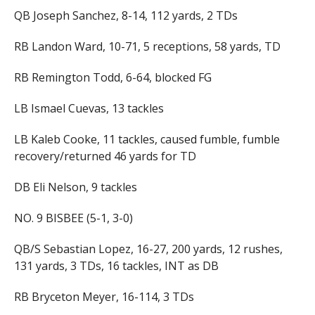
QB Joseph Sanchez, 8-14, 112 yards, 2 TDs
RB Landon Ward, 10-71, 5 receptions, 58 yards, TD
RB Remington Todd, 6-64, blocked FG
LB Ismael Cuevas, 13 tackles
LB Kaleb Cooke, 11 tackles, caused fumble, fumble
recovery/returned 46 yards for TD
DB Eli Nelson, 9 tackles
NO. 9 BISBEE (5-1, 3-0)
QB/S Sebastian Lopez, 16-27, 200 yards, 12 rushes,
131 yards, 3 TDs, 16 tackles, INT as DB
RB Bryceton Meyer, 16-114, 3 TDs