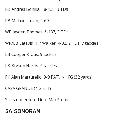
RB Andres Bonilla, 18-138, 3 TDs
RB Michael Lujan, 9-69
WR Jayden Thomas, 6-137, 3 TDs
WR/LB Latavis “TJ” Walker, 4-32, 2 TDs, 7 tackles
LB Cooper Kraus, 9 tackles
LB Bryson Harris, 6 tackles
PK Alan Marturello, 9-9 PAT, 1-1 FG (32 yards)
CASA GRANDE (4-2, 0-1)
Stats not entered into MaxPreps
5A SONORAN