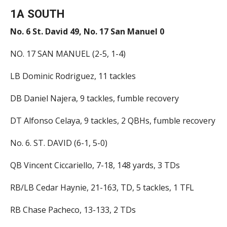
1A SOUTH
No. 6 St. David 49, No. 17 San Manuel 0
NO. 17 SAN MANUEL (2-5, 1-4)
LB Dominic Rodriguez, 11 tackles
DB Daniel Najera, 9 tackles, fumble recovery
DT Alfonso Celaya, 9 tackles, 2 QBHs, fumble recovery
No. 6. ST. DAVID (6-1, 5-0)
QB Vincent Ciccariello, 7-18, 148 yards, 3 TDs
RB/LB Cedar Haynie, 21-163, TD, 5 tackles, 1 TFL
RB Chase Pacheco, 13-133, 2 TDs