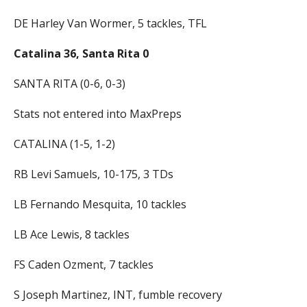
DE Harley Van Wormer, 5 tackles, TFL
Catalina 36, Santa Rita 0
SANTA RITA (0-6, 0-3)
Stats not entered into MaxPreps
CATALINA (1-5, 1-2)
RB Levi Samuels, 10-175, 3 TDs
LB Fernando Mesquita, 10 tackles
LB Ace Lewis, 8 tackles
FS Caden Ozment, 7 tackles
S Joseph Martinez, INT, fumble recovery