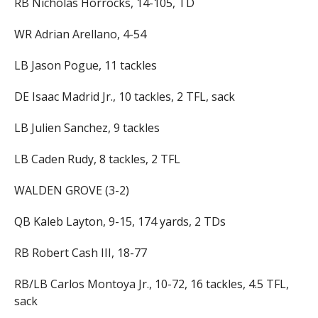
RB Nicholas Horrocks, 14-105, TD
WR Adrian Arellano, 4-54
LB Jason Pogue, 11 tackles
DE Isaac Madrid Jr., 10 tackles, 2 TFL, sack
LB Julien Sanchez, 9 tackles
LB Caden Rudy, 8 tackles, 2 TFL
WALDEN GROVE (3-2)
QB Kaleb Layton, 9-15, 174 yards, 2 TDs
RB Robert Cash III, 18-77
RB/LB Carlos Montoya Jr., 10-72, 16 tackles, 4.5 TFL,
sack