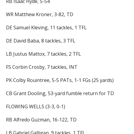
RB Isaac Hyde, 5-54
WR Matthew Kroner, 3-82, TD
DE Samuel Kleving, 11 tackles, 1 TFL
DE David Baba, 8 tackles, 3 TFL
LB Justus Mattox, 7 tackles, 2 TFL
FS Corbin Crosby, 7 tackles, INT
PK Colby Rouintree, 5-5 PATs, 1-1 FGs (25 yards)
CB Grant Dooling, 53-yard fumble return for TD
FLOWING WELLS (3-3, 0-1)
RB Alfredo Guzman, 16-122, TD
LB Gabriel Galligan, 9 tackles, 1 TFL