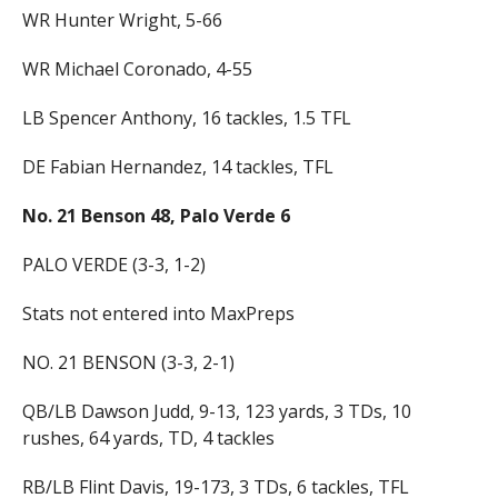
WR Hunter Wright, 5-66
WR Michael Coronado, 4-55
LB Spencer Anthony, 16 tackles, 1.5 TFL
DE Fabian Hernandez, 14 tackles, TFL
No. 21 Benson 48, Palo Verde 6
PALO VERDE (3-3, 1-2)
Stats not entered into MaxPreps
NO. 21 BENSON (3-3, 2-1)
QB/LB Dawson Judd, 9-13, 123 yards, 3 TDs, 10
rushes, 64 yards, TD, 4 tackles
RB/LB Flint Davis, 19-173, 3 TDs, 6 tackles, TFL