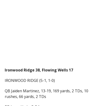
Ironwood Ridge 38, Flowing Wells 17
IRONWOOD RIDGE (5-1, 1-0)
QB Jaiden Martinez, 13-19, 169 yards, 2 TDs, 10
rushes, 66 yards, 2 TDs