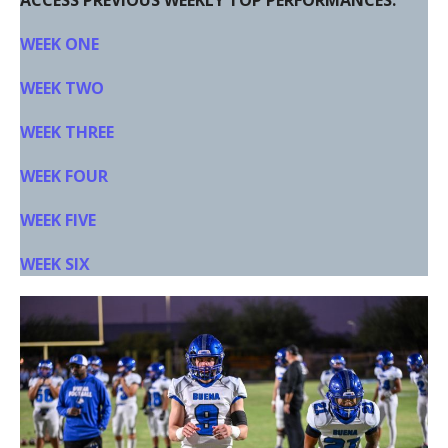
ACCESS PREVIOUS WEEKLY TOP PERFORMANCES:
WEEK ONE
WEEK TWO
WEEK THREE
WEEK FOUR
WEEK FIVE
WEEK SIX