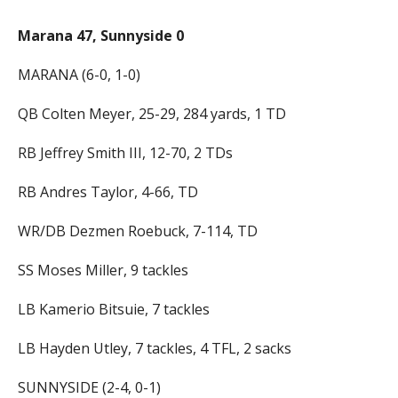
Marana 47, Sunnyside 0
MARANA (6-0, 1-0)
QB Colten Meyer, 25-29, 284 yards, 1 TD
RB Jeffrey Smith III, 12-70, 2 TDs
RB Andres Taylor, 4-66, TD
WR/DB Dezmen Roebuck, 7-114, TD
SS Moses Miller, 9 tackles
LB Kamerio Bitsuie, 7 tackles
LB Hayden Utley, 7 tackles, 4 TFL, 2 sacks
SUNNYSIDE (2-4, 0-1)