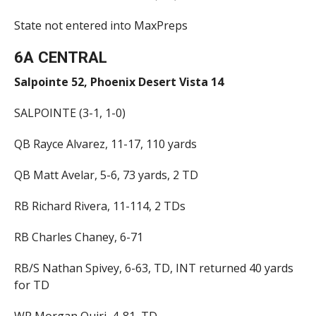
State not entered into MaxPreps
6A CENTRAL
Salpointe 52, Phoenix Desert Vista 14
SALPOINTE (3-1, 1-0)
QB Rayce Alvarez, 11-17, 110 yards
QB Matt Avelar, 5-6, 73 yards, 2 TD
RB Richard Rivera, 11-114, 2 TDs
RB Charles Chaney, 6-71
RB/S Nathan Spivey, 6-63, TD, INT returned 40 yards
for TD
WR Morgan Quiri, 4-81, TD