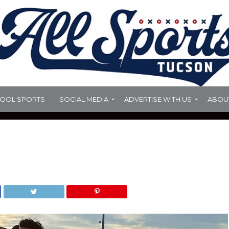
HOOL SPORTS
SOCIAL MEDIA
ADVERTISE WITH US
ABOU