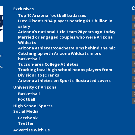
C
Exclusives
Top 10 Arizona football badasses
Lute Olson’s NBA players nearing $1.1 billion in
salary
Arizona’s national title team 20 years ago today
Married or engaged couples who were Arizona
Wildcats
Arizona athletes/coaches/alums behind the mic
Catching up with Arizona Wildcats in pro
of
basketball
Tucson-area College Athletes
s.
Tracking local high school hoops players from
Division I to JC ranks
Arizona athletes on Sports Illustrated covers
University of Arizona
Basketball
Football
High School Sports
Social Media
Facebook
Twitter
Advertise With Us