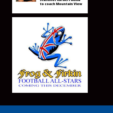
to coach Mountain View