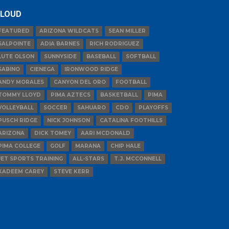
LOUD
FEATURED
ARIZONA WILDCATS
SEAN MILLER
SALPOINTE
ADIA BARNES
RICH RODRIGUEZ
LUTE OLSON
SUNNYSIDE
BASEBALL
SOFTBALL
SABINO
CIENEGA
IRONWOOD RIDGE
ANDY MORALES
CANYON DEL ORO
FOOTBALL
TOMMY LLOYD
PIMA AZTECS
BASKETBALL
PIMA
VOLLEYBALL
SOCCER
SAHUARO
CDO
PLAYOFFS
PUSCH RIDGE
NICK JOHNSON
CATALINA FOOTHILLS
ARIZONA
DICK TOMEY
AARI MCDONALD
PIMA COLLEGE
GOLF
MARANA
CHIP HALE
JET SPORTS TRAINING
ALL-STARS
T.J. MCCONNELL
KADEEM CAREY
STEVE KERR