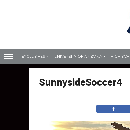
EXCLUSIVES
UNIVERSITY OF ARIZONA
HIGH SC
SunnysideSoccer4