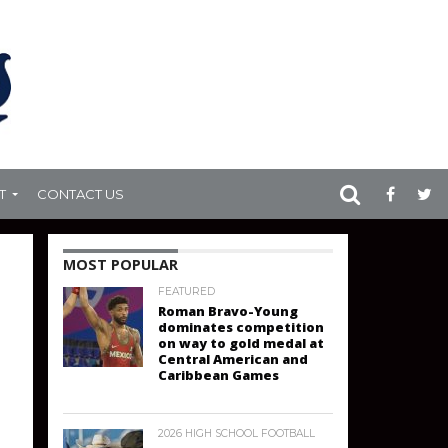
T
CONTACT US
MOST POPULAR
FEATURED
Roman Bravo-Young
dominates competition
on way to gold medal at
Central American and
Caribbean Games
2026 HIGH SCHOOL FOOTBALL