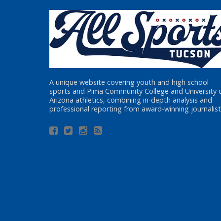
A unique website covering youth and high school
sports and Pima Community College and University 
Arizona athletics, combining in-depth analysis and
professional reporting from award-winning journalist