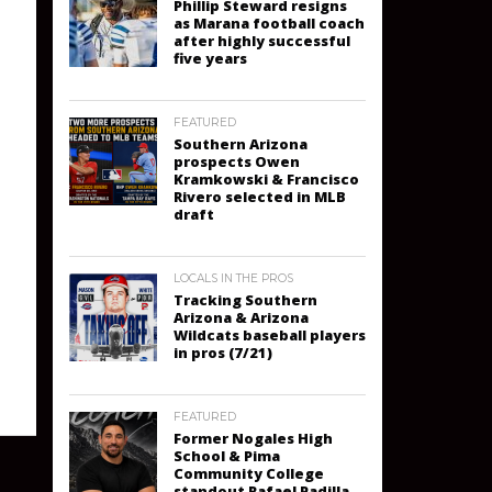
Phillip Steward resigns
as Marana football coach
after highly successful
five years
FEATURED
Southern Arizona
prospects Owen
Kramkowski & Francisco
Rivero selected in MLB
draft
LOCALS IN THE PROS
Tracking Southern
Arizona & Arizona
Wildcats baseball players
in pros (7/21)
FEATURED
Former Nogales High
School & Pima
Community College
standout Rafael Padilla