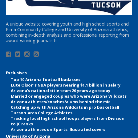
A unique website covering youth and high school sports and
Pima Community College and University of Arizona athletics,
combining in-depth analysis and professional reporting from
award-winning journalists.
Exclusives
Top 10 Arizona football badasses
Lute Olson’s NBA players nearing $1.1 billion in salary
Arizona’s national title team 20 years ago today
Married or engaged couples who were Arizona Wildcats
Arizona athletes/coaches/alums behind the mic
Catching up with Arizona Wildcats in pro basketball
Tucson-area College Athletes
Tracking local high school hoops players from Division I
to JC ranks
Arizona athletes on Sports Illustrated covers
University of Arizona