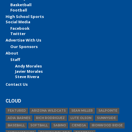
Basketball
Football
High School Sports
Social Media
Facebook
Twitter
Advertise With Us
Our Sponsors
About
Staff
Andy Morales
Javier Morales
Steve Rivera
Contact Us
CLOUD
FEATURED
ARIZONA WILDCATS
SEAN MILLER
SALPOINTE
ADIA BARNES
RICH RODRIGUEZ
LUTE OLSON
SUNNYSIDE
BASEBALL
SOFTBALL
SABINO
CIENEGA
IRONWOOD RIDGE