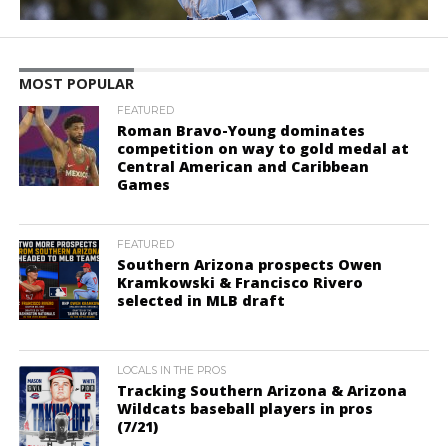
MOST POPULAR
FEATURED
Roman Bravo-Young dominates
competition on way to gold medal at
Central American and Caribbean
Games
FEATURED
Southern Arizona prospects Owen
Kramkowski & Francisco Rivero
selected in MLB draft
LOCALS IN THE PROS
Tracking Southern Arizona & Arizona
Wildcats baseball players in pros
(7/21)