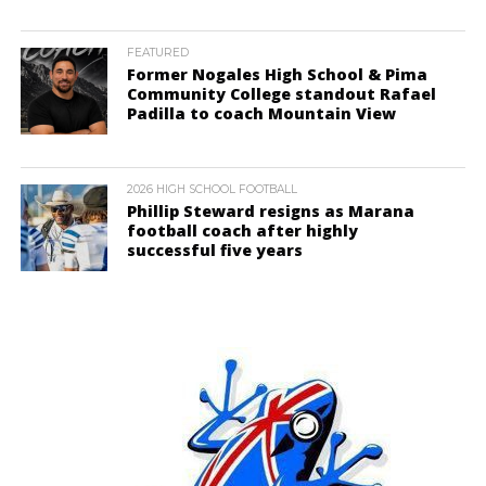
FEATURED
Former Nogales High School & Pima
Community College standout Rafael
Padilla to coach Mountain View
2026 HIGH SCHOOL FOOTBALL
Phillip Steward resigns as Marana
football coach after highly
successful five years