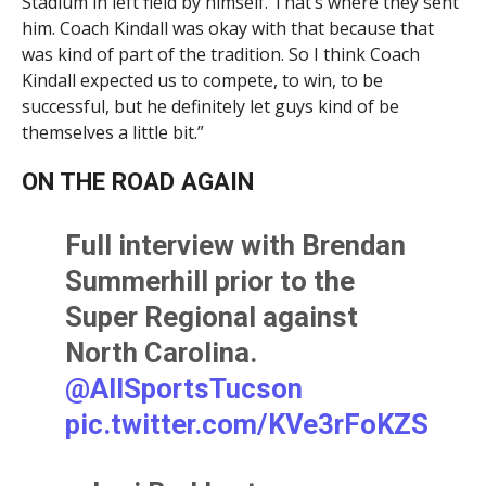
Stadium in left field by himself. That’s where they sent
him. Coach Kindall was okay with that because that
was kind of part of the tradition. So I think Coach
Kindall expected us to compete, to win, to be
successful, but he definitely let guys kind of be
themselves a little bit.”
ON THE ROAD AGAIN
Full interview with Brendan
Summerhill prior to the
Super Regional against
North Carolina.
@AllSportsTucson
pic.twitter.com/KVe3rFoKZS