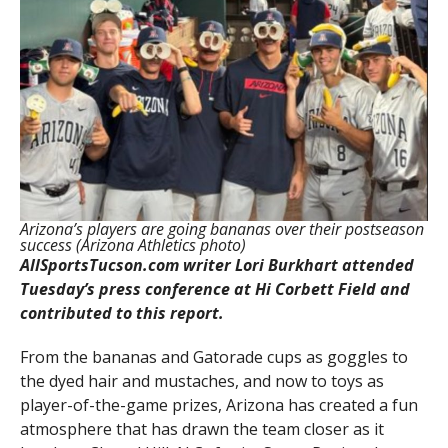
Arizona’s players are going bananas over their postseason
success (Arizona Athletics photo)
AllSportsTucson.com writer Lori Burkhart attended
Tuesday’s press conference at Hi Corbett Field and
contributed to this report.
From the bananas and Gatorade cups as goggles to
the dyed hair and mustaches, and now to toys as
player-of-the-game prizes, Arizona has created a fun
atmosphere that has drawn the team closer as it