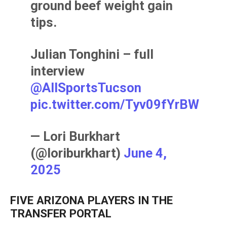
ground beef weight gain
tips.
Julian Tonghini – full
interview
@AllSportsTucson
pic.twitter.com/Tyv09fYrBW
— Lori Burkhart
(@loriburkhart)
June 4,
2025
FIVE ARIZONA PLAYERS IN THE
TRANSFER PORTAL