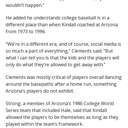
wouldn’t happen.”
He added he understands college baseball is in a
different place than when Kindall coached at Arizona
from 1973 to 1996.
“We’re in a different era, and of course, social media is
so much a part of everything,” Clements said. “But
what I can tell you is that the kids and the players will
only do what they’re allowed to get away with.”
Clements was mostly critical of players overall dancing
around the basepaths after a home run, something
Arizona’s players do not exhibit.
Strong, a member of Arizona’s 1986 College World
Series team that included Hale, said that Kindall
allowed the players to be themselves as long as they
played within the team’s framework.