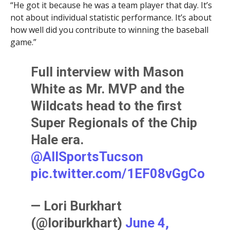
“He got it because he was a team player that day. It’s
not about individual statistic performance. It’s about
how well did you contribute to winning the baseball
game.”
Full interview with Mason
White as Mr. MVP and the
Wildcats head to the first
Super Regionals of the Chip
Hale era.
@AllSportsTucson
pic.twitter.com/1EF08vGgCo
— Lori Burkhart
(@loriburkhart)
June 4,