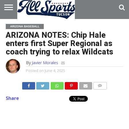
HOME
ABOUT
ADVERTISE
ARIZONA BASEBALL
WITH US
ARIZONA NOTES: Chip Hale
enters first Super Regional as
coach trying to relax Wildcats
By
Javier Morales
Posted on
June 4, 2025
Share