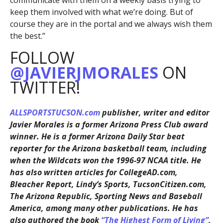
communicate with them on a weekly basis trying to
keep them involved with what we’re doing. But of
course they are in the portal and we always wish them
the best.”
FOLLOW
@JAVIERJMORALES
ON
TWITTER!
ALLSPORTSTUCSON.com
publisher, writer and editor
Javier Morales is a former Arizona Press Club award
winner. He is a former Arizona Daily Star beat
reporter for the Arizona basketball team, including
when the Wildcats won the 1996-97 NCAA title. He
has also written articles for CollegeAD.com,
Bleacher Report, Lindy’s Sports, TucsonCitizen.com,
The Arizona Republic, Sporting News and Baseball
America, among many other publications. He has
also authored the book
“The Highest Form of Living”
,