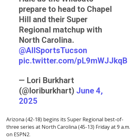
prepare to head to Chapel
Hill and their Super
Regional matchup with
North Carolina.
@AllSportsTucson
pic.twitter.com/pL9mWJJkqB
— Lori Burkhart
(@loriburkhart)
June 4,
2025
Arizona (42-18) begins its Super Regional best-of-
three series at North Carolina (45-13) Friday at 9 a.m.
on ESPN2.