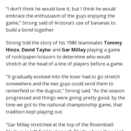
“I don’t think he would love it, but I think he would
embrace the enthusiasm of the guys enjoying the
game,” Strong said of Arizona’s use of bananas to
build a bond together.
Strong told the story of his 1986 teammates
Tommy
Hinzo
,
David Taylor
and
Gar Millay
playing a game
of rock/paper/scissors to determine who would
stretch at the head of a line of players before a game.
“It gradually evolved into the loser had to go stretch
somewhere and the two guys could send them to
centerfield or the dugout,” Strong said. “As the season
progressed and things were going pretty good, by the
time we got to the national championship game, that
tradition kept playing out.
“Gar Millay stretched at the top of the Rosenblatt