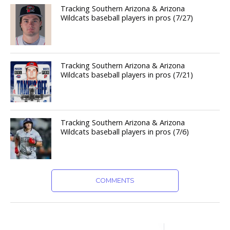
Tracking Southern Arizona & Arizona
Wildcats baseball players in pros (7/27)
Tracking Southern Arizona & Arizona
Wildcats baseball players in pros (7/21)
Tracking Southern Arizona & Arizona
Wildcats baseball players in pros (7/6)
COMMENTS