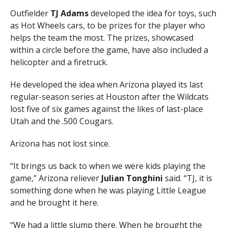
Outfielder
TJ Adams
developed the idea for toys, such
as Hot Wheels cars, to be prizes for the player who
helps the team the most. The prizes, showcased
within a circle before the game, have also included a
helicopter and a firetruck.
He developed the idea when Arizona played its last
regular-season series at Houston after the Wildcats
lost five of six games against the likes of last-place
Utah and the .500 Cougars.
Arizona has not lost since.
“It brings us back to when we were kids playing the
game,” Arizona reliever
Julian
Tonghini
said. “TJ, it is
something done when he was playing Little League
and he brought it here.
“We had a little slump there. When he brought the