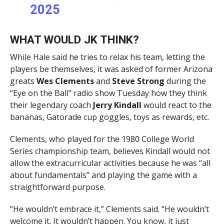
2025
WHAT WOULD JK THINK?
While Hale said he tries to relax his team, letting the
players be themselves, it was asked of former Arizona
greats
Wes
Clements
and
Steve Strong
during the
“Eye on the Ball” radio show Tuesday how they think
their legendary coach
Jerry Kindall
would react to the
bananas, Gatorade cup goggles, toys as rewards, etc.
Clements, who played for the 1980 College World
Series championship team, believes Kindall would not
allow the extracurricular activities because he was “all
about fundamentals” and playing the game with a
straightforward purpose.
“He wouldn’t embrace it,” Clements said. “He wouldn’t
welcome it. It wouldn’t happen. You know, it just