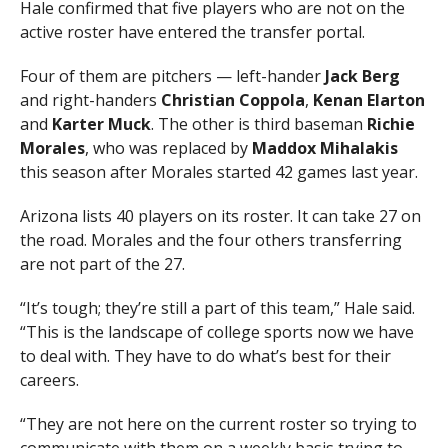
Hale confirmed that five players who are not on the
active roster have entered the transfer portal.
Four of them are pitchers — left-hander
Jack
Berg
and right-handers
Christian
Coppola
,
Kenan
Elarton
and
Karter
Muck
. The other is third baseman
Richie
Morales
, who was replaced by
Maddox
Mihalakis
this season after Morales started 42 games last year.
Arizona lists 40 players on its roster. It can take 27 on
the road. Morales and the four others transferring
are not part of the 27.
“It’s tough; they’re still a part of this team,” Hale said.
“This is the landscape of college sports now we have
to deal with. They have to do what’s best for their
careers.
“They are not here on the current roster so trying to