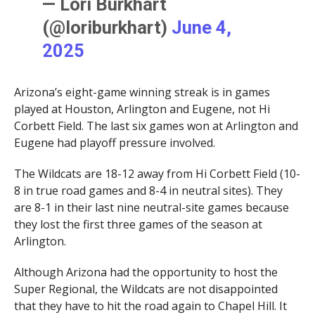
— Lori Burkhart
(@loriburkhart)
June 4,
2025
Arizona’s eight-game winning streak is in games
played at Houston, Arlington and Eugene, not Hi
Corbett Field. The last six games won at Arlington and
Eugene had playoff pressure involved.
The Wildcats are 18-12 away from Hi Corbett Field (10-
8 in true road games and 8-4 in neutral sites). They
are 8-1 in their last nine neutral-site games because
they lost the first three games of the season at
Arlington.
Although Arizona had the opportunity to host the
Super Regional, the Wildcats are not disappointed
that they have to hit the road again to Chapel Hill. It