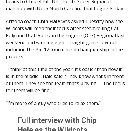
heads to Chapel Hill, N.C., for its Super Regional
matchup with No. 5 North Carolina that begins Friday.
Arizona coach
Chip
Hale
was asked Tuesday how the
Wildcats will keep their focus after steamrolling Cal
Poly and Utah Valley in the Eugene (Ore.) Regional last
weekend and winning eight straight games overall,
including the Big 12 tournament championship in the
process.
“I think at this time of the year, it’s easier than how it
is in the middle,” Hale said. “They know what’s in front
of them. They see the team that’s playing. … The focus
for them will be fine.
“I’m more of a guy who tries to relax them.”
Full interview with Chip
Hale as the Wildcats