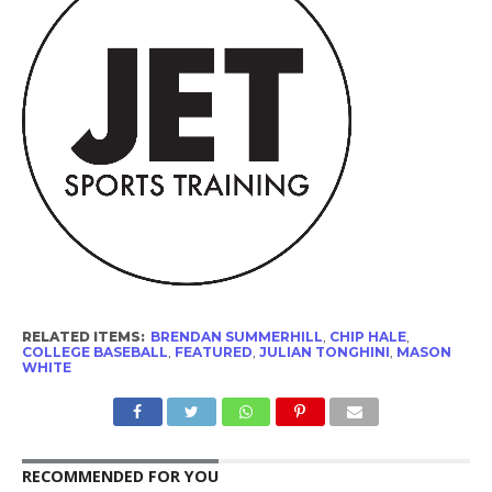
RELATED ITEMS:
BRENDAN SUMMERHILL
,
CHIP HALE
,
COLLEGE BASEBALL
,
FEATURED
,
JULIAN TONGHINI
,
MASON
WHITE
RECOMMENDED FOR YOU