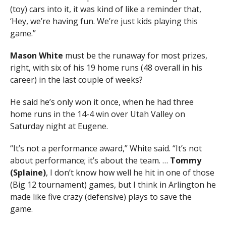
(toy) cars into it, it was kind of like a reminder that,
‘Hey, we’re having fun. We’re just kids playing this
game.”
Mason
White
must be the runaway for most prizes,
right, with six of his 19 home runs (48 overall in his
career) in the last couple of weeks?
He said he’s only won it once, when he had three
home runs in the 14-4 win over Utah Valley on
Saturday night at Eugene.
“It’s not a performance award,” White said. “It’s not
about performance; it’s about the team. …
Tommy
(Splaine)
, I don’t know how well he hit in one of those
(Big 12 tournament) games, but I think in Arlington he
made like five crazy (defensive) plays to save the
game.