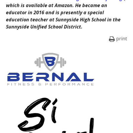
which is available at Amazon. He became an
educator in 2016 and is presently a special
education teacher at Sunnyside High School in the
Sunnyside Unified School District.
print