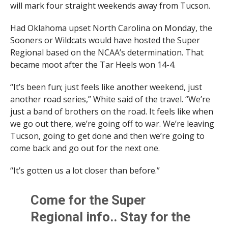
will mark four straight weekends away from Tucson.
Had Oklahoma upset North Carolina on Monday, the
Sooners or Wildcats would have hosted the Super
Regional based on the NCAA’s determination. That
became moot after the Tar Heels won 14-4.
“It’s been fun; just feels like another weekend, just
another road series,” White said of the travel. “We’re
just a band of brothers on the road. It feels like when
we go out there, we’re going off to war. We’re leaving
Tucson, going to get done and then we’re going to
come back and go out for the next one.
“It’s gotten us a lot closer than before.”
Come for the Super
Regional info.. Stay for the