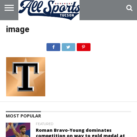
HOME
ABOUT
ADVERTISE
image
WITH US
MOST POPULAR
FEATURED
Roman Bravo-Young dominates
competition on way to gold medal at