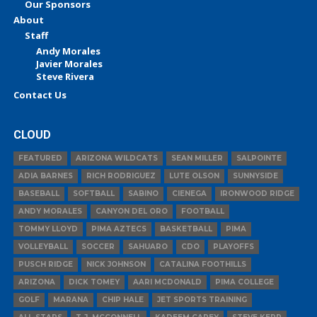
Our Sponsors
About
Staff
Andy Morales
Javier Morales
Steve Rivera
Contact Us
CLOUD
FEATURED
ARIZONA WILDCATS
SEAN MILLER
SALPOINTE
ADIA BARNES
RICH RODRIGUEZ
LUTE OLSON
SUNNYSIDE
BASEBALL
SOFTBALL
SABINO
CIENEGA
IRONWOOD RIDGE
ANDY MORALES
CANYON DEL ORO
FOOTBALL
TOMMY LLOYD
PIMA AZTECS
BASKETBALL
PIMA
VOLLEYBALL
SOCCER
SAHUARO
CDO
PLAYOFFS
PUSCH RIDGE
NICK JOHNSON
CATALINA FOOTHILLS
ARIZONA
DICK TOMEY
AARI MCDONALD
PIMA COLLEGE
GOLF
MARANA
CHIP HALE
JET SPORTS TRAINING