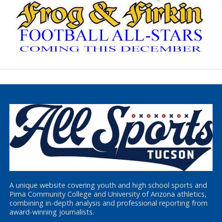
A unique website covering youth and high school sports and
Pima Community College and University of Arizona athletics,
combining in-depth analysis and professional reporting from
award-winning journalists.