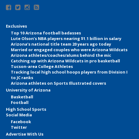
Exclusives
Top 10 Arizona football badasses
Lute Olson’s NBA players nearing $1.1 billion in salary
Arizona’s national title team 20 years ago today
Married or engaged couples who were Arizona Wildcats
Arizona athletes/coaches/alums behind the mic
Catching up with Arizona Wildcats in pro basketball
Tucson-area College Athletes
Tracking local high school hoops players from Division I
to JC ranks
Arizona athletes on Sports Illustrated covers
University of Arizona
Basketball
Football
High School Sports
Social Media
Facebook
Twitter
Advertise With Us