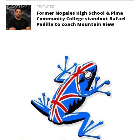
FEATURED
Former Nogales High School & Pima
Community College standout Rafael
Padilla to coach Mountain View