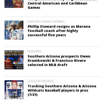
Central American and Caribbean
Games
2026 HIGH SCHOOL FOOTBALL
Phillip Steward resigns as Marana
football coach after highly
successful five years
FEATURED
Southern Arizona prospects Owen
Kramkowski & Francisco Rivero
selected in MLB draft
LOCALS IN THE PROS
Tracking Southern Arizona & Arizona
Wildcats baseball players in pros
(7/21)